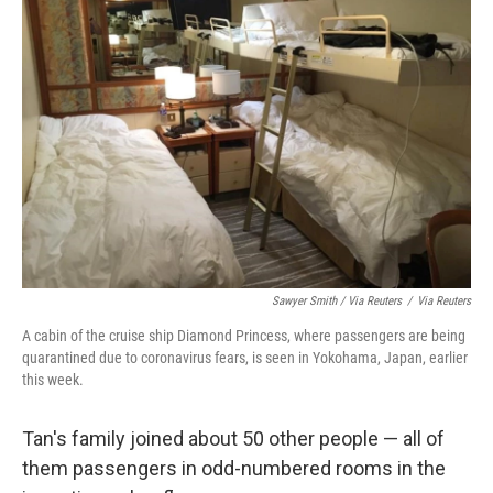
Sawyer Smith / Via Reuters
/
Via Reuters
A cabin of the cruise ship Diamond Princess, where passengers are being
quarantined due to coronavirus fears, is seen in Yokohama, Japan, earlier
this week.
Tan's family joined about 50 other people — all of
them passengers in odd-numbered rooms in the