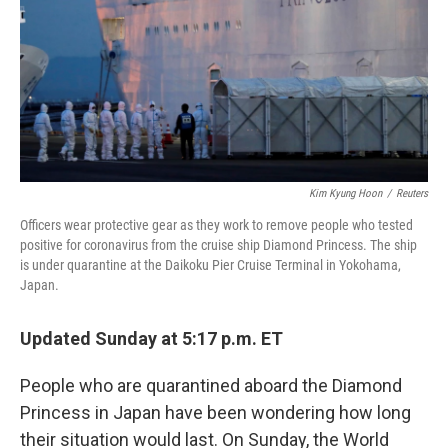
Kim Kyung Hoon
/
Reuters
Officers wear protective gear as they work to remove people who tested
positive for coronavirus from the cruise ship Diamond Princess. The ship
is under quarantine at the Daikoku Pier Cruise Terminal in Yokohama,
Japan.
Updated Sunday at 5:17 p.m. ET
People who are quarantined aboard the Diamond
Princess in Japan have been wondering how long
their situation would last. On Sunday, the World