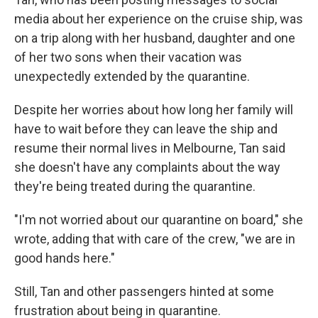
media about her experience on the cruise ship, was
on a trip along with her husband, daughter and one
of her two sons when their vacation was
unexpectedly extended by the quarantine.
Despite her worries about how long her family will
have to wait before they can leave the ship and
resume their normal lives in Melbourne, Tan said
she doesn't have any complaints about the way
they're being treated during the quarantine.
"I'm not worried about our quarantine on board," she
wrote, adding that with care of the crew, "we are in
good hands here."
Still, Tan and other passengers hinted at some
frustration about being in quarantine.