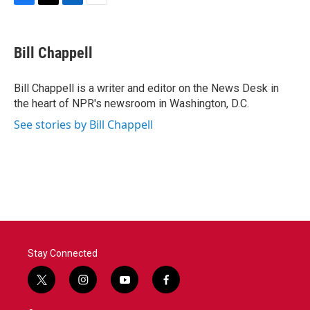
F
T
L
E
a
w
i
m
c
i
n
a
e
t
k
i
Bill Chappell
b
t
e
l
o
e
d
o
r
I
Bill Chappell is a writer and editor on the News Desk in
k
n
the heart of NPR's newsroom in Washington, D.C.
See stories by Bill Chappell
Stay Connected
t
i
y
f
w
n
o
a
i
s
u
c