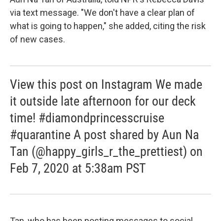
via text message. "We don't have a clear plan of
what is going to happen," she added, citing the risk
of new cases.
View this post on Instagram We made
it outside late afternoon for our deck
time! #diamondprincesscruise
#quarantine A post shared by Aun Na
Tan (@happy_girls_r_the_prettiest) on
Feb 7, 2020 at 5:38am PST
Tan, who has been posting messages to social