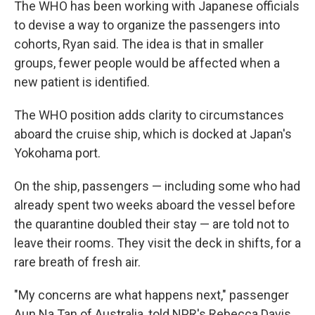
The WHO has been working with Japanese officials
to devise a way to organize the passengers into
cohorts, Ryan said. The idea is that in smaller
groups, fewer people would be affected when a
new patient is identified.
The WHO position adds clarity to circumstances
aboard the cruise ship, which is docked at Japan's
Yokohama port.
On the ship, passengers — including some who had
already spent two weeks aboard the vessel before
the quarantine doubled their stay — are told not to
leave their rooms. They visit the deck in shifts, for a
rare breath of fresh air.
"My concerns are what happens next," passenger
Aun Na Tan of Australia, told NPR's Rebecca Davis