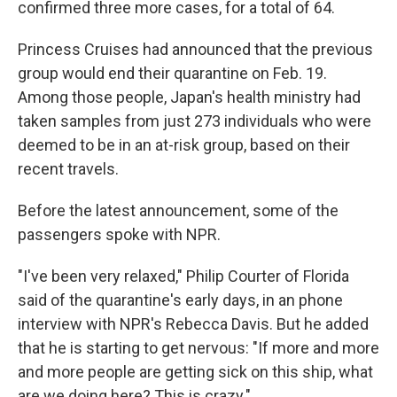
confirmed three more cases, for a total of 64.
Princess Cruises had announced that the previous
group would end their quarantine on Feb. 19.
Among those people, Japan's health ministry had
taken samples from just 273 individuals who were
deemed to be in an at-risk group, based on their
recent travels.
Before the latest announcement, some of the
passengers spoke with NPR.
"I've been very relaxed," Philip Courter of Florida
said of the quarantine's early days, in an phone
interview with NPR's Rebecca Davis. But he added
that he is starting to get nervous: "If more and more
and more people are getting sick on this ship, what
are we doing here? This is crazy."