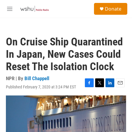
Skip to main content
S
Donate
e
M
a
e
r
n
c
u
h
On Cruise Ship Quarantined
u
e
In Japan, New Cases Could
r
y
Reset The Isolation Clock
NPR | By
Bill Chappell
Published February 7, 2020 at 3:24 PM EST
F
T
L
E
a
w
i
m
c
i
n
a
e
t
k
i
b
t
e
l
o
e
d
o
r
I
k
n