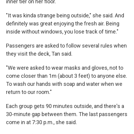
inner tier on her floor.
"It was kinda strange being outside," she said. And
definitely was great enjoying the fresh air. Being
inside without windows, you lose track of time."
Passengers are asked to follow several rules when
they visit the deck, Tan said.
"We were asked to wear masks and gloves, not to
come closer than 1m (about 3 feet) to anyone else.
To wash our hands with soap and water when we
return to our room."
Each group gets 90 minutes outside, and there's a
30-minute gap between them. The last passengers
come in at 7:30 p.m., she said.