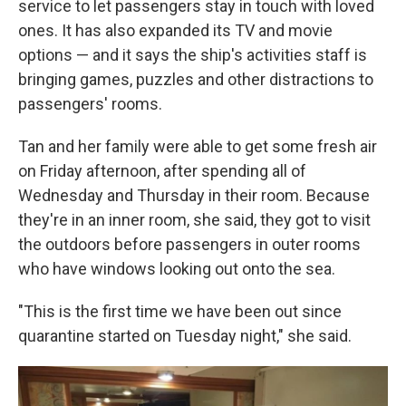
service to let passengers stay in touch with loved
ones. It has also expanded its TV and movie
options — and it says the ship's activities staff is
bringing games, puzzles and other distractions to
passengers' rooms.
Tan and her family were able to get some fresh air
on Friday afternoon, after spending all of
Wednesday and Thursday in their room. Because
they're in an inner room, she said, they got to visit
the outdoors before passengers in outer rooms
who have windows looking out onto the sea.
"This is the first time we have been out since
quarantine started on Tuesday night," she said.