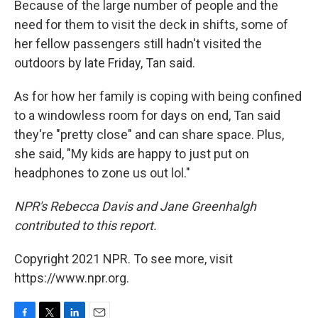
Because of the large number of people and the
need for them to visit the deck in shifts, some of
her fellow passengers still hadn't visited the
outdoors by late Friday, Tan said.
As for how her family is coping with being confined
to a windowless room for days on end, Tan said
they're "pretty close" and can share space. Plus,
she said, "My kids are happy to just put on
headphones to zone us out lol."
NPR's Rebecca Davis and Jane Greenhalgh
contributed to this report.
Copyright 2021 NPR. To see more, visit
https://www.npr.org.