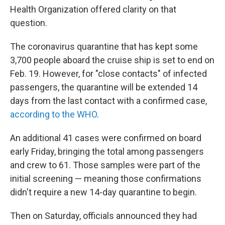
Health Organization offered clarity on that
question.
The coronavirus quarantine that has kept some
3,700 people aboard the cruise ship is set to end on
Feb. 19. However, for "close contacts" of infected
passengers, the quarantine will be extended 14
days from the last contact with a confirmed case,
according to the WHO
.
An additional 41 cases were confirmed on board
early Friday, bringing the total among passengers
and crew to 61. Those samples were part of the
initial screening — meaning those confirmations
didn't require a new 14-day quarantine to begin.
Then on Saturday, officials announced they had