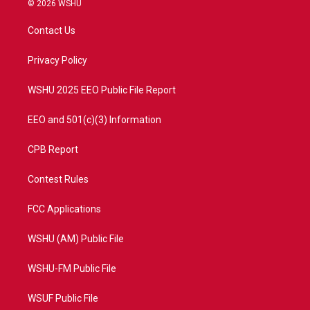
© 2026 WSHU
t
t
t
e
t
a
u
b
Contact Us
e
g
b
o
r
r
e
o
a
k
Privacy Policy
m
WSHU 2025 EEO Public File Report
EEO and 501(c)(3) Information
CPB Report
Contest Rules
FCC Applications
WSHU (AM) Public File
WSHU-FM Public File
WSUF Public File