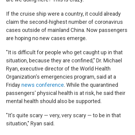
If the cruise ship were a country, it could already
claim the second-highest number of coronavirus
cases outside of mainland China. Now passengers
are hoping no new cases emerge.
"It is difficult for people who get caught up in that
situation, because they are confined," Dr. Michael
Ryan, executive director of the World Health
Organization's emergencies program, said at a
Friday
news conference
. While the quarantined
passengers' physical health is at risk, he said their
mental health should also be supported.
"It's quite scary — very, very scary — to be in that
situation," Ryan said.