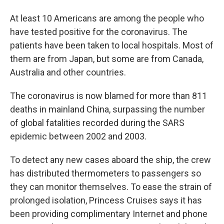
At least 10 Americans are among the people who
have tested positive for the coronavirus. The
patients have been taken to local hospitals. Most of
them are from Japan, but some are from Canada,
Australia and other countries.
The coronavirus is now blamed for more than 811
deaths in mainland China, surpassing the number
of global fatalities recorded during the SARS
epidemic between 2002 and 2003.
To detect any new cases aboard the ship, the crew
has distributed thermometers to passengers so
they can monitor themselves. To ease the strain of
prolonged isolation, Princess Cruises says it has
been providing complimentary Internet and phone