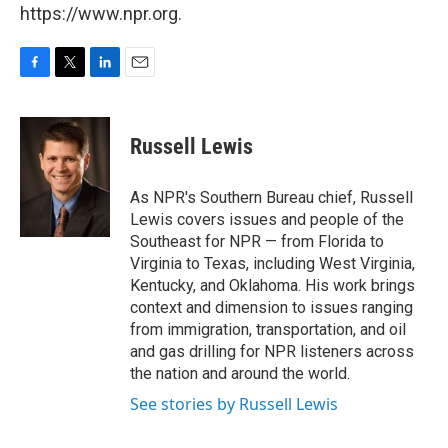
https://www.npr.org.
F
T
L
E
a
w
i
m
c
i
n
a
e
t
k
i
Russell Lewis
b
t
e
l
o
e
d
o
r
I
As NPR's Southern Bureau chief, Russell
k
n
Lewis covers issues and people of the
Southeast for NPR — from Florida to
Virginia to Texas, including West Virginia,
Kentucky, and Oklahoma. His work brings
context and dimension to issues ranging
from immigration, transportation, and oil
and gas drilling for NPR listeners across
the nation and around the world.
See stories by Russell Lewis