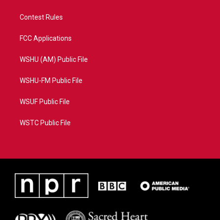
Contest Rules
FCC Applications
WSHU (AM) Public File
WSHU-FM Public File
WSUF Public File
WSTC Public File