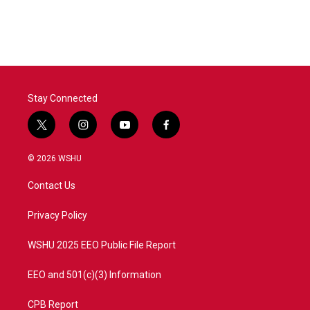
Stay Connected
t
i
y
f
w
n
o
a
i
s
u
c
© 2026 WSHU
t
t
t
e
t
a
u
b
Contact Us
e
g
b
o
r
r
e
o
a
k
Privacy Policy
m
WSHU 2025 EEO Public File Report
EEO and 501(c)(3) Information
CPB Report