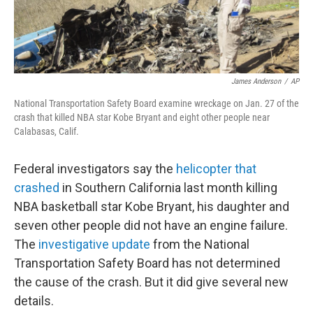
James Anderson
/
AP
National Transportation Safety Board examine wreckage on Jan. 27 of the
crash that killed NBA star Kobe Bryant and eight other people near
Calabasas, Calif.
Federal investigators say the
helicopter that
crashed
in Southern California last month killing
NBA basketball star Kobe Bryant, his daughter and
seven other people did not have an engine failure.
The
investigative update
from the National
Transportation Safety Board has not determined
the cause of the crash. But it did give several new
details.