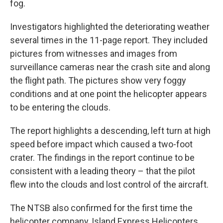
fog.
Investigators highlighted the deteriorating weather
several times in the 11-page report. They included
pictures from witnesses and images from
surveillance cameras near the crash site and along
the flight path. The pictures show very foggy
conditions and at one point the helicopter appears
to be entering the clouds.
The report highlights a descending, left turn at high
speed before impact which caused a two-foot
crater. The findings in the report continue to be
consistent with a leading theory – that the pilot
flew into the clouds and lost control of the aircraft.
The NTSB also confirmed for the first time the
helicopter company, Island Express Helicopters,