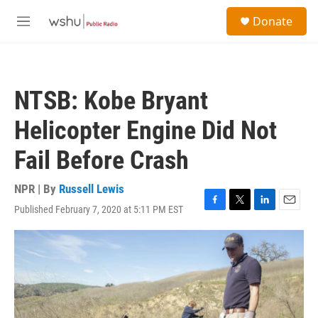
Skip to main content
S
Donate
e
M
a
e
r
n
c
u
h
NTSB: Kobe Bryant
u
e
Helicopter Engine Did Not
r
y
Fail Before Crash
NPR | By
Russell Lewis
Published February 7, 2020 at 5:11 PM EST
F
T
L
E
a
w
i
m
c
i
n
a
e
t
k
i
b
t
e
l
o
e
d
o
r
I
k
n