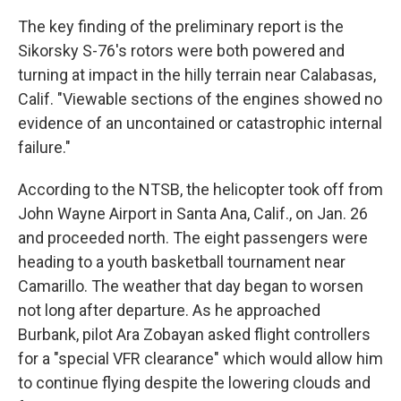
The key finding of the preliminary report is the
Sikorsky S-76's rotors were both powered and
turning at impact in the hilly terrain near Calabasas,
Calif. "Viewable sections of the engines showed no
evidence of an uncontained or catastrophic internal
failure."
According to the NTSB, the helicopter took off from
John Wayne Airport in Santa Ana, Calif., on Jan. 26
and proceeded north. The eight passengers were
heading to a youth basketball tournament near
Camarillo. The weather that day began to worsen
not long after departure. As he approached
Burbank, pilot Ara Zobayan asked flight controllers
for a "special VFR clearance" which would allow him
to continue flying despite the lowering clouds and