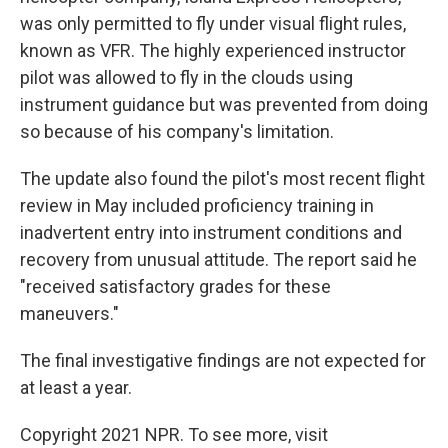
was only permitted to fly under visual flight rules,
known as VFR. The highly experienced instructor
pilot was allowed to fly in the clouds using
instrument guidance but was prevented from doing
so because of his company's limitation.
The update also found the pilot's most recent flight
review in May included proficiency training in
inadvertent entry into instrument conditions and
recovery from unusual attitude. The report said he
"received satisfactory grades for these
maneuvers."
The final investigative findings are not expected for
at least a year.
Copyright 2021 NPR. To see more, visit