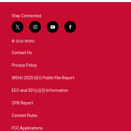
o
r
I
k
n
Stay Connected
t
i
y
f
w
n
o
a
i
s
u
c
© 2026 WSHU
t
t
t
e
t
a
u
b
Contact Us
e
g
b
o
r
r
e
o
a
k
Privacy Policy
m
WSHU 2025 EEO Public File Report
EEO and 501(c)(3) Information
CPB Report
Contest Rules
FCC Applications