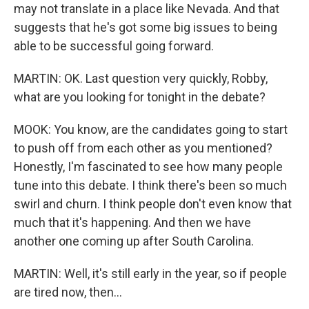
may not translate in a place like Nevada. And that
suggests that he's got some big issues to being
able to be successful going forward.
MARTIN: OK. Last question very quickly, Robby,
what are you looking for tonight in the debate?
MOOK: You know, are the candidates going to start
to push off from each other as you mentioned?
Honestly, I'm fascinated to see how many people
tune into this debate. I think there's been so much
swirl and churn. I think people don't even know that
much that it's happening. And then we have
another one coming up after South Carolina.
MARTIN: Well, it's still early in the year, so if people
are tired now, then...