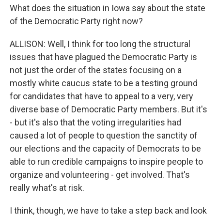
What does the situation in Iowa say about the state
of the Democratic Party right now?
ALLISON: Well, I think for too long the structural
issues that have plagued the Democratic Party is
not just the order of the states focusing on a
mostly white caucus state to be a testing ground
for candidates that have to appeal to a very, very
diverse base of Democratic Party members. But it's
- but it's also that the voting irregularities had
caused a lot of people to question the sanctity of
our elections and the capacity of Democrats to be
able to run credible campaigns to inspire people to
organize and volunteering - get involved. That's
really what's at risk.
I think, though, we have to take a step back and look