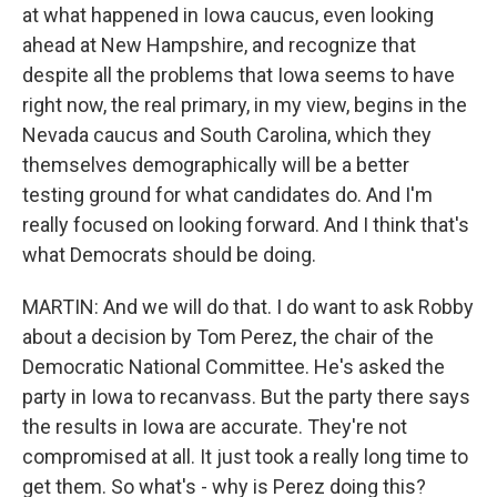
at what happened in Iowa caucus, even looking
ahead at New Hampshire, and recognize that
despite all the problems that Iowa seems to have
right now, the real primary, in my view, begins in the
Nevada caucus and South Carolina, which they
themselves demographically will be a better
testing ground for what candidates do. And I'm
really focused on looking forward. And I think that's
what Democrats should be doing.
MARTIN: And we will do that. I do want to ask Robby
about a decision by Tom Perez, the chair of the
Democratic National Committee. He's asked the
party in Iowa to recanvass. But the party there says
the results in Iowa are accurate. They're not
compromised at all. It just took a really long time to
get them. So what's - why is Perez doing this?