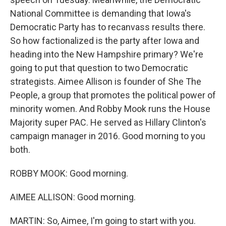
National Committee is demanding that Iowa's
Democratic Party has to recanvass results there.
So how factionalized is the party after Iowa and
heading into the New Hampshire primary? We're
going to put that question to two Democratic
strategists. Aimee Allison is founder of She The
People, a group that promotes the political power of
minority women. And Robby Mook runs the House
Majority super PAC. He served as Hillary Clinton's
campaign manager in 2016. Good morning to you
both.
ROBBY MOOK: Good morning.
AIMEE ALLISON: Good morning.
MARTIN: So, Aimee, I'm going to start with you.