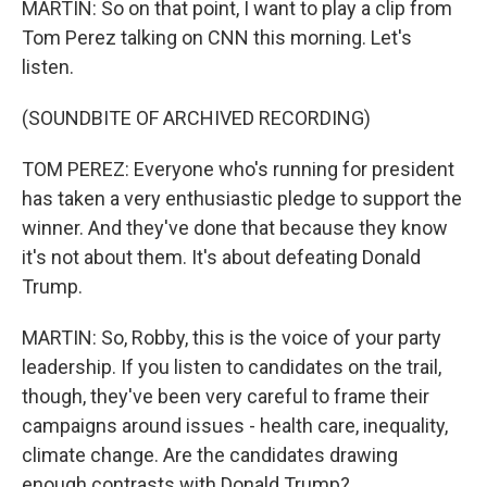
MARTIN: So on that point, I want to play a clip from
Tom Perez talking on CNN this morning. Let's
listen.
(SOUNDBITE OF ARCHIVED RECORDING)
TOM PEREZ: Everyone who's running for president
has taken a very enthusiastic pledge to support the
winner. And they've done that because they know
it's not about them. It's about defeating Donald
Trump.
MARTIN: So, Robby, this is the voice of your party
leadership. If you listen to candidates on the trail,
though, they've been very careful to frame their
campaigns around issues - health care, inequality,
climate change. Are the candidates drawing
enough contrasts with Donald Trump?