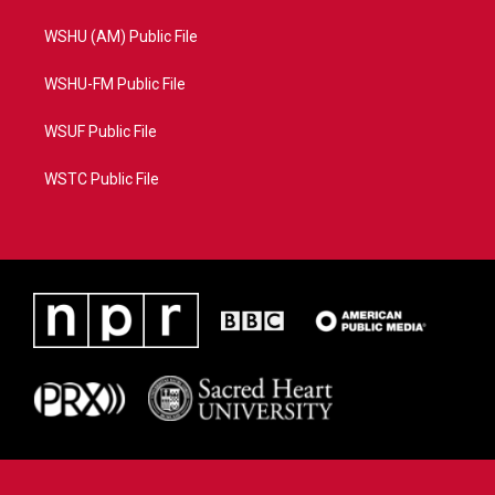
WSHU (AM) Public File
WSHU-FM Public File
WSUF Public File
WSTC Public File