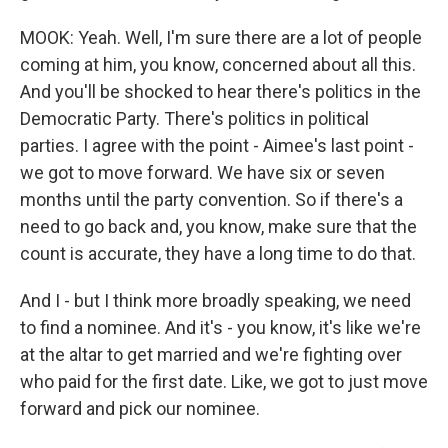
MOOK: Yeah. Well, I'm sure there are a lot of people
coming at him, you know, concerned about all this.
And you'll be shocked to hear there's politics in the
Democratic Party. There's politics in political
parties. I agree with the point - Aimee's last point -
we got to move forward. We have six or seven
months until the party convention. So if there's a
need to go back and, you know, make sure that the
count is accurate, they have a long time to do that.
And I - but I think more broadly speaking, we need
to find a nominee. And it's - you know, it's like we're
at the altar to get married and we're fighting over
who paid for the first date. Like, we got to just move
forward and pick our nominee.