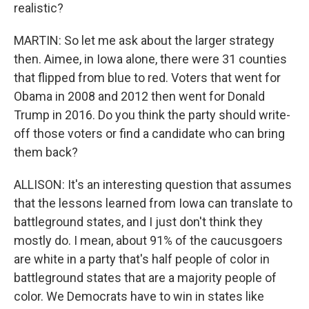
realistic?
MARTIN: So let me ask about the larger strategy
then. Aimee, in Iowa alone, there were 31 counties
that flipped from blue to red. Voters that went for
Obama in 2008 and 2012 then went for Donald
Trump in 2016. Do you think the party should write-
off those voters or find a candidate who can bring
them back?
ALLISON: It's an interesting question that assumes
that the lessons learned from Iowa can translate to
battleground states, and I just don't think they
mostly do. I mean, about 91% of the caucusgoers
are white in a party that's half people of color in
battleground states that are a majority people of
color. We Democrats have to win in states like