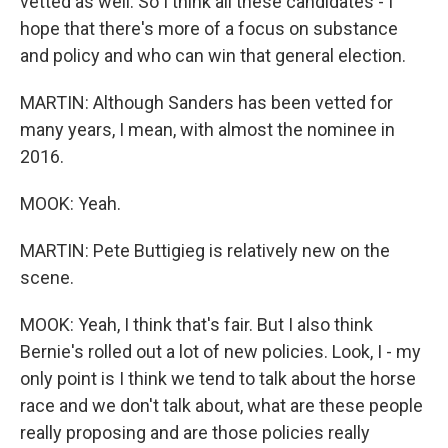
vetted as well. So I think all these candidates - I
hope that there's more of a focus on substance
and policy and who can win that general election.
MARTIN: Although Sanders has been vetted for
many years, I mean, with almost the nominee in
2016.
MOOK: Yeah.
MARTIN: Pete Buttigieg is relatively new on the
scene.
MOOK: Yeah, I think that's fair. But I also think
Bernie's rolled out a lot of new policies. Look, I - my
only point is I think we tend to talk about the horse
race and we don't talk about, what are these people
really proposing and are those policies really