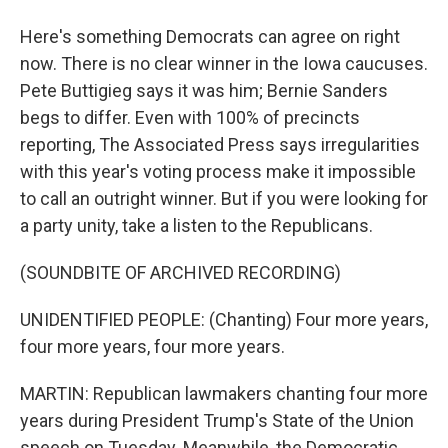
Here's something Democrats can agree on right
now. There is no clear winner in the Iowa caucuses.
Pete Buttigieg says it was him; Bernie Sanders
begs to differ. Even with 100% of precincts
reporting, The Associated Press says irregularities
with this year's voting process make it impossible
to call an outright winner. But if you were looking for
a party unity, take a listen to the Republicans.
(SOUNDBITE OF ARCHIVED RECORDING)
UNIDENTIFIED PEOPLE: (Chanting) Four more years,
four more years, four more years.
MARTIN: Republican lawmakers chanting four more
years during President Trump's State of the Union
speech on Tuesday. Meanwhile, the Democratic