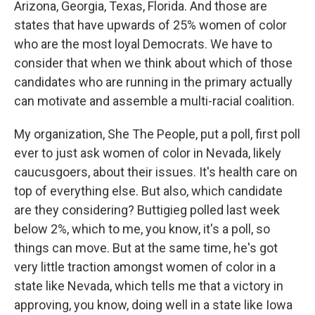
Arizona, Georgia, Texas, Florida. And those are
states that have upwards of 25% women of color
who are the most loyal Democrats. We have to
consider that when we think about which of those
candidates who are running in the primary actually
can motivate and assemble a multi-racial coalition.
My organization, She The People, put a poll, first poll
ever to just ask women of color in Nevada, likely
caucusgoers, about their issues. It's health care on
top of everything else. But also, which candidate
are they considering? Buttigieg polled last week
below 2%, which to me, you know, it's a poll, so
things can move. But at the same time, he's got
very little traction amongst women of color in a
state like Nevada, which tells me that a victory in
approving, you know, doing well in a state like Iowa