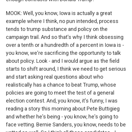
MOOK: Well, you know, Iowa is actually a great
example where I think, no pun intended, process
tends to trump substance and policy on the
campaign trail. And so that's why I think obsessing
over a tenth or a hundredth of a percent in Iowa is -
you know, we're sacrificing the opportunity to talk
about policy. Look - and I would argue as the field
starts to shift around, I think we need to get serious
and start asking real questions about who
realistically has a chance to beat Trump, whose
policies are going to meet the test of a general
election contest. And, you know, it's funny, I was
reading a story this morning about Pete Buttigieg
and whether he's being - you know, he's going to
face vetting. Bernie Sanders, you know, needs to be