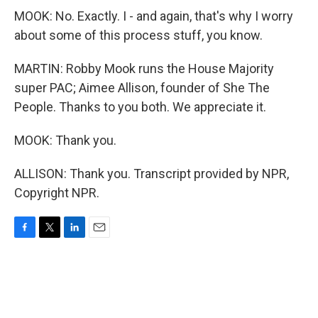
MOOK: No. Exactly. I - and again, that's why I worry
about some of this process stuff, you know.
MARTIN: Robby Mook runs the House Majority
super PAC; Aimee Allison, founder of She The
People. Thanks to you both. We appreciate it.
MOOK: Thank you.
ALLISON: Thank you. Transcript provided by NPR,
Copyright NPR.
F
T
L
E
a
w
i
m
c
i
n
a
e
t
k
i
b
t
e
l
o
e
d