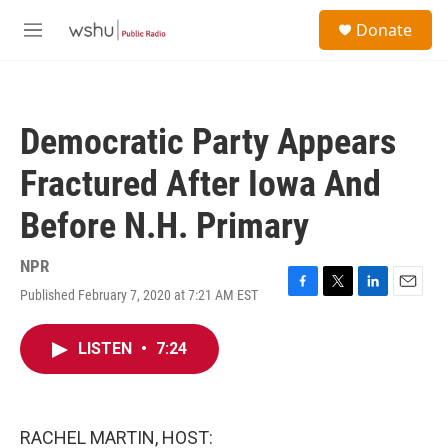
Skip to main content
S
Donate
e
M
a
e
r
n
c
u
h
Democratic Party Appears
u
e
Fractured After Iowa And
r
y
Before N.H. Primary
NPR
Published February 7, 2020 at 7:21 AM EST
F
T
L
E
a
w
i
m
c
i
n
a
LISTEN
•
7:24
e
t
k
i
b
t
e
l
o
e
d
o
r
I
k
n
RACHEL MARTIN, HOST: