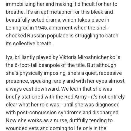
immobilizing her and making it difficult for her to
breathe. It's an apt metaphor for this bleak and
beautifully acted drama, which takes place in
Leningrad in 1945, a moment when the shell-
shocked Russian populace is struggling to catch
its collective breath.
Iya, brilliantly played by Viktoria Miroshnichenko is
the 6-foot-tall beanpole of the title. But although
she's physically imposing, she's a quiet, recessive
presence, speaking rarely and with her eyes almost
always cast downward. We learn that she was
briefly stationed with the Red Army - it's not entirely
clear what her role was - until she was diagnosed
with post-concussion syndrome and discharged.
Now she works as a nurse, dutifully tending to
wounded vets and coming to life only in the