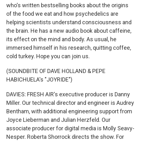
who's written bestselling books about the origins
of the food we eat and how psychedelics are
helping scientists understand consciousness and
the brain. He has a new audio book about caffeine,
its effect on the mind and body. As usual, he
immersed himself in his research, quitting coffee,
cold turkey. Hope you can join us.
(SOUNDBITE OF DAVE HOLLAND & PEPE
HABICHUELA's "JOYRIDE")
DAVIES: FRESH AIR's executive producer is Danny
Miller. Our technical director and engineer is Audrey
Bentham, with additional engineering support from
Joyce Lieberman and Julian Herzfeld. Our
associate producer for digital media is Molly Seavy-
Nesper. Roberta Shorrock directs the show. For