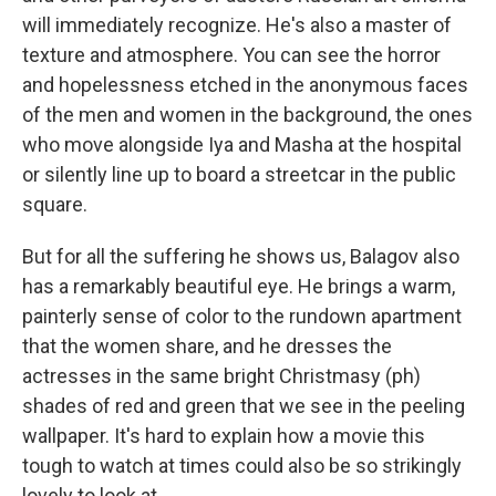
will immediately recognize. He's also a master of
texture and atmosphere. You can see the horror
and hopelessness etched in the anonymous faces
of the men and women in the background, the ones
who move alongside Iya and Masha at the hospital
or silently line up to board a streetcar in the public
square.
But for all the suffering he shows us, Balagov also
has a remarkably beautiful eye. He brings a warm,
painterly sense of color to the rundown apartment
that the women share, and he dresses the
actresses in the same bright Christmasy (ph)
shades of red and green that we see in the peeling
wallpaper. It's hard to explain how a movie this
tough to watch at times could also be so strikingly
lovely to look at.