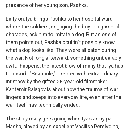
presence of her young son, Pashka.
Early on, Iya brings Pashka to her hospital ward,
where the soldiers, engaging the boy in a game of
charades, ask him to imitate a dog. But as one of
them points out, Pashka couldn't possibly know
what a dog looks like. They were all eaten during
the war. Not long afterward, something unbearably
awful happens, the latest blow of many that Iya has
to absorb. "Beanpole," directed with extraordinary
intimacy by the gifted 28-year-old filmmaker
Kantemir Balagov is about how the trauma of war
lingers and seeps into everyday life, even after the
war itself has technically ended.
The story really gets going when Iya's army pal
Masha, played by an excellent Vasilisa Perelygina,