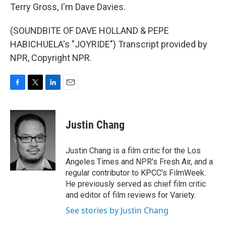
Terry Gross, I'm Dave Davies.
(SOUNDBITE OF DAVE HOLLAND & PEPE
HABICHUELA's "JOYRIDE") Transcript provided by
NPR, Copyright NPR.
F
T
L
E
a
w
i
m
c
i
n
a
e
t
k
i
Justin Chang
b
t
e
l
o
e
d
o
r
I
Justin Chang is a film critic for the Los
k
n
Angeles Times and NPR's Fresh Air, and a
regular contributor to KPCC's FilmWeek.
He previously served as chief film critic
and editor of film reviews for Variety.
See stories by Justin Chang