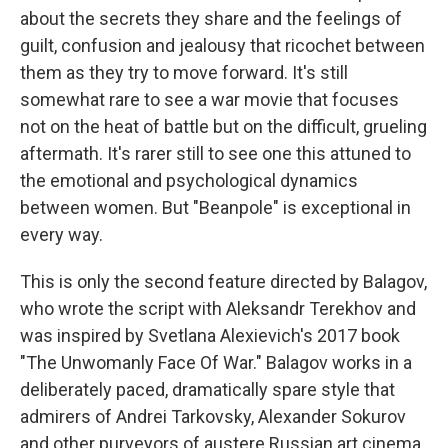
about the secrets they share and the feelings of
guilt, confusion and jealousy that ricochet between
them as they try to move forward. It's still
somewhat rare to see a war movie that focuses
not on the heat of battle but on the difficult, grueling
aftermath. It's rarer still to see one this attuned to
the emotional and psychological dynamics
between women. But "Beanpole" is exceptional in
every way.
This is only the second feature directed by Balagov,
who wrote the script with Aleksandr Terekhov and
was inspired by Svetlana Alexievich's 2017 book
"The Unwomanly Face Of War." Balagov works in a
deliberately paced, dramatically spare style that
admirers of Andrei Tarkovsky, Alexander Sokurov
and other purveyors of austere Russian art cinema