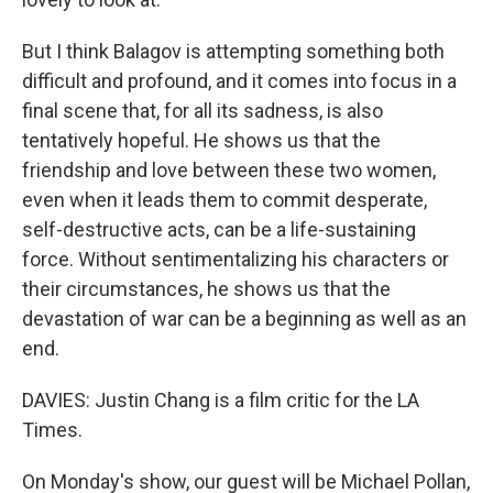
But I think Balagov is attempting something both
difficult and profound, and it comes into focus in a
final scene that, for all its sadness, is also
tentatively hopeful. He shows us that the
friendship and love between these two women,
even when it leads them to commit desperate,
self-destructive acts, can be a life-sustaining
force. Without sentimentalizing his characters or
their circumstances, he shows us that the
devastation of war can be a beginning as well as an
end.
DAVIES: Justin Chang is a film critic for the LA
Times.
On Monday's show, our guest will be Michael Pollan,