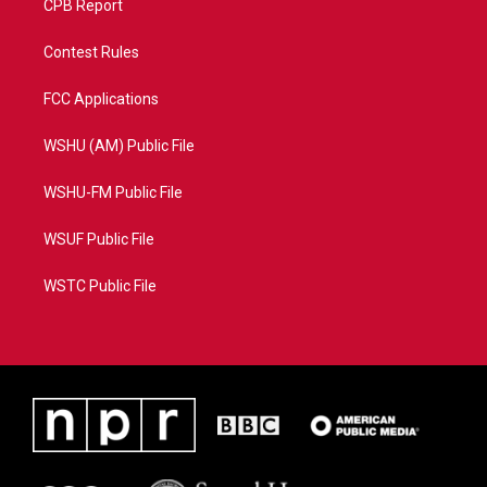
CPB Report
Contest Rules
FCC Applications
WSHU (AM) Public File
WSHU-FM Public File
WSUF Public File
WSTC Public File