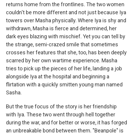
returns home from the frontlines. The two women
couldn't be more different and not just because Iya
towers over Masha physically. Where Iya is shy and
withdrawn, Masha is fierce and determined, her
dark eyes blazing with mischief. Yet you can tell by
the strange, semi-crazed smile that sometimes
crosses her features that she, too, has been deeply
scarred by her own wartime experience. Masha
tries to pick up the pieces of her life, landing a job
alongside Iya at the hospital and beginning a
flirtation with a quickly smitten young man named
Sasha.
But the true focus of the story is her friendship
with Iya. These two went through hell together
during the war, and for better or worse, it has forged
an unbreakable bond between them. "Beanpole" is