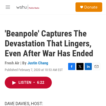
Skip to main content
S
Donate
e
M
a
e
r
n
c
u
h
'Beanpole' Captures The
u
e
Devastation That Lingers,
r
y
Even After War Has Ended
Fresh Air | By
Justin Chang
Published February 7, 2020 at 10:53 AM EST
F
T
L
E
a
w
i
m
c
i
n
a
LISTEN
•
6:22
e
t
k
i
b
t
e
l
o
e
d
o
r
I
k
n
DAVE DAVIES, HOST: