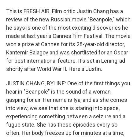
This is FRESH AIR. Film critic Justin Chang has a
review of the new Russian movie "Beanpole," which
he says is one of the most exciting discoveries he
made at last year's Cannes Film Festival. The movie
won a prize at Cannes for its 28-year-old director,
Kantemir Balagov and was shortlisted for an Oscar
for best international feature. It's set in Leningrad
shortly after World War II. Here's Justin.
JUSTIN CHANG, BYLINE: One of the first things you
hear in "Beanpole" is the sound of a woman
gasping for air. Her name is Iya, and as she comes
into view, we see that she is staring into space,
experiencing something between a seizure and a
fugue state. She has these episodes every so
often. Her body freezes up for minutes at a time,