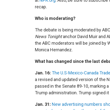
at
NPR.org
. Also, be sure to subscribe
recap.
Who is moderating?
The debate is being moderated by AB
News Tonight
anchor David Muir and A
the ABC moderators will be joined by 
Monica Hernandez.
What has changed since the last deba
Jan. 16:
The U.S-Mexico-Canada Trade
a revised and updated version of the
passed in the Senate 89-10, marking a
Trump administration. Trump signed it 
Jan. 31:
New advertising numbers show 