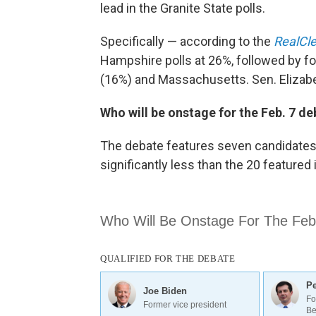
lead in the Granite State polls.
Specifically — according to the
RealCle
Hampshire polls at 26%, followed by fo
(16%) and Massachusetts. Sen. Elizab
Who will be onstage for the Feb. 7 d
The debate features seven candidates 
significantly less than the 20 featured