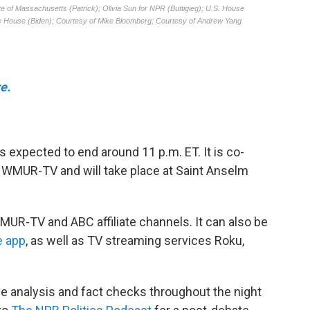
e.
is expected to end around 11 p.m. ET. It is co-
 WMUR-TV and will take place at Saint Anselm
MUR-TV and ABC affiliate channels. It can also be
e app
, as well as TV streaming services Roku,
ive analysis and fact checks throughout the night