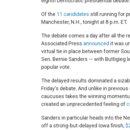
eighth Democratic presidential debate.
Of the
11 candidates
still running for 
Manchester, N.H., tonight at 8 p.m. ET.
The debate comes a day after all the re
Associated Press
announced
it was un
virtual tie in place between former So
Sen. Bernie Sanders — with Buttigieg 
popular vote.
The delayed results dominated a sizabl
Friday's debate. And unlike in previous
caucuses takes the winning momentum
created an unprecedented feeling of
c
Sanders in particular heads into the N
off a strong-but-delayed Iowa finish,
$2