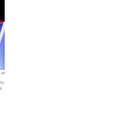
AP
en,
al