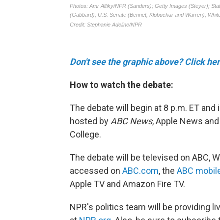
Don't see the graphic above? Click her
How to watch the debate:
The debate will begin at 8 p.m. ET and 
hosted by
ABC News
, Apple News and
College.
The debate will be televised on ABC, W
accessed on
ABC.com
, the
ABC mobil
Apple TV and Amazon Fire TV.
NPR's politics team will be providing l