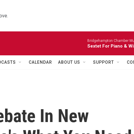
ove.
Bridgehampton Chamber Mus
Sextet For Piano & Wi
DCASTS
CALENDAR
ABOUT US
SUPPORT
CO
ebate In New