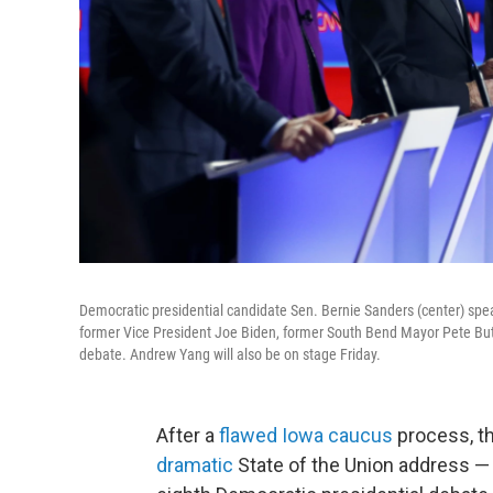
Democratic presidential candidate Sen. Bernie Sanders (center) spe
former Vice President Joe Biden, former South Bend Mayor Pete Butt
debate. Andrew Yang will also be on stage Friday.
After a
flawed Iowa caucus
process, t
dramatic
State of the Union address — a