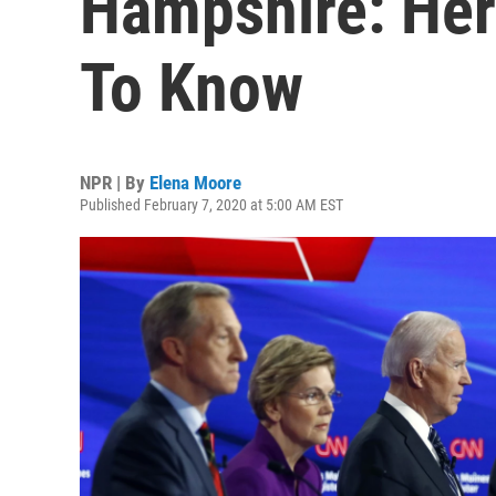
Hampshire: Her
To Know
NPR | By
Elena Moore
Published February 7, 2020 at 5:00 AM EST