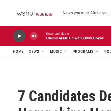
Skip to main content
News you trust. Music you l
News and Music
Classical Music with Emily Boyer
HOME
NEWS
MUSIC
PROGRAMS
PO
7 Candidates D