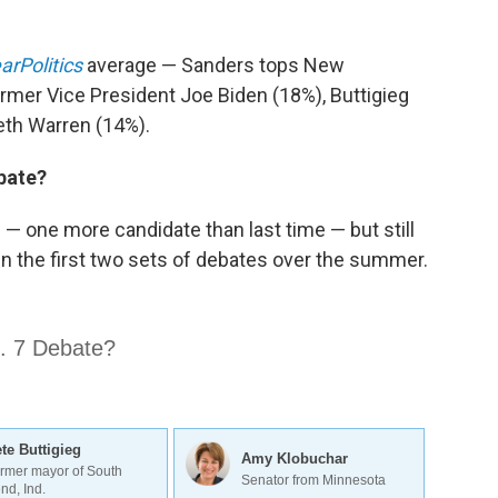
arPolitics
average — Sanders tops New
rmer Vice President Joe Biden (18%), Buttigieg
eth Warren (14%).
ebate?
— one more candidate than last time — but still
 in the first two sets of debates over the summer.