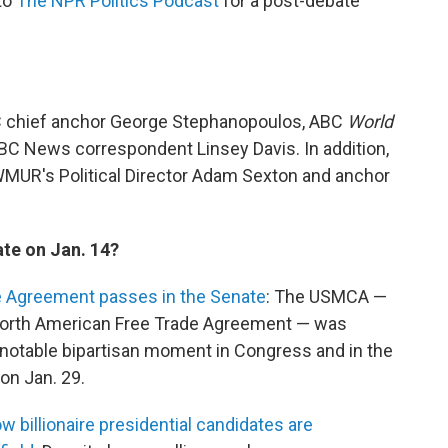
 to
The NPR Politics Podcast
for a post-debate
C chief anchor George Stephanopoulos, ABC
World
BC News correspondent Linsey Davis. In addition,
WMUR's Political Director Adam Sexton and anchor
te on Jan. 14?
 Agreement passes in the Senate
: The USMCA —
 North American Free Trade Agreement — was
 notable bipartisan moment in Congress and in the
on Jan. 29.
billionaire presidential candidates are