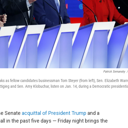
Patrick Semansky
/
aks as fellow candidates businessman Tom Steyer (from left), Sen. Elizabeth Warr
igieg and Sen. Amy Klobuchar, listen on Jan. 14, during a Democratic presidenti
he Senate
acquittal of President Trump
and a
ll in the past five days — Friday night brings the