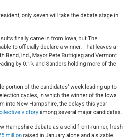
president, only seven will take the debate stage in
sults finally came in from Iowa, but The
able to officially declare a winner. That leaves a
uth Bend, Ind., Mayor Pete Buttigieg and Vermont
leading by 0.1% and Sanders holding more of the
e portion of the candidates' week leading up to
 election cycles, in which the winner of the Iowa
 into New Hampshire, the delays this year
ollective victory
among several major candidates.
ew Hampshire debate as a solid front-runner, fresh
5 million
raised in January alone and a sizable