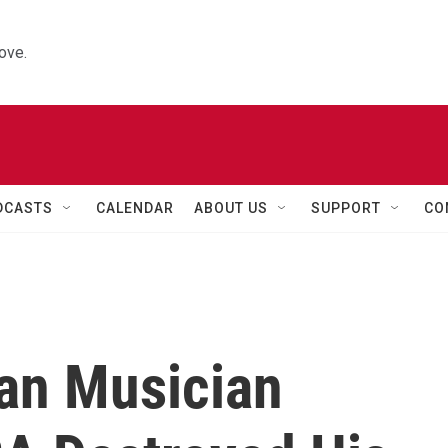
ove.
DCASTS
CALENDAR
ABOUT US
SUPPORT
CO
an Musician