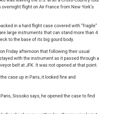
 overnight flight on Air France from New York's
cked in a hard flight case covered with "fragile"
are large instruments that can stand more than 4
neck to the base of its big gourd body.
n Friday afternoon that following their usual
stayed with the instrument as it passed through a
yor belt at JFK. It was not opened at that point.
e case up in Paris, it looked fine and
 Paris, Sissoko says, he opened the case to find