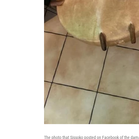
The photo that Sissoko posted on Facebook of the dama