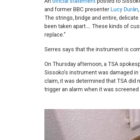
An
official statement
posted to Sissoko
and former BBC presenter
Lucy Durán
The strings, bridge and entire, delica
been taken apart.... These kinds of c
replace."
Serres says that the instrument is com
On Thursday afternoon, a TSA spokesper
Sissoko's instrument was damaged in t
claim, it was determined that TSA did 
trigger an alarm when it was screened 