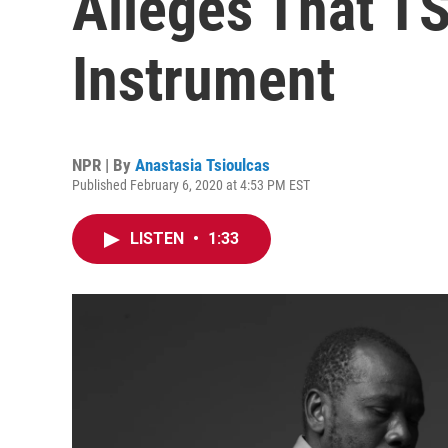
Alleges That T
Instrument
NPR | By
Anastasia Tsioulcas
Published February 6, 2020 at 4:53 PM EST
LISTEN
•
1:33