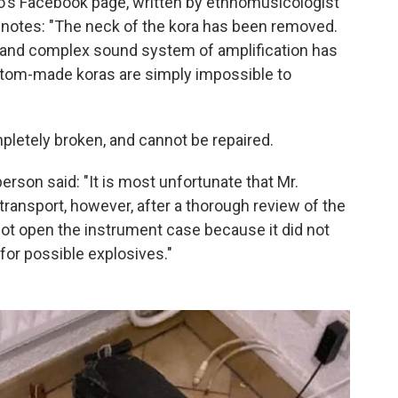
's Facebook page, written by ethnomusicologist
, notes: "The neck of the kora has been removed.
te and complex sound system of amplification has
ustom-made koras are simply impossible to
pletely broken, and cannot be repaired.
son said: "It is most unfortunate that Mr.
ransport, however, after a thorough review of the
not open the instrument case because it did not
for possible explosives."