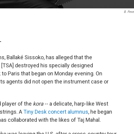
B. Pever
T
, Ballaké Sissoko, has alleged that the
 [TSA] destroyed his specially designed
k to Paris that began on Monday evening. On
its agents did not open the instrument case or
d player of the
kora
-- a delicate, harp-like West
strings. A
Tiny Desk concert alumnus
, he began
has collaborated with the likes of Taj Mahal.
ko was leaving the U.S. after a cross-country tour