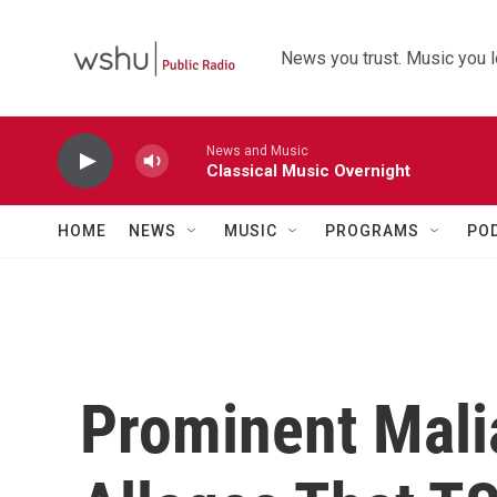
Skip to main content
News you trust. Music you l
News and Music
Classical Music Overnight
HOME
NEWS
MUSIC
PROGRAMS
PO
Prominent Mali