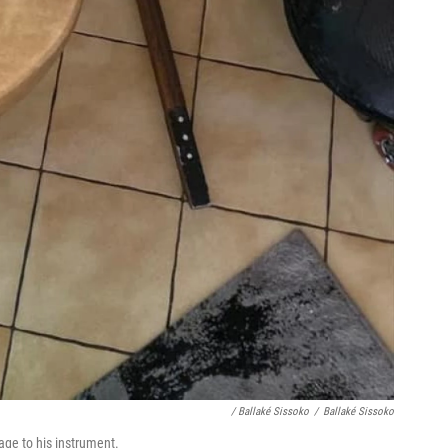
/ Ballaké Sissoko
/
Ballaké Sissoko
ge to his instrument.