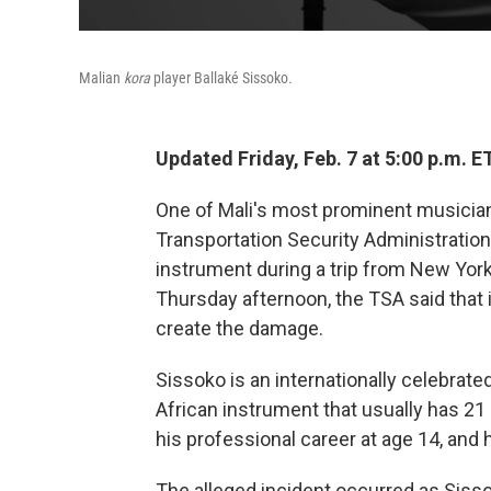
Malian
kora
player Ballaké Sissoko
.
Updated Friday, Feb. 7 at 5:00 p.m. E
One of Mali's most prominent musicians
Transportation Security Administration
instrument during a trip from New Yor
Thursday afternoon, the TSA said that 
create the damage.
Sissoko is an internationally celebrate
African instrument that usually has 21 
his professional career at age 14, and 
The alleged incident occurred as Sisso