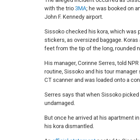
with the trio
3MA
; he was booked on an
John F. Kennedy airport.
Sissoko checked his kora, which was pa
stickers, as oversized baggage. Koras 
feet from the tip of the long, rounded 
His manager, Corinne Serres, told NPR o
routine, Sissoko and his tour manager 
CT scanner and was loaded onto a conve
Serres says that when Sissoko picked th
undamaged.
But once he arrived at his apartment in
his kora dismantled.