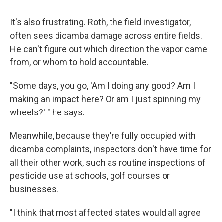
It's also frustrating. Roth, the field investigator,
often sees dicamba damage across entire fields.
He can't figure out which direction the vapor came
from, or whom to hold accountable.
"Some days, you go, 'Am I doing any good? Am I
making an impact here? Or am I just spinning my
wheels?' " he says.
Meanwhile, because they're fully occupied with
dicamba complaints, inspectors don't have time for
all their other work, such as routine inspections of
pesticide use at schools, golf courses or
businesses.
"I think that most affected states would all agree