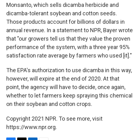
Monsanto, which sells dicamba herbicide and
dicamba-tolerant soybean and cotton seeds.
Those products account for billions of dollars in
annual revenue. In a statement to NPR, Bayer wrote
that "our growers tell us that they value the proven
performance of the system, with a three year 95%
satisfaction rate average by farmers who used [it]."
The EPA's authorization to use dicamba in this way,
however, will expire at the end of 2020. At that
point, the agency will have to decide, once again,
whether to let farmers keep spraying this chemical
on their soybean and cotton crops.
Copyright 2021 NPR. To see more, visit
https://www.npr.org.