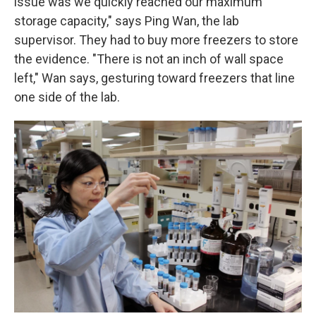
issue was we quickly reached our maximum
storage capacity," says Ping Wan, the lab
supervisor. They had to buy more freezers to store
the evidence. "There is not an inch of wall space
left," Wan says, gesturing toward freezers that line
one side of the lab.