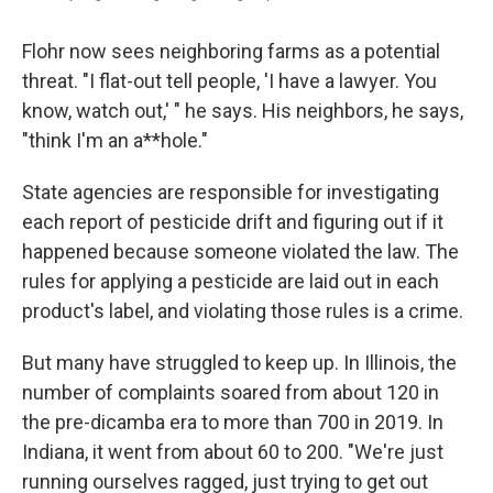
Flohr now sees neighboring farms as a potential
threat. "I flat-out tell people, 'I have a lawyer. You
know, watch out,' " he says. His neighbors, he says,
"think I'm an a**hole."
State agencies are responsible for investigating
each report of pesticide drift and figuring out if it
happened because someone violated the law. The
rules for applying a pesticide are laid out in each
product's label, and violating those rules is a crime.
But many have struggled to keep up. In Illinois, the
number of complaints soared from about 120 in
the pre-dicamba era to more than 700 in 2019. In
Indiana, it went from about 60 to 200. "We're just
running ourselves ragged, just trying to get out