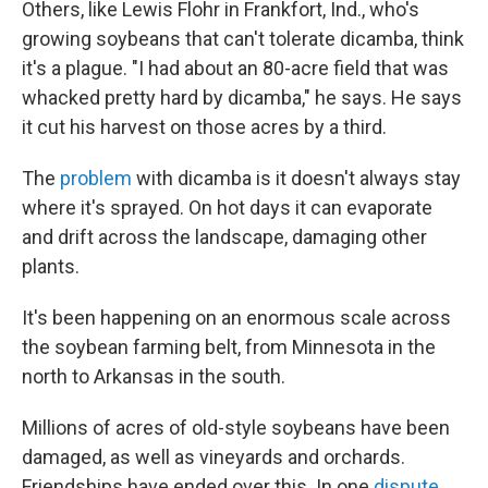
Others, like Lewis Flohr in Frankfort, Ind., who's
growing soybeans that can't tolerate dicamba, think
it's a plague. "I had about an 80-acre field that was
whacked pretty hard by dicamba," he says. He says
it cut his harvest on those acres by a third.
The
problem
with dicamba is it doesn't always stay
where it's sprayed. On hot days it can evaporate
and drift across the landscape, damaging other
plants.
It's been happening on an enormous scale across
the soybean farming belt, from Minnesota in the
north to Arkansas in the south.
Millions of acres of old-style soybeans have been
damaged, as well as vineyards and orchards.
Friendships have ended over this. In one
dispute