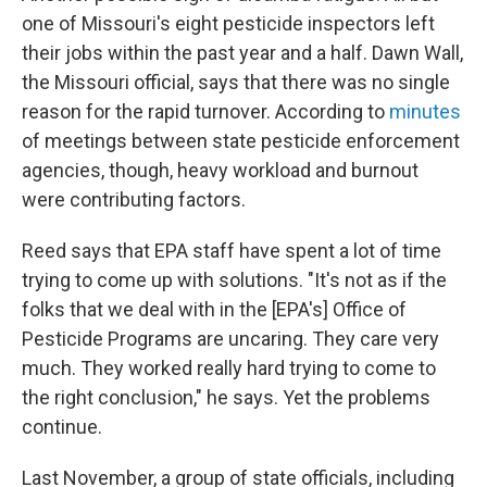
one of Missouri's eight pesticide inspectors left
their jobs within the past year and a half. Dawn Wall,
the Missouri official, says that there was no single
reason for the rapid turnover. According to
minutes
of meetings between state pesticide enforcement
agencies, though, heavy workload and burnout
were contributing factors.
Reed says that EPA staff have spent a lot of time
trying to come up with solutions. "It's not as if the
folks that we deal with in the [EPA's] Office of
Pesticide Programs are uncaring. They care very
much. They worked really hard trying to come to
the right conclusion," he says. Yet the problems
continue.
Last November, a group of state officials, including