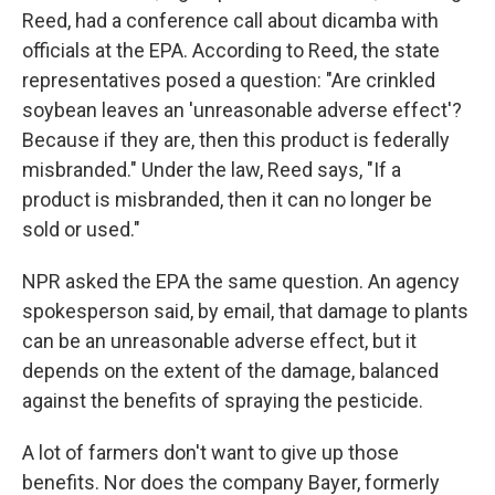
Reed, had a conference call about dicamba with
officials at the EPA. According to Reed, the state
representatives posed a question: "Are crinkled
soybean leaves an 'unreasonable adverse effect'?
Because if they are, then this product is federally
misbranded." Under the law, Reed says, "If a
product is misbranded, then it can no longer be
sold or used."
NPR asked the EPA the same question. An agency
spokesperson said, by email, that damage to plants
can be an unreasonable adverse effect, but it
depends on the extent of the damage, balanced
against the benefits of spraying the pesticide.
A lot of farmers don't want to give up those
benefits. Nor does the company Bayer, formerly