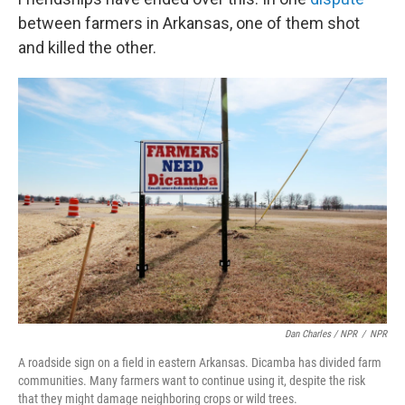
between farmers in Arkansas, one of them shot
and killed the other.
Dan Charles / NPR
/
NPR
A roadside sign on a field in eastern Arkansas. Dicamba has divided farm
communities. Many farmers want to continue using it, despite the risk
that they might damage neighboring crops or wild trees.