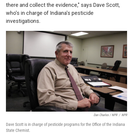
there and collect the evidence," says Dave Scott,
who's in charge of Indiana's pesticide
investigations.
Dan Charles / NPR
/
NPR
Dave Scott is in charge of pesticide programs for the Office of the Indiana
State Chemist.