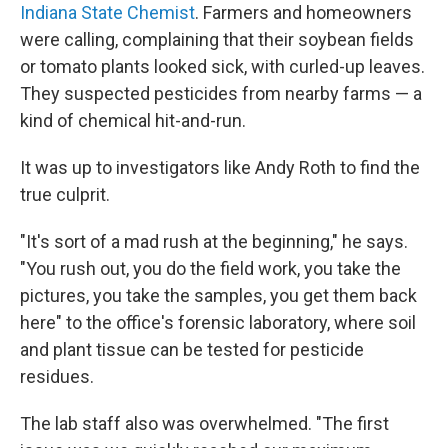
Indiana State Chemist
. Farmers and homeowners
were calling, complaining that their soybean fields
or tomato plants looked sick, with curled-up leaves.
They suspected pesticides from nearby farms — a
kind of chemical hit-and-run.
It was up to investigators like Andy Roth to find the
true culprit.
"It's sort of a mad rush at the beginning," he says.
"You rush out, you do the field work, you take the
pictures, you take the samples, you get them back
here" to the office's forensic laboratory, where soil
and plant tissue can be tested for pesticide
residues.
The lab staff also was overwhelmed. "The first