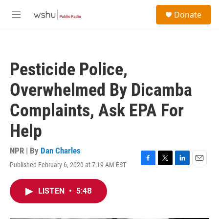
Skip to main content
S
Donate
e
M
a
e
r
n
c
u
h
Pesticide Police,
u
e
Overwhelmed By Dicamba
r
y
Complaints, Ask EPA For
Help
NPR | By
Dan Charles
Published February 6, 2020 at 7:19 AM EST
F
T
L
E
a
w
i
m
c
i
n
a
LISTEN
•
5:48
e
t
k
i
b
t
e
l
o
e
d