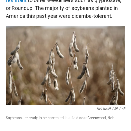
resistant
to other weedkillers such as glyphosate,
or Roundup. The majority of soybeans planted in
America this past year were dicamba-tolerant.
Nati Harnik / AP
/
AP
Soybeans are ready to be harvested in a field near Greenwood, Neb.