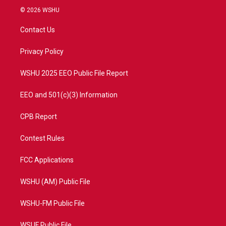
i
s
u
c
© 2026 WSHU
t
t
t
e
t
a
u
b
Contact Us
e
g
b
o
r
r
e
o
a
k
Privacy Policy
m
WSHU 2025 EEO Public File Report
EEO and 501(c)(3) Information
CPB Report
Contest Rules
FCC Applications
WSHU (AM) Public File
WSHU-FM Public File
WSUF Public File