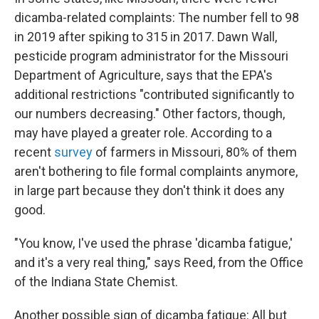
dicamba-related complaints: The number fell to 98
in 2019 after spiking to 315 in 2017. Dawn Wall,
pesticide program administrator for the Missouri
Department of Agriculture, says that the EPA's
additional restrictions "contributed significantly to
our numbers decreasing." Other factors, though,
may have played a greater role. According to a
recent
survey
of farmers in Missouri, 80% of them
aren't bothering to file formal complaints anymore,
in large part because they don't think it does any
good.
"You know, I've used the phrase 'dicamba fatigue,'
and it's a very real thing," says Reed, from the Office
of the Indiana State Chemist.
Another possible sign of dicamba fatigue: All but