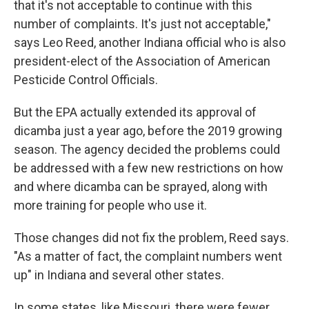
that it's not acceptable to continue with this
number of complaints. It's just not acceptable,"
says Leo Reed, another Indiana official who is also
president-elect of the Association of American
Pesticide Control Officials.
But the EPA actually extended its approval of
dicamba just a year ago, before the 2019 growing
season. The agency decided the problems could
be addressed with a few new restrictions on how
and where dicamba can be sprayed, along with
more training for people who use it.
Those changes did not fix the problem, Reed says.
"As a matter of fact, the complaint numbers went
up" in Indiana and several other states.
In some states, like Missouri, there were fewer