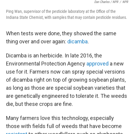
Dan Charles / NPR
/
NPR
Ping Wan, supervisor of the pesticide laboratory at the Office of the
Indiana State Chemist, with samples that may contain pesticide residues.
When tests were done, they showed the same
thing over and over again:
dicamba
.
Dicamba is an herbicide. In late 2016, the
Environmental Protection Agency
approved
a new
use for it. Farmers now can spray special versions
of dicamba right on top of growing soybean plants,
as long as those are special soybean varieties that
are genetically engineered to tolerate it. The weeds
die, but these crops are fine.
Many farmers love this technology, especially
those with fields full of weeds that have become