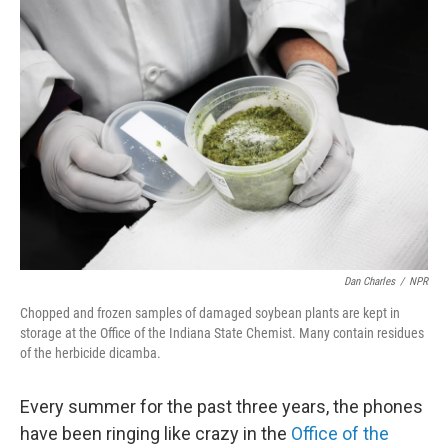
o
r
I
k
n
Dan Charles
/
NPR
Chopped and frozen samples of damaged soybean plants are kept in
storage at the Office of the Indiana State Chemist. Many contain residues
of the herbicide dicamba.
Every summer for the past three years, the phones
have been ringing like crazy in the
Office of the