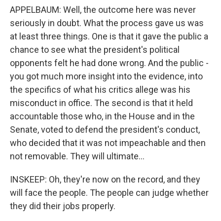
APPELBAUM: Well, the outcome here was never
seriously in doubt. What the process gave us was
at least three things. One is that it gave the public a
chance to see what the president's political
opponents felt he had done wrong. And the public -
you got much more insight into the evidence, into
the specifics of what his critics allege was his
misconduct in office. The second is that it held
accountable those who, in the House and in the
Senate, voted to defend the president's conduct,
who decided that it was not impeachable and then
not removable. They will ultimate...
INSKEEP: Oh, they're now on the record, and they
will face the people. The people can judge whether
they did their jobs properly.