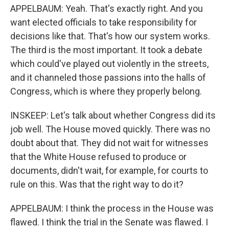
APPELBAUM: Yeah. That's exactly right. And you
want elected officials to take responsibility for
decisions like that. That's how our system works.
The third is the most important. It took a debate
which could've played out violently in the streets,
and it channeled those passions into the halls of
Congress, which is where they properly belong.
INSKEEP: Let's talk about whether Congress did its
job well. The House moved quickly. There was no
doubt about that. They did not wait for witnesses
that the White House refused to produce or
documents, didn't wait, for example, for courts to
rule on this. Was that the right way to do it?
APPELBAUM: I think the process in the House was
flawed. I think the trial in the Senate was flawed. I