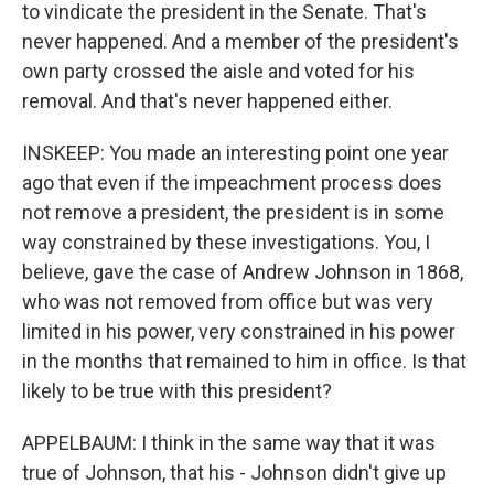
to vindicate the president in the Senate. That's
never happened. And a member of the president's
own party crossed the aisle and voted for his
removal. And that's never happened either.
INSKEEP: You made an interesting point one year
ago that even if the impeachment process does
not remove a president, the president is in some
way constrained by these investigations. You, I
believe, gave the case of Andrew Johnson in 1868,
who was not removed from office but was very
limited in his power, very constrained in his power
in the months that remained to him in office. Is that
likely to be true with this president?
APPELBAUM: I think in the same way that it was
true of Johnson, that his - Johnson didn't give up