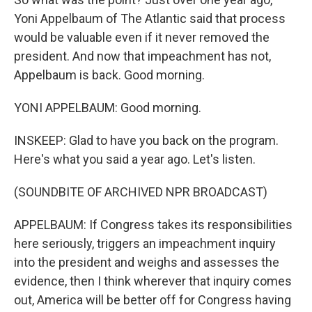
Yoni Appelbaum of The Atlantic said that process
would be valuable even if it never removed the
president. And now that impeachment has not,
Appelbaum is back. Good morning.
YONI APPELBAUM: Good morning.
INSKEEP: Glad to have you back on the program.
Here's what you said a year ago. Let's listen.
(SOUNDBITE OF ARCHIVED NPR BROADCAST)
APPELBAUM: If Congress takes its responsibilities
here seriously, triggers an impeachment inquiry
into the president and weighs and assesses the
evidence, then I think wherever that inquiry comes
out, America will be better off for Congress having