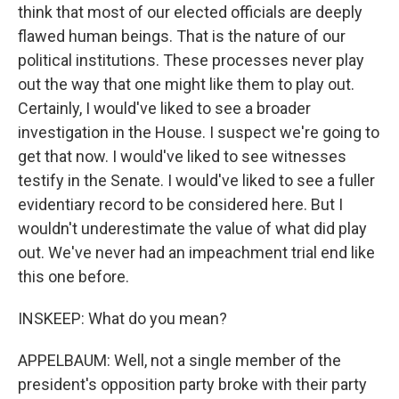
think that most of our elected officials are deeply
flawed human beings. That is the nature of our
political institutions. These processes never play
out the way that one might like them to play out.
Certainly, I would've liked to see a broader
investigation in the House. I suspect we're going to
get that now. I would've liked to see witnesses
testify in the Senate. I would've liked to see a fuller
evidentiary record to be considered here. But I
wouldn't underestimate the value of what did play
out. We've never had an impeachment trial end like
this one before.
INSKEEP: What do you mean?
APPELBAUM: Well, not a single member of the
president's opposition party broke with their party