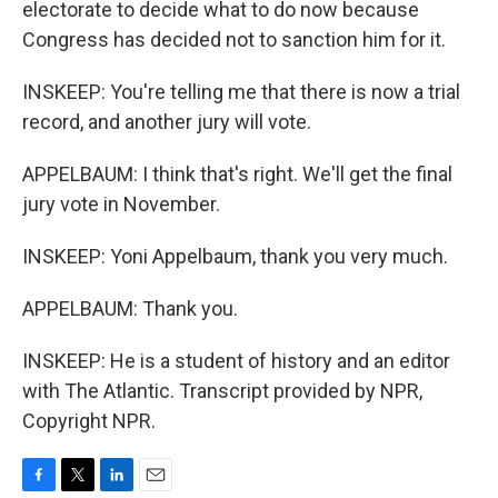
electorate to decide what to do now because
Congress has decided not to sanction him for it.
INSKEEP: You're telling me that there is now a trial
record, and another jury will vote.
APPELBAUM: I think that's right. We'll get the final
jury vote in November.
INSKEEP: Yoni Appelbaum, thank you very much.
APPELBAUM: Thank you.
INSKEEP: He is a student of history and an editor
with The Atlantic. Transcript provided by NPR,
Copyright NPR.