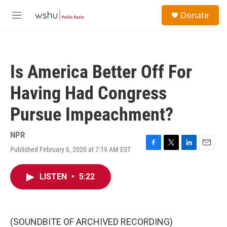
Skip to main content
S
Donate
e
M
a
e
r
n
c
u
h
Is America Better Off For
u
e
Having Had Congress
r
y
Pursue Impeachment?
NPR
Published February 6, 2020 at 7:19 AM EST
F
T
L
E
a
w
i
m
c
i
n
a
LISTEN
•
5:22
e
t
k
i
b
t
e
l
o
e
d
o
r
I
k
n
(SOUNDBITE OF ARCHIVED RECORDING)