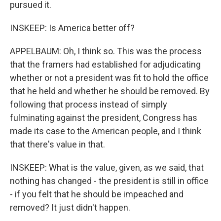
pursued it.
INSKEEP: Is America better off?
APPELBAUM: Oh, I think so. This was the process
that the framers had established for adjudicating
whether or not a president was fit to hold the office
that he held and whether he should be removed. By
following that process instead of simply
fulminating against the president, Congress has
made its case to the American people, and I think
that there's value in that.
INSKEEP: What is the value, given, as we said, that
nothing has changed - the president is still in office
- if you felt that he should be impeached and
removed? It just didn't happen.