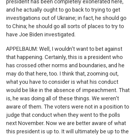
president has been completely exonerated here,
and he actually ought to go back to trying to get
investigations out of Ukraine; in fact, he should go
to China; he should go all sorts of places to try to
have Joe Biden investigated.
APPELBAUM: Well, I wouldn't want to bet against
that happening. Certainly, this is a president who
has crossed other norms and boundaries, and he
may do that here, too. I think that, zooming out,
what you have to consider is what his conduct
would be like in the absence of impeachment. That
is, he was doing all of these things. We weren't
aware of them. The voters were not in a position to
judge that conduct when they went to the polls
next November. Now we are better aware of what
this president is up to. It will ultimately be up to the