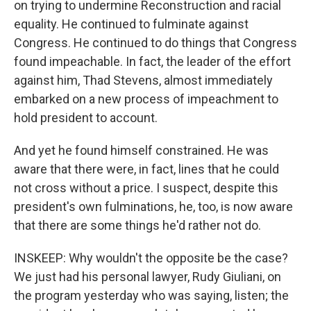
on trying to undermine Reconstruction and racial
equality. He continued to fulminate against
Congress. He continued to do things that Congress
found impeachable. In fact, the leader of the effort
against him, Thad Stevens, almost immediately
embarked on a new process of impeachment to
hold president to account.
And yet he found himself constrained. He was
aware that there were, in fact, lines that he could
not cross without a price. I suspect, despite this
president's own fulminations, he, too, is now aware
that there are some things he'd rather not do.
INSKEEP: Why wouldn't the opposite be the case?
We just had his personal lawyer, Rudy Giuliani, on
the program yesterday who was saying, listen; the