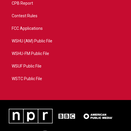
CPB Report
Contest Rules
FCC Applications
WSHU (AM) Public File
WSHU-FM Public File
WSUF Public File
WSTC Public File