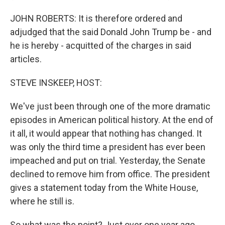
JOHN ROBERTS: It is therefore ordered and
adjudged that the said Donald John Trump be - and
he is hereby - acquitted of the charges in said
articles.
STEVE INSKEEP, HOST:
We've just been through one of the more dramatic
episodes in American political history. At the end of
it all, it would appear that nothing has changed. It
was only the third time a president has ever been
impeached and put on trial. Yesterday, the Senate
declined to remove him from office. The president
gives a statement today from the White House,
where he still is.
So what was the point? Just over one year ago,