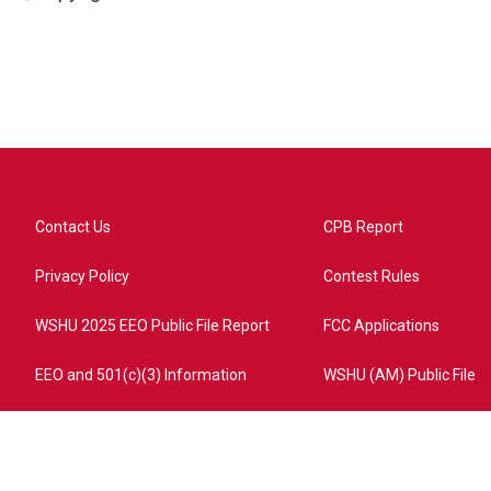
Contact Us
CPB Report
Privacy Policy
Contest Rules
WSHU 2025 EEO Public File Report
FCC Applications
EEO and 501(c)(3) Information
WSHU (AM) Public File