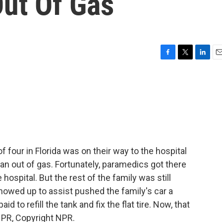
Out Of Gas
F
T
L
E
a
w
i
m
c
i
n
a
e
t
k
i
b
t
e
l
o
e
d
o
r
I
k
n
f four in Florida was on their way to the hospital
n out of gas. Fortunately, paramedics got there
hospital. But the rest of the family was still
showed up to assist pushed the family's car a
id to refill the tank and fix the flat tire. Now, that
 NPR, Copyright NPR.