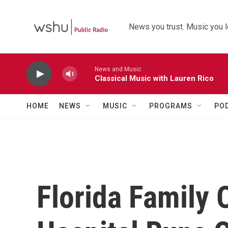
Skip to main content
News you trust. Music you l
News and Music
Classical Music with Lauren Rico
HOME
NEWS
MUSIC
PROGRAMS
PO
Florida Family