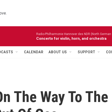
ove.
Radio-Philharmonie Hannover des NDR (North German 
Concerto for violin, horn, and orchestra
DCASTS
CALENDAR
ABOUT US
SUPPORT
CO
 On The Way To The