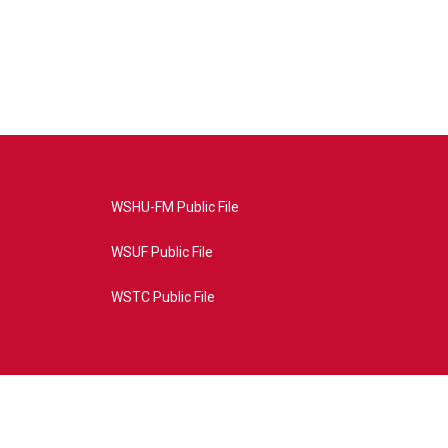
WSHU-FM Public File
WSUF Public File
WSTC Public File