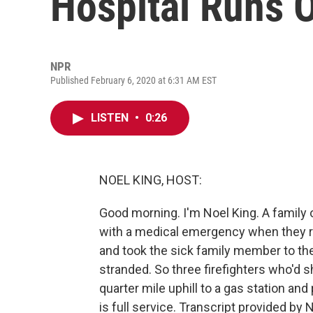
Hospital Runs 
NPR
Published February 6, 2020 at 6:31 AM EST
LISTEN
•
0:26
NOEL KING, HOST:
Good morning. I'm Noel King. A family o
with a medical emergency when they ra
and took the sick family member to the 
stranded. So three firefighters who'd 
quarter mile uphill to a gas station and pa
is full service. Transcript provided by