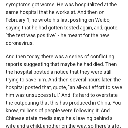
symptoms got worse. He was hospitalized at the
same hospital that he works at. And then on
February 1, he wrote his last posting on Weibo,
saying that he had gotten tested again, and, quote,
"the test was positive" - he meant for the new
coronavirus.
And then today, there was a series of conflicting
reports suggesting that maybe he had died. Then
the hospital posted a notice that they were still
trying to save him. And then several hours later, the
hospital posted that, quote, "an all-out effort to save
him was unsuccessful." And it's hard to overstate
the outpouring that this has produced in China. You
know, millions of people were following it. And
Chinese state media says he's leaving behind a
wife and a child, another on the way, so there's a lot