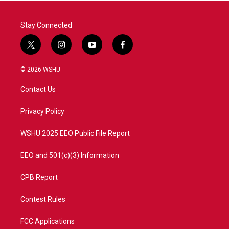
Stay Connected
t
i
y
f
w
n
o
a
i
s
u
c
© 2026 WSHU
t
t
t
e
t
a
u
b
Contact Us
e
g
b
o
r
r
e
o
a
k
Privacy Policy
m
WSHU 2025 EEO Public File Report
EEO and 501(c)(3) Information
CPB Report
Contest Rules
FCC Applications