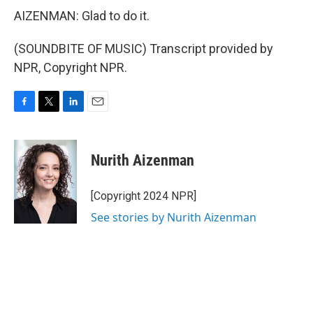
AIZENMAN: Glad to do it.
(SOUNDBITE OF MUSIC) Transcript provided by
NPR, Copyright NPR.
F
T
L
E
a
w
i
m
c
i
n
a
e
t
k
i
Nurith Aizenman
b
t
e
l
o
e
d
o
r
I
[Copyright 2024 NPR]
k
n
See stories by Nurith Aizenman