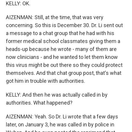
KELLY: OK.
AIZENMAN: Still, at the time, that was very
concerning. So this is December 30. Dr. Li sent out
a message to a chat group that he had with his
former medical school classmates giving them a
heads-up because he wrote - many of them are
now clinicians - and he wanted to let them know
this virus might be out there so they could protect
themselves. And that chat group post, that's what
got him in trouble with authorities.
KELLY: And then he was actually called in by
authorities. What happened?
AIZENMAN: Yeah. So Dr. Li wrote that a few days
later, on January 3, he was called in by police in