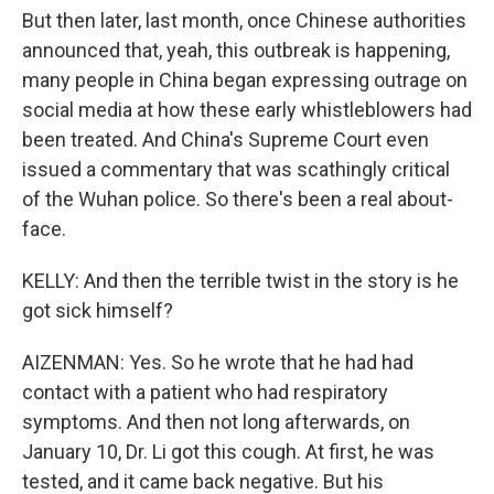
But then later, last month, once Chinese authorities
announced that, yeah, this outbreak is happening,
many people in China began expressing outrage on
social media at how these early whistleblowers had
been treated. And China's Supreme Court even
issued a commentary that was scathingly critical
of the Wuhan police. So there's been a real about-
face.
KELLY: And then the terrible twist in the story is he
got sick himself?
AIZENMAN: Yes. So he wrote that he had had
contact with a patient who had respiratory
symptoms. And then not long afterwards, on
January 10, Dr. Li got this cough. At first, he was
tested, and it came back negative. But his