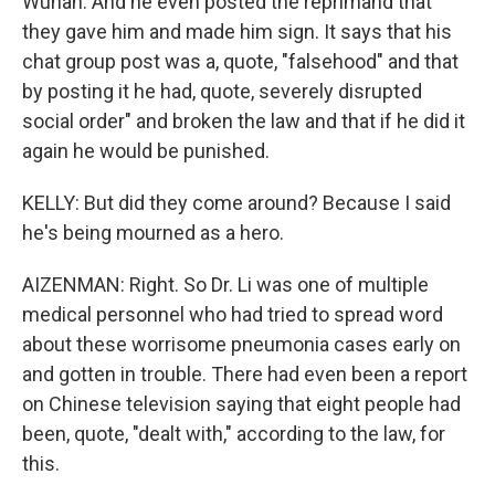
Wuhan. And he even posted the reprimand that
they gave him and made him sign. It says that his
chat group post was a, quote, "falsehood" and that
by posting it he had, quote, severely disrupted
social order" and broken the law and that if he did it
again he would be punished.
KELLY: But did they come around? Because I said
he's being mourned as a hero.
AIZENMAN: Right. So Dr. Li was one of multiple
medical personnel who had tried to spread word
about these worrisome pneumonia cases early on
and gotten in trouble. There had even been a report
on Chinese television saying that eight people had
been, quote, "dealt with," according to the law, for
this.