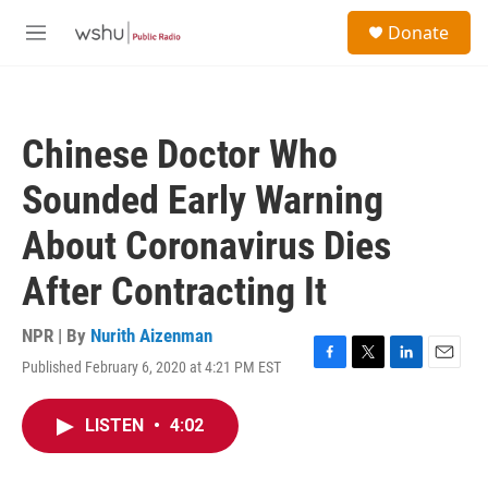
Skip to main content
S
Donate
e
M
a
e
r
n
c
u
h
Chinese Doctor Who
u
e
Sounded Early Warning
r
y
About Coronavirus Dies
After Contracting It
NPR | By
Nurith Aizenman
Published February 6, 2020 at 4:21 PM EST
F
T
L
E
a
w
i
m
c
i
n
a
LISTEN
•
4:02
e
t
k
i
b
t
e
l
o
e
d