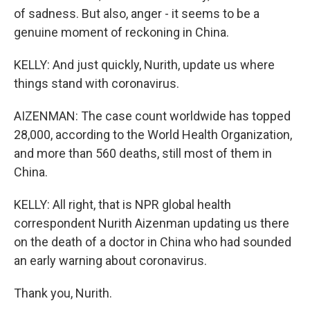
of sadness. But also, anger - it seems to be a
genuine moment of reckoning in China.
KELLY: And just quickly, Nurith, update us where
things stand with coronavirus.
AIZENMAN: The case count worldwide has topped
28,000, according to the World Health Organization,
and more than 560 deaths, still most of them in
China.
KELLY: All right, that is NPR global health
correspondent Nurith Aizenman updating us there
on the death of a doctor in China who had sounded
an early warning about coronavirus.
Thank you, Nurith.