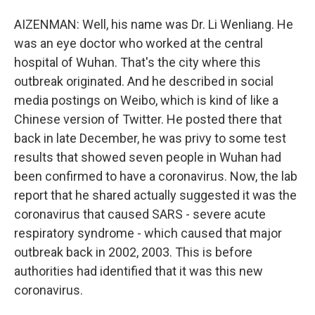
AIZENMAN: Well, his name was Dr. Li Wenliang. He
was an eye doctor who worked at the central
hospital of Wuhan. That's the city where this
outbreak originated. And he described in social
media postings on Weibo, which is kind of like a
Chinese version of Twitter. He posted there that
back in late December, he was privy to some test
results that showed seven people in Wuhan had
been confirmed to have a coronavirus. Now, the lab
report that he shared actually suggested it was the
coronavirus that caused SARS - severe acute
respiratory syndrome - which caused that major
outbreak back in 2002, 2003. This is before
authorities had identified that it was this new
coronavirus.