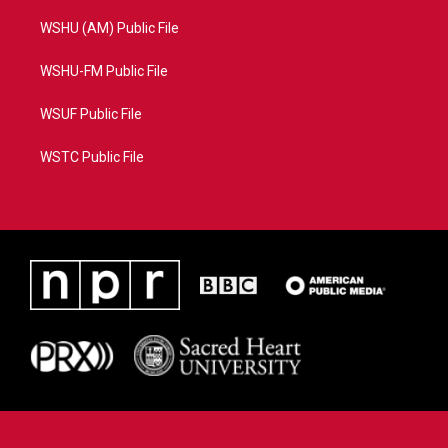
WSHU (AM) Public File
WSHU-FM Public File
WSUF Public File
WSTC Public File