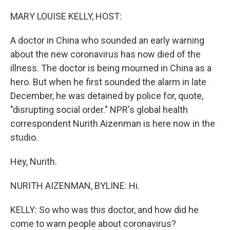
o
r
I
k
n
MARY LOUISE KELLY, HOST:
A doctor in China who sounded an early warning
about the new coronavirus has now died of the
illness. The doctor is being mourned in China as a
hero. But when he first sounded the alarm in late
December, he was detained by police for, quote,
"disrupting social order." NPR's global health
correspondent Nurith Aizenman is here now in the
studio.
Hey, Nurith.
NURITH AIZENMAN, BYLINE: Hi.
KELLY: So who was this doctor, and how did he
come to warn people about coronavirus?