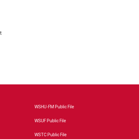
t
WSHU-FM Public File
WSUF Public File
WSTC Public File