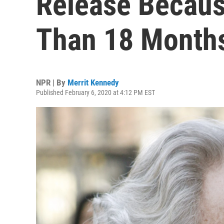
Release Becaus
Than 18 Months
NPR | By
Merrit Kennedy
Published February 6, 2020 at 4:12 PM EST