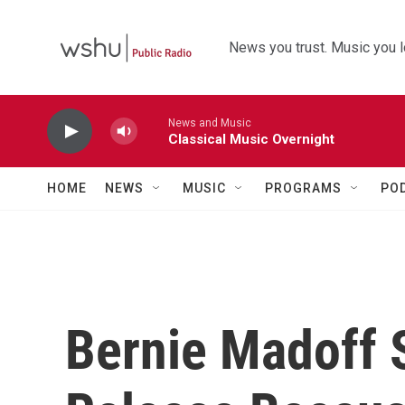
Skip to main content
News you trust. Music you l
News and Music
Classical Music Overnight
HOME
NEWS
MUSIC
PROGRAMS
PO
Bernie Madoff 