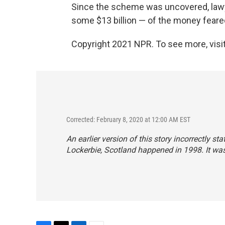
Since the scheme was uncovered, la
some $13 billion — of the money feared
Copyright 2021 NPR. To see more, visit
Corrected: February 8, 2020 at 12:00 AM EST
An earlier version of this story incorrectly 
Lockerbie, Scotland happened in 1998. It was