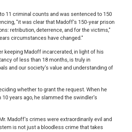
 to 11 criminal counts and was sentenced to 150
encing, "it was clear that Madoff's 150-year prison
: retribution, deterrence, and for the victims,"
 years circumstances have changed."
keeping Madoff incarcerated, in light of his
tancy of less than 18 months, is truly in
als and our society's value and understanding of
deciding whether to grant the request. When he
10 years ago, he slammed the swindler's
r. Madoff's crimes were extraordinarily evil and
ystem is not just a bloodless crime that takes