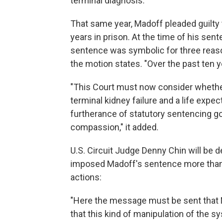
terminal diagnosis.
That same year, Madoff pleaded guilty
years in prison. At the time of his sent
sentence was symbolic for three reasons
the motion states. "Over the past ten
"This Court must now consider whether 
terminal kidney failure and a life expec
furtherance of statutory sentencing go
compassion," it added.
U.S. Circuit Judge Denny Chin will be 
imposed Madoff's sentence more than 
actions:
"Here the message must be sent that M
that this kind of manipulation of the s