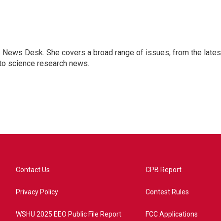
s News Desk. She covers a broad range of issues, from the lates
to science research news.
Contact Us
CPB Report
Privacy Policy
Contest Rules
WSHU 2025 EEO Public File Report
FCC Applications