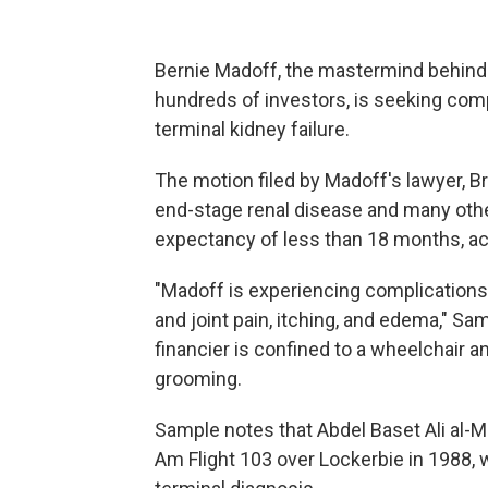
Bernie Madoff, the mastermind behind 
hundreds of investors, is seeking co
terminal kidney failure.
The motion filed by Madoff's lawyer, 
end-stage renal disease and many other
expectancy of less than 18 months, ac
"Madoff is experiencing complications
and joint pain, itching, and edema," Sa
financier is confined to a wheelchair 
grooming.
Sample notes that Abdel Baset Ali al-
Am Flight 103 over Lockerbie in 1988, w