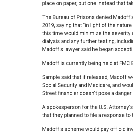
place on paper, but one instead that tak
The Bureau of Prisons denied Madoff
2019, saying that "in light of the natu
this time would minimize the severity 
dialysis and any further testing, includ
Madoff's lawyer said he began accepti
Madoff is currently being held at FMC B
Sample said that if released, Madoff 
Social Security and Medicare, and would
Street financier doesn't pose a danger 
A spokesperson for the U.S. Attorney's 
that they planned to file a response to
Madoff's scheme would pay off old in