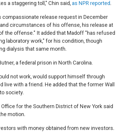
es a staggering toll," Chin said,
as NPR reported
.
's compassionate release request in December
re and circumstances of his offense, his release at
of the offense." It added that Madoff "has refused
ing laboratory work," for his condition, though
ng dialysis that same month.
utner, a federal prison in North Carolina.
would not work, would support himself through
 live with a friend. He added that the former Wall
to society.
Office for the Southern District of New York said
 the motion.
vestors with money obtained from new investors.