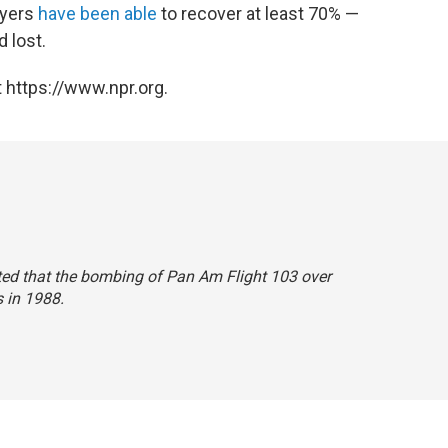
wyers
have been able
to recover at least 70% —
 lost.
 https://www.npr.org.
stated that the bombing of Pan Am Flight 103 over
 in 1988.