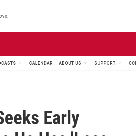
ove.
DCASTS
CALENDAR
ABOUT US
SUPPORT
CO
Seeks Early