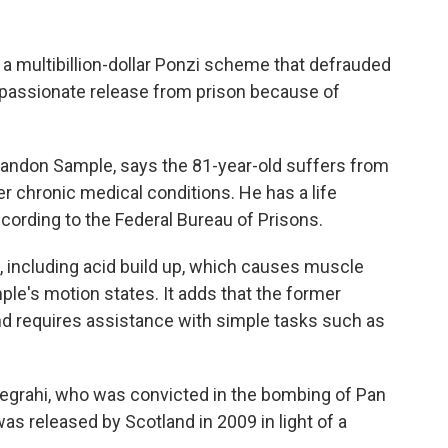
a multibillion-dollar Ponzi scheme that defrauded
mpassionate release from prison because of
Brandon Sample, says the 81-year-old suffers from
 chronic medical conditions. He has a life
cording to the Federal Bureau of Prisons.
, including acid build up, which causes muscle
mple's motion states. It adds that the former
and requires assistance with simple tasks such as
Megrahi, who was convicted in the bombing of Pan
as released by Scotland in 2009 in light of a