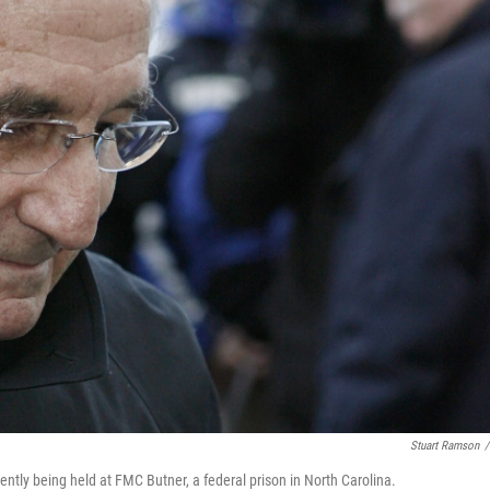
Stuart Ramson
/
rently being held at FMC Butner, a federal prison in North Carolina.