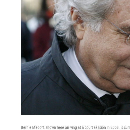
Bernie Madoff, shown here arriving at a court session in 2009, is cur