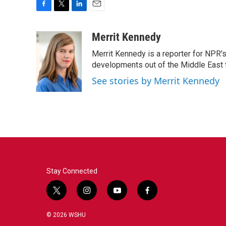
F
T
L
E
a
w
i
m
c
i
n
a
Merrit Kennedy
e
t
k
i
Merrit Kennedy is a reporter for NPR'
b
t
e
l
o
e
d
developments out of the Middle East 
o
r
I
See stories by Merrit Kennedy
k
n
Stay Connected
t
i
y
f
w
n
o
a
i
s
u
c
© 2026 WSHU
t
t
t
e