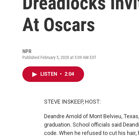
Dreadlocks Invi
At Oscars
NPR
Published February 5, 2020 at 5:09 AM EST
LISTEN
•
2:04
STEVE INSKEEP, HOST:
Deandre Arnold of Mont Belvieu, Texas,
graduation. School officials said Dean
code. When he refused to cut his hair,