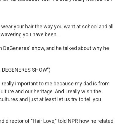
wear your hair the way you want at school and all
nwavering you have been...
en DeGeneres' show, and he talked about why he
EN DEGENERES SHOW")
's really important to me because my dad is from
culture and our heritage. And I really wish the
ltures and just at least let us try to tell you
d director of "Hair Love," told NPR how he related