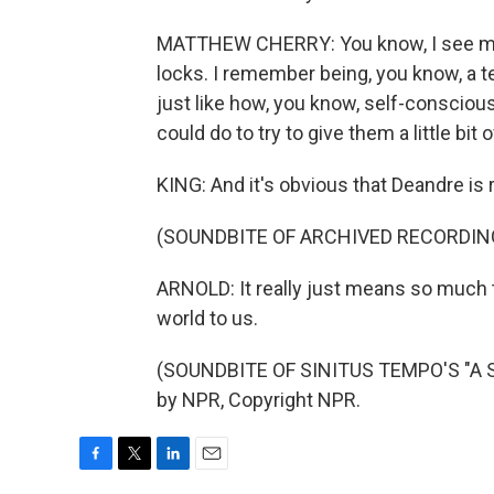
MATTHEW CHERRY: You know, I see mys
locks. I remember being, you know, a 
just like how, you know, self-conscious
could do to try to give them a little bit o
KING: And it's obvious that Deandre is r
(SOUNDBITE OF ARCHIVED RECORDIN
ARNOLD: It really just means so much th
world to us.
(SOUNDBITE OF SINITUS TEMPO'S "A 
by NPR, Copyright NPR.
F
T
L
E