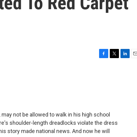
ted To Red Carpet
F
T
L
E
a
w
i
m
c
i
n
a
e
t
k
i
b
t
e
l
o
e
d
o
r
I
k
n
 may not be allowed to walk in his high school
dre's shoulder-length dreadlocks violate the dress
 his story made national news. And now he will