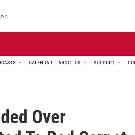
ove.
DCASTS
CALENDAR
ABOUT US
SUPPORT
CO
nded Over