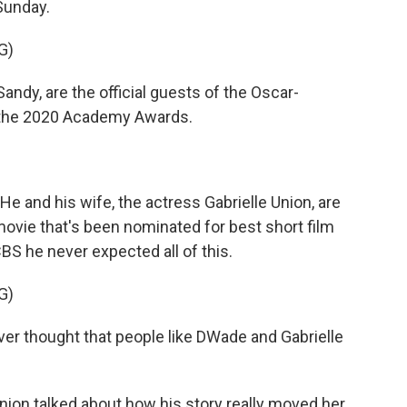
 Sunday.
G)
dy, are the official guests of the Oscar-
 the 2020 Academy Awards.
 and his wife, the actress Gabrielle Union, are
movie that's been nominated for best short film
BS he never expected all of this.
G)
ver thought that people like DWade and Gabrielle
Union talked about how his story really moved her.