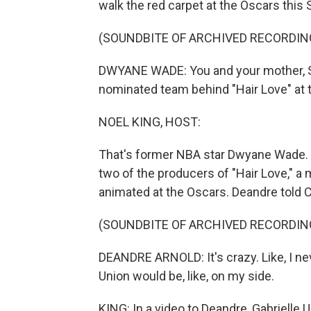
walk the red carpet at the Oscars this
(SOUNDBITE OF ARCHIVED RECORDIN
DWYANE WADE: You and your mother, San
nominated team behind "Hair Love" at
NOEL KING, HOST:
That's former NBA star Dwyane Wade. He
two of the producers of "Hair Love," a 
animated at the Oscars. Deandre told C
(SOUNDBITE OF ARCHIVED RECORDIN
DEANDRE ARNOLD: It's crazy. Like, I ne
Union would be, like, on my side.
KING: In a video to Deandre, Gabrielle 