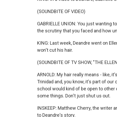
(SOUNDBITE OF VIDEO)
GABRIELLE UNION: You just wanting to 
the scrutiny that you faced and how u
KING: Last week, Deandre went on Ell
won't cut his hair.
(SOUNDBITE OF TV SHOW, "THE ELL
ARNOLD: My hair really means - like, it
Trinidad and, you know, it's part of our 
school would kind of be open to other cu
some things. Don't just shut us out.
INSKEEP: Matthew Cherry, the writer an
to Deandre's story.