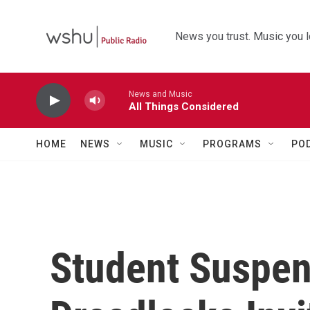
Skip to main content
News you trust. Music you l
News and Music
All Things Considered
HOME
NEWS
MUSIC
PROGRAMS
PO
Student Suspe