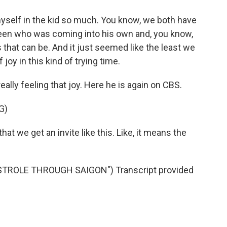
elf in the kid so much. You know, we both have
teen who was coming into his own and, you know,
 that can be. And it just seemed like the least we
f joy in this kind of trying time.
eally feeling that joy. Here he is again on CBS.
G)
at we get an invite like this. Like, it means the
STROLE THROUGH SAIGON") Transcript provided