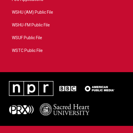
WSHU (AM) Public File
WSHU-FM Public File
WSUF Public File
WSTC Public File