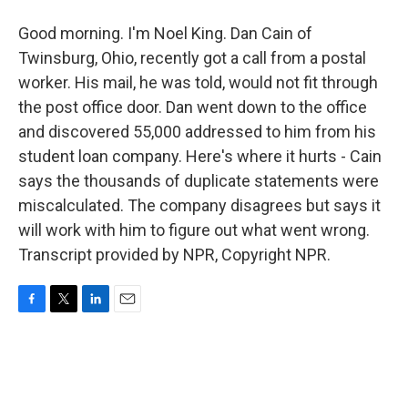
Good morning. I'm Noel King. Dan Cain of
Twinsburg, Ohio, recently got a call from a postal
worker. His mail, he was told, would not fit through
the post office door. Dan went down to the office
and discovered 55,000 addressed to him from his
student loan company. Here's where it hurts - Cain
says the thousands of duplicate statements were
miscalculated. The company disagrees but says it
will work with him to figure out what went wrong.
Transcript provided by NPR, Copyright NPR.
F
T
L
E
a
w
i
m
c
i
n
a
e
t
k
i
b
t
e
l
o
e
d