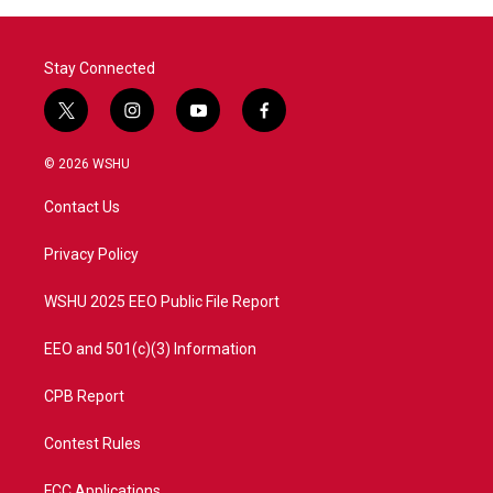
o
r
I
k
n
Stay Connected
t
i
y
f
w
n
o
a
i
s
u
c
© 2026 WSHU
t
t
t
e
t
a
u
b
Contact Us
e
g
b
o
r
r
e
o
a
k
Privacy Policy
m
WSHU 2025 EEO Public File Report
EEO and 501(c)(3) Information
CPB Report
Contest Rules
FCC Applications