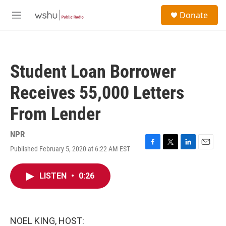
Skip to main content
S
Donate
e
M
a
e
r
n
c
u
h
Student Loan Borrower
u
e
Receives 55,000 Letters
r
y
From Lender
NPR
Published February 5, 2020 at 6:22 AM EST
F
T
L
E
a
w
i
m
c
i
n
a
LISTEN
•
0:26
e
t
k
i
b
t
e
l
o
e
d
o
r
I
k
n
NOEL KING, HOST: