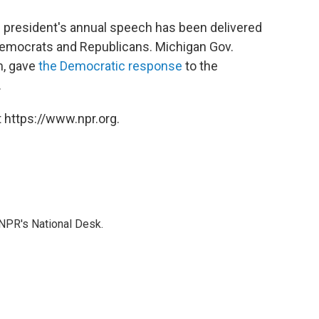
 president's annual speech has been delivered
Democrats and Republicans. Michigan Gov.
m, gave
the Democratic response
to the
.
 https://www.npr.org.
NPR's National Desk.