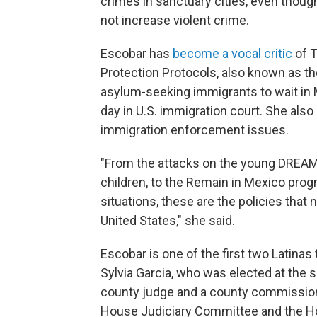
crimes in sanctuary cities, even thou
not increase violent crime.
Escobar has
become a vocal critic
of T
Protection Protocols, also known as t
asylum-seeking immigrants to wait in Me
day in U.S. immigration court. She als
immigration enforcement issues.
"From the attacks on the young DREAMe
children, to the Remain in Mexico pro
situations, these are the policies tha
United States," she said.
Escobar is one of the first two Latinas
Sylvia Garcia, who was elected at the 
county judge and a county commission
House Judiciary Committee and the 