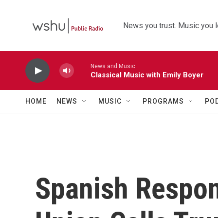
Skip to main content
News you trust. Music you l
News and Music
Classical Music with Emily Boyer
HOME
NEWS
MUSIC
PROGRAMS
PO
Spanish Respon