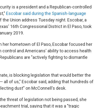
ecurity is a president and a Republican-controlled
st,"
Escobar said during the Spanish-language
f the Union address Tuesday night. Escobar, a
as' 16th Congressional District in El Paso, took
January 2019.
 in her hometown of El Paso, Escobar focused her
un control and Americans' ability to access health
epublicans are "actively fighting to dismantle
ate, is blocking legislation that would better the
 all of us," Escobar said, adding that hundreds of
ollecting dust" on McConnell's desk.
he threat of legislation not being passed, she
chment trial, saying that it was a "tragic