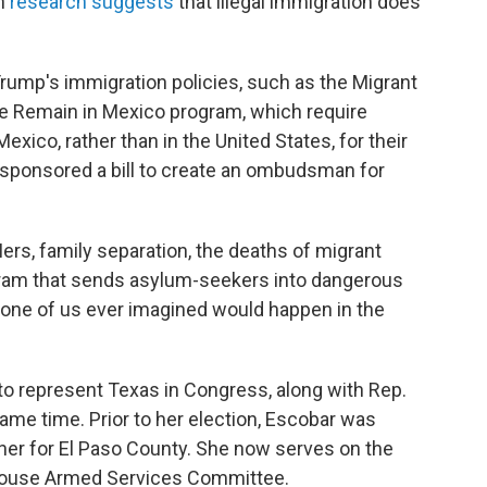
gh
research suggests
that illegal immigration does
rump's immigration policies, such as the Migrant
he Remain in Mexico program, which require
xico, rather than in the United States, for their
o sponsored a bill to create an ombudsman for
rs, family separation, the deaths of migrant
gram that sends asylum-seekers into dangerous
t none of us ever imagined would happen in the
 to represent Texas in Congress, along with Rep.
same time. Prior to her election, Escobar was
er for El Paso County. She now serves on the
House Armed Services Committee.