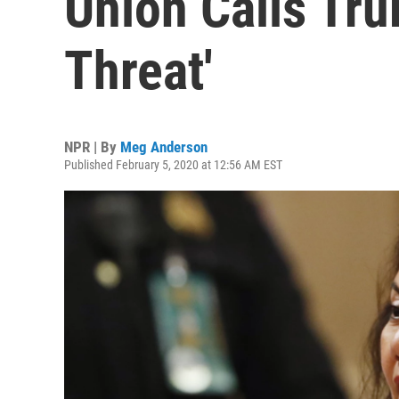
Union Calls Tru
Threat'
NPR | By
Meg Anderson
Published February 5, 2020 at 12:56 AM EST