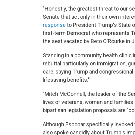
"Honestly, the greatest threat to our s
Senate that act only in their own intere
response
to President Trump's State o
first-term Democrat who represents Tex
the seat vacated by Beto O'Rourke in 
Standing in a community health clinic
rebuttal particularly on immigration, g
care, saying Trump and congressional R
lifesaving benefits."
"Mitch McConnell, the leader of the Sen
lives of veterans, women and families —
bipartisan legislation proposals are "c
Although Escobar specifically invoked t
also spoke candidly about Trump's impea