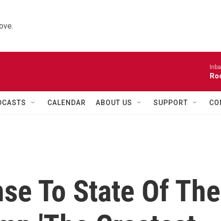
ove.
Inba
Roo
DCASTS
CALENDAR
ABOUT US
SUPPORT
CO
se To State Of The