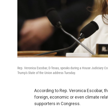
Rep. Veronica Escobar, D-Texas, speaks during a House Judiciary C
Trump's State of the Union address Tuesday.
According to Rep. Veronica Escobar, t
foreign, economic or even climate relat
supporters in Congress.