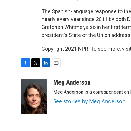
The Spanish-language response to the
nearly every year since 2011 by both 
Gretchen Whitmer, also in her first ter
president's State of the Union address
Copyright 2021 NPR. To see more, visit
F
T
L
E
a
w
i
m
c
i
n
a
Meg Anderson
e
t
k
i
Meg Anderson is a correspondent on 
b
t
e
l
o
e
d
See stories by Meg Anderson
o
r
I
k
n