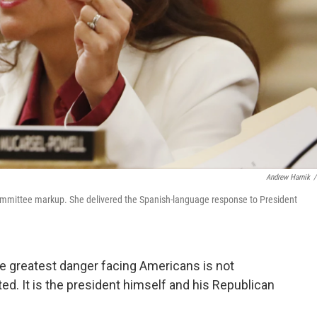
Andrew Harnik
/
ommittee markup. She delivered the Spanish-language response to President
he greatest danger facing Americans is not
ed. It is the president himself and his Republican