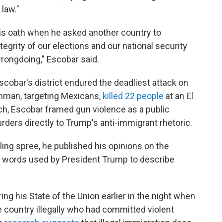
law."
his oath when he asked another country to
ntegrity of our elections and our national security
 wrongdoing," Escobar said.
Escobar's district endured the deadliest attack on
unman, targeting Mexicans,
killed 22 people
at an El
ch, Escobar framed gun violence as a public
ders directly to Trump's anti-immigrant rhetoric.
lling spree, he published his opinions on the
l words used by President Trump to describe
ing his State of the Union earlier in the night when
 country illegally who had committed violent