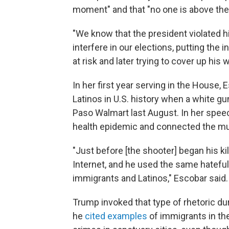
moment" and that "no one is above the 
"We know that the president violated 
interfere in our elections, putting the i
at risk and later trying to cover up his
In her first year serving in the House, 
Latinos in U.S. history when a white g
Paso Walmart last August. In her spee
health epidemic and connected the mur
"Just before [the shooter] began his ki
Internet, and he used the same hatefu
immigrants and Latinos," Escobar said.
Trump invoked that type of rhetoric dur
he
cited examples
of immigrants in the