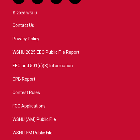
t
i
y
f
w
n
o
a
i
s
u
c
© 2026 WSHU
t
t
t
e
t
a
u
b
Contact Us
e
g
b
o
r
r
e
o
a
k
Privacy Policy
m
WSHU 2025 EEO Public File Report
EEO and 501(c)(3) Information
CPB Report
Contest Rules
FCC Applications
WSHU (AM) Public File
WSHU-FM Public File