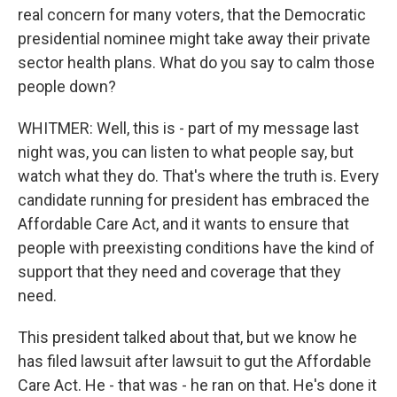
real concern for many voters, that the Democratic
presidential nominee might take away their private
sector health plans. What do you say to calm those
people down?
WHITMER: Well, this is - part of my message last
night was, you can listen to what people say, but
watch what they do. That's where the truth is. Every
candidate running for president has embraced the
Affordable Care Act, and it wants to ensure that
people with preexisting conditions have the kind of
support that they need and coverage that they
need.
This president talked about that, but we know he
has filed lawsuit after lawsuit to gut the Affordable
Care Act. He - that was - he ran on that. He's done it