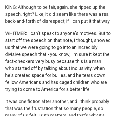
KING: Although to be fair, again, she ripped up the
speech, right? Like, it did seem like there was a real
back-and-forth of disrespect, if I can put it that way.
WHITMER: I can't speak to anyone's motives. But to
start off the speech on that note, I thought, showed
us that we were going to go into an incredibly
divisive speech that - you know, I'm sure it kept the
fact-checkers very busy because this is a man
who started off by talking about inclusivity, when
he's created space for bullies, and he tears down
fellow Americans and has caged children who are
trying to come to America for a better life.
It was one fiction after another, and I think probably
that was the frustration that so many people, so
many of us felt. Truth matters, and that's why it's