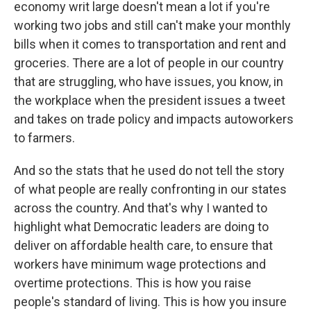
economy writ large doesn't mean a lot if you're
working two jobs and still can't make your monthly
bills when it comes to transportation and rent and
groceries. There are a lot of people in our country
that are struggling, who have issues, you know, in
the workplace when the president issues a tweet
and takes on trade policy and impacts autoworkers
to farmers.
And so the stats that he used do not tell the story
of what people are really confronting in our states
across the country. And that's why I wanted to
highlight what Democratic leaders are doing to
deliver on affordable health care, to ensure that
workers have minimum wage protections and
overtime protections. This is how you raise
people's standard of living. This is how you insure