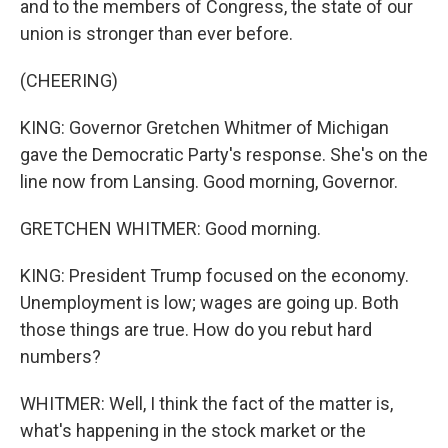
and to the members of Congress, the state of our
union is stronger than ever before.
(CHEERING)
KING: Governor Gretchen Whitmer of Michigan
gave the Democratic Party's response. She's on the
line now from Lansing. Good morning, Governor.
GRETCHEN WHITMER: Good morning.
KING: President Trump focused on the economy.
Unemployment is low; wages are going up. Both
those things are true. How do you rebut hard
numbers?
WHITMER: Well, I think the fact of the matter is,
what's happening in the stock market or the