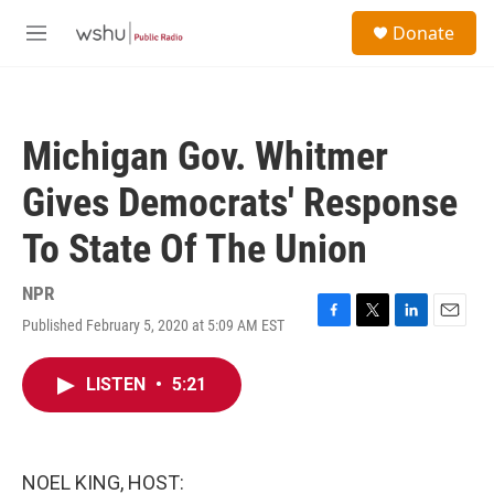
Skip to main content
S
Donate
e
M
a
e
r
n
c
u
h
Michigan Gov. Whitmer
u
e
Gives Democrats' Response
r
y
To State Of The Union
NPR
Published February 5, 2020 at 5:09 AM EST
F
T
L
E
a
w
i
m
c
i
n
a
LISTEN
•
5:21
e
t
k
i
b
t
e
l
o
e
d
o
r
I
k
n
NOEL KING, HOST: