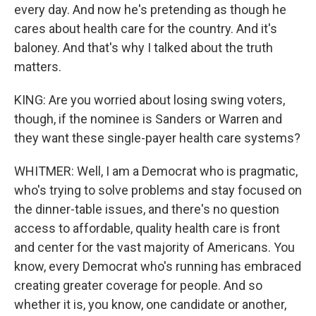
every day. And now he's pretending as though he
cares about health care for the country. And it's
baloney. And that's why I talked about the truth
matters.
KING: Are you worried about losing swing voters,
though, if the nominee is Sanders or Warren and
they want these single-payer health care systems?
WHITMER: Well, I am a Democrat who is pragmatic,
who's trying to solve problems and stay focused on
the dinner-table issues, and there's no question
access to affordable, quality health care is front
and center for the vast majority of Americans. You
know, every Democrat who's running has embraced
creating greater coverage for people. And so
whether it is, you know, one candidate or another,