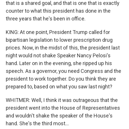
that is a shared goal, and that is one that is exactly
counter to what this president has done in the
three years that he's been in office.
KING: At one point, President Trump called for
bipartisan legislation to lower prescription drug
prices. Now, in the midst of this, the president last
night would not shake Speaker Nancy Pelosi's
hand. Later on in the evening, she ripped up his
speech. As a governor, you need Congress and the
president to work together. Do you think they are
prepared to, based on what you saw last night?
WHITMER: Well, I think it was outrageous that the
president went into the House of Representatives
and wouldn't shake the speaker of the House's
hand. She's the third most...