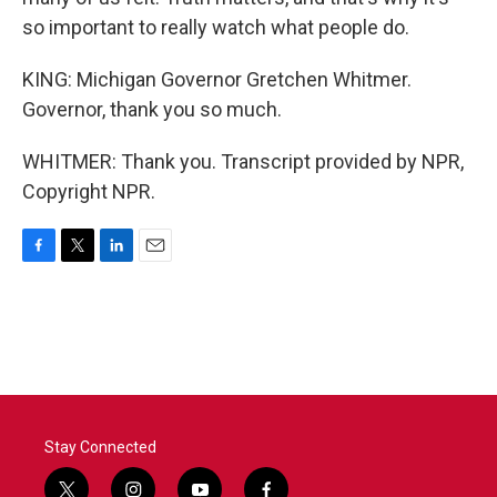
so important to really watch what people do.
KING: Michigan Governor Gretchen Whitmer.
Governor, thank you so much.
WHITMER: Thank you. Transcript provided by NPR,
Copyright NPR.
F
T
L
E
a
w
i
m
c
i
n
a
e
t
k
i
b
t
e
l
o
e
d
o
r
I
k
n
Stay Connected