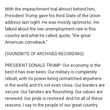
With the impeachment trial almost behind him,
President Trump gave his third State of the Union
address last night. He was mostly optimistic. He
talked about the low unemployment rate in this
country and what he called, quote, "the great
American comeback."
(SOUNDBITE OF ARCHIVED RECORDING)
PRESIDENT DONALD TRUMP: Our economy is the
best it has ever been. Our military is completely
rebuilt, with its power being unmatched anywhere
in the world, and it's not even close. Our borders are
secure. Our families are flourishing. Our values are
renewed. Our pride is restored. And for all of these
reasons, I say to the people of our great country