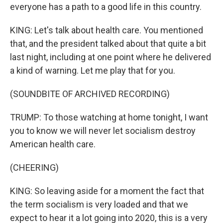
everyone has a path to a good life in this country.
KING: Let's talk about health care. You mentioned
that, and the president talked about that quite a bit
last night, including at one point where he delivered
a kind of warning. Let me play that for you.
(SOUNDBITE OF ARCHIVED RECORDING)
TRUMP: To those watching at home tonight, I want
you to know we will never let socialism destroy
American health care.
(CHEERING)
KING: So leaving aside for a moment the fact that
the term socialism is very loaded and that we
expect to hear it a lot going into 2020, this is a very