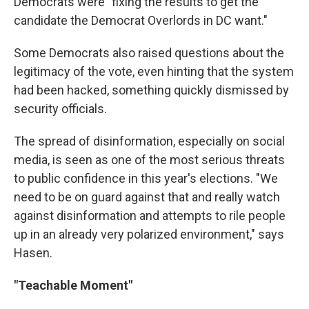
Democrats were "fixing the results to get the
candidate the Democrat Overlords in DC want."
Some Democrats also raised questions about the
legitimacy of the vote, even hinting that the system
had been hacked, something quickly dismissed by
security officials.
The spread of disinformation, especially on social
media, is seen as one of the most serious threats
to public confidence in this year's elections. "We
need to be on guard against that and really watch
against disinformation and attempts to rile people
up in an already very polarized environment," says
Hasen.
"Teachable Moment"