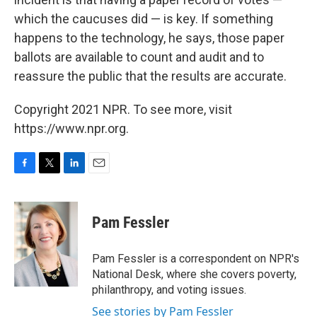
which the caucuses did — is key. If something
happens to the technology, he says, those paper
ballots are available to count and audit and to
reassure the public that the results are accurate.
Copyright 2021 NPR. To see more, visit
https://www.npr.org.
F
T
L
E
a
w
i
m
c
i
n
a
e
t
k
i
Pam Fessler
b
t
e
l
o
e
d
o
r
I
Pam Fessler is a correspondent on NPR's
k
n
National Desk, where she covers poverty,
philanthropy, and voting issues.
See stories by Pam Fessler