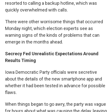
resorted to calling a backup hotline, which was
quickly overwhelmed with calls.
There were other worrisome things that occurred
Monday night, which election experts see as
warning signs of the kinds of problems that can
emerge in the months ahead.
Secrecy Fed Unrealistic Expectations Around
Results Timing
Iowa Democratic Party officials were secretive
about the details of the new smartphone app and
whether it had been tested in advance for possible
flaws.
When things began to go awry, the party was vague
for hours about what was causing the delay, leaving