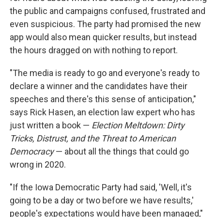
the public and campaigns confused, frustrated and
even suspicious. The party had promised the new
app would also mean quicker results, but instead
the hours dragged on with nothing to report.
"The media is ready to go and everyone's ready to
declare a winner and the candidates have their
speeches and there's this sense of anticipation,"
says Rick Hasen, an election law expert who has
just written a book —
Election Meltdown: Dirty
Tricks, Distrust, and the Threat to American
Democracy
— about all the things that could go
wrong in 2020.
"If the Iowa Democratic Party had said, 'Well, it's
going to be a day or two before we have results,'
people's expectations would have been managed,"