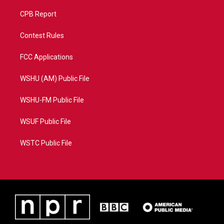
CPB Report
Contest Rules
FCC Applications
WSHU (AM) Public File
WSHU-FM Public File
WSUF Public File
WSTC Public File