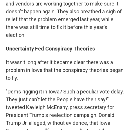
and vendors are working together to make sure it
doesn't happen again. They also breathed a sigh of
relief that the problem emerged last year, while
there was still time to fix it before this year's
election.
Uncertainty Fed Conspiracy Theories
It wasn't long after it became clear there was a
problem in Iowa that the conspiracy theories began
to fly.
"Dems rigging it in Iowa? Such a peculiar vote delay.
They just can't let the People have their say!"
tweeted Kayleigh McEnany, press secretary for
President Trump's reelection campaign. Donald
Trump Jr. alleged, without evidence, that Iowa