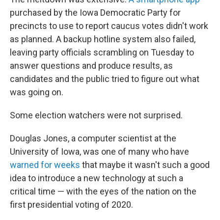
purchased by the Iowa Democratic Party for
precincts to use to report caucus votes didn't work
as planned. A backup hotline system also failed,
leaving party officials scrambling on Tuesday to
answer questions and produce results, as
candidates and the public tried to figure out what
was going on.
Some election watchers were not surprised.
Douglas Jones, a computer scientist at the
University of Iowa, was one of many who have
warned for weeks
that maybe it wasn't such a good
idea to introduce a new technology at such a
critical time — with the eyes of the nation on the
first presidential voting of 2020.