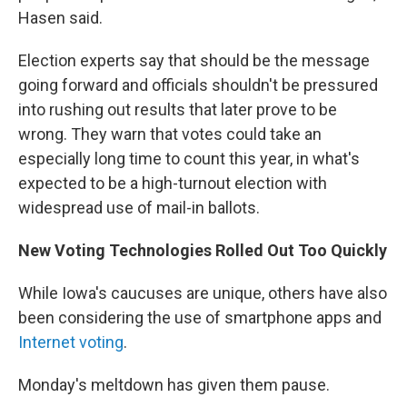
Hasen said.
Election experts say that should be the message
going forward and officials shouldn't be pressured
into rushing out results that later prove to be
wrong. They warn that votes could take an
especially long time to count this year, in what's
expected to be a high-turnout election with
widespread use of mail-in ballots.
New Voting Technologies Rolled Out Too Quickly
While Iowa's caucuses are unique, others have also
been considering the use of smartphone apps and
Internet voting
.
Monday's meltdown has given them pause.