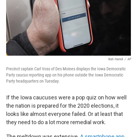
Nati Harnik
/
AP
Precinct captain Carl Voss of Des Moines displays the Iowa Democratic
Party caucus reporting app on his phone outside the Iowa Democratic
Party headquarters on Tuesday.
If the Iowa caucuses were a pop quiz on how well
the nation is prepared for the 2020 elections, it
looks like almost everyone failed. Or at least that
they need to do a lot more remedial work.
The meltdown was extensive.
A smartphone app