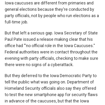
Iowa caucuses are different from primaries and
general elections because they're conducted by
party officials, not by people who run elections as a
full-time job.
But that left a serious gap. Iowa Secretary of State
Paul Pate issued a release making clear that his
office had "'no official role in the Iowa Caucuses."
Federal authorities were in contact throughout the
evening with party officials, checking to make sure
there were no signs of a cyberattack.
But they deferred to the Iowa Democratic Party to
tell the public what was going on. Department of
Homeland Security officials also say they offered
to test the new smartphone app for security flaws
in advance of the caucuses, but that the Iowa