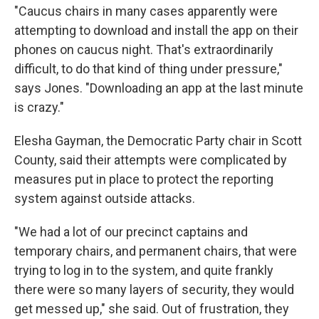
"Caucus chairs in many cases apparently were
attempting to download and install the app on their
phones on caucus night. That's extraordinarily
difficult, to do that kind of thing under pressure,"
says Jones. "Downloading an app at the last minute
is crazy."
Elesha Gayman, the Democratic Party chair in Scott
County, said their attempts were complicated by
measures put in place to protect the reporting
system against outside attacks.
"We had a lot of our precinct captains and
temporary chairs, and permanent chairs, that were
trying to log in to the system, and quite frankly
there were so many layers of security, they would
get messed up," she said. Out of frustration, they