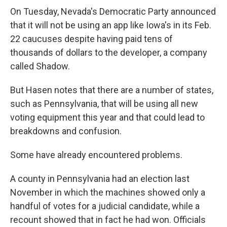
On Tuesday, Nevada's Democratic Party announced
that it will not be using an app like Iowa's in its Feb.
22 caucuses despite having paid tens of
thousands of dollars to the developer, a company
called Shadow.
But Hasen notes that there are a number of states,
such as Pennsylvania, that will be using all new
voting equipment this year and that could lead to
breakdowns and confusion.
Some have already encountered problems.
A county in Pennsylvania had an election last
November in which the machines showed only a
handful of votes for a judicial candidate, while a
recount showed that in fact he had won. Officials