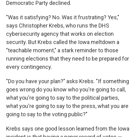
Democratic Party declined.
"Was it satisfying? No. Was it frustrating? Yes,"
says Christopher Krebs, who runs the DHS
cybersecurity agency that works on election
security. But Krebs called the Iowa meltdown a
"teachable moment," a stark reminder to those
running elections that they need to be prepared for
every contingency.
"Do you have your plan?" asks Krebs. "If something
goes wrong do you know who you're going to call,
what you're going to say to the political parties,
what you're going to say to the press, what you are
going to say to the voting public?"
Krebs says one good lesson learned from the Iowa
incident is that having a paper record of votes —