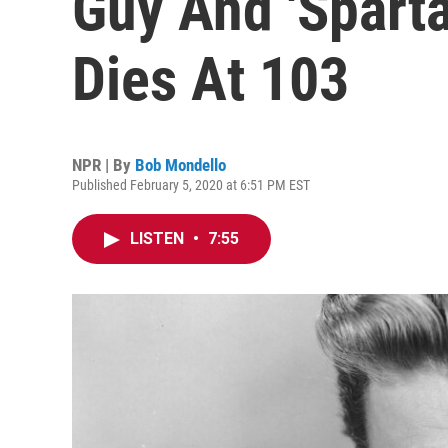
Guy And 'Sparta
Dies At 103
NPR | By
Bob Mondello
Published February 5, 2020 at 6:51 PM EST
LISTEN
•
7:55