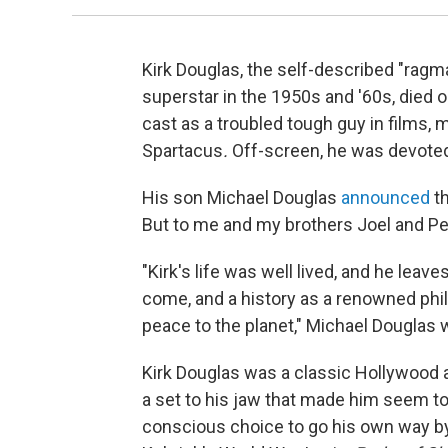
Kirk Douglas, the self-described "rag
superstar in the 1950s and '60s, die
cast as a troubled tough guy in films
Spartacus
.
Off-screen, he was devoted
His son Michael Douglas
announced
t
But to me and my brothers Joel and Pe
"Kirk's life was well lived, and he leave
come, and a history as a renowned phil
peace to the planet," Michael Douglas 
Kirk Douglas was a classic Hollywood al
a set to his jaw that made him seem t
conscious choice to go his own way by