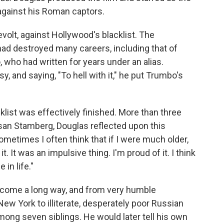
against his Roman captors.
volt, against Hollywood's blacklist. The
d destroyed many careers, including that of
who had written for years under an alias.
, and saying, "To hell with it," he put Trumbo's
klist was effectively finished. More than three
san Stamberg, Douglas reflected upon this
Sometimes I often think that if I were much older,
it. It was an impulsive thing. I'm proud of it. I think
 in life."
d come a long way, and from very humble
New York to illiterate, desperately poor Russian
ong seven siblings. He would later tell his own