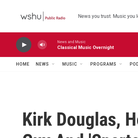
Skip to main content
News you trust. Music you l
News and Music
Classical Music Overnight
HOME
NEWS
MUSIC
PROGRAMS
PO
Kirk Douglas, 