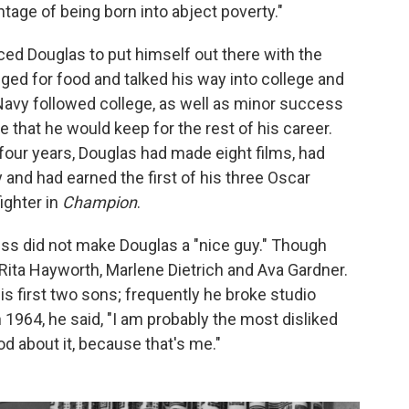
ntage of being born into abject poverty."
ced Douglas to put himself out there with the
ged for food and talked his way into college and
 Navy followed college, as well as minor success
that he would keep for the rest of his career.
our years, Douglas had made eight films, had
 and had earned the first of his three Oscar
ighter in
Champion
.
cess did not make Douglas a "nice guy." Though
 Rita Hayworth, Marlene Dietrich and Ava Gardner.
s first two sons; frequently he broke studio
 1964, he said, "I am probably the most disliked
od about it, because that's me."