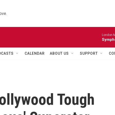
ove.
London M
Sympho
DCASTS
CALENDAR
ABOUT US
SUPPORT
CO
Hollywood Tough