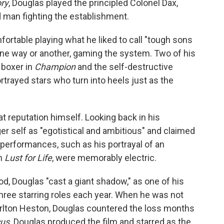
ory
, Douglas played the principled Colonel Dax,
d man fighting the establishment.
table playing what he liked to call "tough sons
one way or another, gaming the system. Two of his
g boxer in
Champion
and the self-destructive
ortrayed stars who turn into heels just as the
t reputation himself. Looking back in his
r self as "egotistical and ambitious" and claimed
 performances, such as his portrayal of an
in
Lust for Life
, were memorably electric.
, Douglas "cast a giant shadow," as one of his
three starring roles each year. When he was not
harlton Heston, Douglas countered the loss months
cus
. Douglas produced the film and starred as the