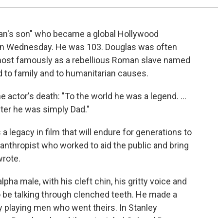
man's son" who became a global Hollywood
d on Wednesday. He was 103. Douglas was often
, most famously as a rebellious Roman slave named
 to family and to humanitarian causes.
he actor's death: "To the world he was a legend. ...
ter he was simply Dad."
s a legacy in film that will endure for generations to
anthropist who worked to aid the public and bring
wrote.
pha male, with his cleft chin, his gritty voice and
o be talking through clenched teeth. He made a
 playing men who went theirs. In Stanley