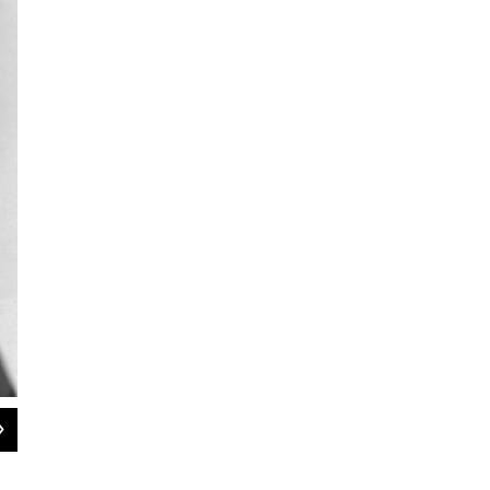
2
of
6
Douglas and Lana Turner dance in a scene from Vincente Minnelli's 1952 film,