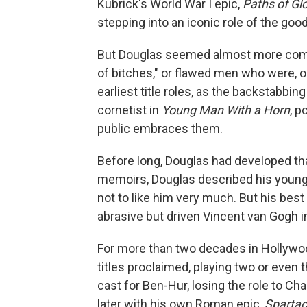
Kubrick's World War I epic,
Paths of Gl
stepping into an iconic role of the goo
But Douglas seemed almost more comfor
of bitches," or flawed men who were, 
earliest title roles, as the backstabbin
cornetist in
Young Man With a Horn
, p
public embraces them.
Before long, Douglas had developed tha
memoirs, Douglas described his younge
not to like him very much. But his best
abrasive but driven Vincent van Gogh 
For more than two decades in Hollywood
titles proclaimed, playing two or even 
cast for Ben-Hur, losing the role to C
later with his own Roman epic,
Sparta