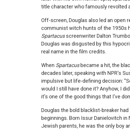
title character who famously revolted 
Off-screen, Douglas also led an open re
communist witch hunts of the 1950s ha
Spartacus
screenwriter Dalton Trumbo, 
Douglas was disgusted by this hypocrisy
real name in the film credits.
When
Spartacus
became a hit, the blac
decades later, speaking with NPR's Su
impulsive but life-defining decision: "
would I still have done it? Anyhow, I did 
it's one of the good things that I've done
Douglas the bold blacklist-breaker ha
beginnings. Born Issur Danielovitch in 
Jewish parents, he was the only boy am