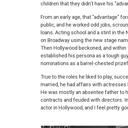
children that they didn't have his "adva
From an early age, that "advantage" for
public, and he worked odd jobs, scroun
loans. Acting school and a stint in the
on Broadway using the new stage name 
Then Hollywood beckoned, and within f
established his persona as a tough guy
nominations as a barrel-chested prizef
True to the roles he liked to play, suc
married, he had affairs with actresses
He was mostly an absentee father to hi
contracts and feuded with directors. In
actor in Hollywood, and I feel pretty go