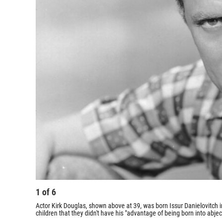
1
of
6
Actor Kirk Douglas, shown above at 39, was born Issur Danielovitch i
children that they didn't have his "advantage of being born into abjec