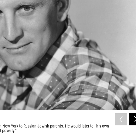
n New York to Russian Jewish parents. He would later tell his own
t poverty."