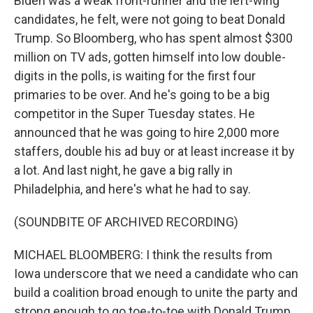
Biden was a weak front-runner and the left-wing
candidates, he felt, were not going to beat Donald
Trump. So Bloomberg, who has spent almost $300
million on TV ads, gotten himself into low double-
digits in the polls, is waiting for the first four
primaries to be over. And he's going to be a big
competitor in the Super Tuesday states. He
announced that he was going to hire 2,000 more
staffers, double his ad buy or at least increase it by
a lot. And last night, he gave a big rally in
Philadelphia, and here's what he had to say.
(SOUNDBITE OF ARCHIVED RECORDING)
MICHAEL BLOOMBERG: I think the results from
Iowa underscore that we need a candidate who can
build a coalition broad enough to unite the party and
strong enough to go toe-to-toe with Donald Trump