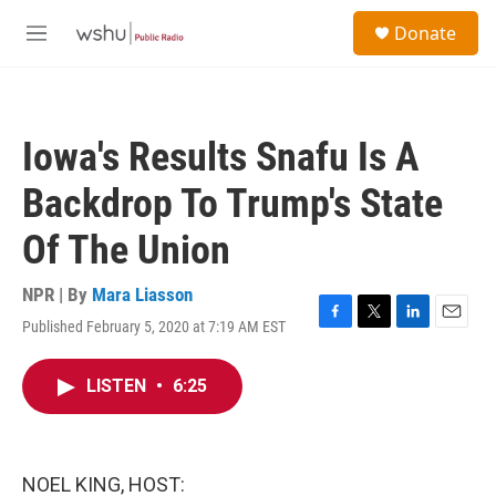
Skip to main content
S
Donate
e
M
a
e
r
n
c
u
h
Iowa's Results Snafu Is A
u
e
Backdrop To Trump's State
r
y
Of The Union
NPR | By
Mara Liasson
Published February 5, 2020 at 7:19 AM EST
F
T
L
E
a
w
i
m
c
i
n
a
LISTEN
•
6:25
e
t
k
i
b
t
e
l
o
e
d
o
r
I
k
n
NOEL KING, HOST: