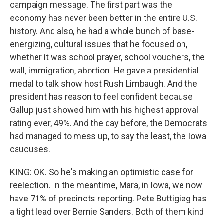
campaign message. The first part was the
economy has never been better in the entire U.S.
history. And also, he had a whole bunch of base-
energizing, cultural issues that he focused on,
whether it was school prayer, school vouchers, the
wall, immigration, abortion. He gave a presidential
medal to talk show host Rush Limbaugh. And the
president has reason to feel confident because
Gallup just showed him with his highest approval
rating ever, 49%. And the day before, the Democrats
had managed to mess up, to say the least, the Iowa
caucuses.
KING: OK. So he's making an optimistic case for
reelection. In the meantime, Mara, in Iowa, we now
have 71% of precincts reporting. Pete Buttigieg has
a tight lead over Bernie Sanders. Both of them kind