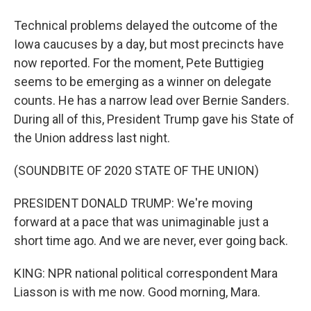
Technical problems delayed the outcome of the
Iowa caucuses by a day, but most precincts have
now reported. For the moment, Pete Buttigieg
seems to be emerging as a winner on delegate
counts. He has a narrow lead over Bernie Sanders.
During all of this, President Trump gave his State of
the Union address last night.
(SOUNDBITE OF 2020 STATE OF THE UNION)
PRESIDENT DONALD TRUMP: We're moving
forward at a pace that was unimaginable just a
short time ago. And we are never, ever going back.
KING: NPR national political correspondent Mara
Liasson is with me now. Good morning, Mara.