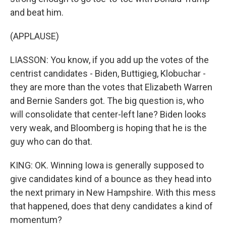
and beat him.
(APPLAUSE)
LIASSON: You know, if you add up the votes of the
centrist candidates - Biden, Buttigieg, Klobuchar -
they are more than the votes that Elizabeth Warren
and Bernie Sanders got. The big question is, who
will consolidate that center-left lane? Biden looks
very weak, and Bloomberg is hoping that he is the
guy who can do that.
KING: OK. Winning Iowa is generally supposed to
give candidates kind of a bounce as they head into
the next primary in New Hampshire. With this mess
that happened, does that deny candidates a kind of
momentum?