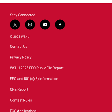
Stay Connected
t
i
y
f
w
n
o
a
i
s
u
c
© 2026 WSHU
t
t
t
e
t
a
u
b
Contact Us
e
g
b
o
r
r
e
o
a
k
Privacy Policy
m
WSHU 2025 EEO Public File Report
EEO and 501(c)(3) Information
CPB Report
Contest Rules
FCC Applications