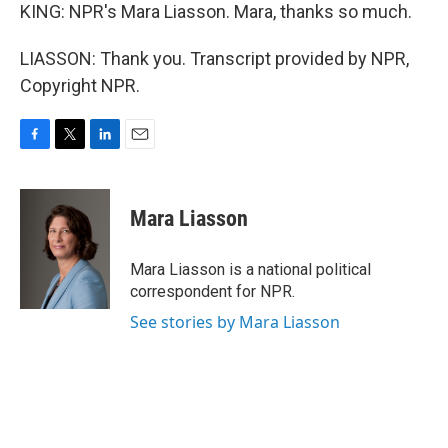
KING: NPR's Mara Liasson. Mara, thanks so much.
LIASSON: Thank you. Transcript provided by NPR,
Copyright NPR.
F
T
L
E
a
w
i
m
c
i
n
a
e
t
k
i
Mara Liasson
b
t
e
l
o
e
d
o
r
I
Mara Liasson is a national political
k
n
correspondent for NPR.
See stories by Mara Liasson