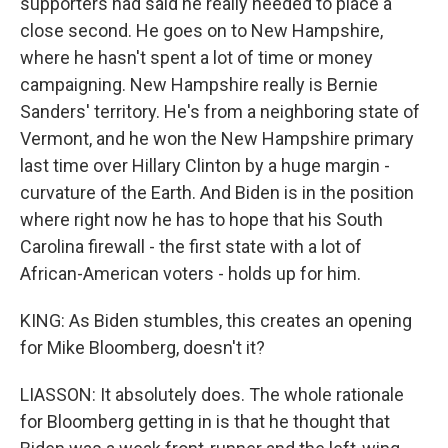
supporters had said he really needed to place a
close second. He goes on to New Hampshire,
where he hasn't spent a lot of time or money
campaigning. New Hampshire really is Bernie
Sanders' territory. He's from a neighboring state of
Vermont, and he won the New Hampshire primary
last time over Hillary Clinton by a huge margin -
curvature of the Earth. And Biden is in the position
where right now he has to hope that his South
Carolina firewall - the first state with a lot of
African-American voters - holds up for him.
KING: As Biden stumbles, this creates an opening
for Mike Bloomberg, doesn't it?
LIASSON: It absolutely does. The whole rationale
for Bloomberg getting in is that he thought that