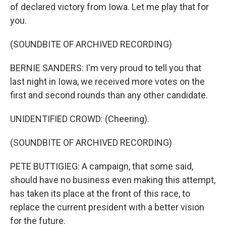
of declared victory from Iowa. Let me play that for
you.
(SOUNDBITE OF ARCHIVED RECORDING)
BERNIE SANDERS: I'm very proud to tell you that
last night in Iowa, we received more votes on the
first and second rounds than any other candidate.
UNIDENTIFIED CROWD: (Cheering).
(SOUNDBITE OF ARCHIVED RECORDING)
PETE BUTTIGIEG: A campaign, that some said,
should have no business even making this attempt,
has taken its place at the front of this race, to
replace the current president with a better vision
for the future.