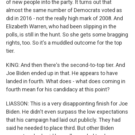
of new people into the party. It turns out that
almost the same number of Democrats voted as
did in 2016 - not the really high mark of 2008. And
Elizabeth Warren, who had been slipping in the
polls, is still in the hunt. So she gets some bragging
rights, too. So it's a muddled outcome for the top
tier.
KING: And then there's the second-to-top tier. And
Joe Biden ended up in that. He appears to have
landed in fourth. What does - what does coming in
fourth mean for his candidacy at this point?
LIASSON: This is a very disappointing finish for Joe
Biden. He didn't even surpass the low expectations
that his campaign had laid out publicly. They had
said he needed to place third. But other Biden