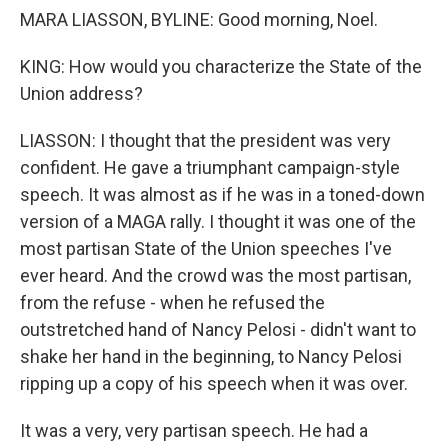
MARA LIASSON, BYLINE: Good morning, Noel.
KING: How would you characterize the State of the
Union address?
LIASSON: I thought that the president was very
confident. He gave a triumphant campaign-style
speech. It was almost as if he was in a toned-down
version of a MAGA rally. I thought it was one of the
most partisan State of the Union speeches I've
ever heard. And the crowd was the most partisan,
from the refuse - when he refused the
outstretched hand of Nancy Pelosi - didn't want to
shake her hand in the beginning, to Nancy Pelosi
ripping up a copy of his speech when it was over.
It was a very, very partisan speech. He had a