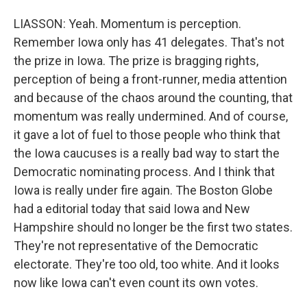
LIASSON: Yeah. Momentum is perception.
Remember Iowa only has 41 delegates. That's not
the prize in Iowa. The prize is bragging rights,
perception of being a front-runner, media attention
and because of the chaos around the counting, that
momentum was really undermined. And of course,
it gave a lot of fuel to those people who think that
the Iowa caucuses is a really bad way to start the
Democratic nominating process. And I think that
Iowa is really under fire again. The Boston Globe
had a editorial today that said Iowa and New
Hampshire should no longer be the first two states.
They're not representative of the Democratic
electorate. They're too old, too white. And it looks
now like Iowa can't even count its own votes.