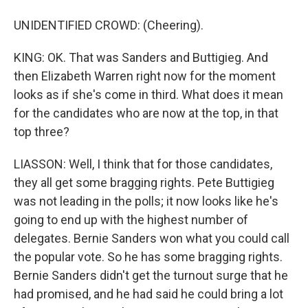
UNIDENTIFIED CROWD: (Cheering).
KING: OK. That was Sanders and Buttigieg. And
then Elizabeth Warren right now for the moment
looks as if she's come in third. What does it mean
for the candidates who are now at the top, in that
top three?
LIASSON: Well, I think that for those candidates,
they all get some bragging rights. Pete Buttigieg
was not leading in the polls; it now looks like he's
going to end up with the highest number of
delegates. Bernie Sanders won what you could call
the popular vote. So he has some bragging rights.
Bernie Sanders didn't get the turnout surge that he
had promised, and he had said he could bring a lot