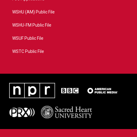
WSHU (AM) Public File
WSHU-FM Public File
WSUF Public File
WSTC Public File