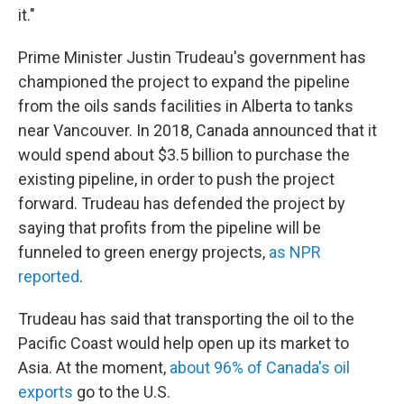
it."
Prime Minister Justin Trudeau's government has
championed the project to expand the pipeline
from the oils sands facilities in Alberta to tanks
near Vancouver. In 2018, Canada announced that it
would spend about $3.5 billion to purchase the
existing pipeline, in order to push the project
forward. Trudeau has defended the project by
saying that profits from the pipeline will be
funneled to green energy projects,
as NPR
reported
.
Trudeau has said that transporting the oil to the
Pacific Coast would help open up its market to
Asia. At the moment,
about 96% of Canada's oil
exports
go to the U.S.