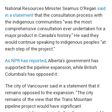
National Resources Minister Seamus O'Regan
said
in a statement
that the consultation process with
the indigenous communities "was the most
comprehensive consultation ever undertaken for a
major product in Canada's history." He said they
would continue speaking to indigenous peoples "at
each step of the project."
As NPR has reported
, Alberta's government has
supported the pipeline expansion, while British
Columbia's has opposed it.
The city of Vancouver said in a statement that it
remains opposed to the expansion. "The city
remains of the view that the Trans Mountain
pipeline project would have significant