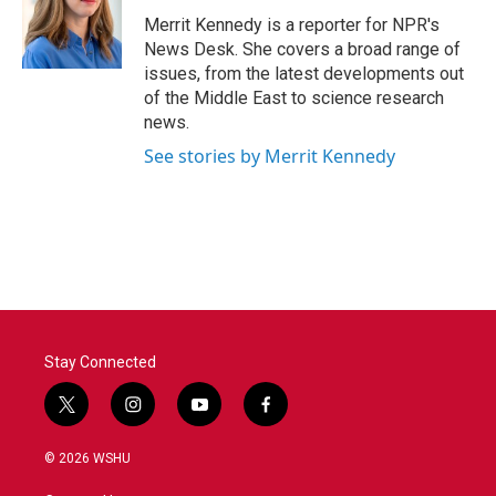
o
e
d
o
r
I
Merrit Kennedy is a reporter for NPR's
k
n
News Desk. She covers a broad range of
issues, from the latest developments out
of the Middle East to science research
news.
See stories by Merrit Kennedy
Stay Connected
t
i
y
f
w
n
o
a
i
s
u
c
© 2026 WSHU
t
t
t
e
t
a
u
b