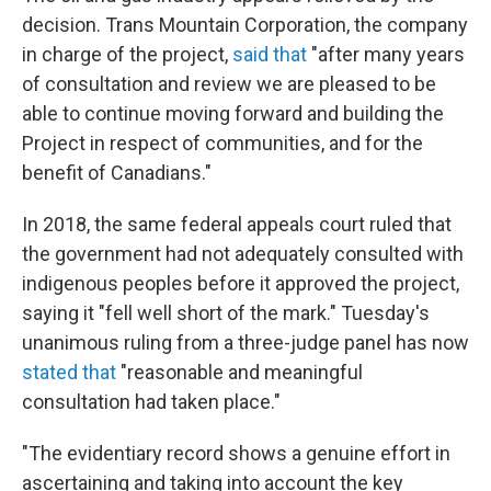
decision. Trans Mountain Corporation, the company
in charge of the project,
said that
"after many years
of consultation and review we are pleased to be
able to continue moving forward and building the
Project in respect of communities, and for the
benefit of Canadians."
In 2018, the same federal appeals court ruled that
the government had not adequately consulted with
indigenous peoples before it approved the project,
saying it "fell well short of the mark." Tuesday's
unanimous ruling from a three-judge panel has now
stated that
"reasonable and meaningful
consultation had taken place."
"The evidentiary record shows a genuine effort in
ascertaining and taking into account the key