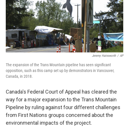
Jeremy Hainsworth
/
AP
The expansion of the Trans Mountain pipeline has seen significant
opposition, such as this camp set up by demonstrators in Vancouver,
Canada, in 2018.
Canada's Federal Court of Appeal has cleared the
way for a major expansion to the Trans Mountain
Pipeline by ruling against four different challenges
from First Nations groups concerned about the
environmental impacts of the project.