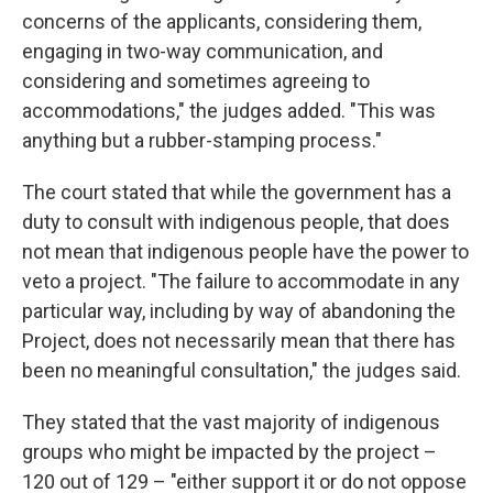
concerns of the applicants, considering them,
engaging in two-way communication, and
considering and sometimes agreeing to
accommodations," the judges added. "This was
anything but a rubber-stamping process."
The court stated that while the government has a
duty to consult with indigenous people, that does
not mean that indigenous people have the power to
veto a project. "The failure to accommodate in any
particular way, including by way of abandoning the
Project, does not necessarily mean that there has
been no meaningful consultation," the judges said.
They stated that the vast majority of indigenous
groups who might be impacted by the project –
120 out of 129 – "either support it or do not oppose