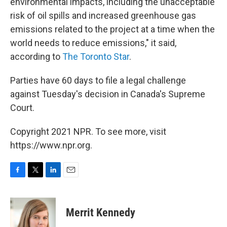
environmental impacts, including the unacceptable
risk of oil spills and increased greenhouse gas
emissions related to the project at a time when the
world needs to reduce emissions," it said,
according to
The Toronto Star
.
Parties have 60 days to file a legal challenge
against Tuesday's decision in Canada's Supreme
Court.
Copyright 2021 NPR. To see more, visit
https://www.npr.org.
F
T
L
E
a
w
i
m
c
i
n
a
e
t
k
i
Merrit Kennedy
b
t
e
l