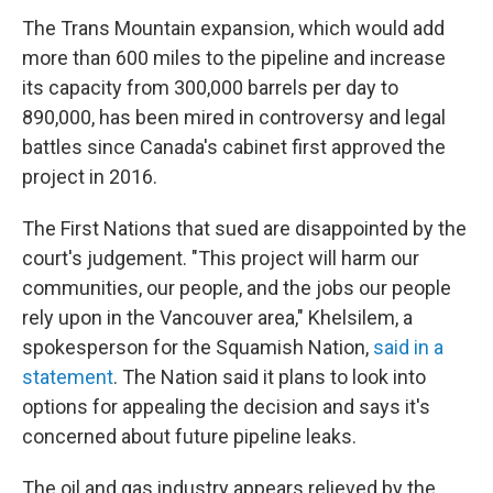
The Trans Mountain expansion, which would add
more than 600 miles to the pipeline and increase
its capacity from 300,000 barrels per day to
890,000, has been mired in controversy and legal
battles since Canada's cabinet first approved the
project in 2016.
The First Nations that sued are disappointed by the
court's judgement. "This project will harm our
communities, our people, and the jobs our people
rely upon in the Vancouver area," Khelsilem, a
spokesperson for the Squamish Nation,
said in a
statement
. The Nation said it plans to look into
options for appealing the decision and says it's
concerned about future pipeline leaks.
The oil and gas industry appears relieved by the