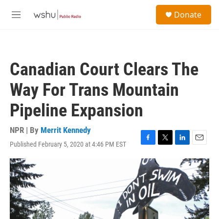
Skip to main content
S
Donate
e
M
a
e
r
n
c
u
h
Canadian Court Clears The
u
e
Way For Trans Mountain
r
y
Pipeline Expansion
NPR | By
Merrit Kennedy
Published February 5, 2020 at 4:46 PM EST
F
T
L
E
a
w
i
m
c
i
n
a
e
t
k
i
b
t
e
l
o
e
d
o
r
I
k
n