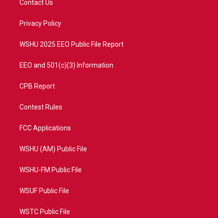
Contact Us
e
g
b
o
r
r
e
o
a
k
Privacy Policy
m
WSHU 2025 EEO Public File Report
EEO and 501(c)(3) Information
CPB Report
Contest Rules
FCC Applications
WSHU (AM) Public File
WSHU-FM Public File
WSUF Public File
WSTC Public File