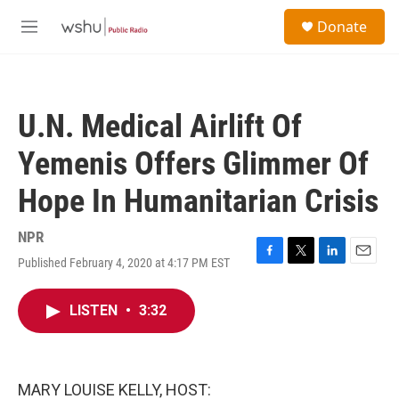
Skip to main content
S
Donate
e
M
a
e
r
n
c
u
h
U.N. Medical Airlift Of
u
e
Yemenis Offers Glimmer Of
r
y
Hope In Humanitarian Crisis
NPR
Published February 4, 2020 at 4:17 PM EST
F
T
L
E
a
w
i
m
c
i
n
a
LISTEN
•
3:32
e
t
k
i
b
t
e
l
o
e
d
o
r
I
k
n
MARY LOUISE KELLY, HOST: