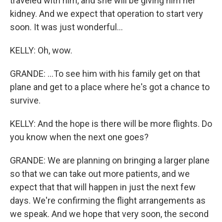
traveled with him, and she will be giving him her
kidney. And we expect that operation to start very
soon. It was just wonderful...
KELLY: Oh, wow.
GRANDE: ...To see him with his family get on that
plane and get to a place where he's got a chance to
survive.
KELLY: And the hope is there will be more flights. Do
you know when the next one goes?
GRANDE: We are planning on bringing a larger plane
so that we can take out more patients, and we
expect that that will happen in just the next few
days. We're confirming the flight arrangements as
we speak. And we hope that very soon, the second