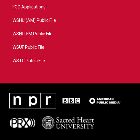
FCC Applications
WSHU (AM) Public File
WSHU-FM Public File
WSUF Public File
WSTC Public File