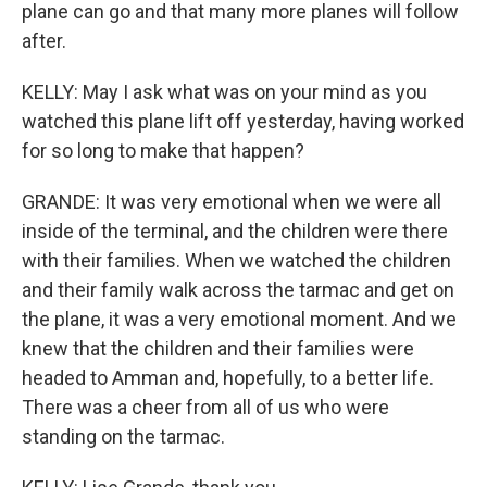
plane can go and that many more planes will follow
after.
KELLY: May I ask what was on your mind as you
watched this plane lift off yesterday, having worked
for so long to make that happen?
GRANDE: It was very emotional when we were all
inside of the terminal, and the children were there
with their families. When we watched the children
and their family walk across the tarmac and get on
the plane, it was a very emotional moment. And we
knew that the children and their families were
headed to Amman and, hopefully, to a better life.
There was a cheer from all of us who were
standing on the tarmac.