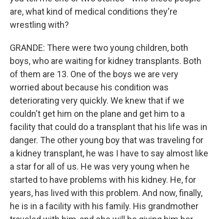
are, what kind of medical conditions they're
wrestling with?
GRANDE: There were two young children, both
boys, who are waiting for kidney transplants. Both
of them are 13. One of the boys we are very
worried about because his condition was
deteriorating very quickly. We knew that if we
couldn't get him on the plane and get him to a
facility that could do a transplant that his life was in
danger. The other young boy that was traveling for
a kidney transplant, he was I have to say almost like
a star for all of us. He was very young when he
started to have problems with his kidney. He, for
years, has lived with this problem. And now, finally,
he is in a facility with his family. His grandmother