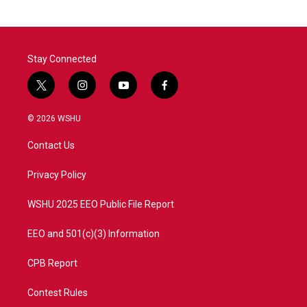
o
e
d
o
r
I
k
n
Stay Connected
t
i
y
f
w
n
o
a
i
s
u
c
© 2026 WSHU
t
t
t
e
t
a
u
b
Contact Us
e
g
b
o
r
r
e
o
a
k
Privacy Policy
m
WSHU 2025 EEO Public File Report
EEO and 501(c)(3) Information
CPB Report
Contest Rules