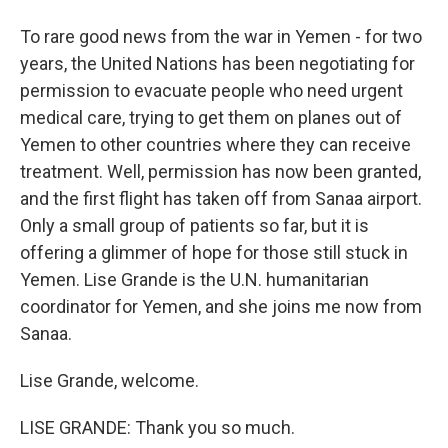
To rare good news from the war in Yemen - for two
years, the United Nations has been negotiating for
permission to evacuate people who need urgent
medical care, trying to get them on planes out of
Yemen to other countries where they can receive
treatment. Well, permission has now been granted,
and the first flight has taken off from Sanaa airport.
Only a small group of patients so far, but it is
offering a glimmer of hope for those still stuck in
Yemen. Lise Grande is the U.N. humanitarian
coordinator for Yemen, and she joins me now from
Sanaa.
Lise Grande, welcome.
LISE GRANDE: Thank you so much.