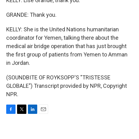
KELLY: Lise Grande, thank you.
GRANDE: Thank you.
KELLY: She is the United Nations humanitarian
coordinator for Yemen, talking there about the
medical air bridge operation that has just brought
the first group of patients from Yemen to Amman
in Jordan.
(SOUNDBITE OF ROYKSOPP'S "TRISTESSE
GLOBALE") Transcript provided by NPR, Copyright
NPR.
F
T
L
E
a
w
i
m
c
i
n
a
e
t
k
i
b
t
e
l