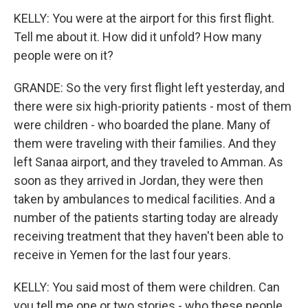
KELLY: You were at the airport for this first flight.
Tell me about it. How did it unfold? How many
people were on it?
GRANDE: So the very first flight left yesterday, and
there were six high-priority patients - most of them
were children - who boarded the plane. Many of
them were traveling with their families. And they
left Sanaa airport, and they traveled to Amman. As
soon as they arrived in Jordan, they were then
taken by ambulances to medical facilities. And a
number of the patients starting today are already
receiving treatment that they haven't been able to
receive in Yemen for the last four years.
KELLY: You said most of them were children. Can
you tell me one or two stories - who these people