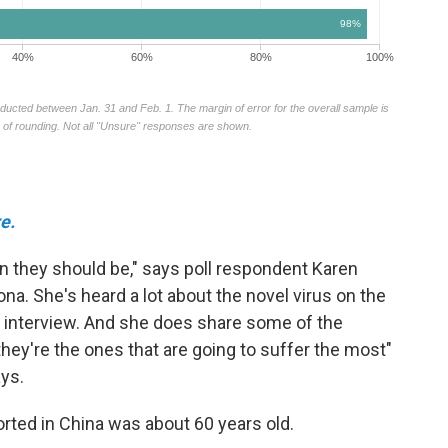
e.
 they should be," says poll respondent Karen
ona. She's heard a lot about the novel virus on the
 interview. And she does share some of the
 they're the ones that are going to suffer the most"
ays.
orted in China was about 60 years old.