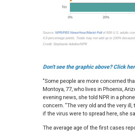
Don't see the graphic above? Click her
"Some people are more concerned than
Montoya, 77, who lives in Phoenix, Ariz
evening news, she told NPR in a phone
concern. "The very old and the very ill,
if the virus were to spread here, she s
The average age of the first cases rep