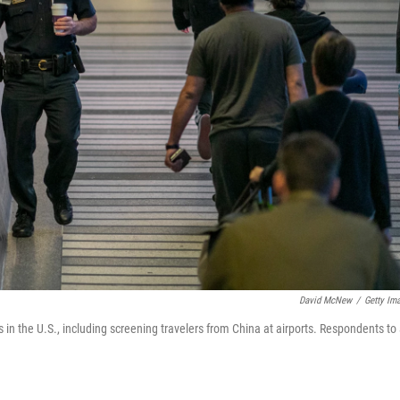
David McNew
/
Getty Im
 in the U.S., including screening travelers from China at airports. Respondents to