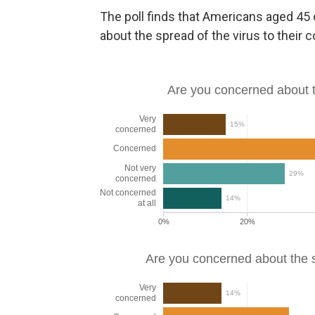
The poll finds that Americans aged 45 
about the spread of the virus to thei