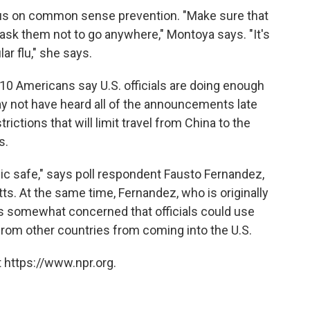
cus on common sense prevention. "Make sure that
u ask them not to go anywhere," Montoya says. "It's
ar flu," she says.
 10 Americans say U.S. officials are doing enough
y not have heard all of the announcements late
rictions that will limit travel from China to the
s.
ublic safe," says poll respondent Fausto Fernandez,
s. At the same time, Fernandez, who is originally
s somewhat concerned that officials could use
from other countries from coming into the U.S.
 https://www.npr.org.