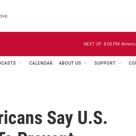
ove.
NEXT UP:
8:00 PM
Americ
DCASTS
CALENDAR
ABOUT US
SUPPORT
CO
ricans Say U.S.