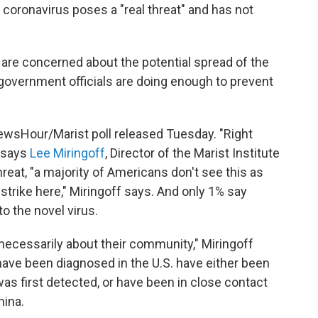
coronavirus poses a "real threat" and has not
 are concerned about the potential spread of the
. government officials are doing enough to prevent
sHour/Marist poll released Tuesday. "Right
" says
Lee Miringoff
, Director of the Marist Institute
hreat, "a majority of Americans don't see this as
strike here," Miringoff says. And only 1% say
to the novel virus.
 necessarily about their community," Miringoff
 have been diagnosed in the U.S. have either been
was first detected, or have been in close contact
hina.