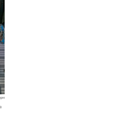
ages
 a