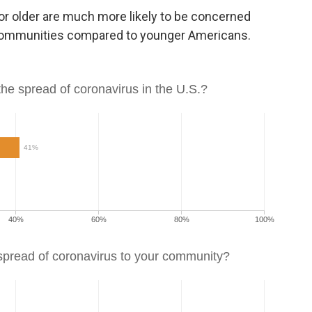
or older are much more likely to be concerned
r communities compared to younger Americans.