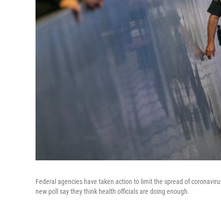
Federal agencies have taken action to limit the spread of coronavirus
new poll say they think health officials are doing enough.