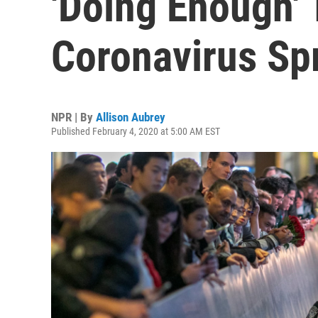
'Doing Enough' 
Coronavirus Sp
NPR | By
Allison Aubrey
Published February 4, 2020 at 5:00 AM EST