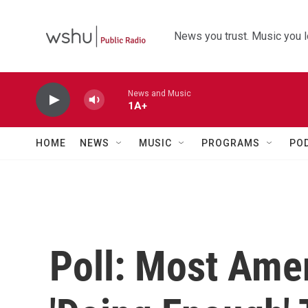
Skip to main content
News you trust. Music you l
News and Music
1A+
HOME
NEWS
MUSIC
PROGRAMS
PO
Poll: Most Ame