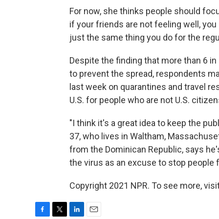
For now, she thinks people should fo
if your friends are not feeling well, yo
just the same thing you do for the regul
Despite the finding that more than 6 in
to prevent the spread, respondents ma
last week on quarantines and travel rest
U.S. for people who are not U.S. citizen
"I think it's a great idea to keep the p
37, who lives in Waltham, Massachusett
from the Dominican Republic, says he'
the virus as an excuse to stop people 
Copyright 2021 NPR. To see more, visit