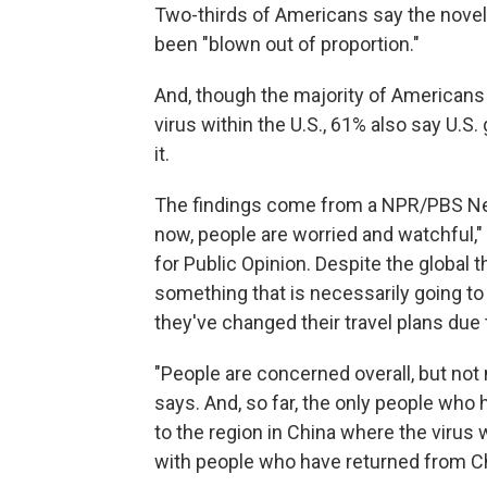
Two-thirds of Americans say the novel 
been "blown out of proportion."
And, though the majority of Americans
virus within the U.S., 61% also say U.S
it.
The findings come from a NPR/PBS New
now, people are worried and watchful,
for Public Opinion. Despite the global t
something that is necessarily going to 
they've changed their travel plans due 
"People are concerned overall, but not
says. And, so far, the only people who
to the region in China where the virus 
with people who have returned from C