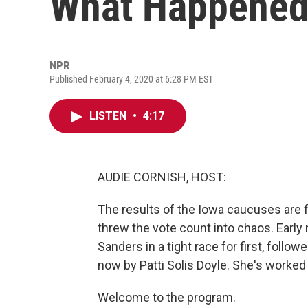
What Happened 
NPR
Published February 4, 2020 at 6:28 PM EST
LISTEN
•
4:17
AUDIE CORNISH, HOST:
The results of the Iowa caucuses are fi
threw the vote count into chaos. Early
Sanders in a tight race for first, foll
now by Patti Solis Doyle. She's worked
Welcome to the program.