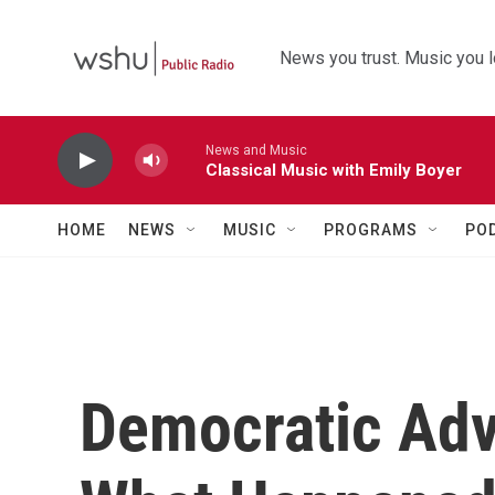
Skip to main content
News you trust. Music you l
News and Music
Classical Music with Emily Boyer
HOME
NEWS
MUSIC
PROGRAMS
PO
Democratic Adv