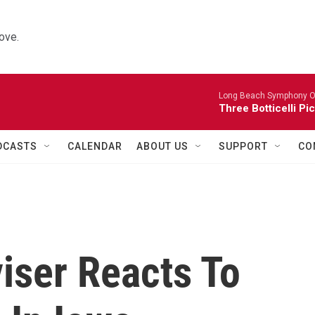
ove.
Long Beach Symphony O
Three Botticelli Pi
DCASTS
CALENDAR
ABOUT US
SUPPORT
CO
iser Reacts To