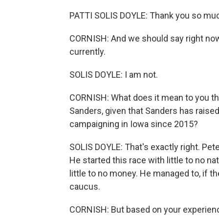
PATTI SOLIS DOYLE: Thank you so muc
CORNISH: And we should say right now 
currently.
SOLIS DOYLE: I am not.
CORNISH: What does it mean to you tha
Sanders, given that Sanders has rais
campaigning in Iowa since 2015?
SOLIS DOYLE: That's exactly right. Pete
He started this race with little to no n
little to no money. He managed to, if t
caucus.
CORNISH: But based on your experience,