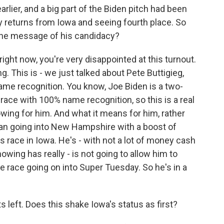
lier, and a big part of the Biden pitch had been
rly returns from Iowa and seeing fourth place. So
the message of his candidacy?
right now, you're very disappointed at this turnout.
g. This is - we just talked about Pete Buttigieg,
 name recognition. You know, Joe Biden is a two-
race with 100% name recognition, so this is a real
wing for him. And what it means for him, rather
an going into New Hampshire with a boost of
 race in Iowa. He's - with not a lot of money cash
wing has really - is not going to allow him to
 race going on into Super Tuesday. So he's in a
eft. Does this shake Iowa's status as first?