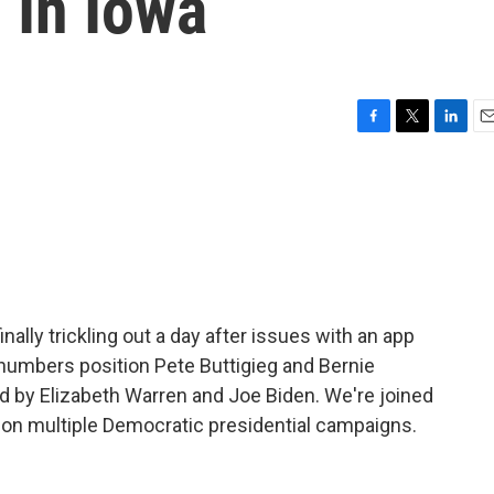
In Iowa
F
T
L
E
a
w
i
m
c
i
n
a
e
t
k
i
b
t
e
l
o
e
d
o
r
I
k
n
nally trickling out a day after issues with an app
 numbers position Pete Buttigieg and Bernie
owed by Elizabeth Warren and Joe Biden. We're joined
 on multiple Democratic presidential campaigns.