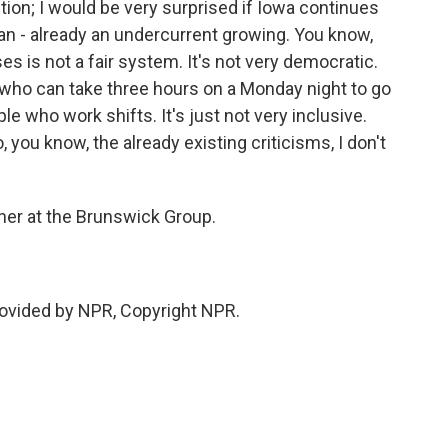
ion; I would be very surprised if Iowa continues
s an - already an undercurrent growing. You know,
es is not a fair system. It's not very democratic.
e who can take three hours on a Monday night to go
e who work shifts. It's just not very inclusive.
you know, the already existing criticisms, I don't
tner at the Brunswick Group.
rovided by NPR, Copyright NPR.