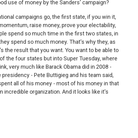
ood use of money by the Sanders' campaign?
onal campaigns go, the first state, if you win it,
 momentum, raise money, prove your electability,
ople spend so much time in the first two states, in
they spend so much money. That's why they, as
s the result that you want. You want to be able to
t of the four states but into Super Tuesday, where
hink, very much like Barack Obama did in 2008 -
 presidency - Pete Buttigieg and his team said,
e spent all of his money - most of his money in that
 incredible organization. And it looks like it's