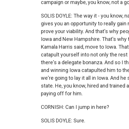
campaign or maybe, you know, not a g
SOLIS DOYLE: The way it - you know, nati
gives you an opportunity to really gain
prove your viability. And that's why pe
Iowa and New Hampshire. That's why 
Kamala Harris said, move to Iowa. That'
catapult yourself into not only the res
there's a delegate bonanza. And so I t
and winning Iowa catapulted him to the
we're going to lay it all in Iowa. And h
state. He, you know, hired and trained an
paying off for him.
CORNISH: Can I jump in here?
SOLIS DOYLE: Sure.