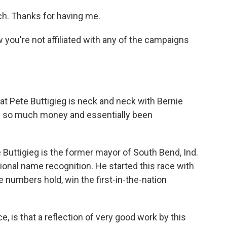
h. Thanks for having me.
you're not affiliated with any of the campaigns
t Pete Buttigieg is neck and neck with Bernie
ed so much money and essentially been
 Buttigieg is the former mayor of South Bend, Ind.
ational name recognition. He started this race with
he numbers hold, win the first-in-the-nation
 is that a reflection of very good work by this