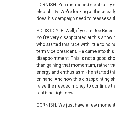
CORNISH: You mentioned electability ear
electability. We're looking at these ea
does his campaign need to reassess 
SOLIS DOYLE: Well, if you're Joe Biden 
You're very disappointed at this showin
who started this race with little to no
term vice president. He came into this 
disappointment. This is not a good sho
than gaining that momentum, rather th
energy and enthusiasm - he started this
on hand. And now this disappointing sho
raise the needed money to continue the
real bind right now.
CORNISH: We just have a few moments l