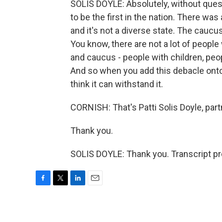
SOLIS DOYLE: Absolutely, without quest
to be the first in the nation. There wa
and it's not a diverse state. The caucus
You know, there are not a lot of peopl
and caucus - people with children, peopl
And so when you add this debacle onto, 
think it can withstand it.
CORNISH: That's Patti Solis Doyle, par
Thank you.
SOLIS DOYLE: Thank you. Transcript p
F
T
L
E
a
w
i
m
c
i
n
a
e
t
k
i