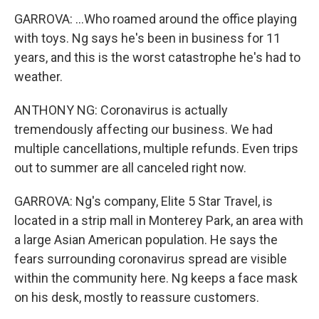
GARROVA: ...Who roamed around the office playing
with toys. Ng says he's been in business for 11
years, and this is the worst catastrophe he's had to
weather.
ANTHONY NG: Coronavirus is actually
tremendously affecting our business. We had
multiple cancellations, multiple refunds. Even trips
out to summer are all canceled right now.
GARROVA: Ng's company, Elite 5 Star Travel, is
located in a strip mall in Monterey Park, an area with
a large Asian American population. He says the
fears surrounding coronavirus spread are visible
within the community here. Ng keeps a face mask
on his desk, mostly to reassure customers.