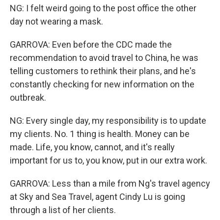
NG: I felt weird going to the post office the other
day not wearing a mask.
GARROVA: Even before the CDC made the
recommendation to avoid travel to China, he was
telling customers to rethink their plans, and he's
constantly checking for new information on the
outbreak.
NG: Every single day, my responsibility is to update
my clients. No. 1 thing is health. Money can be
made. Life, you know, cannot, and it's really
important for us to, you know, put in our extra work.
GARROVA: Less than a mile from Ng's travel agency
at Sky and Sea Travel, agent Cindy Lu is going
through a list of her clients.