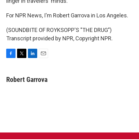
linger in travelers' minds.
For NPR News, I'm Robert Garrova in Los Angeles.
(SOUNDBITE OF ROYKSOPP'S "THE DRUG")
Transcript provided by NPR, Copyright NPR.
F
T
L
E
a
w
i
m
c
i
n
a
e
t
k
i
Robert Garrova
b
t
e
l
o
e
d
o
r
I
k
n