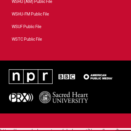
WSHU (AM) Public File
WSHU-FM Public File
WSUF Public File
WSTC Public File
https://www.pledgecart.org/pledgecart3/user/home?