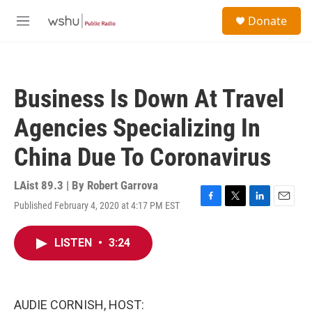
Skip to main content
S
Donate
e
M
a
e
r
n
c
u
h
Business Is Down At Travel
u
e
Agencies Specializing In
r
y
China Due To Coronavirus
LAist 89.3 | By
Robert Garrova
Published February 4, 2020 at 4:17 PM EST
F
T
L
E
a
w
i
m
c
i
n
a
LISTEN
•
3:24
e
t
k
i
b
t
e
l
o
e
d
o
r
I
k
n
AUDIE CORNISH, HOST: