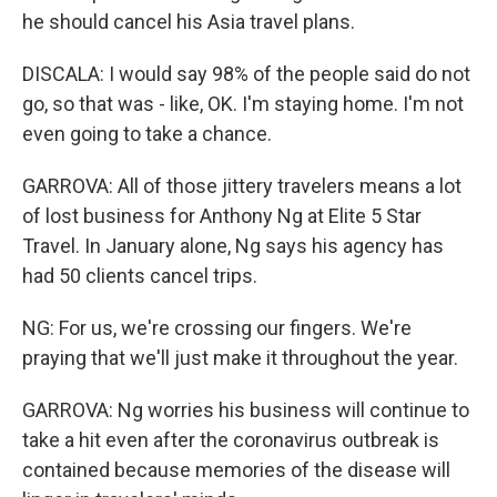
he should cancel his Asia travel plans.
DISCALA: I would say 98% of the people said do not
go, so that was - like, OK. I'm staying home. I'm not
even going to take a chance.
GARROVA: All of those jittery travelers means a lot
of lost business for Anthony Ng at Elite 5 Star
Travel. In January alone, Ng says his agency has
had 50 clients cancel trips.
NG: For us, we're crossing our fingers. We're
praying that we'll just make it throughout the year.
GARROVA: Ng worries his business will continue to
take a hit even after the coronavirus outbreak is
contained because memories of the disease will