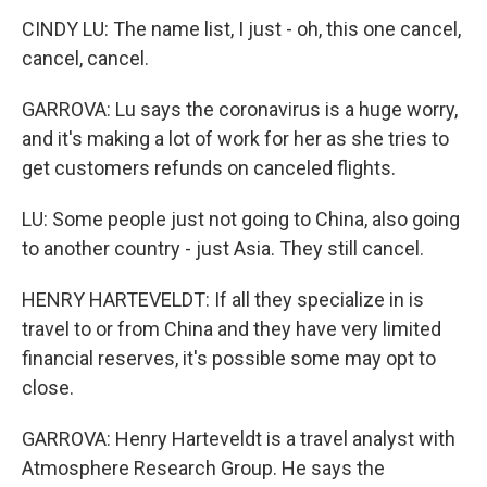
CINDY LU: The name list, I just - oh, this one cancel,
cancel, cancel.
GARROVA: Lu says the coronavirus is a huge worry,
and it's making a lot of work for her as she tries to
get customers refunds on canceled flights.
LU: Some people just not going to China, also going
to another country - just Asia. They still cancel.
HENRY HARTEVELDT: If all they specialize in is
travel to or from China and they have very limited
financial reserves, it's possible some may opt to
close.
GARROVA: Henry Harteveldt is a travel analyst with
Atmosphere Research Group. He says the