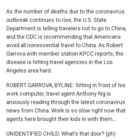
As the number of deaths due to the coronavirus
outbreak continues to rise, the U.S. State
Department is telling travelers not to go to China,
and the CDC is recommending that Americans
avoid all nonessential travel to China. As Robert
Garrova with member station KPCC reports, the
disease is hitting travel agencies in the Los
Angeles area hard.
ROBERT GARROVA, BYLINE: Sitting in front of his
work computer, travel agent Anthony Ng is
anxiously reading through the latest coronavirus
news from China. Work is so slow right now that
agents here brought their kids in with them...
UNIDENTIFIED CHILD: What's that door? (ph)