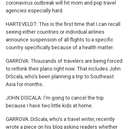
coronavirus outbreak will hit mom and pop travel
agencies especially hard.
HARTEVELDT: This is the first time that I can recall
seeing either countries or individual airlines
announce suspension of all flights to a specific
country specifically because of a health matter.
GARROVA: Thousands of travelers are being forced
to rethink their plans right now. That includes John
DiScala, who's been planning a trip to Southeast
Asia for months.
JOHN DISCALA: I'm going to cancel the trip
because I have two little kids at home.
GARROVA: DiScala, who's a travel writer, recently
wrote a piece on his blog asking readers whether