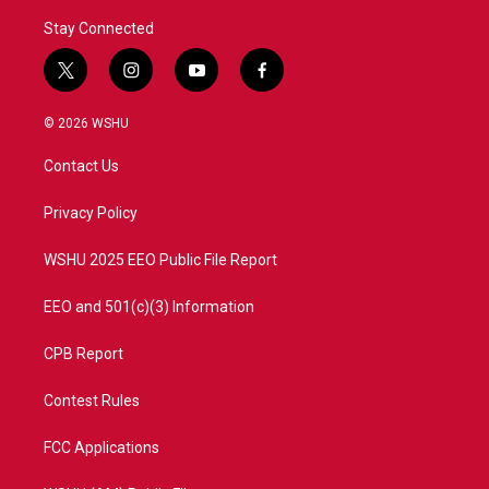
Stay Connected
t
i
y
f
w
n
o
a
i
s
u
c
© 2026 WSHU
t
t
t
e
t
a
u
b
Contact Us
e
g
b
o
r
r
e
o
a
k
Privacy Policy
m
WSHU 2025 EEO Public File Report
EEO and 501(c)(3) Information
CPB Report
Contest Rules
FCC Applications