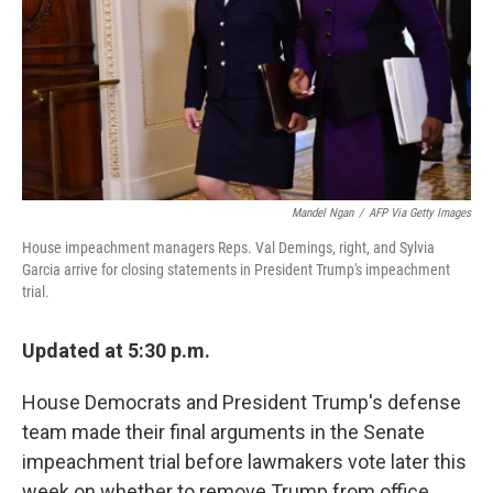
Mandel Ngan
/
AFP Via Getty Images
House impeachment managers Reps. Val Demings, right, and Sylvia
Garcia arrive for closing statements in President Trump's impeachment
trial.
Updated at 5:30 p.m.
House Democrats and President Trump's defense
team made their final arguments in the Senate
impeachment trial before lawmakers vote later this
week on whether to remove Trump from office.