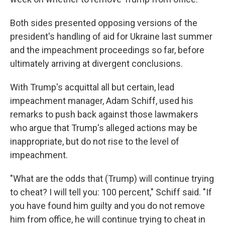
Both sides presented opposing versions of the
president's handling of aid for Ukraine last summer
and the impeachment proceedings so far, before
ultimately arriving at divergent conclusions.
With Trump's acquittal all but certain, lead
impeachment manager, Adam Schiff, used his
remarks to push back against those lawmakers
who argue that Trump's alleged actions may be
inappropriate, but do not rise to the level of
impeachment.
"What are the odds that (Trump) will continue trying
to cheat? I will tell you: 100 percent," Schiff said. "If
you have found him guilty and you do not remove
him from office, he will continue trying to cheat in