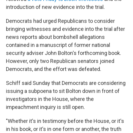
introduction of new evidence into the trial.
Democrats had urged Republicans to consider
bringing witnesses and evidence into the trial after
news reports about bombshell allegations
contained in a manuscript of former national
security adviser John Bolton's forthcoming book.
However, only two Republican senators joined
Democrats, and the effort was defeated.
Schiff said Sunday that Democrats are considering
issuing a subpoena to sit Bolton down in front of
investigators in the House, where the
impeachment inquiry is still open.
"Whether it's in testimony before the House, or it's
in his book, or it's in one form or another, the truth