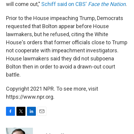
will come out,"
Schiff said on CBS'
Face the Nation
.
Prior to the House impeaching Trump, Democrats
requested that Bolton appear before House
lawmakers, but he refused, citing the White
House's orders that former officials close to Trump
not cooperate with impeachment investigators.
House lawmakers said they did not subpoena
Bolton then in order to avoid a drawn-out court
battle.
Copyright 2021 NPR. To see more, visit
https://www.npr.org.
F
T
L
E
a
w
i
m
c
i
n
a