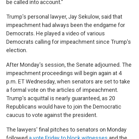
be called into account."
Trump's personal lawyer, Jay Sekulow, said that
impeachment had always been the endgame for
Democrats. He played a video of various
Democrats calling for impeachment since Trump's
election.
After Monday's session, the Senate adjourned. The
impeachment proceedings will begin again at 4
p.m. ET Wednesday, when senators are set to take
a formal vote on the articles of impeachment.
Trump's acquittal is nearly guaranteed, as 20
Republicans would have to join the Democratic
caucus to vote against the president.
The lawyers' final pitches to senators on Monday
followed
a vote Friday to block witnesses
and the