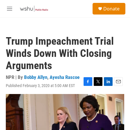
Skip to main content
S
Donate
e
M
a
e
r
n
c
u
h
Trump Impeachment Trial
u
e
Winds Down With Closing
r
y
Arguments
NPR | By
Bobby Allyn
,
Ayesha Rascoe
Published February 3, 2020 at 5:00 AM EST
F
T
L
E
a
w
i
m
c
i
n
a
e
t
k
i
b
t
e
l
o
e
d
o
r
I
k
n