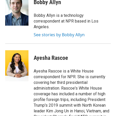
e
t
k
i
Bobby Allyn
b
t
e
l
o
e
d
o
r
I
Bobby Allyn is a technology
k
n
correspondent at NPR based in Los
Angeles.
See stories by Bobby Allyn
Ayesha Rascoe
Ayesha Rascoe is a White House
correspondent for NPR. She is currently
covering her third presidential
administration. Rascoe's White House
coverage has included a number of high
profile foreign trips, including President
Trump's 2019 summit with North Korean
leader Kim Jong Un in Hanoi, Vietnam, and