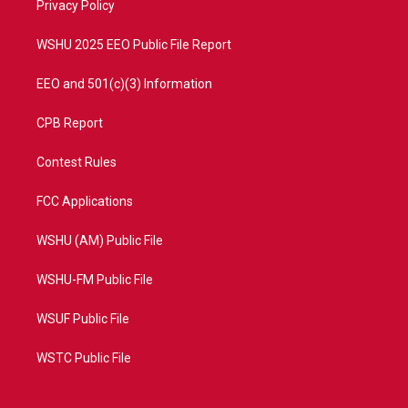
a
k
Privacy Policy
m
WSHU 2025 EEO Public File Report
EEO and 501(c)(3) Information
CPB Report
Contest Rules
FCC Applications
WSHU (AM) Public File
WSHU-FM Public File
WSUF Public File
WSTC Public File