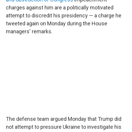
charges against him are a politically motivated
attempt to discredit his presidency — a charge he
tweeted again on Monday during the House
managers' remarks.
The defense team argued Monday that Trump did
not attempt to pressure Ukraine to investigate his