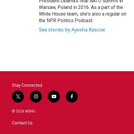
President Obama's final NATO summit in
Warsaw, Poland in 2016. As a part of the
White House team, she's also a regular on
the NPR Politics Podcast.
See stories by Ayesha Rascoe
Stay Connected
t
i
y
f
w
n
o
a
i
s
u
c
© 2026 WSHU
t
t
t
e
t
a
u
b
Contact Us
e
g
b
o
r
r
e
o