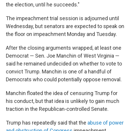
the election, until he succeeds."
The impeachment trial session is adjourned until
Wednesday, but senators are expected to speak on
the floor on impeachment Monday and Tuesday.
After the closing arguments wrapped, at least one
Democrat — Sen. Joe Manchin of West Virginia —
said he remained undecided on whether to vote to
convict Trump. Manchin is one of a handful of
Democrats who could potentially oppose removal.
Manchin floated the idea of censuring Trump for
his conduct, but that idea is unlikely to gain much
traction in the Republican-controlled Senate.
Trump has repeatedly said that the
abuse of power
and obstruction of Congress
impeachment