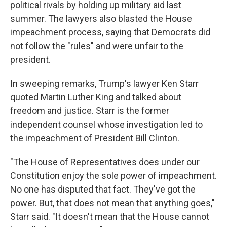
political rivals by holding up military aid last
summer. The lawyers also blasted the House
impeachment process, saying that Democrats did
not follow the "rules" and were unfair to the
president.
In sweeping remarks, Trump's lawyer Ken Starr
quoted Martin Luther King and talked about
freedom and justice. Starr is the former
independent counsel whose investigation led to
the impeachment of President Bill Clinton.
"The House of Representatives does under our
Constitution enjoy the sole power of impeachment.
No one has disputed that fact. They've got the
power. But, that does not mean that anything goes,"
Starr said. "It doesn't mean that the House cannot