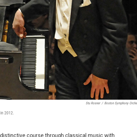
Stu Rosner
/
Boston Symphony Orche
 in 2012.
 distinctive course through classical music with