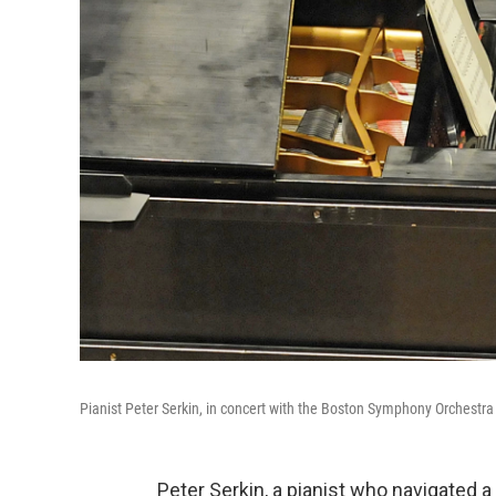
Pianist Peter Serkin, in concert with the Boston Symphony Orchestra
Peter Serkin, a pianist who navigated a