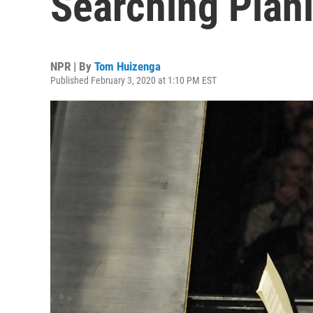
Searching Piani
NPR | By
Tom Huizenga
Published February 3, 2020 at 1:10 PM EST