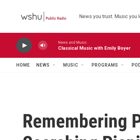
Skip to main content
News you trust. Music you l
News and Music
Classical Music with Emily Boyer
HOME
NEWS
MUSIC
PROGRAMS
PO
Remembering Pe