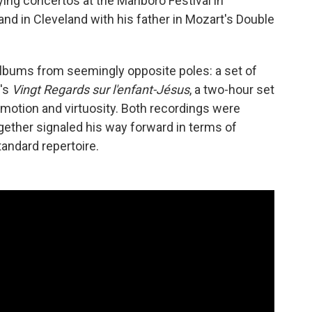
ing concertos at the Marlboro Festival in
d in Cleveland with his father in Mozart's Double
 albums from seemingly opposite poles: a set of
's
Vingt Regards sur l'enfant-Jésus
, a two-hour set
motion and virtuosity. Both recordings were
ether signaled his way forward in terms of
ndard repertoire.