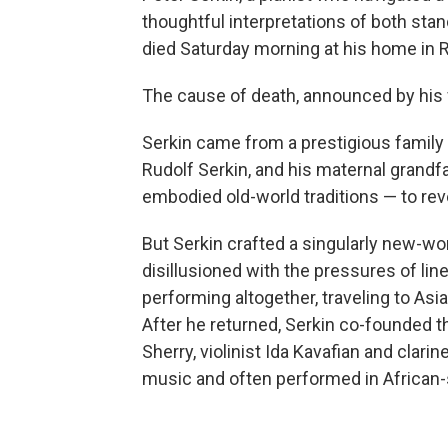
thoughtful interpretations of both sta
died Saturday morning at his home in R
The cause of death, announced by his 
Serkin came from a prestigious family 
Rudolf Serkin, and his maternal grandfa
embodied old-world traditions — to rev
But Serkin crafted a singularly new-worl
disillusioned with the pressures of lin
performing altogether, traveling to Asi
After he returned, Serkin co-founded t
Sherry, violinist Ida Kavafian and cla
music and often performed in African-