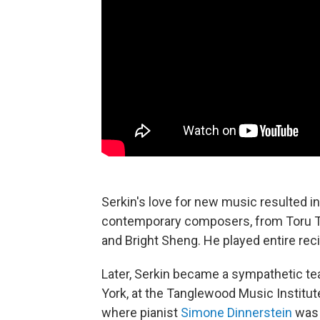
Serkin's love for new music resulted i
contemporary composers, from Toru Ta
and Bright Sheng. He played entire re
Later, Serkin became a sympathetic te
York, at the Tanglewood Music Institute,
where pianist
Simone Dinnerstein
was 