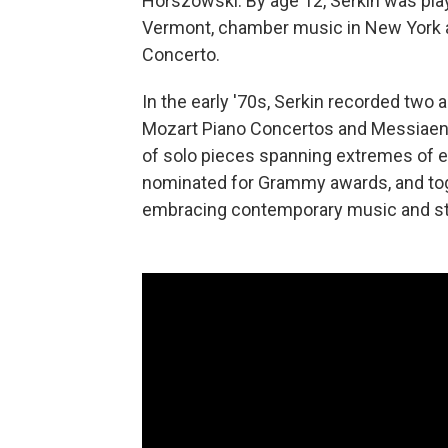
Horszowski. By age 12, Serkin was play
Vermont, chamber music in New York an
Concerto.
In the early '70s, Serkin recorded two
Mozart Piano Concertos and Messiaen
of solo pieces spanning extremes of e
nominated for Grammy awards, and tog
embracing contemporary music and sta