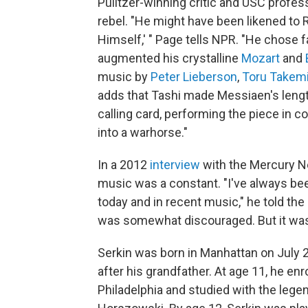
Pulitzer-winning critic and USC profe
rebel. "He might have been likened to 
Himself,' " Page tells NPR. "He chose f
augmented his crystalline
Mozart
and
music by
Peter Lieberson
,
Toru Takem
adds that Tashi made Messiaen's lengt
calling card, performing the piece in c
into a warhorse."
In a 2012
interview
with the Mercury N
music was a constant. "I've always bee
today and in recent music," he told the
was somewhat discouraged. But it was
Serkin was born in Manhattan on July 
after his grandfather. At age 11, he enro
Philadelphia and studied with the leg