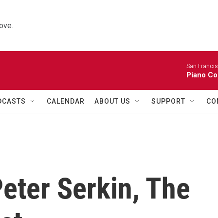
ove.
San Franci
Piano Co
DCASTS
CALENDAR
ABOUT US
SUPPORT
CO
ter Serkin, The