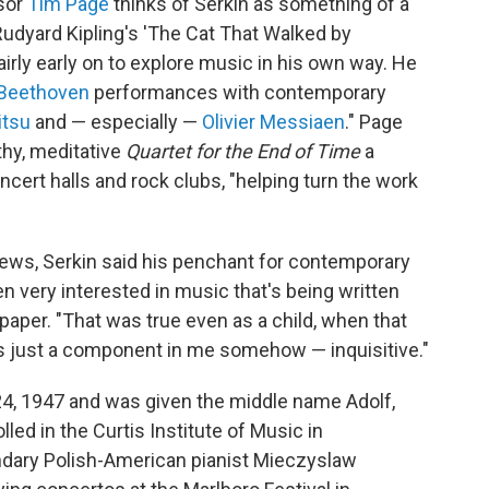
ssor
Tim Page
thinks of Serkin as something of a
Rudyard Kipling's 'The Cat That Walked by
airly early on to explore music in his own way. He
Beethoven
performances with contemporary
itsu
and — especially —
Olivier Messiaen
." Page
hy, meditative
Quartet for the End of Time
a
oncert halls and rock clubs, "helping turn the work
ews, Serkin said his penchant for contemporary
n very interested in music that's being written
 paper. "That was true even as a child, when that
 just a component in me somehow — inquisitive."
24, 1947 and was given the middle name Adolf,
lled in the Curtis Institute of Music in
endary Polish-American pianist Mieczyslaw