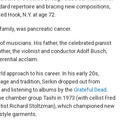
ndard repertoire and bracing new compositions,
ed Hook, N.Y. at age 72.
family, was pancreatic cancer.
of musicians. His father, the celebrated pianist
ther, the violinist and conductor Adolf Busch,
erential acclaim.
d approach to his career. In his early 20s,
eage and tradition, Serkin dropped out from
a and listening to albums by the
Grateful Dead
.
he chamber group Tashi in 1973 (with cellist Fred
rinetist Richard Stoltzman), which championed new
style garments.