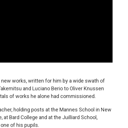
n new works, written for him by a wide swath of
kemitsu and Luciano Berio to Oliver Knussen
citals of works he alone had commissioned.
acher, holding posts at the Mannes School in New
 at Bard College and at the Juilliard School,
one of his pupils.