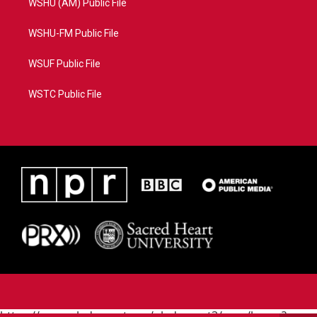
WSHU (AM) Public File
WSHU-FM Public File
WSUF Public File
WSTC Public File
https://www.pledgecart.org/pledgecart3/user/home?