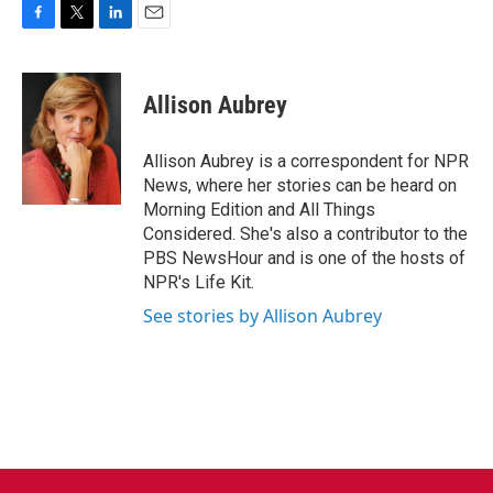
F
T
L
E
a
w
i
m
c
i
n
a
e
t
k
i
Allison Aubrey
b
t
e
l
o
e
d
o
r
I
Allison Aubrey is a correspondent for NPR
k
n
News, where her stories can be heard on
Morning Edition and All Things
Considered. She's also a contributor to the
PBS NewsHour and is one of the hosts of
NPR's Life Kit.
See stories by Allison Aubrey