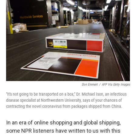
o
r
I
k
n
Don Emmert
/
AFP Via Getty Images
"It's not going to be transported on a box," Dr. Michael Ison, an infectious
disease specialist at Northwestern University, says of your chances of
contracting the novel coronavirus from packages shipped from China.
In an era of online shopping and global shipping,
some NPR listeners have written to us with this