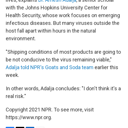
with the Johns Hopkins University Center for
Health Security, whose work focuses on emerging
infectious diseases. But many viruses outside the
host fall apart within hours in the natural
environment.
"Shipping conditions of most products are going to
be not conducive to the virus remaining viable,"
Adalja told NPR's Goats and Soda team
earlier this
week.
In other words, Adalja concludes: "I don't think it's a
real risk."
Copyright 2021 NPR. To see more, visit
https://www.npr.org.