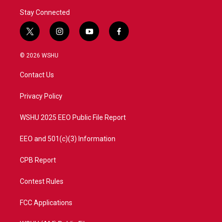
Stay Connected
t
i
y
f
w
n
o
a
i
s
u
c
© 2026 WSHU
t
t
t
e
t
a
u
b
Contact Us
e
g
b
o
r
r
e
o
a
k
Privacy Policy
m
WSHU 2025 EEO Public File Report
EEO and 501(c)(3) Information
CPB Report
Contest Rules
FCC Applications