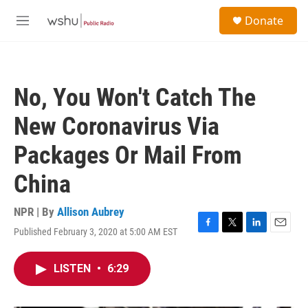
Skip to main content
S
Donate
e
M
a
e
r
n
c
u
h
No, You Won't Catch The
u
e
New Coronavirus Via
r
y
Packages Or Mail From
China
NPR | By
Allison Aubrey
Published February 3, 2020 at 5:00 AM EST
F
T
L
E
a
w
i
m
c
i
n
a
LISTEN
•
6:29
e
t
k
i
b
t
e
l
o
e
d