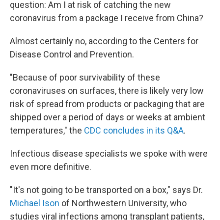
question: Am I at risk of catching the new
coronavirus from a package I receive from China?
Almost certainly no, according to the Centers for
Disease Control and Prevention.
"Because of poor survivability of these
coronaviruses on surfaces, there is likely very low
risk of spread from products or packaging that are
shipped over a period of days or weeks at ambient
temperatures," the
CDC concludes in its Q&A
.
Infectious disease specialists we spoke with were
even more definitive.
"It's not going to be transported on a box," says Dr.
Michael Ison
of Northwestern University, who
studies viral infections among transplant patients,