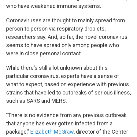
who have weakened immune systems.
Coronaviruses are thought to mainly spread from
person to person via respiratory droplets,
researchers say. And, so far, the novel coronavirus
seems to have spread only among people who
were in close personal contact.
While there's still a lot unknown about this
particular coronavirus, experts have a sense of
what to expect, based on experience with previous
strains that have led to outbreaks of serious illness,
such as SARS and MERS.
"There is no evidence from any previous outbreak
that anyone has ever gotten infected from a
package,"
Elizabeth McGraw
, director of the Center