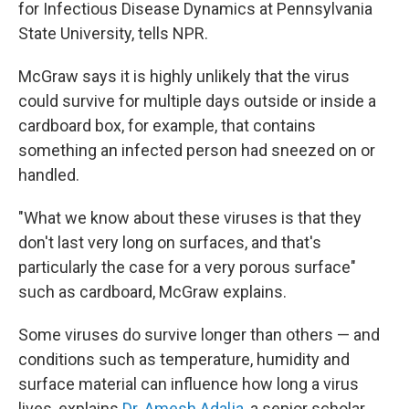
for Infectious Disease Dynamics at Pennsylvania
State University, tells NPR.
McGraw says it is highly unlikely that the virus
could survive for multiple days outside or inside a
cardboard box, for example, that contains
something an infected person had sneezed on or
handled.
"What we know about these viruses is that they
don't last very long on surfaces, and that's
particularly the case for a very porous surface"
such as cardboard, McGraw explains.
Some viruses do survive longer than others — and
conditions such as temperature, humidity and
surface material can influence how long a virus
lives, explains
Dr. Amesh Adalja
, a senior scholar