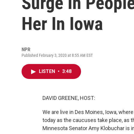
Surge In People
Her In Iowa
NPR
Published February 3, 2020 at 8:55 AM EST
LISTEN
•
3:48
DAVID GREENE, HOST:
We are live in Des Moines, Iowa, where 
today as the caucuses take place, as t
Minnesota Senator Amy Klobuchar is in 