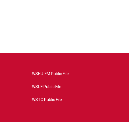
WSHU-FM Public File
WSUF Public File
WSTC Public File