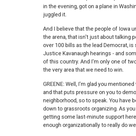
in the evening, got on a plane in Washi
juggled it.
And I believe that the people of Iowa 
the arena, that isn't just about talking
over 100 bills as the lead Democrat, is
Justice Kavanaugh hearings - and some
of this country. And I'm only one of t
the very area that we need to win.
GREENE: Well, I'm glad you mentioned w
and that puts pressure on you to demo
neighborhood, so to speak. You have b
down to grassroots organizing. As you l
getting some last-minute support here,
enough organizationally to really do we