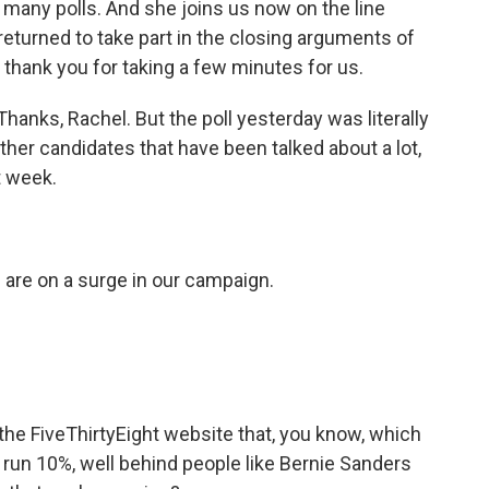
o many polls. And she joins us now on the line
eturned to take part in the closing arguments of
 thank you for taking a few minutes for us.
anks, Rachel. But the poll yesterday was literally
ther candidates that have been talked about a lot,
t week.
are on a surge in our campaign.
 the FiveThirtyEight website that, you know, which
 run 10%, well behind people like Bernie Sanders