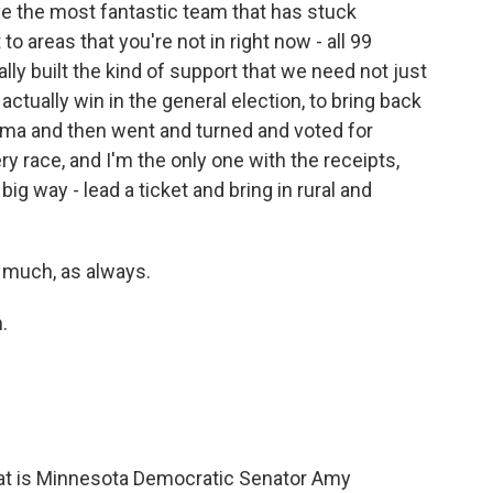
e the most fantastic team that has stuck
to areas that you're not in right now - all 99
eally built the kind of support that we need not just
 actually win in the general election, to bring back
ama and then went and turned and voted for
y race, and I'm the only one with the receipts,
 big way - lead a ticket and bring in rural and
 much, as always.
.
hat is Minnesota Democratic Senator Amy