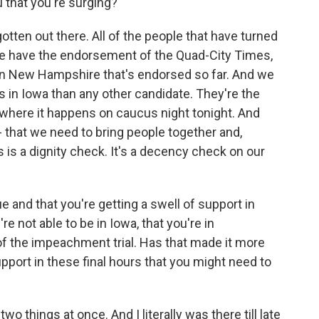
 that you're surging?
tten out there. All of the people that have turned
t we have the endorsement of the Quad-City Times,
in New Hampshire that's endorsed so far. And we
 in Iowa than any other candidate. They're the
 where it happens on caucus night tonight. And
 that we need to bring people together and,
is is a dignity check. It's a decency check on our
ue and that you're getting a swell of support in
're not able to be in Iowa, that you're in
 of the impeachment trial. Has that made it more
support in these final hours that you might need to
 things at once. And I literally was there till late