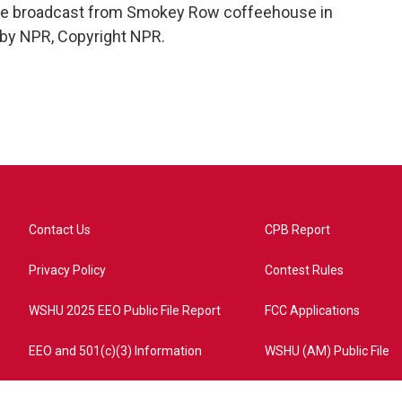
 we broadcast from Smokey Row coffeehouse in
 by NPR, Copyright NPR.
Contact Us
CPB Report
Privacy Policy
Contest Rules
WSHU 2025 EEO Public File Report
FCC Applications
EEO and 501(c)(3) Information
WSHU (AM) Public File