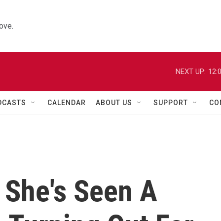
ove.
NEXT UP:
12:
DCASTS
CALENDAR
ABOUT US
SUPPORT
CO
 She's Seen A