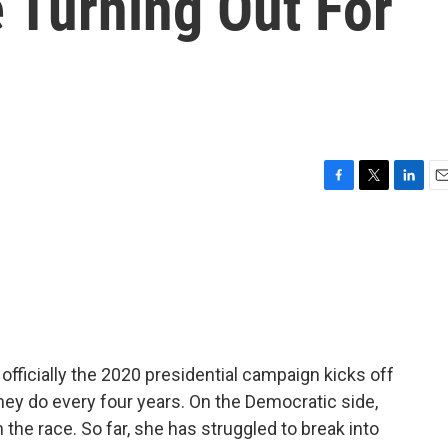
 Turning Out For
F
T
L
E
a
w
i
m
c
i
n
a
e
t
k
i
b
t
e
l
o
e
d
o
r
I
k
n
officially the 2020 presidential campaign kicks off
hey do every four years. On the Democratic side,
the race. So far, she has struggled to break into