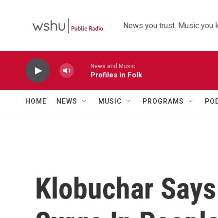
Skip to main content
News you trust. Music you l
News and Music
Profiles in Folk
HOME
NEWS
MUSIC
PROGRAMS
PO
Klobuchar Says