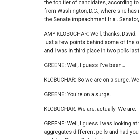
the top tier of candidates, according t
from Washington, D.C., where she has r
the Senate impeachment trial. Senator,
AMY KLOBUCHAR: Well, thanks, David. Th
just a few points behind some of the o
and I was in third place in two polls las
GREENE: Well, I guess I've been...
KLOBUCHAR: So we are on a surge. We 
GREENE: You're on a surge.
KLOBUCHAR: We are, actually. We are.
GREENE: Well, I guess I was looking at
aggregates different polls and had you