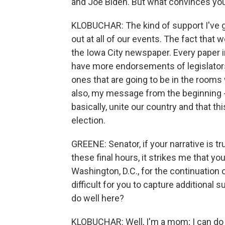
and Joe Biden. But what convinces you
KLOBUCHAR: The kind of support I've go
out at all of our events. The fact tha
the Iowa City newspaper. Every paper 
have more endorsements of legislators
ones that are going to be in the rooms
also, my message from the beginning -
basically, unite our country and that th
election.
GREENE: Senator, if your narrative is tr
these final hours, it strikes me that you
Washington, D.C., for the continuation
difficult for you to capture additional 
do well here?
KLOBUCHAR: Well, I'm a mom; I can do two