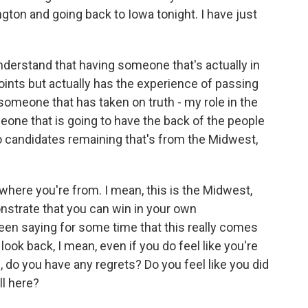
ngton and going back to Iowa tonight. I have just
understand that having someone that's actually in
 points but actually has the experience of passing
 someone that has taken on truth - my role in the
one that is going to have the back of the people
wo candidates remaining that's from the Midwest,
here you're from. I mean, this is the Midwest,
nstrate that you can win in your own
een saying for some time that this really comes
ook back, I mean, even if you do feel like you're
 do you have any regrets? Do you feel like you did
ll here?