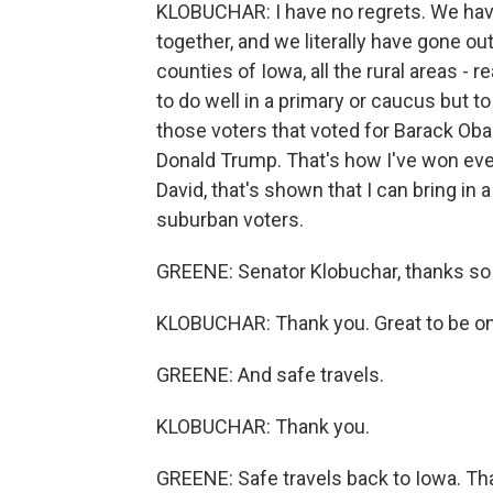
KLOBUCHAR: I have no regrets. We hav
together, and we literally have gone out 
counties of Iowa, all the rural areas - r
to do well in a primary or caucus but to
those voters that voted for Barack Ob
Donald Trump. That's how I've won ever
David, that's shown that I can bring in a
suburban voters.
GREENE: Senator Klobuchar, thanks so
KLOBUCHAR: Thank you. Great to be on
GREENE: And safe travels.
KLOBUCHAR: Thank you.
GREENE: Safe travels back to Iowa. T