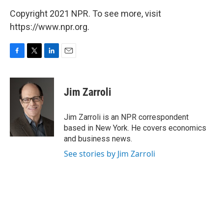
Copyright 2021 NPR. To see more, visit
https://www.npr.org.
F
T
L
E
a
w
i
m
c
i
n
a
e
t
k
i
Jim Zarroli
b
t
e
l
o
e
d
o
r
I
Jim Zarroli is an NPR correspondent
k
n
based in New York. He covers economics
and business news.
See stories by Jim Zarroli