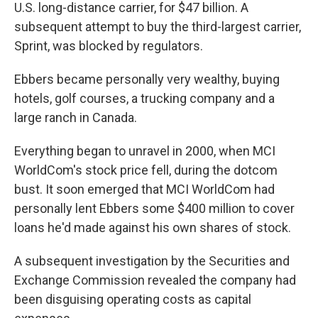
U.S. long-distance carrier, for $47 billion. A
subsequent attempt to buy the third-largest carrier,
Sprint, was blocked by regulators.
Ebbers became personally very wealthy, buying
hotels, golf courses, a trucking company and a
large ranch in Canada.
Everything began to unravel in 2000, when MCI
WorldCom's stock price fell, during the dotcom
bust. It soon emerged that MCI WorldCom had
personally lent Ebbers some $400 million to cover
loans he'd made against his own shares of stock.
A subsequent investigation by the Securities and
Exchange Commission revealed the company had
been disguising operating costs as capital