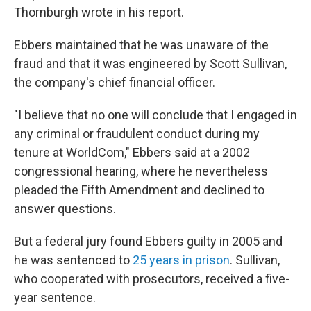
Thornburgh wrote in his report.
Ebbers maintained that he was unaware of the
fraud and that it was engineered by Scott Sullivan,
the company's chief financial officer.
"I believe that no one will conclude that I engaged in
any criminal or fraudulent conduct during my
tenure at WorldCom," Ebbers said at a 2002
congressional hearing, where he nevertheless
pleaded the Fifth Amendment and declined to
answer questions.
But a federal jury found Ebbers guilty in 2005 and
he was sentenced to
25 years in prison
. Sullivan,
who cooperated with prosecutors, received a five-
year sentence.