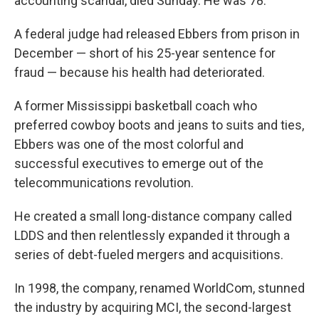
accounting scandal, died Sunday. He was 78.
A federal judge had released Ebbers from prison in
December — short of his 25-year sentence for
fraud — because his health had deteriorated.
A former Mississippi basketball coach who
preferred cowboy boots and jeans to suits and ties,
Ebbers was one of the most colorful and
successful executives to emerge out of the
telecommunications revolution.
He created a small long-distance company called
LDDS and then relentlessly expanded it through a
series of debt-fueled mergers and acquisitions.
In 1998, the company, renamed WorldCom, stunned
the industry by acquiring MCI, the second-largest