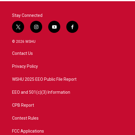
Stay Connected
t
i
y
f
w
n
o
a
i
s
u
c
© 2026 WSHU
t
t
t
e
t
a
u
b
Contact Us
e
g
b
o
r
r
e
o
a
k
Privacy Policy
m
WSHU 2025 EEO Public File Report
EEO and 501(c)(3) Information
CPB Report
Contest Rules
FCC Applications