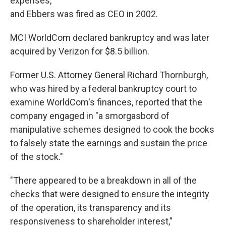
expenses,
and Ebbers was fired as CEO in 2002.
MCI WorldCom declared bankruptcy and was later
acquired by Verizon for $8.5 billion.
Former U.S. Attorney General Richard Thornburgh,
who was hired by a federal bankruptcy court to
examine WorldCom's finances, reported that the
company engaged in "a smorgasbord of
manipulative schemes designed to cook the books
to falsely state the earnings and sustain the price
of the stock."
"There appeared to be a breakdown in all of the
checks that were designed to ensure the integrity
of the operation, its transparency and its
responsiveness to shareholder interest,"