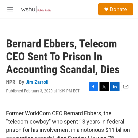
Skip to main content
S
Donate
e
M
a
e
r
n
c
u
h
Bernard Ebbers, Telecom
u
e
CEO Sent To Prison In
r
y
Accounting Scandal, Dies
NPR | By
Jim Zarroli
Published February 3, 2020 at 1:39 PM EST
F
T
L
E
a
w
i
m
c
i
n
a
e
t
k
i
Former WorldCom CEO Bernard Ebbers, the
b
t
e
l
o
e
d
"telecom cowboy" who spent 13 years in federal
o
r
I
prison for his involvement in a notorious $11 billion
k
n