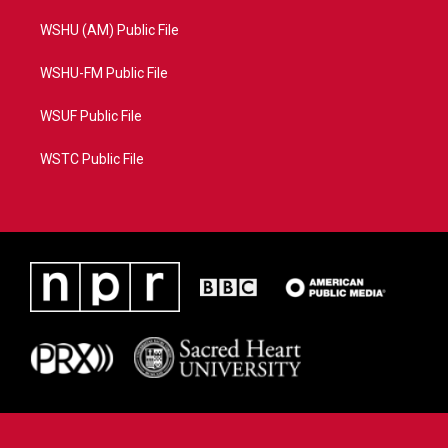
WSHU (AM) Public File
WSHU-FM Public File
WSUF Public File
WSTC Public File