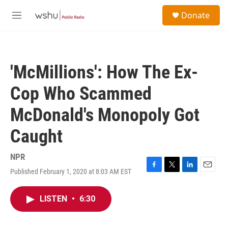
Skip to main content
S
Donate
e
M
a
e
r
n
c
u
h
'McMillions': How The Ex-
u
e
Cop Who Scammed
r
y
McDonald's Monopoly Got
Caught
NPR
Published February 1, 2020 at 8:03 AM EST
F
T
L
E
a
w
i
m
c
i
n
a
LISTEN
•
6:30
e
t
k
i
b
t
e
l
o
e
d