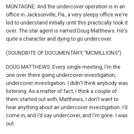
MONTAGNE: And the undercover operation is in an
office in Jacksonville, Fla., a very sleepy office we're
led to understand initially until this practically took it
over. The star agent is named Doug Matthews. He's
quite a character and dying to go undercover.
(SOUNDBITE OF DOCUMENTARY, "MCMILLIONS")
DOUG MATTHEWS: Every single meeting, I'm the
one over there going undercover investigation,
undercover investigation. I didn't think anybody was
listening. As a matter of fact, I think a couple of
them started out with, Matthews, I don't want to
hear anything about an undercover investigation. I'd
come in, and I'd say undercover, and I'm gone. I was
out.