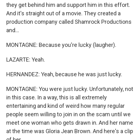
they get behind him and support him in this effort.
And it's straight out of a movie. They created a
production company called Shamrock Productions
and...
MONTAGNE: Because you're lucky (laugher).
LAZARTE: Yeah.
HERNANDEZ: Yeah, because he was just lucky.
MONTAGNE: You were just lucky. Unfortunately, not
in this case. In a way, this is all extremely
entertaining and kind of weird how many regular
people seem willing to join in on the scam until we
meet one woman who gets drawn in. And her name
at the time was Gloria Jean Brown. And here's a clip
of her...