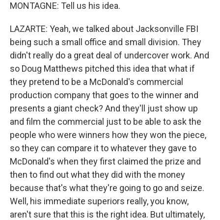
MONTAGNE: Tell us his idea.
LAZARTE: Yeah, we talked about Jacksonville FBI
being such a small office and small division. They
didn't really do a great deal of undercover work. And
so Doug Matthews pitched this idea that what if
they pretend to be a McDonald's commercial
production company that goes to the winner and
presents a giant check? And they'll just show up
and film the commercial just to be able to ask the
people who were winners how they won the piece,
so they can compare it to whatever they gave to
McDonald's when they first claimed the prize and
then to find out what they did with the money
because that's what they're going to go and seize.
Well, his immediate superiors really, you know,
aren't sure that this is the right idea. But ultimately,