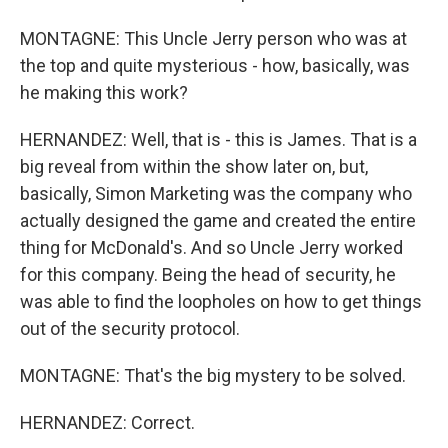
MONTAGNE: This Uncle Jerry person who was at
the top and quite mysterious - how, basically, was
he making this work?
HERNANDEZ: Well, that is - this is James. That is a
big reveal from within the show later on, but,
basically, Simon Marketing was the company who
actually designed the game and created the entire
thing for McDonald's. And so Uncle Jerry worked
for this company. Being the head of security, he
was able to find the loopholes on how to get things
out of the security protocol.
MONTAGNE: That's the big mystery to be solved.
HERNANDEZ: Correct.