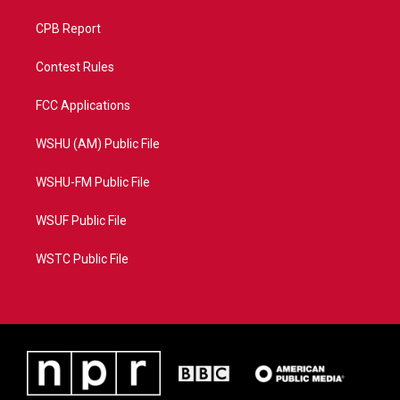
CPB Report
Contest Rules
FCC Applications
WSHU (AM) Public File
WSHU-FM Public File
WSUF Public File
WSTC Public File