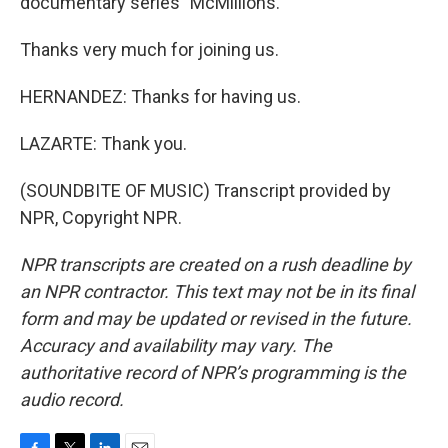
documentary series "McMillions."
Thanks very much for joining us.
HERNANDEZ: Thanks for having us.
LAZARTE: Thank you.
(SOUNDBITE OF MUSIC) Transcript provided by
NPR, Copyright NPR.
NPR transcripts are created on a rush deadline by
an NPR contractor. This text may not be in its final
form and may be updated or revised in the future.
Accuracy and availability may vary. The
authoritative record of NPR’s programming is the
audio record.