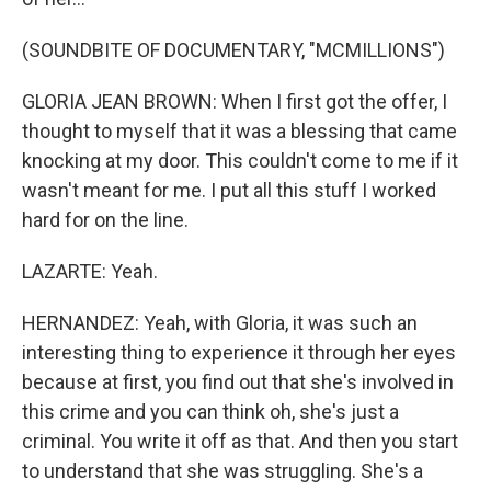
(SOUNDBITE OF DOCUMENTARY, "MCMILLIONS")
GLORIA JEAN BROWN: When I first got the offer, I
thought to myself that it was a blessing that came
knocking at my door. This couldn't come to me if it
wasn't meant for me. I put all this stuff I worked
hard for on the line.
LAZARTE: Yeah.
HERNANDEZ: Yeah, with Gloria, it was such an
interesting thing to experience it through her eyes
because at first, you find out that she's involved in
this crime and you can think oh, she's just a
criminal. You write it off as that. And then you start
to understand that she was struggling. She's a