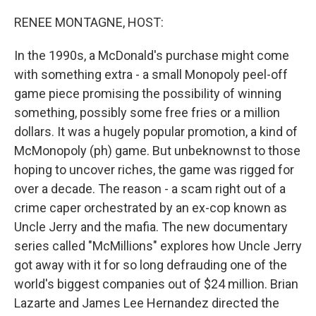
o
r
I
k
n
RENEE MONTAGNE, HOST:
In the 1990s, a McDonald's purchase might come
with something extra - a small Monopoly peel-off
game piece promising the possibility of winning
something, possibly some free fries or a million
dollars. It was a hugely popular promotion, a kind of
McMonopoly (ph) game. But unbeknownst to those
hoping to uncover riches, the game was rigged for
over a decade. The reason - a scam right out of a
crime caper orchestrated by an ex-cop known as
Uncle Jerry and the mafia. The new documentary
series called "McMillions" explores how Uncle Jerry
got away with it for so long defrauding one of the
world's biggest companies out of $24 million. Brian
Lazarte and James Lee Hernandez directed the