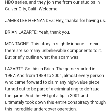
HBO series, and they join me from our studios in
Culver City, Calif. Welcome.
JAMES LEE HERNANDEZ: Hey, thanks for having us.
BRIAN LAZARTE: Yeah, thank you.
MONTAGNE: This story is slightly insane. I mean,
there are so many unbelievable components to it.
But briefly outline what the scam was.
LAZARTE: So this is Brian. The game started in
1987. And from 1989 to 2001, almost every person
who came forward to claim any high-value piece
turned out to be part of a criminal ring to defraud
the game. And the FBI got a tip in 2001 and
ultimately took down this entire conspiracy through
this incredible undercover operation.