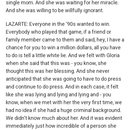
single mom. And she was waiting for her miracle.
And she was willing to be willfully ignorant.
LAZARTE: Everyone in the '90s wanted to win.
Everybody who played that game, if a friend or
family member came to them and said, hey, I have a
chance for you to win a million dollars, all you have
to do is tell a little white lie. And we felt with Gloria
when she said that this was - you know, she
thought this was her blessing. And she never
anticipated that she was going to have to do press
and continue to do press. And in each case, it felt
like she was lying and lying and lying and - you
know, when we met with her the very first time, we
had no idea if she had a huge criminal background.
We didn't know much about her. And it was evident
immediately just how incredible of a person she