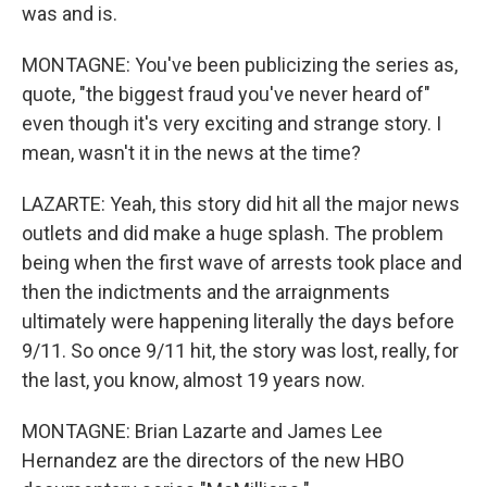
was and is.
MONTAGNE: You've been publicizing the series as,
quote, "the biggest fraud you've never heard of"
even though it's very exciting and strange story. I
mean, wasn't it in the news at the time?
LAZARTE: Yeah, this story did hit all the major news
outlets and did make a huge splash. The problem
being when the first wave of arrests took place and
then the indictments and the arraignments
ultimately were happening literally the days before
9/11. So once 9/11 hit, the story was lost, really, for
the last, you know, almost 19 years now.
MONTAGNE: Brian Lazarte and James Lee
Hernandez are the directors of the new HBO