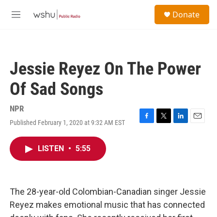
Skip to main content
S
Donate
e
M
a
e
r
n
c
u
h
Jessie Reyez On The Power
u
e
Of Sad Songs
r
y
NPR
Published February 1, 2020 at 9:32 AM EST
F
T
L
E
a
w
i
m
c
i
n
a
LISTEN
•
5:55
e
t
k
i
b
t
e
l
o
e
d
o
r
I
k
n
The 28-year-old Colombian-Canadian singer Jessie
Reyez makes emotional music that has connected