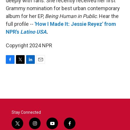
deeply with fans. She recently received her first
Grammy nomination for best urban contemporary
album for her EP,
Being Human in Public
. Hear the
full profile
--
'How I Made It: Jessie Reyez' from
NPR's
Latino USA
.
Copyright 2024 NPR
F
T
L
E
a
w
i
m
c
i
n
a
e
t
k
i
b
t
e
l
o
e
d
o
r
I
k
n
Stay Connected
t
i
y
f