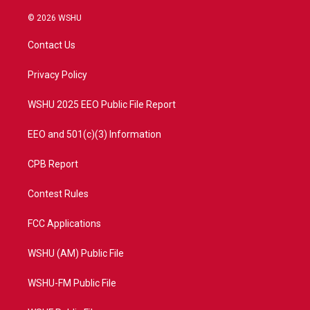
w
n
o
a
i
s
u
c
© 2026 WSHU
t
t
t
e
t
a
u
b
Contact Us
e
g
b
o
r
r
e
o
a
k
Privacy Policy
m
WSHU 2025 EEO Public File Report
EEO and 501(c)(3) Information
CPB Report
Contest Rules
FCC Applications
WSHU (AM) Public File
WSHU-FM Public File