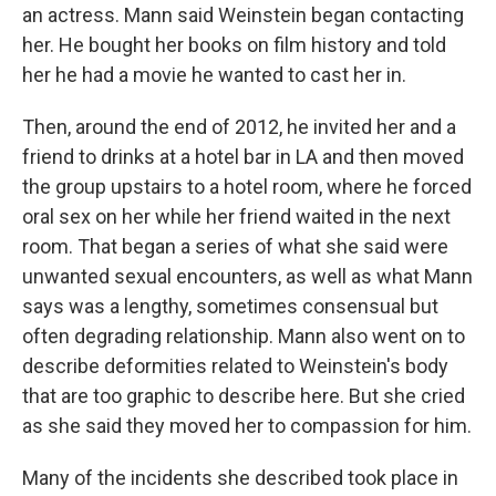
an actress. Mann said Weinstein began contacting
her. He bought her books on film history and told
her he had a movie he wanted to cast her in.
Then, around the end of 2012, he invited her and a
friend to drinks at a hotel bar in LA and then moved
the group upstairs to a hotel room, where he forced
oral sex on her while her friend waited in the next
room. That began a series of what she said were
unwanted sexual encounters, as well as what Mann
says was a lengthy, sometimes consensual but
often degrading relationship. Mann also went on to
describe deformities related to Weinstein's body
that are too graphic to describe here. But she cried
as she said they moved her to compassion for him.
Many of the incidents she described took place in