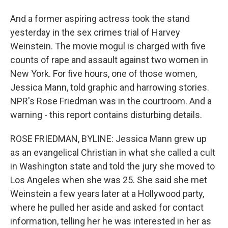
And a former aspiring actress took the stand
yesterday in the sex crimes trial of Harvey
Weinstein. The movie mogul is charged with five
counts of rape and assault against two women in
New York. For five hours, one of those women,
Jessica Mann, told graphic and harrowing stories.
NPR's Rose Friedman was in the courtroom. And a
warning - this report contains disturbing details.
ROSE FRIEDMAN, BYLINE: Jessica Mann grew up
as an evangelical Christian in what she called a cult
in Washington state and told the jury she moved to
Los Angeles when she was 25. She said she met
Weinstein a few years later at a Hollywood party,
where he pulled her aside and asked for contact
information, telling her he was interested in her as