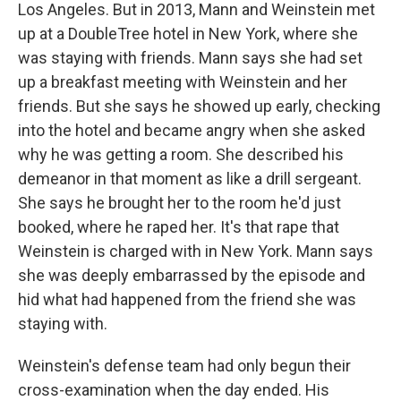
Los Angeles. But in 2013, Mann and Weinstein met
up at a DoubleTree hotel in New York, where she
was staying with friends. Mann says she had set
up a breakfast meeting with Weinstein and her
friends. But she says he showed up early, checking
into the hotel and became angry when she asked
why he was getting a room. She described his
demeanor in that moment as like a drill sergeant.
She says he brought her to the room he'd just
booked, where he raped her. It's that rape that
Weinstein is charged with in New York. Mann says
she was deeply embarrassed by the episode and
hid what had happened from the friend she was
staying with.
Weinstein's defense team had only begun their
cross-examination when the day ended. His