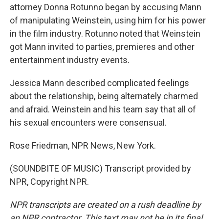
attorney Donna Rotunno began by accusing Mann
of manipulating Weinstein, using him for his power
in the film industry. Rotunno noted that Weinstein
got Mann invited to parties, premieres and other
entertainment industry events.
Jessica Mann described complicated feelings
about the relationship, being alternately charmed
and afraid. Weinstein and his team say that all of
his sexual encounters were consensual.
Rose Friedman, NPR News, New York.
(SOUNDBITE OF MUSIC) Transcript provided by
NPR, Copyright NPR.
NPR transcripts are created on a rush deadline by
an NPR contractor. This text may not be in its final