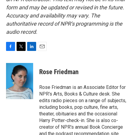
form and may be updated or revised in the future.
Accuracy and availability may vary. The
authoritative record of NPR’s programming is the
audio record.
F
T
L
E
a
w
i
m
c
i
n
a
e
t
k
i
Rose Friedman
b
t
e
l
o
e
d
o
r
I
Rose Friedman is an Associate Editor for
k
n
NPR's Arts, Books & Culture desk. She
edits radio pieces on a range of subjects,
including books, pop culture, fine arts,
theater, obituaries and the occasional
Harry Potter-check-in. She is also co-
creator of NPR's annual Book Concierge
and the podcast recommendation site