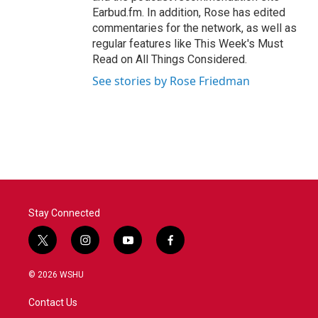
Earbud.fm. In addition, Rose has edited
commentaries for the network, as well as
regular features like This Week's Must
Read on All Things Considered.
See stories by Rose Friedman
Stay Connected
t
i
y
f
w
n
o
a
i
s
u
c
© 2026 WSHU
t
t
t
e
t
a
u
b
Contact Us
e
g
b
o