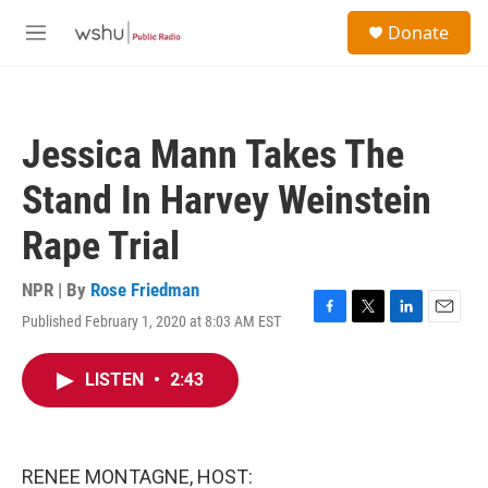
Skip to main content
S
Donate
e
M
a
e
r
n
c
u
h
Jessica Mann Takes The
u
e
Stand In Harvey Weinstein
r
y
Rape Trial
NPR | By
Rose Friedman
Published February 1, 2020 at 8:03 AM EST
F
T
L
E
a
w
i
m
c
i
n
a
LISTEN
•
2:43
e
t
k
i
b
t
e
l
o
e
d
o
r
I
k
n
RENEE MONTAGNE, HOST: