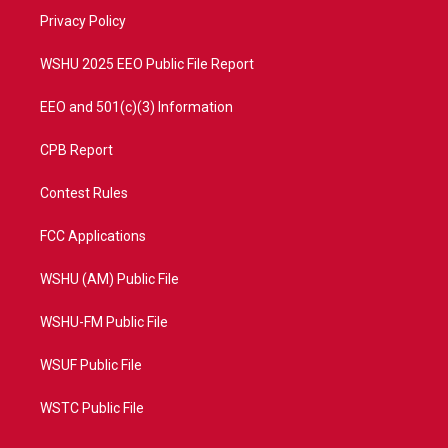
r
r
e
o
a
k
Privacy Policy
m
WSHU 2025 EEO Public File Report
EEO and 501(c)(3) Information
CPB Report
Contest Rules
FCC Applications
WSHU (AM) Public File
WSHU-FM Public File
WSUF Public File
WSTC Public File