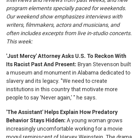
program elements specially paced for weekends.
Our weekend show emphasizes interviews with
writers, filmmakers, actors and musicians, and
often includes excerpts from live in-studio concerts.
This week:
'Just Mercy' Attorney Asks U.S. To Reckon With
Its Racist Past And Present:
Bryan Stevenson built
a museum and monument in Alabama dedicated to
slavery and its legacy. "We need to create
institutions in this country that motivate more
people to say 'Never again,' " he says.
'The Assistant' Helps Explain How Predatory
Behavior Stays Hidden:
A young woman grows
increasingly uncomfortable working for a movie
mogul reminiscent of Harvey Weinstein. The drama