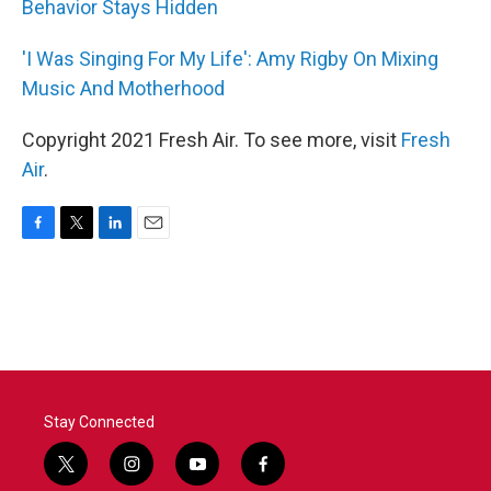
Behavior Stays Hidden
'I Was Singing For My Life': Amy Rigby On Mixing
Music And Motherhood
Copyright 2021 Fresh Air. To see more, visit
Fresh
Air
.
F
T
L
E
a
w
i
m
c
i
n
a
e
t
k
i
b
t
e
l
o
e
d
o
r
I
k
n
Stay Connected
t
i
y
f