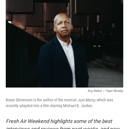
o
r
I
k
n
Rog Walker
/
Paper Monday
Bryan Stevenson is the author of the memoir
Just Mercy
, which was
recently adapted into a film starring Michael B. Jordan.
Fresh Air Weekend highlights some of the best
interviews and reviews from past weeks, and new