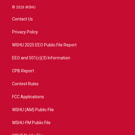
w
n
o
a
i
s
u
c
© 2026 WSHU
t
t
t
e
t
a
u
b
Contact Us
e
g
b
o
r
r
e
o
a
k
Privacy Policy
m
WSHU 2025 EEO Public File Report
EEO and 501(c)(3) Information
CPB Report
Contest Rules
FCC Applications
WSHU (AM) Public File
WSHU-FM Public File