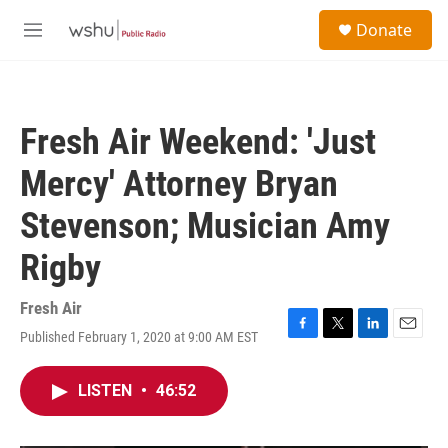
Skip to main content
S
Donate
e
M
a
e
r
n
c
u
h
Fresh Air Weekend: 'Just
u
e
Mercy' Attorney Bryan
r
y
Stevenson; Musician Amy
Rigby
Fresh Air
Published February 1, 2020 at 9:00 AM EST
F
T
L
E
a
w
i
m
c
i
n
a
LISTEN
•
46:52
e
t
k
i
b
t
e
l
o
e
d