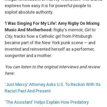
explores how easy it is for powerful people to
exploit absolute authority.
'I Was Singing For My Life': Amy Rigby On Mixing
Music And Motherhood:
Rigby's memoir,
Girl to
City,
tracks how a Catholic girl from Pittsburgh
became part of the New York punk scene — and
invented and reinvented herself as a performer,
songwriter and a mother.
You can listen to the original interviews and review
here:
'Just Mercy' Attorney Asks U.S. To Reckon With Its
Racist Past And Present
'The Assistant' Helps Explain How Predatory