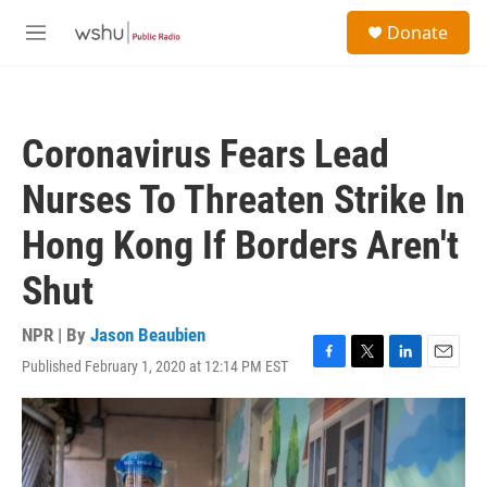
Skip to main content
S
Donate
e
M
a
e
r
n
c
u
h
Coronavirus Fears Lead
u
e
Nurses To Threaten Strike In
r
y
Hong Kong If Borders Aren't
Shut
NPR | By
Jason Beaubien
Published February 1, 2020 at 12:14 PM EST
F
T
L
E
a
w
i
m
c
i
n
a
e
t
k
i
b
t
e
l
o
e
d