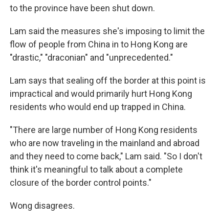
to the province have been shut down.
Lam said the measures she's imposing to limit the
flow of people from China in to Hong Kong are
"drastic," "draconian" and "unprecedented."
Lam says that sealing off the border at this point is
impractical and would primarily hurt Hong Kong
residents who would end up trapped in China.
"There are large number of Hong Kong residents
who are now traveling in the mainland and abroad
and they need to come back," Lam said. "So I don't
think it's meaningful to talk about a complete
closure of the border control points."
Wong disagrees.