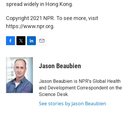
spread widely in Hong Kong.
Copyright 2021 NPR. To see more, visit
https://www.npr.org.
F
T
L
E
a
w
i
m
c
i
n
a
e
t
k
i
Jason Beaubien
b
t
e
l
o
e
d
o
r
I
Jason Beaubien is NPR's Global Health
k
n
and Development Correspondent on the
Science Desk.
See stories by Jason Beaubien