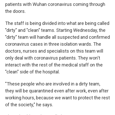
patients with Wuhan coronavirus coming through
the doors.
The staff is being divided into what are being called
"dirty" and "clean" teams. Starting Wednesday, the
"dirty" team will handle all suspected and confirmed
coronavirus cases in three isolation wards. The
doctors, nurses and specialists on this team will
only deal with coronavirus patients. They won't
interact with the rest of the medical staff on the
"clean" side of the hospital.
"These people who are involved in a dirty team,
they will be quarantined even after work, even after
working hours, because we want to protect the rest
of the society," he says.