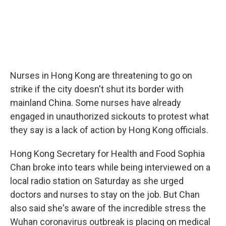
Nurses in Hong Kong are threatening to go on
strike if the city doesn't shut its border with
mainland China. Some nurses have already
engaged in unauthorized sickouts to protest what
they say is a lack of action by Hong Kong officials.
Hong Kong Secretary for Health and Food Sophia
Chan broke into tears while being interviewed on a
local radio station on Saturday as she urged
doctors and nurses to stay on the job. But Chan
also said she's aware of the incredible stress the
Wuhan coronavirus outbreak is placing on medical