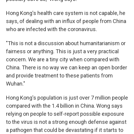
Hong Kong's health care system is not capable, he
says, of dealing with an influx of people from China
who are infected with the coronavirus.
"This is not a discussion about humanitarianism or
fairness or anything. This is just a very practical
concern. We are a tiny city when compared with
China. There is no way we can keep an open border
and provide treatment to these patients from
Wuhan."
Hong Kong's population is just over 7 million people
compared with the 1.4 billion in China. Wong says
relying on people to self-report possible exposure
to the virus is not a strong enough defense against
a pathogen that could be devastating if it starts to