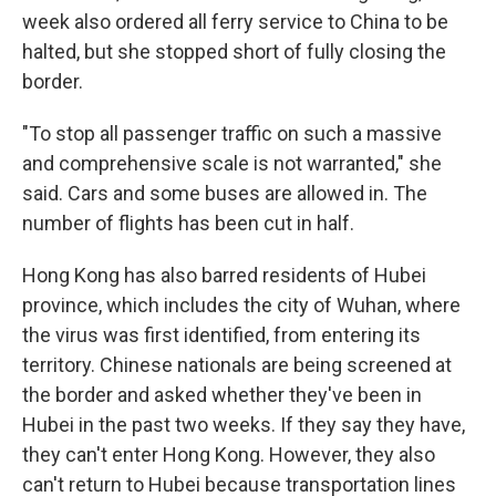
week also ordered all ferry service to China to be
halted, but she stopped short of fully closing the
border.
"To stop all passenger traffic on such a massive
and comprehensive scale is not warranted," she
said. Cars and some buses are allowed in. The
number of flights has been cut in half.
Hong Kong has also barred residents of Hubei
province, which includes the city of Wuhan, where
the virus was first identified, from entering its
territory. Chinese nationals are being screened at
the border and asked whether they've been in
Hubei in the past two weeks. If they say they have,
they can't enter Hong Kong. However, they also
can't return to Hubei because transportation lines