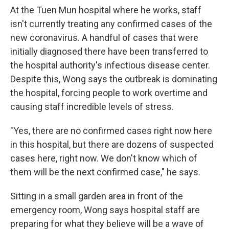
At the Tuen Mun hospital where he works, staff
isn't currently treating any confirmed cases of the
new coronavirus. A handful of cases that were
initially diagnosed there have been transferred to
the hospital authority's infectious disease center.
Despite this, Wong says the outbreak is dominating
the hospital, forcing people to work overtime and
causing staff incredible levels of stress.
"Yes, there are no confirmed cases right now here
in this hospital, but there are dozens of suspected
cases here, right now. We don't know which of
them will be the next confirmed case," he says.
Sitting in a small garden area in front of the
emergency room, Wong says hospital staff are
preparing for what they believe will be a wave of