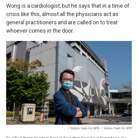
Wong is a cardiologist, but he says that in a time of
crisis like this, almost all the physicians act as
general practitioners and are called on to treat
whoever comes in the door.
/ Vernon Yuen For NPR
/
Vernon Yuen For NPR
Dr. Alfred Wong stands in front of Tuen Mun Hospital in Hong Kong. He