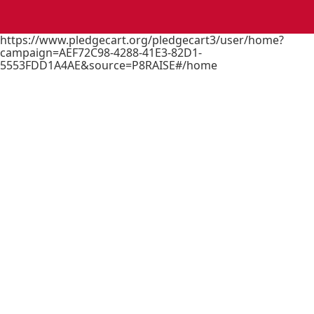
https://www.pledgecart.org/pledgecart3/user/home?
campaign=AEF72C98-4288-41E3-82D1-
5553FDD1A4AE&source=P8RAISE#/home