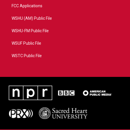
FCC Applications
WSHU (AM) Public File
WSHU-FM Public File
WSUF Public File
WSTC Public File