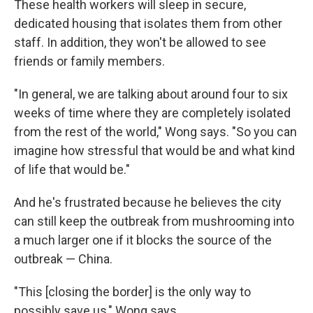
These health workers will sleep in secure,
dedicated housing that isolates them from other
staff. In addition, they won't be allowed to see
friends or family members.
"In general, we are talking about around four to six
weeks of time where they are completely isolated
from the rest of the world," Wong says. "So you can
imagine how stressful that would be and what kind
of life that would be."
And he's frustrated because he believes the city
can still keep the outbreak from mushrooming into
a much larger one if it blocks the source of the
outbreak — China.
"This [closing the border] is the only way to
possibly save us," Wong says.