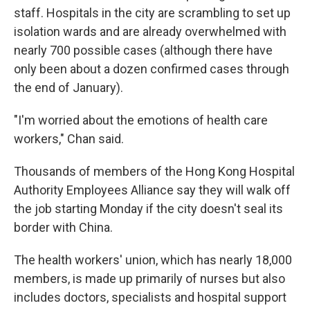
staff. Hospitals in the city are scrambling to set up
isolation wards and are already overwhelmed with
nearly 700 possible cases (although there have
only been about a dozen confirmed cases through
the end of January).
"I'm worried about the emotions of health care
workers," Chan said.
Thousands of members of the Hong Kong Hospital
Authority Employees Alliance say they will walk off
the job starting Monday if the city doesn't seal its
border with China.
The health workers' union, which has nearly 18,000
members, is made up primarily of nurses but also
includes doctors, specialists and hospital support