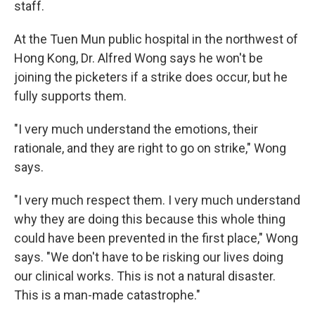
staff.
At the Tuen Mun public hospital in the northwest of
Hong Kong, Dr. Alfred Wong says he won't be
joining the picketers if a strike does occur, but he
fully supports them.
"I very much understand the emotions, their
rationale, and they are right to go on strike," Wong
says.
"I very much respect them. I very much understand
why they are doing this because this whole thing
could have been prevented in the first place," Wong
says. "We don't have to be risking our lives doing
our clinical works. This is not a natural disaster.
This is a man-made catastrophe."