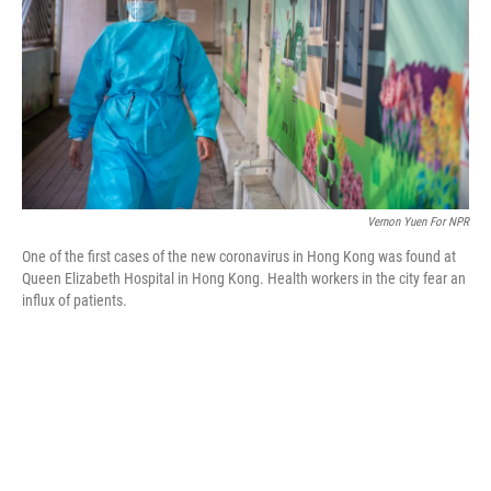
o
r
I
k
n
Vernon Yuen For NPR
One of the first cases of the new coronavirus in Hong Kong was found at
Queen Elizabeth Hospital in Hong Kong. Health workers in the city fear an
influx of patients.