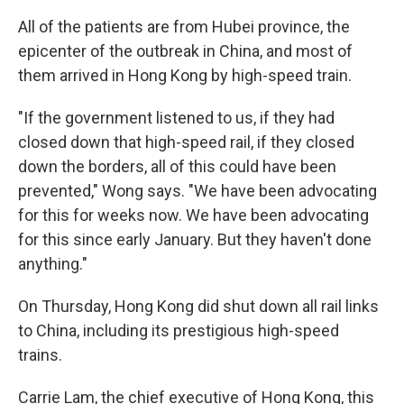
All of the patients are from Hubei province, the
epicenter of the outbreak in China, and most of
them arrived in Hong Kong by high-speed train.
"If the government listened to us, if they had
closed down that high-speed rail, if they closed
down the borders, all of this could have been
prevented," Wong says. "We have been advocating
for this for weeks now. We have been advocating
for this since early January. But they haven't done
anything."
On Thursday, Hong Kong did shut down all rail links
to China, including its prestigious high-speed
trains.
Carrie Lam, the chief executive of Hong Kong, this