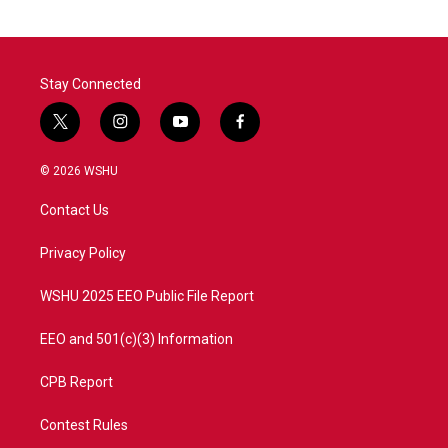
Stay Connected
t
i
y
f
w
n
o
a
i
s
u
c
© 2026 WSHU
t
t
t
e
t
a
u
b
Contact Us
e
g
b
o
r
r
e
o
a
k
Privacy Policy
m
WSHU 2025 EEO Public File Report
EEO and 501(c)(3) Information
CPB Report
Contest Rules