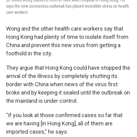
says the new coronavirus outbreak has placed incredible stress on health
care workers.
Wong and the other health care workers say that
Hong Kong had plenty of time to isolate itself from
China and prevent this new virus from getting a
foothold in the city.
They argue that Hong Kong could have stopped the
arrival of the illness by completely shutting its
border with China when news of the virus first
broke and by keeping it sealed until the outbreak on
the mainland is under control.
"If you look at those confirmed cases so far that
we are having [in Hong Kong], all of them are
imported cases," he says.