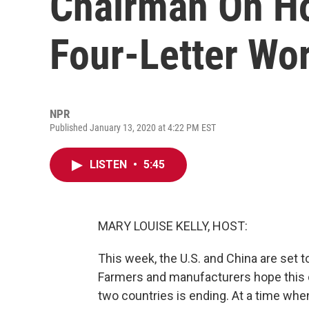
Chairman On Ho
Four-Letter Wor
NPR
Published January 13, 2020 at 4:22 PM EST
LISTEN
•
5:45
MARY LOUISE KELLY, HOST:
This week, the U.S. and China are set t
Farmers and manufacturers hope this c
two countries is ending. At a time when 