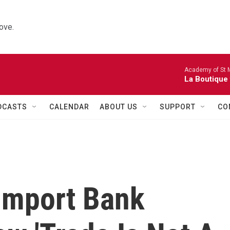
ove.
Academy of St Ma
La Boutique
DCASTS
CALENDAR
ABOUT US
SUPPORT
CO
Import Bank