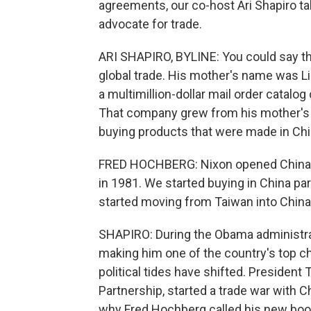
agreements, our co-host Ari Shapiro ta
advocate for trade.
ARI SHAPIRO, BYLINE: You could say th
global trade. His mother's name was Li
a multimillion-dollar mail order catalo
That company grew from his mother's k
buying products that were made in Chi
FRED HOCHBERG: Nixon opened China in 1
in 1981. We started buying in China p
started moving from Taiwan into China
SHAPIRO: During the Obama administrat
making him one of the country's top ch
political tides have shifted. President 
Partnership, started a trade war with
why Fred Hochberg called his new book