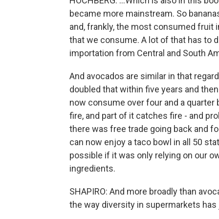
HOCHBERG: ...Which is also in this book
became more mainstream. So bananas 
and, frankly, the most consumed fruit i
that we consume. A lot of that has to d
importation from Central and South Am
And avocados are similar in that regar
doubled that within five years and then
now consume over four and a quarter bil
fire, and part of it catches fire - and 
there was free trade going back and fo
can now enjoy a taco bowl in all 50 sta
possible if it was only relying on our o
ingredients.
SHAPIRO: And more broadly than avocad
the way diversity in supermarkets has 