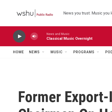
Skip to main content
News you trust. Music you l
News and Music
Classical Music Overnight
HOME
NEWS
MUSIC
PROGRAMS
PO
Former Export-