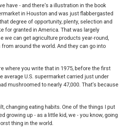
have - and there's a illustration in the book
permarket in Houston and was just flabbergasted
that degree of opportunity, plenty, selection and
 for granted in America. That was largely
se we can get agriculture products year-round,
from around the world. And they can go into
 where you write that in 1975, before the first
e average U.S. supermarket carried just under
 had mushroomed to nearly 47,000. That's because
, changing eating habits. One of the things I put
d growing up - as a little kid, we - you know, going
orst thing in the world.