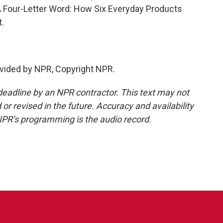
 A Four-Letter Word: How Six Everyday Products
.
vided by NPR, Copyright NPR.
deadline by an NPR contractor. This text may not
or revised in the future. Accuracy and availability
NPR’s programming is the audio record.