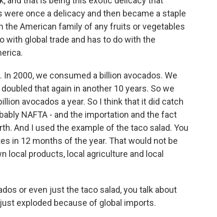
, and that is being this exotic delicacy that
were once a delicacy and then became a staple
n the American family of any fruits or vegetables
o with global trade and has to do with the
erica.
d. In 2000, we consumed a billion avocados. We
 doubled that again in another 10 years. So we
lion avocados a year. So I think that it did catch
probably NAFTA - and the importation and the fact
rth. And I used the example of the taco salad. You
tes in 12 months of the year. That would not be
wn local products, local agriculture and local
os or even just the taco salad, you talk about
just exploded because of global imports.