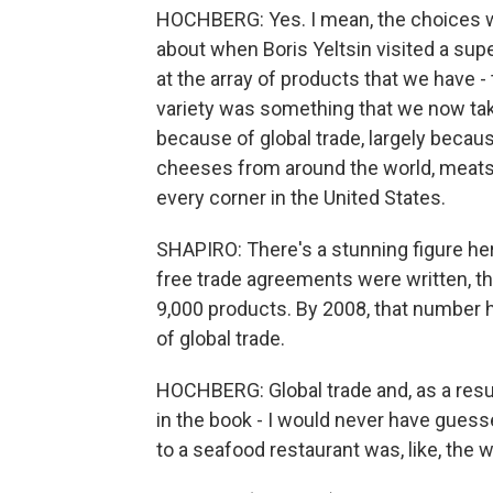
HOCHBERG: Yes. I mean, the choices we 
about when Boris Yeltsin visited a su
at the array of products that we have - 
variety was something that we now take
because of global trade, largely becau
cheeses from around the world, meats 
every corner in the United States.
SHAPIRO: There's a stunning figure here
free trade agreements were written, th
9,000 products. By 2008, that number
of global trade.
HOCHBERG: Global trade and, as a result
in the book - I would never have guesse
to a seafood restaurant was, like, the w