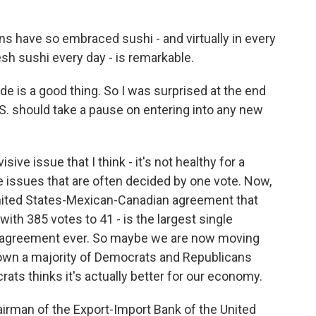
 have so embraced sushi - and virtually in every
sh sushi every day - is remarkable.
e is a good thing. So I was surprised at the end
.S. should take a pause on entering into any new
ive issue that I think - it's not healthy for a
 issues that are often decided by one vote. Now,
United States-Mexican-Canadian agreement that
th 385 votes to 41 - is the largest single
e agreement ever. So maybe we are now moving
own a majority of Democrats and Republicans
rats thinks it's actually better for our economy.
rman of the Export-Import Bank of the United