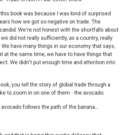
this book was because I was kind of surprised
years how we got so negative on trade. The
 candid. We're not honest with the shortfalls about
we did not really sufficiently, as a country, really
. We have many things in our economy that says,
ut at the same time, we have to have things that
ect. We didn't put enough time and attention into
k, you tell the story of global trade through a
like to zoom in on one of them - the avocado.
 avocado follows the path of the banana...