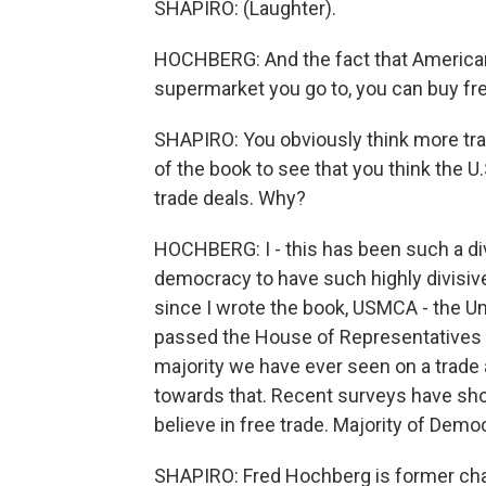
SHAPIRO: (Laughter).
HOCHBERG: And the fact that Americans
supermarket you go to, you can buy fre
SHAPIRO: You obviously think more trad
of the book to see that you think the U
trade deals. Why?
HOCHBERG: I - this has been such a divis
democracy to have such highly divisive
since I wrote the book, USMCA - the 
passed the House of Representatives wi
majority we have ever seen on a trad
towards that. Recent surveys have sh
believe in free trade. Majority of Democ
SHAPIRO: Fred Hochberg is former chai