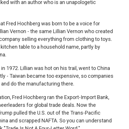
lked with an author who is an unapologetic
at Fred Hochberg was born to be a voice for
llian Vernon - the same Lillian Vernon who created
g company selling everything from clothing to toys.
itchen table to a household name, partly by
na.
972. Lillian was hot on his trail, went to China
artly - Taiwan became too expensive, so companies
 and do the manufacturing there.
ion, Fred Hochberg ran the Export-Import Bank,
eerleaders for global trade deals. Now the
Trump pulled the U.S. out of the Trans-Pacific
 China and scrapped NAFTA. So you can understand
 "Trade Is Not A Four-Letter Word."