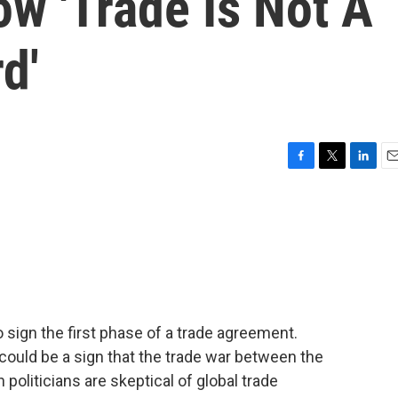
w 'Trade Is Not A
d'
F
T
L
E
a
w
i
m
c
i
n
a
e
t
k
i
b
t
e
l
o
e
d
o
r
I
k
n
o sign the first phase of a trade agreement.
ould be a sign that the trade war between the
politicians are skeptical of global trade