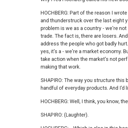
HOCHBERG: Part of the reason I wrote 
and thunderstruck over the last eight 
problem is we as a country - we're not
trade. The fact is, there are losers. And 
address the people who got badly hurt
yes, it's a - we're a market economy. B
take action when the market's not perf
making that work.
SHAPIRO: The way you structure this boo
handful of everyday products. And I'd 
HOCHBERG: Well, I think, you know, the
SHAPIRO: (Laughter).