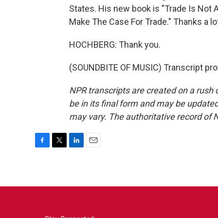
States. His new book is "Trade Is Not
Make The Case For Trade." Thanks a lot
HOCHBERG: Thank you.
(SOUNDBITE OF MUSIC) Transcript pro
NPR transcripts are created on a rush 
be in its final form and may be updated 
may vary. The authoritative record of 
F
T
L
E
a
w
i
m
c
i
n
a
e
t
k
i
b
t
e
l
o
e
d
o
r
I