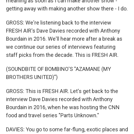
meaning as soon as I can make another show -
getting away with making another show there - I do.
GROSS: We're listening back to the interview
FRESH AIR's Dave Davies recorded with Anthony
Bourdain in 2016. We'll hear more after a break as
we continue our series of interviews featuring
staff picks from the decade. This is FRESH AIR.
(SOUNDBITE OF BOMBINO'S "AZAMANE (MY
BROTHERS UNITED)")
GROSS: This is FRESH AIR. Let's get back to the
interview Dave Davies recorded with Anthony
Bourdain in 2016, when he was hosting the CNN
food and travel series "Parts Unknown."
DAVIES: You go to some far-flung, exotic places and