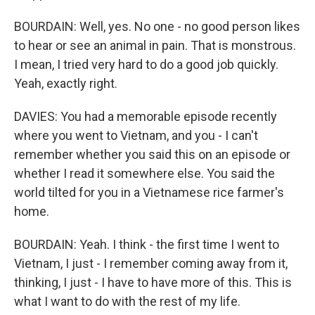
BOURDAIN: Well, yes. No one - no good person likes
to hear or see an animal in pain. That is monstrous.
I mean, I tried very hard to do a good job quickly.
Yeah, exactly right.
DAVIES: You had a memorable episode recently
where you went to Vietnam, and you - I can't
remember whether you said this on an episode or
whether I read it somewhere else. You said the
world tilted for you in a Vietnamese rice farmer's
home.
BOURDAIN: Yeah. I think - the first time I went to
Vietnam, I just - I remember coming away from it,
thinking, I just - I have to have more of this. This is
what I want to do with the rest of my life.