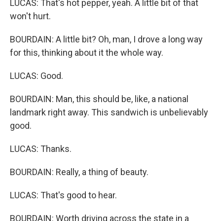
LUCAS: That's hot pepper, yeah. A little bit of that
won't hurt.
BOURDAIN: A little bit? Oh, man, I drove a long way
for this, thinking about it the whole way.
LUCAS: Good.
BOURDAIN: Man, this should be, like, a national
landmark right away. This sandwich is unbelievably
good.
LUCAS: Thanks.
BOURDAIN: Really, a thing of beauty.
LUCAS: That's good to hear.
BOURDAIN: Worth driving across the state in a