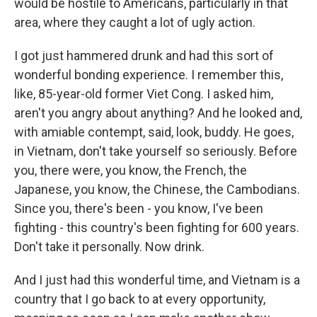
would be hostile to Americans, particularly in that
area, where they caught a lot of ugly action.
I got just hammered drunk and had this sort of
wonderful bonding experience. I remember this,
like, 85-year-old former Viet Cong. I asked him,
aren't you angry about anything? And he looked and,
with amiable contempt, said, look, buddy. He goes,
in Vietnam, don't take yourself so seriously. Before
you, there were, you know, the French, the
Japanese, you know, the Chinese, the Cambodians.
Since you, there's been - you know, I've been
fighting - this country's been fighting for 600 years.
Don't take it personally. Now drink.
And I just had this wonderful time, and Vietnam is a
country that I go back to at every opportunity,