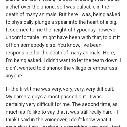
a chef over the phone, so I was culpable in the
death of many animals. But here I was, being asked
to physically plunge a spear into the heart of a pig.
It seemed to me the height of hypocrisy, however
uncomfortable I might have been with that, to put it
off on somebody else. You know, I've been
responsible for the death of many animals. Here,
I'm being asked. I didn't want to let the team down. I
didn't wanted to dishonor the village or embarrass
anyone.
I - the first time was very, very, very, very difficult.
My camera guys almost passed out. It was
certainly very difficult for me. The second time, as
much as I'd like to say that it was still really hard - I
think I said in the voiceover, I don't know what it