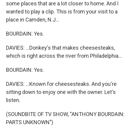
some places that are a lot closer to home. And I
wanted to play a clip. This is from your visit to a
place in Camden, N.J...
BOURDAIN: Yes.
DAVIES: ...Donkey's that makes cheesesteaks,
which is right across the river from Philadelphia...
BOURDAIN: Yes.
DAVIES: ...Known for cheesesteaks. And you're
sitting down to enjoy one with the owner. Let's
listen.
(SOUNDBITE OF TV SHOW, "ANTHONY BOURDAIN:
PARTS UNKNOWN")