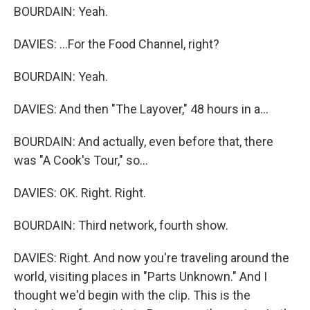
BOURDAIN: Yeah.
DAVIES: ...For the Food Channel, right?
BOURDAIN: Yeah.
DAVIES: And then "The Layover," 48 hours in a...
BOURDAIN: And actually, even before that, there
was "A Cook's Tour," so...
DAVIES: OK. Right. Right.
BOURDAIN: Third network, fourth show.
DAVIES: Right. And now you're traveling around the
world, visiting places in "Parts Unknown." And I
thought we'd begin with the clip. This is the