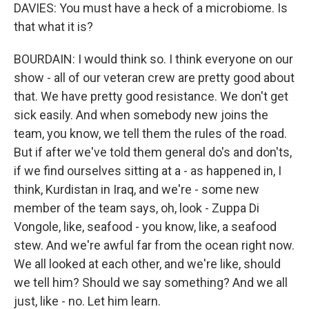
DAVIES: You must have a heck of a microbiome. Is
that what it is?
BOURDAIN: I would think so. I think everyone on our
show - all of our veteran crew are pretty good about
that. We have pretty good resistance. We don't get
sick easily. And when somebody new joins the
team, you know, we tell them the rules of the road.
But if after we've told them general do's and don'ts,
if we find ourselves sitting at a - as happened in, I
think, Kurdistan in Iraq, and we're - some new
member of the team says, oh, look - Zuppa Di
Vongole, like, seafood - you know, like, a seafood
stew. And we're awful far from the ocean right now.
We all looked at each other, and we're like, should
we tell him? Should we say something? And we all
just, like - no. Let him learn.