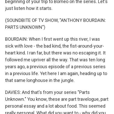
beginning of your trip to Borneo on the series. Let's
just listen how it starts.
(SOUNDBITE OF TV SHOW, "ANTHONY BOURDAIN:
PARTS UNKNOWN")
BOURDAIN: When I first went up this river, I was
sick with love - the bad kind, the fist-around-your-
heart kind. I ran far, but there was no escaping it. It
followed me upriver all the way. That was ten long
years ago, a previous episode of a previous series
in a previous life. Yet here I am again, heading up to
that same longhouse in the jungle.
DAVIES: And that's from your series "Parts
Unknown." You know, these are part travelogue, part
personal essay and a lot about food. This seemed
really personal. What did you want to - why did you