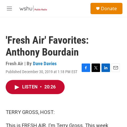
Skip to main content
S
Donate
e
M
a
e
r
n
c
u
h
'Fresh Air' Favorites:
u
e
Anthony Bourdain
r
y
Fresh Air | By
Dave Davies
Published December 30, 2019 at 1:18 PM EST
F
T
L
E
a
w
i
m
c
i
n
a
LISTEN
•
20:26
e
t
k
i
b
t
e
l
o
e
d
o
r
I
k
n
TERRY GROSS, HOST:
This is FRESH AIR. I'm Terry Gross. This week