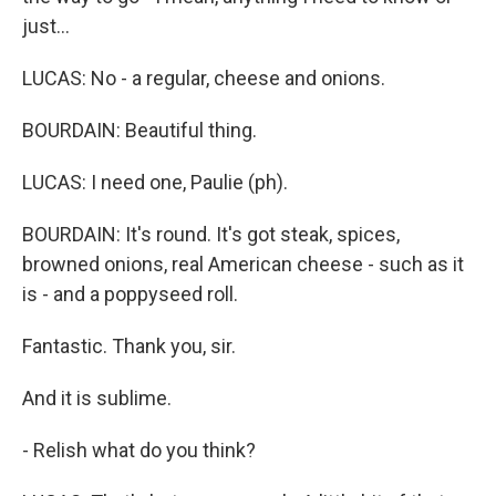
just...
LUCAS: No - a regular, cheese and onions.
BOURDAIN: Beautiful thing.
LUCAS: I need one, Paulie (ph).
BOURDAIN: It's round. It's got steak, spices,
browned onions, real American cheese - such as it
is - and a poppyseed roll.
Fantastic. Thank you, sir.
And it is sublime.
- Relish what do you think?