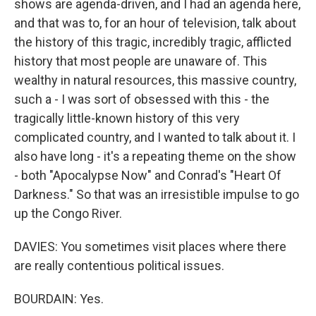
shows are agenda-driven, and I had an agenda here,
and that was to, for an hour of television, talk about
the history of this tragic, incredibly tragic, afflicted
history that most people are unaware of. This
wealthy in natural resources, this massive country,
such a - I was sort of obsessed with this - the
tragically little-known history of this very
complicated country, and I wanted to talk about it. I
also have long - it's a repeating theme on the show
- both "Apocalypse Now" and Conrad's "Heart Of
Darkness." So that was an irresistible impulse to go
up the Congo River.
DAVIES: You sometimes visit places where there
are really contentious political issues.
BOURDAIN: Yes.