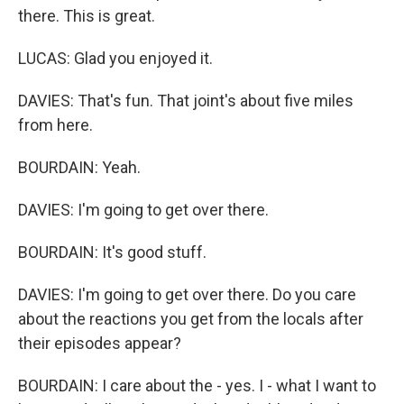
there. This is great.
LUCAS: Glad you enjoyed it.
DAVIES: That's fun. That joint's about five miles
from here.
BOURDAIN: Yeah.
DAVIES: I'm going to get over there.
BOURDAIN: It's good stuff.
DAVIES: I'm going to get over there. Do you care
about the reactions you get from the locals after
their episodes appear?
BOURDAIN: I care about the - yes. I - what I want to