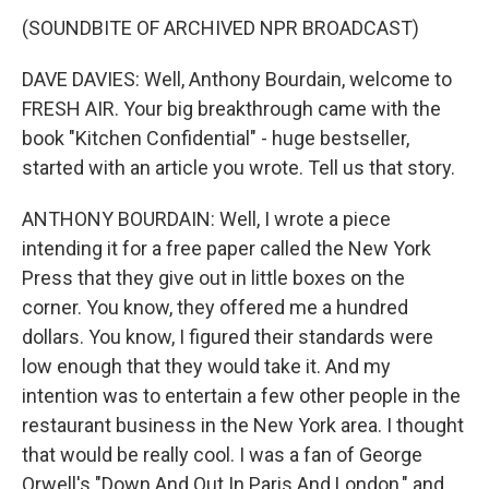
(SOUNDBITE OF ARCHIVED NPR BROADCAST)
DAVE DAVIES: Well, Anthony Bourdain, welcome to
FRESH AIR. Your big breakthrough came with the
book "Kitchen Confidential" - huge bestseller,
started with an article you wrote. Tell us that story.
ANTHONY BOURDAIN: Well, I wrote a piece
intending it for a free paper called the New York
Press that they give out in little boxes on the
corner. You know, they offered me a hundred
dollars. You know, I figured their standards were
low enough that they would take it. And my
intention was to entertain a few other people in the
restaurant business in the New York area. I thought
that would be really cool. I was a fan of George
Orwell's "Down And Out In Paris And London," and