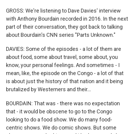
GROSS: We're listening to Dave Davies' interview
with Anthony Bourdain recorded in 2016. In the next
part of their conversation, they got back to talking
about Bourdain's CNN series "Parts Unknown."
DAVIES: Some of the episodes - a lot of them are
about food, some about travel, some about, you
know, your personal feelings. And sometimes - I
mean, like, the episode on the Congo - a lot of that
is about just the history of that nation and it being
brutalized by Westerners and their...
BOURDAIN: That was - there was no expectation
that - it would be obscene to go to the Congo
looking to do a food show. We do many food-
centric shows. We do comic shows. But some