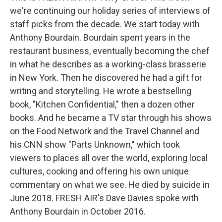
we're continuing our holiday series of interviews of
staff picks from the decade. We start today with
Anthony Bourdain. Bourdain spent years in the
restaurant business, eventually becoming the chef
in what he describes as a working-class brasserie
in New York. Then he discovered he had a gift for
writing and storytelling. He wrote a bestselling
book, "Kitchen Confidential," then a dozen other
books. And he became a TV star through his shows
on the Food Network and the Travel Channel and
his CNN show "Parts Unknown," which took
viewers to places all over the world, exploring local
cultures, cooking and offering his own unique
commentary on what we see. He died by suicide in
June 2018. FRESH AIR's Dave Davies spoke with
Anthony Bourdain in October 2016.