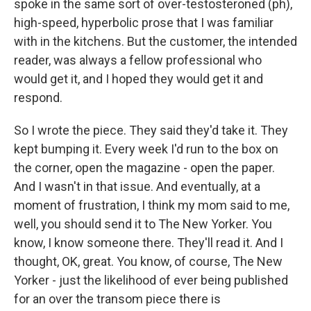
spoke in the same sort of over-testosteroned (ph),
high-speed, hyperbolic prose that I was familiar
with in the kitchens. But the customer, the intended
reader, was always a fellow professional who
would get it, and I hoped they would get it and
respond.
So I wrote the piece. They said they'd take it. They
kept bumping it. Every week I'd run to the box on
the corner, open the magazine - open the paper.
And I wasn't in that issue. And eventually, at a
moment of frustration, I think my mom said to me,
well, you should send it to The New Yorker. You
know, I know someone there. They'll read it. And I
thought, OK, great. You know, of course, The New
Yorker - just the likelihood of ever being published
for an over the transom piece there is