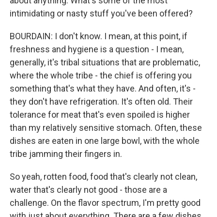
about anything. What's some of the most
intimidating or nasty stuff you've been offered?
BOURDAIN: I don't know. I mean, at this point, if
freshness and hygiene is a question - I mean,
generally, it's tribal situations that are problematic,
where the whole tribe - the chief is offering you
something that's what they have. And often, it's -
they don't have refrigeration. It's often old. Their
tolerance for meat that's even spoiled is higher
than my relatively sensitive stomach. Often, these
dishes are eaten in one large bowl, with the whole
tribe jamming their fingers in.
So yeah, rotten food, food that's clearly not clean,
water that's clearly not good - those are a
challenge. On the flavor spectrum, I'm pretty good
with just about everything. There are a few dishes