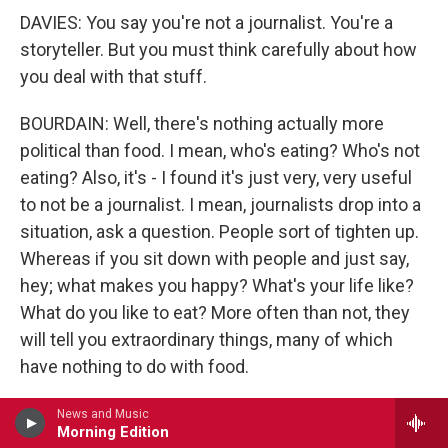
DAVIES: You say you're not a journalist. You're a
storyteller. But you must think carefully about how
you deal with that stuff.
BOURDAIN: Well, there's nothing actually more
political than food. I mean, who's eating? Who's not
eating? Also, it's - I found it's just very, very useful
to not be a journalist. I mean, journalists drop into a
situation, ask a question. People sort of tighten up.
Whereas if you sit down with people and just say,
hey; what makes you happy? What's your life like?
What do you like to eat? More often than not, they
will tell you extraordinary things, many of which
have nothing to do with food.
So yeah, we've shot in some pretty contentious
News and Music
Morning Edition
places. We shot in Beirut during the war and since.