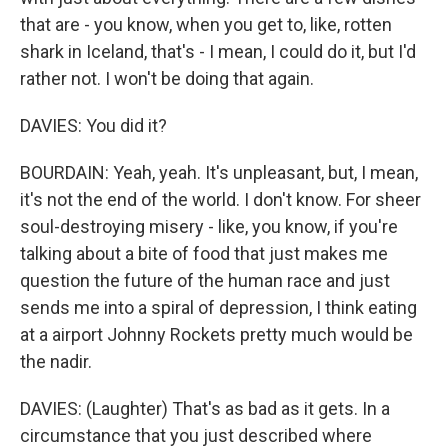
that are - you know, when you get to, like, rotten
shark in Iceland, that's - I mean, I could do it, but I'd
rather not. I won't be doing that again.
DAVIES: You did it?
BOURDAIN: Yeah, yeah. It's unpleasant, but, I mean,
it's not the end of the world. I don't know. For sheer
soul-destroying misery - like, you know, if you're
talking about a bite of food that just makes me
question the future of the human race and just
sends me into a spiral of depression, I think eating
at a airport Johnny Rockets pretty much would be
the nadir.
DAVIES: (Laughter) That's as bad as it gets. In a
circumstance that you just described where