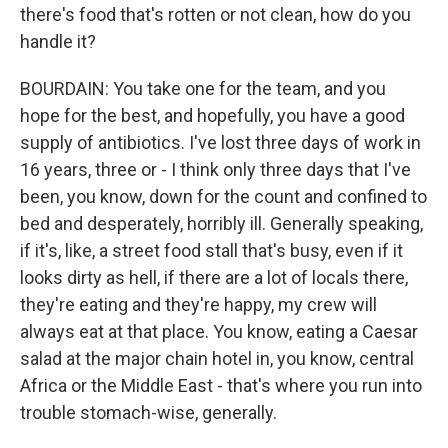
there's food that's rotten or not clean, how do you
handle it?
BOURDAIN: You take one for the team, and you
hope for the best, and hopefully, you have a good
supply of antibiotics. I've lost three days of work in
16 years, three or - I think only three days that I've
been, you know, down for the count and confined to
bed and desperately, horribly ill. Generally speaking,
if it's, like, a street food stall that's busy, even if it
looks dirty as hell, if there are a lot of locals there,
they're eating and they're happy, my crew will
always eat at that place. You know, eating a Caesar
salad at the major chain hotel in, you know, central
Africa or the Middle East - that's where you run into
trouble stomach-wise, generally.