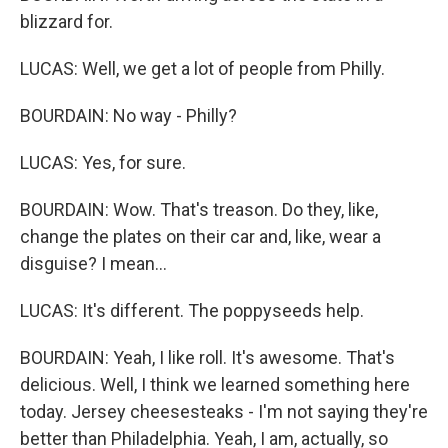
blizzard for.
LUCAS: Well, we get a lot of people from Philly.
BOURDAIN: No way - Philly?
LUCAS: Yes, for sure.
BOURDAIN: Wow. That's treason. Do they, like,
change the plates on their car and, like, wear a
disguise? I mean...
LUCAS: It's different. The poppyseeds help.
BOURDAIN: Yeah, I like roll. It's awesome. That's
delicious. Well, I think we learned something here
today. Jersey cheesesteaks - I'm not saying they're
better than Philadelphia. Yeah, I am, actually, so