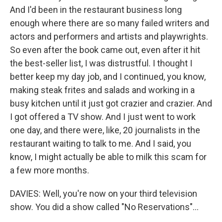
And I'd been in the restaurant business long
enough where there are so many failed writers and
actors and performers and artists and playwrights.
So even after the book came out, even after it hit
the best-seller list, I was distrustful. I thought I
better keep my day job, and I continued, you know,
making steak frites and salads and working in a
busy kitchen until it just got crazier and crazier. And
I got offered a TV show. And I just went to work
one day, and there were, like, 20 journalists in the
restaurant waiting to talk to me. And I said, you
know, I might actually be able to milk this scam for
a few more months.
DAVIES: Well, you're now on your third television
show. You did a show called "No Reservations"...