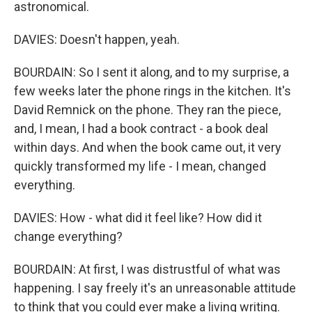
astronomical.
DAVIES: Doesn't happen, yeah.
BOURDAIN: So I sent it along, and to my surprise, a
few weeks later the phone rings in the kitchen. It's
David Remnick on the phone. They ran the piece,
and, I mean, I had a book contract - a book deal
within days. And when the book came out, it very
quickly transformed my life - I mean, changed
everything.
DAVIES: How - what did it feel like? How did it
change everything?
BOURDAIN: At first, I was distrustful of what was
happening. I say freely it's an unreasonable attitude
to think that you could ever make a living writing.