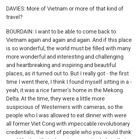
DAVIES: More of Vietnam or more of that kind of
travel?
BOURDAIN: I want to be able to come back to
Vietnam again and again and again. And if this place
is so wonderful, the world must be filled with many
more wonderful and interesting and challenging
and heartbreaking and inspiring and beautiful
places, as it turned out to. But I really got - the first
time I went there, I think I found myself sitting in a -
yeah, it was a rice farmer's home in the Mekong
Delta. At the time, they were a little more
suspicious of Westerners with cameras, so the
people who I was allowed to eat dinner with were
all former Viet Cong with impeccable revolutionary
credentials, the sort of people who you would think