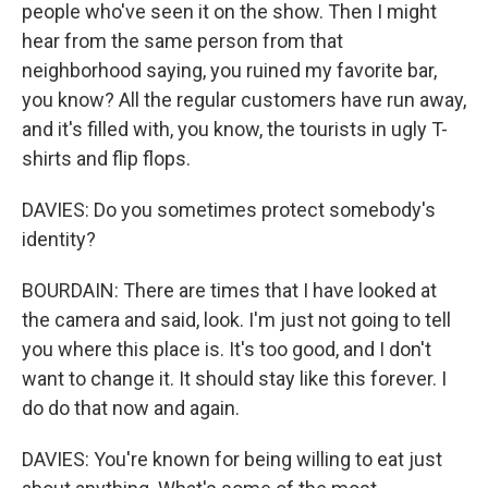
people who've seen it on the show. Then I might
hear from the same person from that
neighborhood saying, you ruined my favorite bar,
you know? All the regular customers have run away,
and it's filled with, you know, the tourists in ugly T-
shirts and flip flops.
DAVIES: Do you sometimes protect somebody's
identity?
BOURDAIN: There are times that I have looked at
the camera and said, look. I'm just not going to tell
you where this place is. It's too good, and I don't
want to change it. It should stay like this forever. I
do do that now and again.
DAVIES: You're known for being willing to eat just