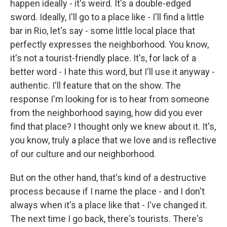
happen ideally - it's weird. It's a double-edged
sword. Ideally, I'll go to a place like - I'll find a little
bar in Rio, let's say - some little local place that
perfectly expresses the neighborhood. You know,
it's not a tourist-friendly place. It's, for lack of a
better word - I hate this word, but I'll use it anyway -
authentic. I'll feature that on the show. The
response I'm looking for is to hear from someone
from the neighborhood saying, how did you ever
find that place? I thought only we knew about it. It's,
you know, truly a place that we love and is reflective
of our culture and our neighborhood.
But on the other hand, that's kind of a destructive
process because if I name the place - and I don't
always when it's a place like that - I've changed it.
The next time I go back, there's tourists. There's