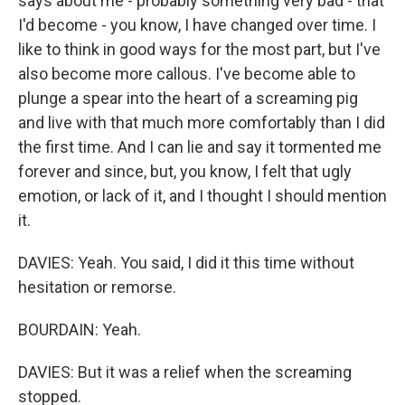
says about me - probably something very bad - that
I'd become - you know, I have changed over time. I
like to think in good ways for the most part, but I've
also become more callous. I've become able to
plunge a spear into the heart of a screaming pig
and live with that much more comfortably than I did
the first time. And I can lie and say it tormented me
forever and since, but, you know, I felt that ugly
emotion, or lack of it, and I thought I should mention
it.
DAVIES: Yeah. You said, I did it this time without
hesitation or remorse.
BOURDAIN: Yeah.
DAVIES: But it was a relief when the screaming
stopped.