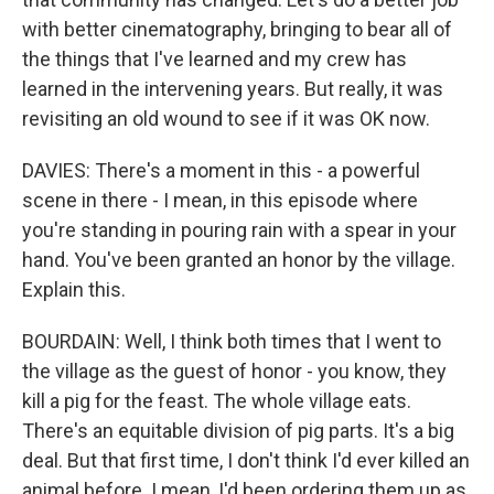
with better cinematography, bringing to bear all of
the things that I've learned and my crew has
learned in the intervening years. But really, it was
revisiting an old wound to see if it was OK now.
DAVIES: There's a moment in this - a powerful
scene in there - I mean, in this episode where
you're standing in pouring rain with a spear in your
hand. You've been granted an honor by the village.
Explain this.
BOURDAIN: Well, I think both times that I went to
the village as the guest of honor - you know, they
kill a pig for the feast. The whole village eats.
There's an equitable division of pig parts. It's a big
deal. But that first time, I don't think I'd ever killed an
animal before. I mean, I'd been ordering them up as