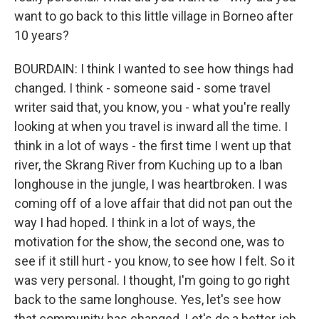
want to go back to this little village in Borneo after
10 years?
BOURDAIN: I think I wanted to see how things had
changed. I think - someone said - some travel
writer said that, you know, you - what you're really
looking at when you travel is inward all the time. I
think in a lot of ways - the first time I went up that
river, the Skrang River from Kuching up to a Iban
longhouse in the jungle, I was heartbroken. I was
coming off of a love affair that did not pan out the
way I had hoped. I think in a lot of ways, the
motivation for the show, the second one, was to
see if it still hurt - you know, to see how I felt. So it
was very personal. I thought, I'm going to go right
back to the same longhouse. Yes, let's see how
that community has changed. Let's do a better job