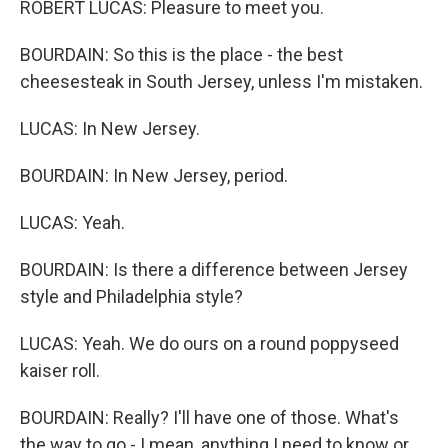
ROBERT LUCAS: Pleasure to meet you.
BOURDAIN: So this is the place - the best
cheesesteak in South Jersey, unless I'm mistaken.
LUCAS: In New Jersey.
BOURDAIN: In New Jersey, period.
LUCAS: Yeah.
BOURDAIN: Is there a difference between Jersey
style and Philadelphia style?
LUCAS: Yeah. We do ours on a round poppyseed
kaiser roll.
BOURDAIN: Really? I'll have one of those. What's
the way to go - I mean, anything I need to know or