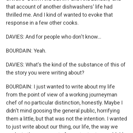
that account of another dishwashers' life had
thrilled me. And I kind of wanted to evoke that
response in a few other cooks.
DAVIES: And for people who don't know...
BOURDAIN: Yeah.
DAVIES: What's the kind of the substance of this of
the story you were writing about?
BOURDAIN: I just wanted to write about my life
from the point of view of a working journeyman
chef of no particular distinction, honestly. Maybe I
didn't mind goosing the general public, horrifying
them a little, but that was not the intention. I wanted
to just write about our thing, our life, the way we