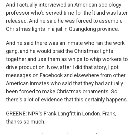
And I actually interviewed an American sociology
professor who'd served time for theft and was later
released. And he said he was forced to assemble
Christmas lights in a jail in Guangdong province.
And he said there was an inmate who ran the work
gang, and he would braid the Christmas lights
together and use them as whips to whip workers to
drive production. Now, after I did that story, I got
messages on Facebook and elsewhere from other
American inmates who said that they had actually
been forced to make Christmas ornaments. So
there's a lot of evidence that this certainly happens.
GREENE: NPR's Frank Langfitt in London. Frank,
thanks so much.