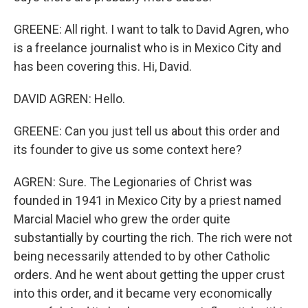
GREENE: All right. I want to talk to David Agren, who
is a freelance journalist who is in Mexico City and
has been covering this. Hi, David.
DAVID AGREN: Hello.
GREENE: Can you just tell us about this order and
its founder to give us some context here?
AGREN: Sure. The Legionaries of Christ was
founded in 1941 in Mexico City by a priest named
Marcial Maciel who grew the order quite
substantially by courting the rich. The rich were not
being necessarily attended to by other Catholic
orders. And he went about getting the upper crust
into this order, and it became very economically