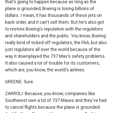
that's going to happen because as long as the
plane is grounded, Boeing is losing billions of
dollars. I mean, it has thousands of these jets on
back order, and it can't sell them. But he's also got
to restore Boeing's reputation with the regulators
and shareholders and the public. You know, Boeing
really kind of ticked off regulators, the FAA, but also
just regulators all over the world because of the
way it downplayed the 737 Max's safety problems.
It also caused a lot of trouble for its customers,
which are, you know, the world's airlines.
GREENE: Sure.
ZARROLI: Because, you know, companies like
Southwest own a lot of 737 Maxes and they've had
to cancel flights because the plane is grounded.