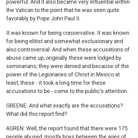
powerful. And it also became very influential within
the Vatican to the point that he was seen quite
favorably by Pope John Paul II.
It was known for being conservative. It was known
for being elitist and somewhat exclusionary and
also controversial. And when these accusations of
abuse came up, originally these were lodged by
seminarians, they were denied and because of the
power of the Legionaries of Christ in Mexico at
least, these - it took a long time for these
accusations to be - come to the public's attention.
GREENE: And what exactly are the accusations?
What did this report find?
AGREN: Well, the report found that there were 175
people abused, mostly boys between the ages of