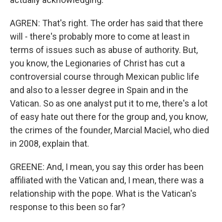
AGREN: That's right. The order has said that there
will - there's probably more to come at least in
terms of issues such as abuse of authority. But,
you know, the Legionaries of Christ has cut a
controversial course through Mexican public life
and also to a lesser degree in Spain and in the
Vatican. So as one analyst put it to me, there's a lot
of easy hate out there for the group and, you know,
the crimes of the founder, Marcial Maciel, who died
in 2008, explain that.
GREENE: And, I mean, you say this order has been
affiliated with the Vatican and, I mean, there was a
relationship with the pope. What is the Vatican's
response to this been so far?