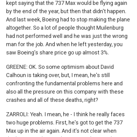
kept saying that the 737 Max would be flying again
by the end of the year, but then that didn't happen.
And last week, Boeing had to stop making the plane
altogether. So a lot of people thought Muilenburg
had not performed well and he was just the wrong
man for the job. And when he left yesterday, you
saw Boeing's share price go up almost 3%.
GREENE: OK. So some optimism about David
Calhoun is taking over, but, I mean, he's still
confronting the fundamental problems here and
also all the pressure on this company with these
crashes and all of these deaths, right?
ZARROLI: Yeah. I mean, he - I think he really faces
two huge problems. First, he's got to get the 737
Max up in the air again. And it's not clear when