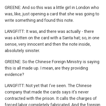
GREENE: And so this was a little girl in London who
was, like, just opening a card that she was going to
write something and found this note.
LANGFITT: It was, and there was actually - there
was a kitten on the card with a Santa hat; so, in one
sense, very innocent and then the note inside,
absolutely sinister.
GREENE: So the Chinese Foreign Ministry is saying
this is all made up. I mean, are they providing
evidence?
LANGFITT: Not yet that I've seen. The Chinese
company that made the cards says it's never
contracted with the prison. It calls the charges of
forced labor completely fabricated. And the foreign