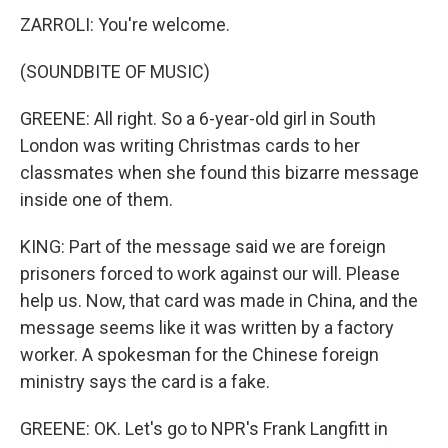
ZARROLI: You're welcome.
(SOUNDBITE OF MUSIC)
GREENE: All right. So a 6-year-old girl in South
London was writing Christmas cards to her
classmates when she found this bizarre message
inside one of them.
KING: Part of the message said we are foreign
prisoners forced to work against our will. Please
help us. Now, that card was made in China, and the
message seems like it was written by a factory
worker. A spokesman for the Chinese foreign
ministry says the card is a fake.
GREENE: OK. Let's go to NPR's Frank Langfitt in