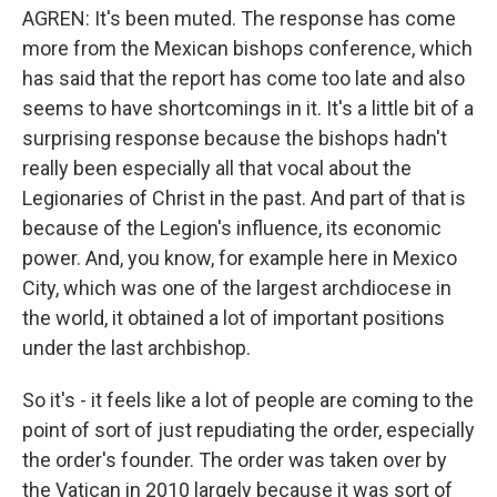
AGREN: It's been muted. The response has come
more from the Mexican bishops conference, which
has said that the report has come too late and also
seems to have shortcomings in it. It's a little bit of a
surprising response because the bishops hadn't
really been especially all that vocal about the
Legionaries of Christ in the past. And part of that is
because of the Legion's influence, its economic
power. And, you know, for example here in Mexico
City, which was one of the largest archdiocese in
the world, it obtained a lot of important positions
under the last archbishop.
So it's - it feels like a lot of people are coming to the
point of sort of just repudiating the order, especially
the order's founder. The order was taken over by
the Vatican in 2010 largely because it was sort of