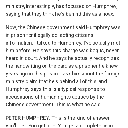
ministry, interestingly, has focused on Humphrey,
saying that they think he's behind this as a hoax.
Now, the Chinese government said Humphrey was
in prison for illegally collecting citizens'
information. I talked to Humphrey. I've actually met
him before. He says this charge was bogus, never
heard in court. And he says he actually recognizes
the handwriting on the card as a prisoner he knew
years ago in this prison. I ask him about the foreign
ministry claim that he's behind all of this, and
Humphrey says this is a typical response to
accusations of human rights abuses by the
Chinese government. This is what he said.
PETER HUMPHREY: This is the kind of answer
you'll get. You get a lie. You get a complete lie in