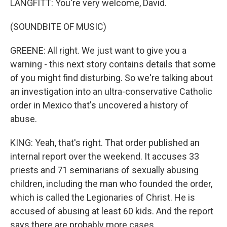
LANGFITT: You're very welcome, David.
(SOUNDBITE OF MUSIC)
GREENE: All right. We just want to give you a
warning - this next story contains details that some
of you might find disturbing. So we're talking about
an investigation into an ultra-conservative Catholic
order in Mexico that's uncovered a history of
abuse.
KING: Yeah, that's right. That order published an
internal report over the weekend. It accuses 33
priests and 71 seminarians of sexually abusing
children, including the man who founded the order,
which is called the Legionaries of Christ. He is
accused of abusing at least 60 kids. And the report
says there are probably more cases.