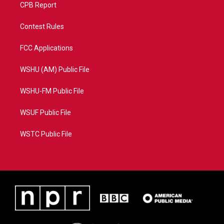
CPB Report
Contest Rules
FCC Applications
WSHU (AM) Public File
WSHU-FM Public File
WSUF Public File
WSTC Public File