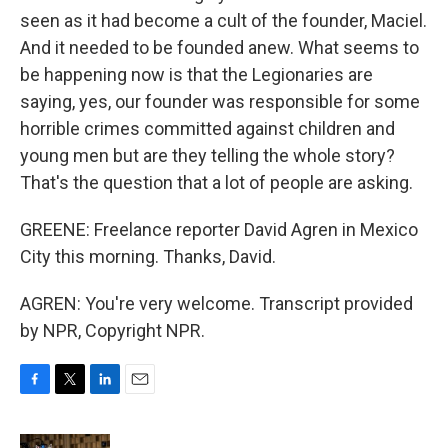
seen as it had become a cult of the founder, Maciel.
And it needed to be founded anew. What seems to
be happening now is that the Legionaries are
saying, yes, our founder was responsible for some
horrible crimes committed against children and
young men but are they telling the whole story?
That's the question that a lot of people are asking.
GREENE: Freelance reporter David Agren in Mexico
City this morning. Thanks, David.
AGREN: You're very welcome. Transcript provided
by NPR, Copyright NPR.
F
T
L
E
a
w
i
m
c
i
n
a