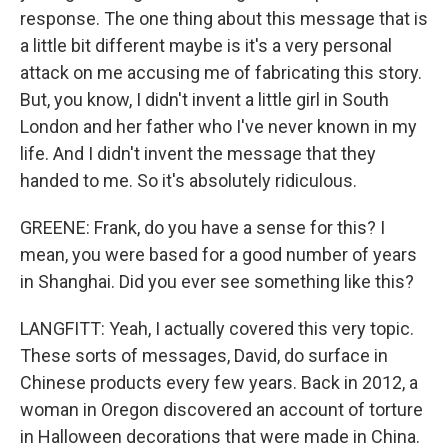
response. The one thing about this message that is
a little bit different maybe is it's a very personal
attack on me accusing me of fabricating this story.
But, you know, I didn't invent a little girl in South
London and her father who I've never known in my
life. And I didn't invent the message that they
handed to me. So it's absolutely ridiculous.
GREENE: Frank, do you have a sense for this? I
mean, you were based for a good number of years
in Shanghai. Did you ever see something like this?
LANGFITT: Yeah, I actually covered this very topic.
These sorts of messages, David, do surface in
Chinese products every few years. Back in 2012, a
woman in Oregon discovered an account of torture
in Halloween decorations that were made in China.