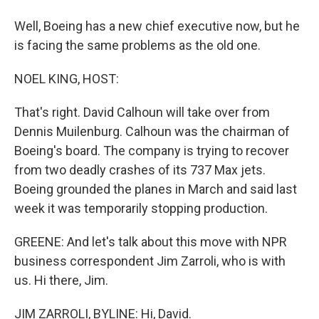
Well, Boeing has a new chief executive now, but he
is facing the same problems as the old one.
NOEL KING, HOST:
That's right. David Calhoun will take over from
Dennis Muilenburg. Calhoun was the chairman of
Boeing's board. The company is trying to recover
from two deadly crashes of its 737 Max jets.
Boeing grounded the planes in March and said last
week it was temporarily stopping production.
GREENE: And let's talk about this move with NPR
business correspondent Jim Zarroli, who is with
us. Hi there, Jim.
JIM ZARROLI, BYLINE: Hi, David.