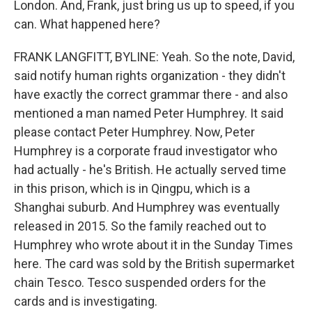
London. And, Frank, just bring us up to speed, if you
can. What happened here?
FRANK LANGFITT, BYLINE: Yeah. So the note, David,
said notify human rights organization - they didn't
have exactly the correct grammar there - and also
mentioned a man named Peter Humphrey. It said
please contact Peter Humphrey. Now, Peter
Humphrey is a corporate fraud investigator who
had actually - he's British. He actually served time
in this prison, which is in Qingpu, which is a
Shanghai suburb. And Humphrey was eventually
released in 2015. So the family reached out to
Humphrey who wrote about it in the Sunday Times
here. The card was sold by the British supermarket
chain Tesco. Tesco suspended orders for the
cards and is investigating.