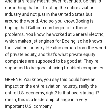
And that's really meant lower revenues. So this is
something that is affecting the entire aviation
industry and not just in the United States but
around the world. And so, you know, Boeing is
hoping that Calhoun can begin to fix these
problems. You know, he worked at General Electric,
which makes jet engines for Boeing, so he knows
the aviation industry. He also comes from the world
of private equity, and that's what private equity
companies are supposed to be good at. They're
supposed to be good at fixing troubled companies.
GREENE: You know, you say this could have an
impact on the entire aviation industry, really the
entire U.S. economy, right? Is that overstating it? I
mean, this is a leadership change in a very
important U.S. company.