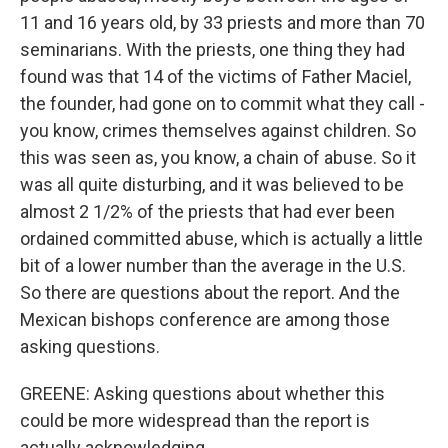
11 and 16 years old, by 33 priests and more than 70
seminarians. With the priests, one thing they had
found was that 14 of the victims of Father Maciel,
the founder, had gone on to commit what they call -
you know, crimes themselves against children. So
this was seen as, you know, a chain of abuse. So it
was all quite disturbing, and it was believed to be
almost 2 1/2% of the priests that had ever been
ordained committed abuse, which is actually a little
bit of a lower number than the average in the U.S.
So there are questions about the report. And the
Mexican bishops conference are among those
asking questions.
GREENE: Asking questions about whether this
could be more widespread than the report is
actually acknowledging.