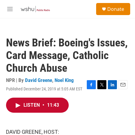
Skip to main content
S
Donate
e
M
a
e
r
n
c
u
h
News Brief: Boeing's Issues,
u
e
Card Message, Catholic
r
y
Church Abuse
NPR | By
David Greene
,
Noel King
Published December 24, 2019 at 5:05 AM EST
F
T
L
E
a
w
i
m
c
i
n
a
LISTEN
•
11:43
e
t
k
i
b
t
e
l
o
e
d
o
r
I
k
n
DAVID GREENE, HOST: