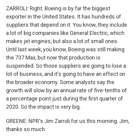
ZARROLI: Right. Boeing is by far the biggest
exporter in the United States. It has hundreds of
suppliers that depend on it. You know, they include
a lot of big companies like General Electric, which
makes jet engines, but also a lot of small ones.
Until last week, you know, Boeing was still making
the 737 Max, but now that production is
suspended. So those suppliers are going to lose a
lot of business, and it's going to have an effect on
the broader economy. Some analysts say the
growth will slow by an annual rate of five-tenths of
a percentage point just during the first quarter of
2020. So the impact is very big.
GREENE: NPR's Jim Zarroli for us this morning. Jim,
thanks so much.