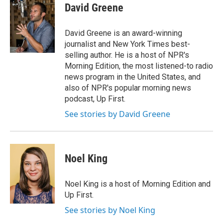
e
t
k
i
David Greene
b
t
e
l
o
e
d
o
r
I
David Greene is an award-winning
k
n
journalist and New York Times best-
selling author. He is a host of NPR's
Morning Edition, the most listened-to radio
news program in the United States, and
also of NPR's popular morning news
podcast, Up First.
See stories by David Greene
Noel King
Noel King is a host of Morning Edition and
Up First.
See stories by Noel King