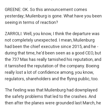
GREENE: OK. So this announcement comes
yesterday; Muilenburg is gone. What have you been
seeing in terms of reaction?
ZARROLI: Well, you know, I think the departure was
not completely unexpected. I mean, Muilenburg
had been the chief executive since 2015, and he -
during that time, he'd been seen as a good CEO, but
the 737 Max has really tarnished his reputation, and
it tarnished the reputation of the company. Boeing
really lost a lot of confidence among, you know,
regulators, shareholders and the flying public, too.
The feeling was that Muilenburg had downplayed
the safety problems that led to the crashes. And
then after the planes were grounded last March, he