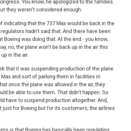
ngress. You know, he apologized to the families.
but they weren't considered enough.
of indicating that the 737 Max would be back in the
h regulators hadn't said that. And there have been
at Boeing was doing that. At the end - you know,
y, no, the plane won't be back up in the air this
up in the air.
ek that it was suspending production of the plane
 Max and sort of parking them in facilities in
at once the plane was allowed in the air, they
ould be able to use them. That didn't happen. So
ld have to suspend production altogether. And,
 just for Boeing but for its customers, the airlines
sms is that Boeing has basically been regulating