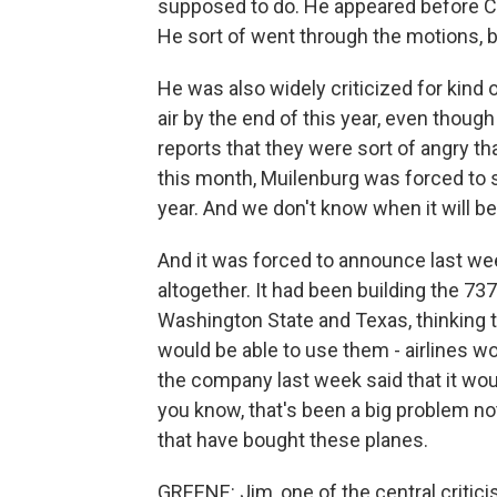
supposed to do. He appeared before Co
He sort of went through the motions, 
He was also widely criticized for kind 
air by the end of this year, even thoug
reports that they were sort of angry th
this month, Muilenburg was forced to sa
year. And we don't know when it will be 
And it was forced to announce last we
altogether. It had been building the 737
Washington State and Texas, thinking th
would be able to use them - airlines w
the company last week said that it wou
you know, that's been a big problem not
that have bought these planes.
GREENE: Jim, one of the central critici