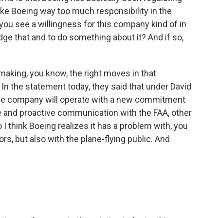
ike Boeing way too much responsibility in the
do you see a willingness for this company kind of in
ge that and to do something about it? And if so,
 making, you know, the right moves in that
e. In the statement today, they said that under David
he company will operate with a new commitment
ive and proactive communication with the FAA, other
 I think Boeing realizes it has a problem with, you
ors, but also with the plane-flying public. And