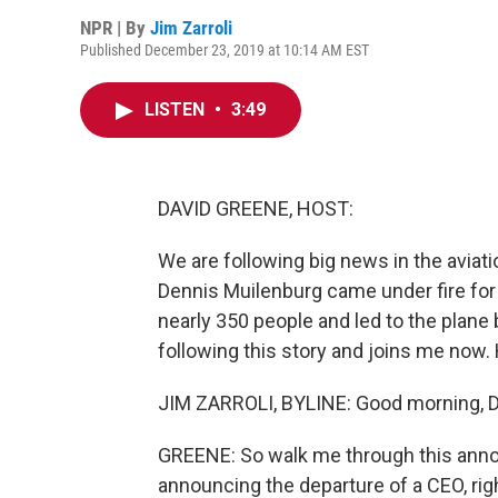
NPR | By
Jim Zarroli
Published December 23, 2019 at 10:14 AM EST
LISTEN
•
3:49
DAVID GREENE, HOST:
We are following big news in the aviati
Dennis Muilenburg came under fire for
nearly 350 people and led to the plane 
following this story and joins me now. 
JIM ZARROLI, BYLINE: Good morning, D
GREENE: So walk me through this anno
announcing the departure of a CEO, rig