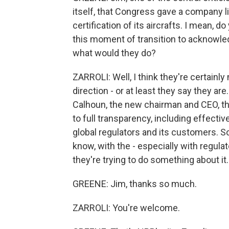
itself, that Congress gave a company l
certification of its aircrafts. I mean, 
this moment of transition to acknowled
what would they do?
ZARROLI: Well, I think they're certainly
direction - or at least they say they ar
Calhoun, the new chairman and CEO, t
to full transparency, including effect
global regulators and its customers. So
know, with the - especially with regulat
they're trying to do something about it.
GREENE: Jim, thanks so much.
ZARROLI: You're welcome.