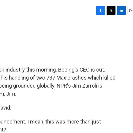
F
T
L
E
a
w
i
m
c
i
n
a
e
t
k
i
b
t
e
l
o
e
d
o
r
I
k
n
on industry this morning. Boeing's CEO is out.
 his handling of two 737 Max crashes which killed
being grounded globally. NPR's Jim Zarroli is
Hi, Jim.
avid.
uncement. I mean, this was more than just
ht?