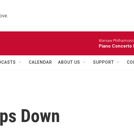
ove.
Warsaw Philharmonic
Piano Concerto 
DCASTS
CALENDAR
ABOUT US
SUPPORT
CO
eps Down