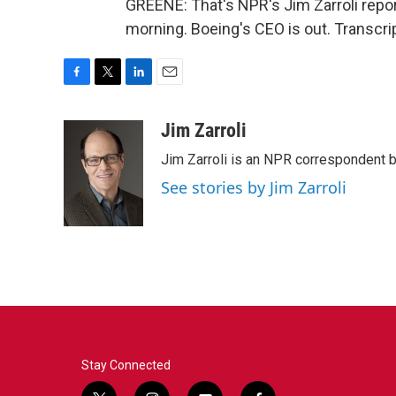
GREENE: That's NPR's Jim Zarroli report
morning. Boeing's CEO is out. Transcri
F
T
L
E
a
w
i
m
c
i
n
a
Jim Zarroli
e
t
k
i
Jim Zarroli is an NPR correspondent
b
t
e
l
o
e
d
See stories by Jim Zarroli
o
r
I
k
n
Stay Connected