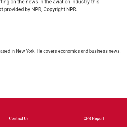
ing on the news in the aviation industry this
pt provided by NPR, Copyright NPR.
 based in New York. He covers economics and business news.
Contact Us
CPB Report