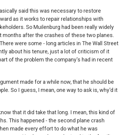
sically said this was necessary to restore
rd as it works to repair relationships with
akeholders. So Muilenburg had been really widely
nt months after the crashes of these two planes.
. There were some - long articles in The Wall Street
 about his tenure, just a lot of criticism of it
 part of the problem the company's had in recent
rgument made for a while now, that he should be
le. So I guess, I mean, one way to ask is, why'd it
know that it did take that long. I mean, this kind of
ths. This happened - the second plane crash
then made every effort to do what he was