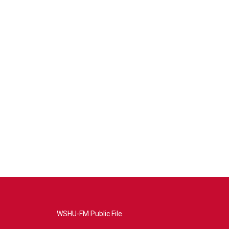
WSHU-FM Public File