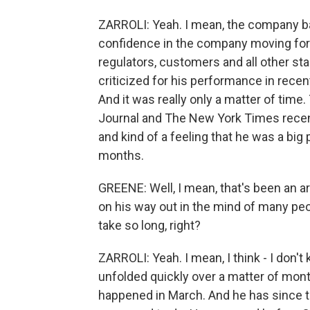
ZARROLI: Yeah. I mean, the company ba
confidence in the company moving forwa
regulators, customers and all other st
criticized for his performance in rece
And it was really only a matter of time
Journal and The New York Times recently
and kind of a feeling that he was a big
months.
GREENE: Well, I mean, that's been an a
on his way out in the mind of many peop
take so long, right?
ZARROLI: Yeah. I mean, I think - I don't 
unfolded quickly over a matter of mon
happened in March. And he has since 