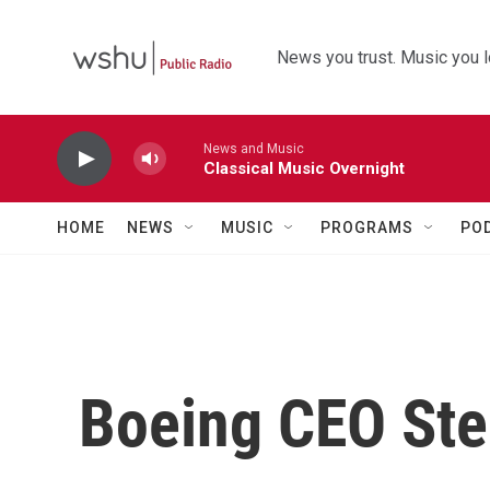
Skip to main content
News you trust. Music you l
News and Music
Classical Music Overnight
HOME
NEWS
MUSIC
PROGRAMS
PO
Boeing CEO St