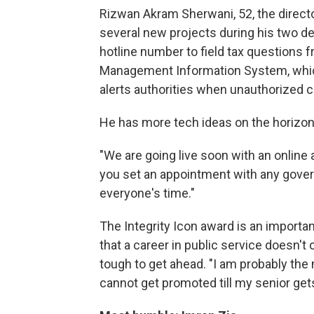
Rizwan Akram Sherwani, 52, the directo
several new projects during his two de
hotline number to field tax questions f
Management Information System, which
alerts authorities when unauthorized c
He has more tech ideas on the horizon
"We are going live soon with an onli
you set an appointment with any govern
everyone's time."
The Integrity Icon award is an importa
that a career in public service doesn't 
tough to get ahead. "I am probably the
cannot get promoted till my senior gets