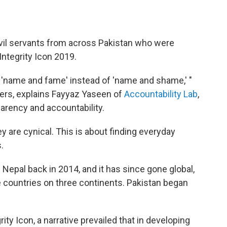
ve civil servants from across Pakistan who were
ntegrity Icon 2019.
" 'name and fame' instead of 'name and shame,' "
rs, explains Fayyaz Yaseen of
Accountability Lab
,
arency and accountability.
y are cynical. This is about finding everyday
.
 Nepal back in 2014, and it has since gone global,
le countries on three continents. Pakistan began
ty Icon, a narrative prevailed that in developing