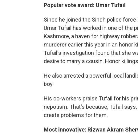
Popular vote award: Umar Tufail
Since he joined the Sindh police force
Umar Tufail has worked in one of the 
Kashmore, a haven for highway robbers
murderer earlier this year in an honor k
Tufail's investigation found that she wa
desire to marry a cousin. Honor killings
He also arrested a powerful local landl
boy.
His co-workers praise Tufail for his pr
nepotism. That's because, Tufail says, 
create problems for them.
Most innovative: Rizwan Akram Sher