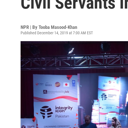
Civil Servants 
NPR | By
Tooba Masood-Khan
Published December 14, 2019 at 7:00 AM EST