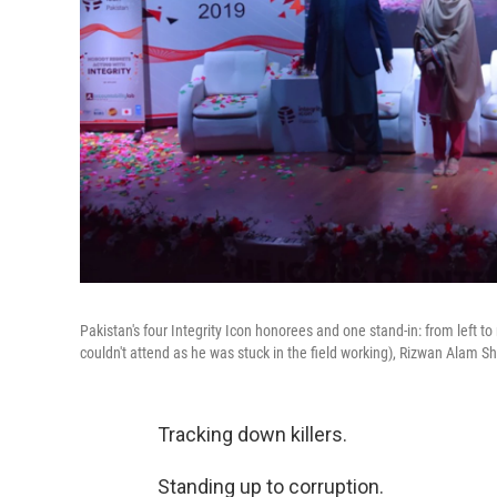
Pakistan's four Integrity Icon honorees and one stand-in: from left 
couldn't attend as he was stuck in the field working), Rizwan Alam 
Tracking down killers.
Standing up to corruption.