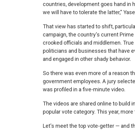
countries, development goes hand in h
we will have to tolerate the latter," Yas
That view has started to shift, particul
campaign, the country's current Prime 
crooked officials and middlemen. True
politicians and businesses that have ev
and engaged in other shady behavior.
So there was even more of a reason thi
government employees. A jury selected
was profiled in a five-minute video.
The videos are shared online to build i
popular vote category. This year, more
Let's meet the top vote-getter — and the