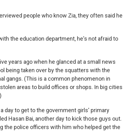
terviewed people who know Zia, they often said he
 with the education department, he's not afraid to
ive years ago when he glanced at a small news
l being taken over by the squatters with the
minal gangs. (This is a common phenomenon in
tolen areas to build offices or shops. In big cities
)
 a day to get to the government girls' primary
lled Hasan Bai, another day to kick those guys out.
ing the police officers with him who helped get the