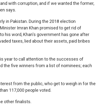
and with corruption, and if we wanted the former,
een says.
arly in Pakistan. During the 2018 election
Minister Imran Khan promised to get rid of
 to his word, Khan's government has gone after
aded taxes, lied about their assets, paid bribes
s year to call attention to the successes of
 the five winners from a list of nominees; each
nterest from the public, who get to weigh in for the
 than 117,000 people voted.
 other finalists.