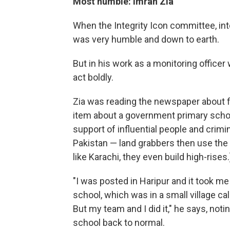
Most humble: Imran Zia
When the Integrity Icon committee, in
was very humble and down to earth.
But in his work as a monitoring officer
act boldly.
Zia was reading the newspaper about f
item about a government primary schoo
support of influential people and cri
Pakistan — land grabbers then use the s
like Karachi, they even build high-rises.
"I was posted in Haripur and it took me
school, which was in a small village ca
But my team and I did it," he says, not
school back to normal.