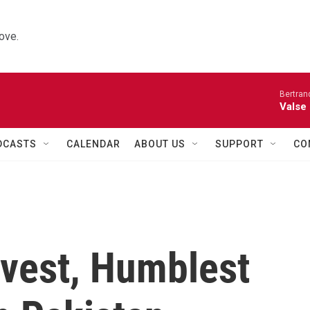
ove.
Bertran
Valse
DCASTS
CALENDAR
ABOUT US
SUPPORT
CO
avest, Humblest