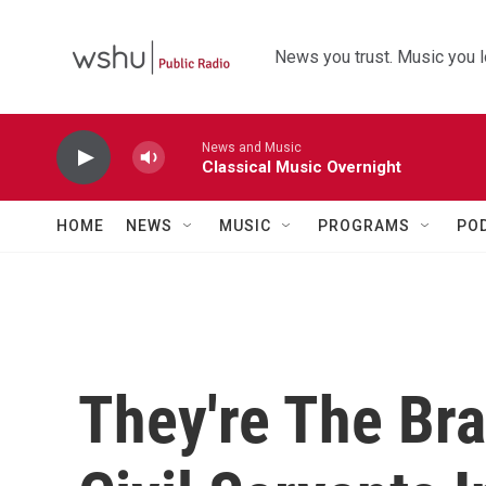
Skip to main content
News you trust. Music you l
News and Music
Classical Music Overnight
HOME
NEWS
MUSIC
PROGRAMS
PO
They're The Br