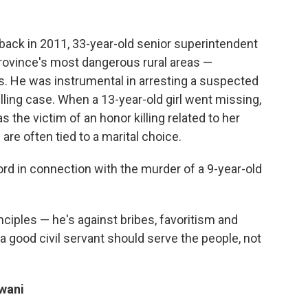
 back in 2011, 33-year-old senior superintendent
province's most dangerous rural areas —
. He was instrumental in arresting a suspected
illing case. When a 13-year-old girl went missing,
s the victim of an honor killing related to her
 are often tied to a marital choice.
ord in connection with the murder of a 9-year-old
inciples — he's against bribes, favoritism and
a good civil servant should serve the people, not
wani