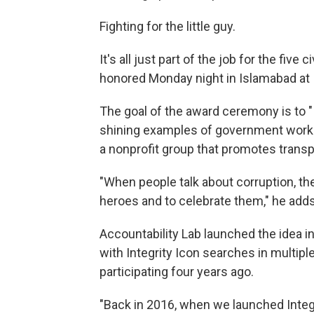
Fighting for the little guy.
It's all just part of the job for the fi
honored Monday night in Islamabad at I
The goal of the award ceremony is to 
shining examples of government worke
a nonprofit group that promotes transp
"When people talk about corruption, the
heroes and to celebrate them," he adds
Accountability Lab launched the idea in
with Integrity Icon searches in multip
participating four years ago.
"Back in 2016, when we launched Integri