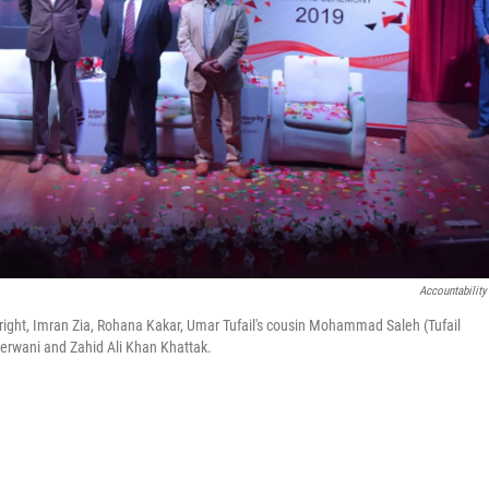
Accountability
to right, Imran Zia, Rohana Kakar, Umar Tufail's cousin Mohammad Saleh (Tufail
Sherwani and Zahid Ali Khan Khattak.