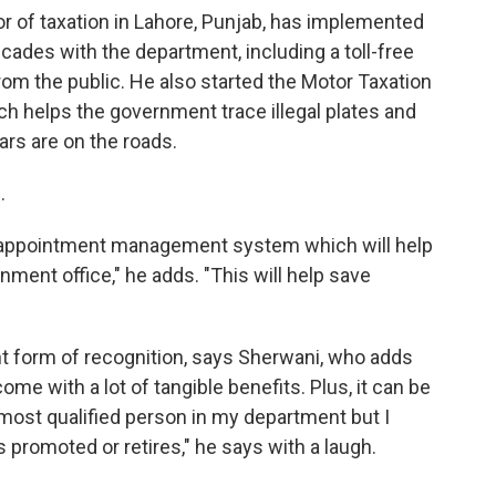
r of taxation in Lahore, Punjab, has implemented
cades with the department, including a toll-free
rom the public. He also started the Motor Taxation
 helps the government trace illegal plates and
ars are on the roads.
.
ne appointment management system which will help
ment office," he adds. "This will help save
nt form of recognition, says Sherwani, who adds
come with a lot of tangible benefits. Plus, it can be
 most qualified person in my department but I
 promoted or retires," he says with a laugh.