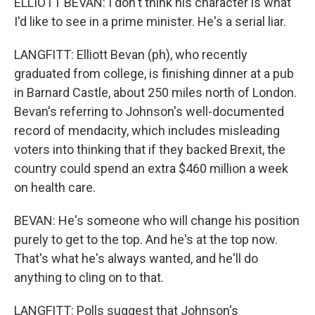
ELLIOTT BEVAN: I don't think his character is what
I'd like to see in a prime minister. He's a serial liar.
LANGFITT: Elliott Bevan (ph), who recently
graduated from college, is finishing dinner at a pub
in Barnard Castle, about 250 miles north of London.
Bevan's referring to Johnson's well-documented
record of mendacity, which includes misleading
voters into thinking that if they backed Brexit, the
country could spend an extra $460 million a week
on health care.
BEVAN: He's someone who will change his position
purely to get to the top. And he's at the top now.
That's what he's always wanted, and he'll do
anything to cling on to that.
LANGFITT: Polls suggest that Johnson's