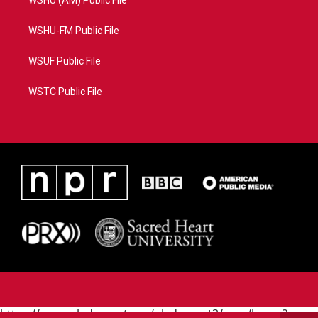
WSHU (AM) Public File
WSHU-FM Public File
WSUF Public File
WSTC Public File
https://www.pledgecart.org/pledgecart3/user/home?