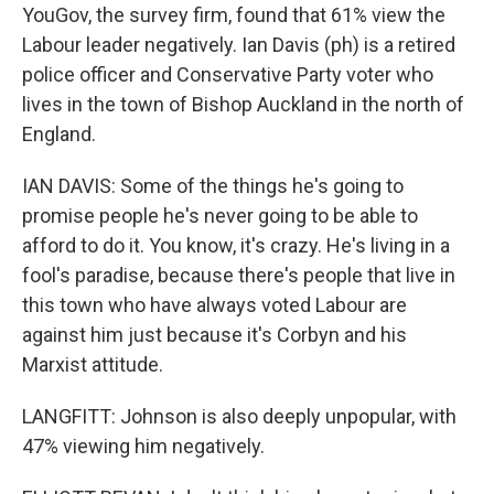
YouGov, the survey firm, found that 61% view the
Labour leader negatively. Ian Davis (ph) is a retired
police officer and Conservative Party voter who
lives in the town of Bishop Auckland in the north of
England.
IAN DAVIS: Some of the things he's going to
promise people he's never going to be able to
afford to do it. You know, it's crazy. He's living in a
fool's paradise, because there's people that live in
this town who have always voted Labour are
against him just because it's Corbyn and his
Marxist attitude.
LANGFITT: Johnson is also deeply unpopular, with
47% viewing him negatively.