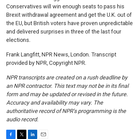
Conservatives will win enough seats to pass his
Brexit withdrawal agreement and get the U.K. out of
the EU, but British voters have proven unpredictable
and delivered surprises in three of the last four
elections.
Frank Langfitt, NPR News, London. Transcript
provided by NPR, Copyright NPR.
NPR transcripts are created on a rush deadline by
an NPR contractor. This text may not be in its final
form and may be updated or revised in the future.
Accuracy and availability may vary. The
authoritative record of NPR’s programming is the
audio record.