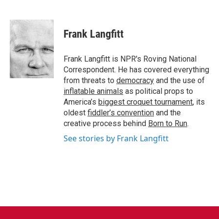
F
T
L
E
a
w
i
m
c
i
n
a
e
t
k
i
Frank Langfitt
b
t
e
l
o
e
d
o
r
I
Frank Langfitt is NPR's Roving National
k
n
Correspondent. He has covered everything
from threats to
democracy
and the use of
inflatable animals
as political props to
America’s
biggest croquet tournament
, its
oldest
fiddler’s convention
and the
creative process behind
Born to Run
.
See stories by Frank Langfitt