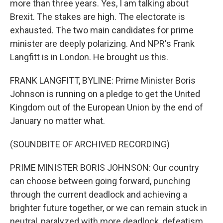
more than three years. Yes, I am talking about
Brexit. The stakes are high. The electorate is
exhausted. The two main candidates for prime
minister are deeply polarizing. And NPR's Frank
Langfitt is in London. He brought us this.
FRANK LANGFITT, BYLINE: Prime Minister Boris
Johnson is running on a pledge to get the United
Kingdom out of the European Union by the end of
January no matter what.
(SOUNDBITE OF ARCHIVED RECORDING)
PRIME MINISTER BORIS JOHNSON: Our country
can choose between going forward, punching
through the current deadlock and achieving a
brighter future together, or we can remain stuck in
neutral, paralyzed with more deadlock, defeatism,