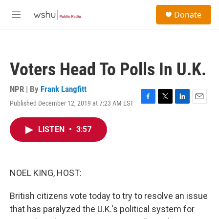
Skip to main content
S
Donate
e
M
a
e
r
n
c
u
h
Voters Head To Polls In U.K.
u
e
r
NPR | By
Frank Langfitt
y
Published December 12, 2019 at 7:23 AM EST
F
T
L
E
a
w
i
m
c
i
n
a
LISTEN
•
3:57
e
t
k
i
b
t
e
l
o
e
d
o
r
I
k
n
NOEL KING, HOST:
British citizens vote today to try to resolve an issue
that has paralyzed the U.K.'s political system for