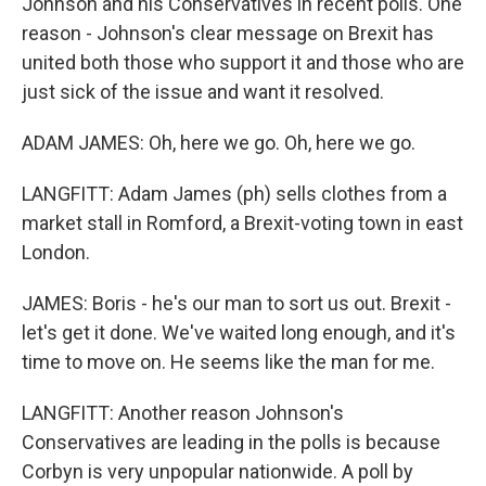
Johnson and his Conservatives in recent polls. One
reason - Johnson's clear message on Brexit has
united both those who support it and those who are
just sick of the issue and want it resolved.
ADAM JAMES: Oh, here we go. Oh, here we go.
LANGFITT: Adam James (ph) sells clothes from a
market stall in Romford, a Brexit-voting town in east
London.
JAMES: Boris - he's our man to sort us out. Brexit -
let's get it done. We've waited long enough, and it's
time to move on. He seems like the man for me.
LANGFITT: Another reason Johnson's
Conservatives are leading in the polls is because
Corbyn is very unpopular nationwide. A poll by