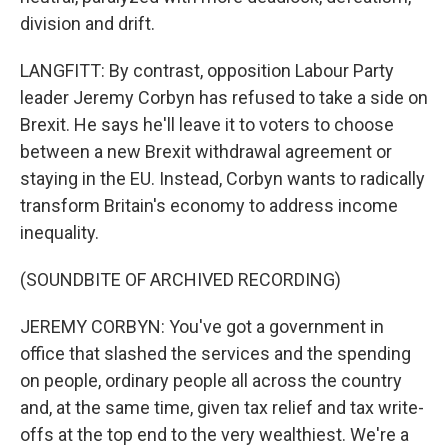
division and drift.
LANGFITT: By contrast, opposition Labour Party
leader Jeremy Corbyn has refused to take a side on
Brexit. He says he'll leave it to voters to choose
between a new Brexit withdrawal agreement or
staying in the EU. Instead, Corbyn wants to radically
transform Britain's economy to address income
inequality.
(SOUNDBITE OF ARCHIVED RECORDING)
JEREMY CORBYN: You've got a government in
office that slashed the services and the spending
on people, ordinary people all across the country
and, at the same time, given tax relief and tax write-
offs at the top end to the very wealthiest. We're a