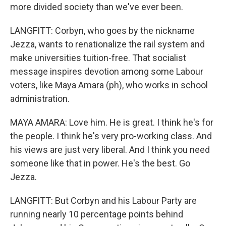
more divided society than we've ever been.
LANGFITT: Corbyn, who goes by the nickname
Jezza, wants to renationalize the rail system and
make universities tuition-free. That socialist
message inspires devotion among some Labour
voters, like Maya Amara (ph), who works in school
administration.
MAYA AMARA: Love him. He is great. I think he's for
the people. I think he's very pro-working class. And
his views are just very liberal. And I think you need
someone like that in power. He's the best. Go
Jezza.
LANGFITT: But Corbyn and his Labour Party are
running nearly 10 percentage points behind