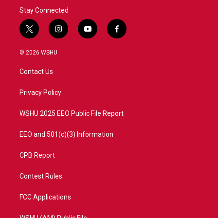
Stay Connected
t
i
y
f
w
n
o
a
i
s
u
c
© 2026 WSHU
t
t
t
e
t
a
u
b
Contact Us
e
g
b
o
r
r
e
o
a
k
Privacy Policy
m
WSHU 2025 EEO Public File Report
EEO and 501(c)(3) Information
CPB Report
Contest Rules
FCC Applications