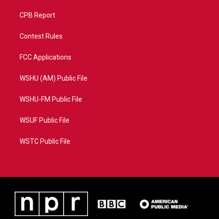
CPB Report
Contest Rules
FCC Applications
WSHU (AM) Public File
WSHU-FM Public File
WSUF Public File
WSTC Public File