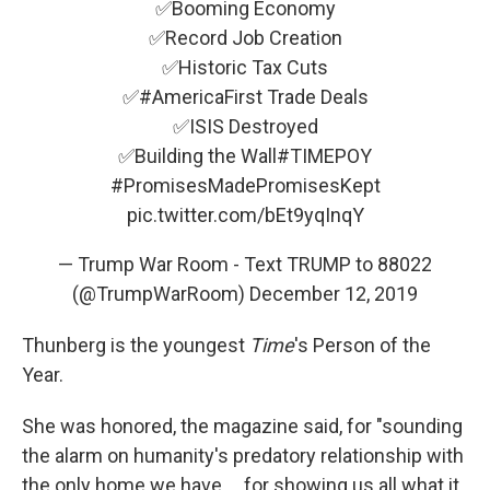
✅Booming Economy
✅Record Job Creation
✅Historic Tax Cuts
✅
#AmericaFirst
Trade Deals
✅ISIS Destroyed
✅Building the Wall
#TIMEPOY
#PromisesMadePromisesKept
pic.twitter.com/bEt9yqInqY
— Trump War Room - Text TRUMP to 88022
(@TrumpWarRoom)
December 12, 2019
Thunberg is the youngest
Time
's Person of the
Year.
She was honored, the magazine said, for "sounding
the alarm on humanity's predatory relationship with
the only home we have ... for showing us all what it