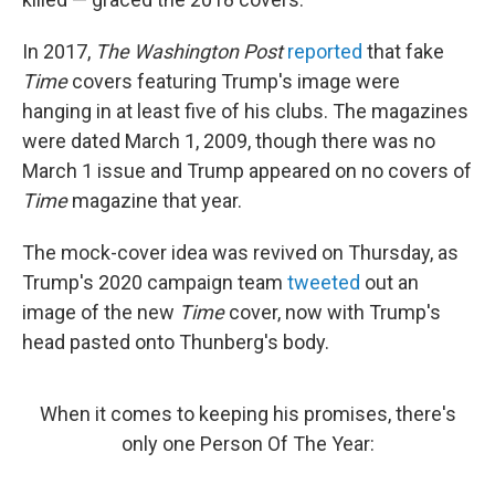
In 2017,
The Washington Post
reported
that fake
Time
covers featuring Trump's image were
hanging in at least five of his clubs. The magazines
were dated March 1, 2009, though there was no
March 1 issue and Trump appeared on no covers of
Time
magazine that year.
The mock-cover idea was revived on Thursday, as
Trump's 2020 campaign team
tweeted
out an
image of the new
Time
cover, now with Trump's
head pasted onto Thunberg's body.
When it comes to keeping his promises, there's
only one Person Of The Year: