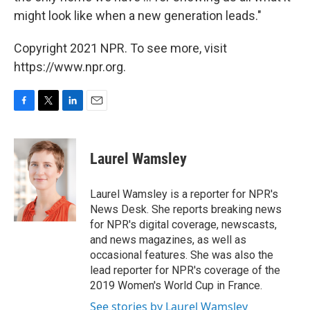
might look like when a new generation leads."
Copyright 2021 NPR. To see more, visit
https://www.npr.org.
F
T
L
E
a
w
i
m
c
i
n
a
e
t
k
i
Laurel Wamsley
b
t
e
l
o
e
d
o
r
I
Laurel Wamsley is a reporter for NPR's
k
n
News Desk. She reports breaking news
for NPR's digital coverage, newscasts,
and news magazines, as well as
occasional features. She was also the
lead reporter for NPR's coverage of the
2019 Women's World Cup in France.
See stories by Laurel Wamsley