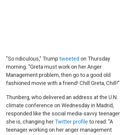
"So ridiculous," Trump
tweeted
on Thursday
morning. "Greta must work on her Anger
Management problem, then go to a good old
fashioned movie with a friend! Chill Greta, Chill!"
Thunberg, who delivered an address at the U.N.
climate conference on Wednesday in Madrid,
responded like the social media-savvy teenager
she is, changing her
Twitter profile
to read: "A
teenager working on her anger management