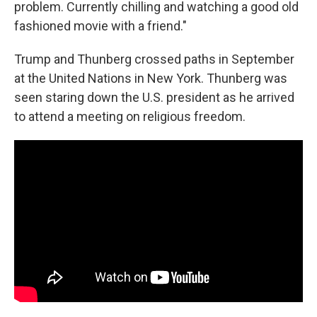
problem. Currently chilling and watching a good old
fashioned movie with a friend."
Trump and Thunberg crossed paths in September
at the United Nations in New York. Thunberg was
seen staring down the U.S. president as he arrived
to attend a meeting on religious freedom.