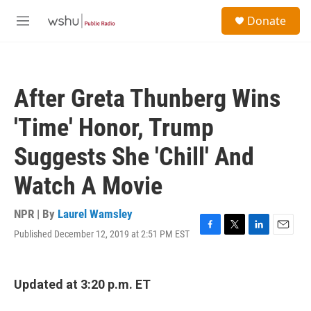
Skip to main content
S
Donate
e
M
a
e
r
n
c
u
h
After Greta Thunberg Wins
u
e
'Time' Honor, Trump
r
y
Suggests She 'Chill' And
Watch A Movie
NPR | By
Laurel Wamsley
Published December 12, 2019 at 2:51 PM EST
F
T
L
E
a
w
i
m
c
i
n
a
e
t
k
i
Updated at 3:20 p.m. ET
b
t
e
l
o
e
d