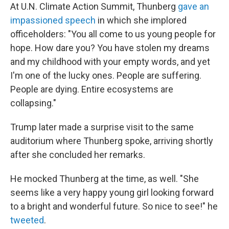
At U.N. Climate Action Summit, Thunberg
gave an
impassioned speech
in which she implored
officeholders: "You all come to us young people for
hope. How dare you? You have stolen my dreams
and my childhood with your empty words, and yet
I'm one of the lucky ones. People are suffering.
People are dying. Entire ecosystems are
collapsing."
Trump later made a surprise visit to the same
auditorium where Thunberg spoke, arriving shortly
after she concluded her remarks.
He mocked Thunberg at the time, as well. "She
seems like a very happy young girl looking forward
to a bright and wonderful future. So nice to see!" he
tweeted
.