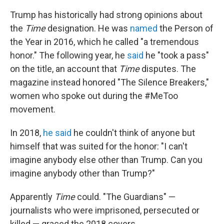
Trump has historically had strong opinions about
the
Time
designation. He was
named
the Person of
the Year in 2016, which he called "a tremendous
honor." The following year, he
said
he "took a pass"
on the title, an account that
Time
disputes. The
magazine instead honored "The Silence Breakers,"
women who spoke out during the #MeToo
movement.
In 2018,
he said
he couldn't think of anyone but
himself that was suited for the honor: "I can't
imagine anybody else other than Trump. Can you
imagine anybody other than Trump?"
Apparently
Time
could. "The Guardians" —
journalists who were imprisoned, persecuted or
killed — graced the 2018 covers.