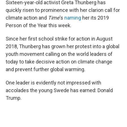
o
r
I
Sixteen-year-old activist Greta Thunberg has
k
n
quickly risen to prominence with her clarion call for
climate action and
Time
's
naming
her its 2019
Person of the Year this week.
Since her first school strike for action in August
2018, Thunberg has grown her protest into a global
youth movement calling on the world leaders of
today to take decisive action on climate change
and prevent further global warming.
One leader is evidently not impressed with
accolades the young Swede has earned: Donald
Trump.