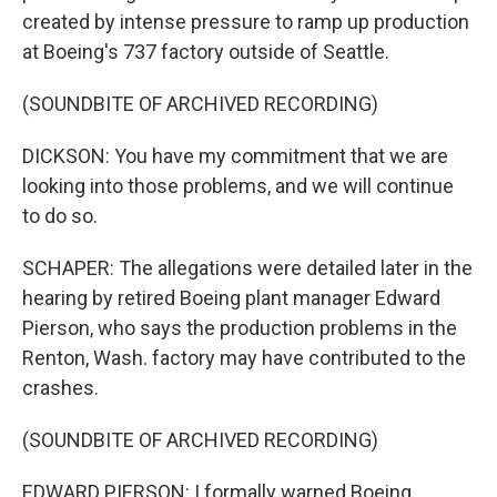
created by intense pressure to ramp up production
at Boeing's 737 factory outside of Seattle.
(SOUNDBITE OF ARCHIVED RECORDING)
DICKSON: You have my commitment that we are
looking into those problems, and we will continue
to do so.
SCHAPER: The allegations were detailed later in the
hearing by retired Boeing plant manager Edward
Pierson, who says the production problems in the
Renton, Wash. factory may have contributed to the
crashes.
(SOUNDBITE OF ARCHIVED RECORDING)
EDWARD PIERSON: I formally warned Boeing