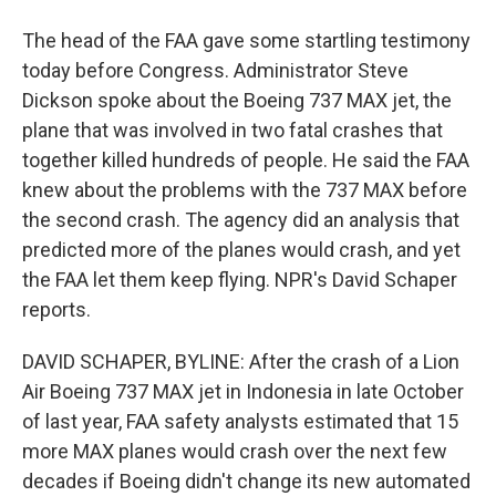
The head of the FAA gave some startling testimony
today before Congress. Administrator Steve
Dickson spoke about the Boeing 737 MAX jet, the
plane that was involved in two fatal crashes that
together killed hundreds of people. He said the FAA
knew about the problems with the 737 MAX before
the second crash. The agency did an analysis that
predicted more of the planes would crash, and yet
the FAA let them keep flying. NPR's David Schaper
reports.
DAVID SCHAPER, BYLINE: After the crash of a Lion
Air Boeing 737 MAX jet in Indonesia in late October
of last year, FAA safety analysts estimated that 15
more MAX planes would crash over the next few
decades if Boeing didn't change its new automated