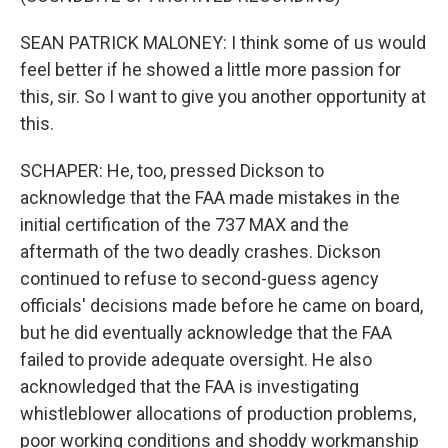
SEAN PATRICK MALONEY: I think some of us would
feel better if he showed a little more passion for
this, sir. So I want to give you another opportunity at
this.
SCHAPER: He, too, pressed Dickson to
acknowledge that the FAA made mistakes in the
initial certification of the 737 MAX and the
aftermath of the two deadly crashes. Dickson
continued to refuse to second-guess agency
officials' decisions made before he came on board,
but he did eventually acknowledge that the FAA
failed to provide adequate oversight. He also
acknowledged that the FAA is investigating
whistleblower allocations of production problems,
poor working conditions and shoddy workmanship