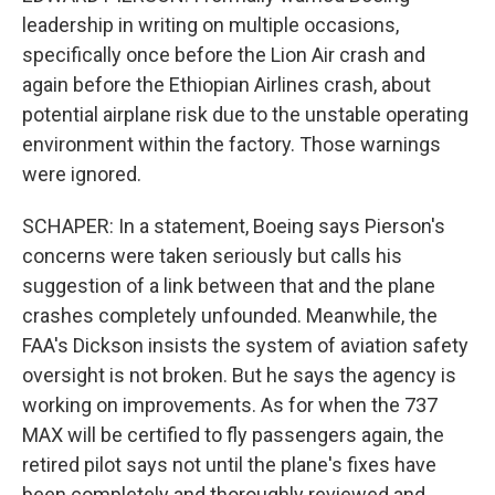
leadership in writing on multiple occasions,
specifically once before the Lion Air crash and
again before the Ethiopian Airlines crash, about
potential airplane risk due to the unstable operating
environment within the factory. Those warnings
were ignored.
SCHAPER: In a statement, Boeing says Pierson's
concerns were taken seriously but calls his
suggestion of a link between that and the plane
crashes completely unfounded. Meanwhile, the
FAA's Dickson insists the system of aviation safety
oversight is not broken. But he says the agency is
working on improvements. As for when the 737
MAX will be certified to fly passengers again, the
retired pilot says not until the plane's fixes have
been completely and thoroughly reviewed and