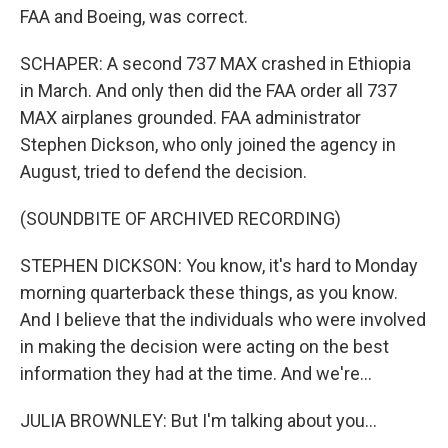
FAA and Boeing, was correct.
SCHAPER: A second 737 MAX crashed in Ethiopia
in March. And only then did the FAA order all 737
MAX airplanes grounded. FAA administrator
Stephen Dickson, who only joined the agency in
August, tried to defend the decision.
(SOUNDBITE OF ARCHIVED RECORDING)
STEPHEN DICKSON: You know, it's hard to Monday
morning quarterback these things, as you know.
And I believe that the individuals who were involved
in making the decision were acting on the best
information they had at the time. And we're...
JULIA BROWNLEY: But I'm talking about you...