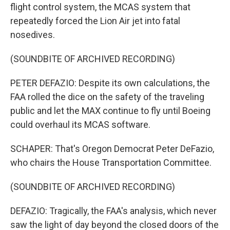
flight control system, the MCAS system that
repeatedly forced the Lion Air jet into fatal
nosedives.
(SOUNDBITE OF ARCHIVED RECORDING)
PETER DEFAZIO: Despite its own calculations, the
FAA rolled the dice on the safety of the traveling
public and let the MAX continue to fly until Boeing
could overhaul its MCAS software.
SCHAPER: That's Oregon Democrat Peter DeFazio,
who chairs the House Transportation Committee.
(SOUNDBITE OF ARCHIVED RECORDING)
DEFAZIO: Tragically, the FAA's analysis, which never
saw the light of day beyond the closed doors of the