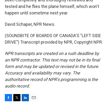
tested and he flies the plane himself, which won't
happen until sometime next year.
David Schaper, NPR News.
(SOUNDBITE OF BOARDS OF CANADA'S "LEFT SIDE
DRIVE") Transcript provided by NPR, Copyright NPR.
NPR transcripts are created on a rush deadline by
an NPR contractor. This text may not be in its final
form and may be updated or revised in the future.
Accuracy and availability may vary. The
authoritative record of NPR’s programming is the
audio record.
F
T
L
E
a
w
i
m