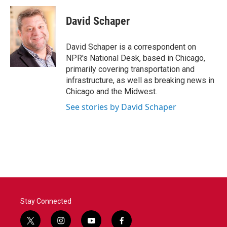
c
i
n
a
e
t
k
i
David Schaper
b
t
e
l
o
e
d
o
r
I
David Schaper is a correspondent on
k
n
NPR's National Desk, based in Chicago,
primarily covering transportation and
infrastructure, as well as breaking news in
Chicago and the Midwest.
See stories by David Schaper
Stay Connected
t
i
y
f