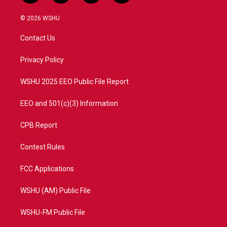
w
n
o
a
i
s
u
c
© 2026 WSHU
t
t
t
e
t
a
u
b
Contact Us
e
g
b
o
r
r
e
o
a
k
Privacy Policy
m
WSHU 2025 EEO Public File Report
EEO and 501(c)(3) Information
CPB Report
Contest Rules
FCC Applications
WSHU (AM) Public File
WSHU-FM Public File