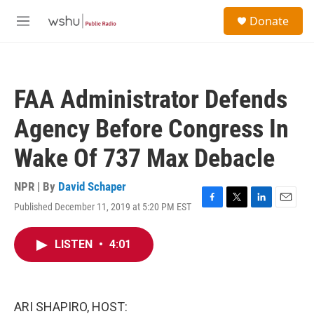
Skip to main content
S
Donate
e
M
a
e
r
n
c
u
h
FAA Administrator Defends
u
e
Agency Before Congress In
r
y
Wake Of 737 Max Debacle
NPR | By
David Schaper
Published December 11, 2019 at 5:20 PM EST
F
T
L
E
a
w
i
m
c
i
n
a
LISTEN
•
4:01
e
t
k
i
b
t
e
l
o
e
d
o
r
I
k
n
ARI SHAPIRO, HOST: