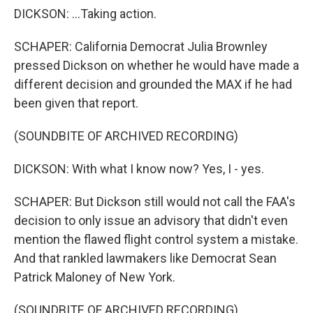
DICKSON: ...Taking action.
SCHAPER: California Democrat Julia Brownley
pressed Dickson on whether he would have made a
different decision and grounded the MAX if he had
been given that report.
(SOUNDBITE OF ARCHIVED RECORDING)
DICKSON: With what I know now? Yes, I - yes.
SCHAPER: But Dickson still would not call the FAA's
decision to only issue an advisory that didn't even
mention the flawed flight control system a mistake.
And that rankled lawmakers like Democrat Sean
Patrick Maloney of New York.
(SOUNDBITE OF ARCHIVED RECORDING)