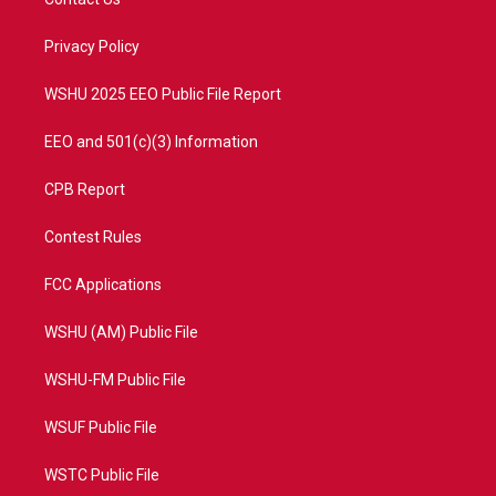
e
g
b
o
r
r
e
o
a
k
Privacy Policy
m
WSHU 2025 EEO Public File Report
EEO and 501(c)(3) Information
CPB Report
Contest Rules
FCC Applications
WSHU (AM) Public File
WSHU-FM Public File
WSUF Public File
WSTC Public File