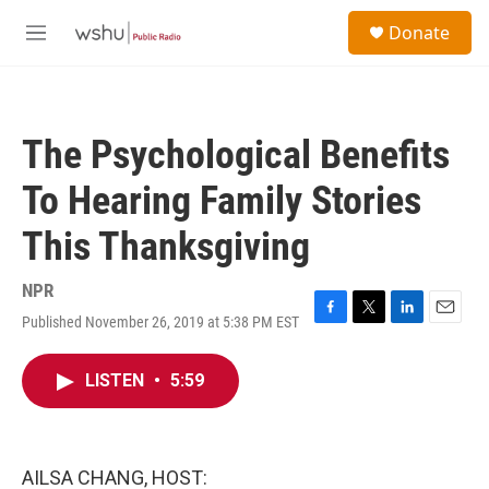
Skip to main content
S
Donate
e
M
a
e
r
n
c
u
h
The Psychological Benefits
u
e
To Hearing Family Stories
r
y
This Thanksgiving
NPR
Published November 26, 2019 at 5:38 PM EST
F
T
L
E
a
w
i
m
c
i
n
a
LISTEN
•
5:59
e
t
k
i
b
t
e
l
o
e
d
o
r
I
k
n
AILSA CHANG, HOST: