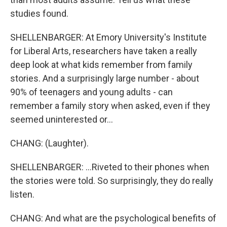
studies found.
SHELLENBARGER: At Emory University's Institute
for Liberal Arts, researchers have taken a really
deep look at what kids remember from family
stories. And a surprisingly large number - about
90% of teenagers and young adults - can
remember a family story when asked, even if they
seemed uninterested or...
CHANG: (Laughter).
SHELLENBARGER: ...Riveted to their phones when
the stories were told. So surprisingly, they do really
listen.
CHANG: And what are the psychological benefits of