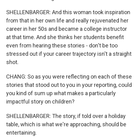
SHELLENBARGER: And this woman took inspiration
from that in her own life and really rejuvenated her
career in her 50s and became a college instructor
at that time. And she thinks her students benefit
even from hearing these stories - don't be too
stressed out if your career trajectory isn't a straight
shot.
CHANG: So as you were reflecting on each of these
stories that stood out to you in your reporting, could
you kind of sum up what makes a particularly
impactful story on children?
SHELLENBARGER: The story, if told over a holiday
table, which is what we're approaching, should be
entertaining.