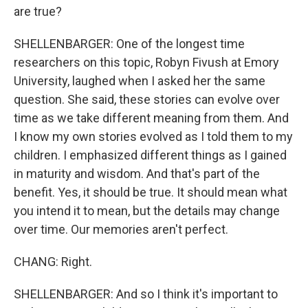
are true?
SHELLENBARGER: One of the longest time
researchers on this topic, Robyn Fivush at Emory
University, laughed when I asked her the same
question. She said, these stories can evolve over
time as we take different meaning from them. And
I know my own stories evolved as I told them to my
children. I emphasized different things as I gained
in maturity and wisdom. And that's part of the
benefit. Yes, it should be true. It should mean what
you intend it to mean, but the details may change
over time. Our memories aren't perfect.
CHANG: Right.
SHELLENBARGER: And so I think it's important to