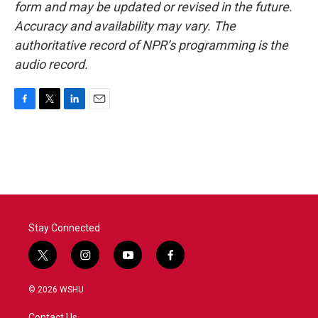
form and may be updated or revised in the future.
Accuracy and availability may vary. The
authoritative record of NPR’s programming is the
audio record.
F
T
L
E
a
w
i
m
c
i
n
a
e
t
k
i
b
t
e
l
o
e
d
o
r
I
k
n
Stay Connected
t
i
y
f
w
n
o
a
i
s
u
c
© 2026 WSHU
t
t
t
e
t
a
u
b
Contact Us