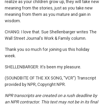
realize as your children grow up, they will take new
meaning from the stories, just as you take new
meaning from them as you mature and gain in
wisdom.
CHANG: I love that. Sue Shellenbarger writes The
Wall Street Journal's Work & Family column.
Thank you so much for joining us this holiday
week.
SHELLENBARGER: It's been my pleasure.
(SOUNDBITE OF THE XX SONG, "VCR") Transcript
provided by NPR, Copyright NPR.
NPR transcripts are created on a rush deadline by
an NPR contractor. This text may not be in its final