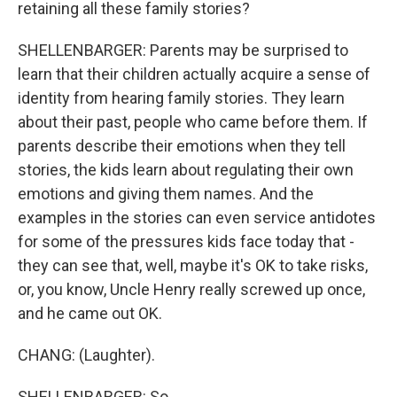
retaining all these family stories?
SHELLENBARGER: Parents may be surprised to
learn that their children actually acquire a sense of
identity from hearing family stories. They learn
about their past, people who came before them. If
parents describe their emotions when they tell
stories, the kids learn about regulating their own
emotions and giving them names. And the
examples in the stories can even service antidotes
for some of the pressures kids face today that -
they can see that, well, maybe it's OK to take risks,
or, you know, Uncle Henry really screwed up once,
and he came out OK.
CHANG: (Laughter).
SHELLENBARGER: So...