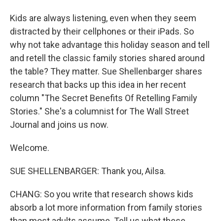
Kids are always listening, even when they seem
distracted by their cellphones or their iPads. So
why not take advantage this holiday season and tell
and retell the classic family stories shared around
the table? They matter. Sue Shellenbarger shares
research that backs up this idea in her recent
column "The Secret Benefits Of Retelling Family
Stories." She's a columnist for The Wall Street
Journal and joins us now.
Welcome.
SUE SHELLENBARGER: Thank you, Ailsa.
CHANG: So you write that research shows kids
absorb a lot more information from family stories
than most adults assume. Tell us what these