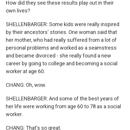
How did they see these results play out in their
own lives?
SHELLENBARGER: Some kids were really inspired
by their ancestors' stories. One woman said that
her mother, who had really suffered from a lot of
personal problems and worked as a seamstress
and became divorced - she really found a new
career by going to college and becoming a social
worker at age 60.
CHANG: Oh, wow.
SHELLENBARGER: And some of the best years of
her life were working from age 60 to 78 as a social
worker.
CHANG: That's so great.