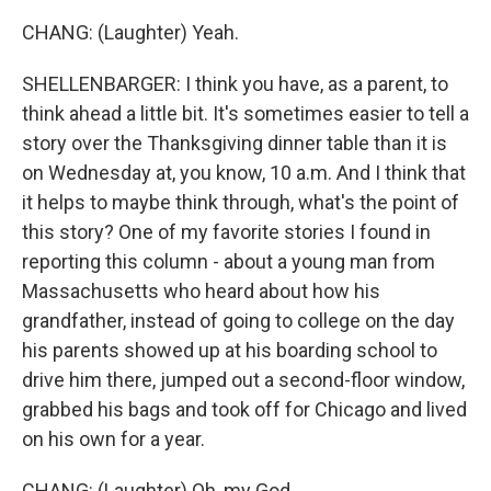
CHANG: (Laughter) Yeah.
SHELLENBARGER: I think you have, as a parent, to
think ahead a little bit. It's sometimes easier to tell a
story over the Thanksgiving dinner table than it is
on Wednesday at, you know, 10 a.m. And I think that
it helps to maybe think through, what's the point of
this story? One of my favorite stories I found in
reporting this column - about a young man from
Massachusetts who heard about how his
grandfather, instead of going to college on the day
his parents showed up at his boarding school to
drive him there, jumped out a second-floor window,
grabbed his bags and took off for Chicago and lived
on his own for a year.
CHANG: (Laughter) Oh, my God.