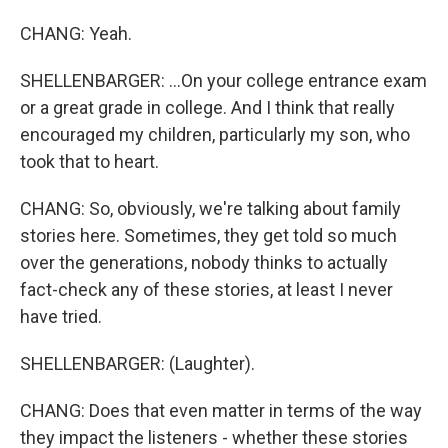
CHANG: Yeah.
SHELLENBARGER: ...On your college entrance exam
or a great grade in college. And I think that really
encouraged my children, particularly my son, who
took that to heart.
CHANG: So, obviously, we're talking about family
stories here. Sometimes, they get told so much
over the generations, nobody thinks to actually
fact-check any of these stories, at least I never
have tried.
SHELLENBARGER: (Laughter).
CHANG: Does that even matter in terms of the way
they impact the listeners - whether these stories