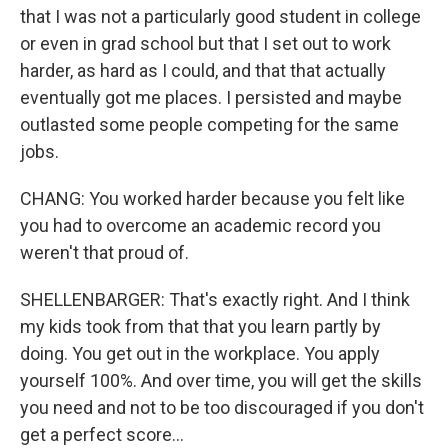
that I was not a particularly good student in college
or even in grad school but that I set out to work
harder, as hard as I could, and that that actually
eventually got me places. I persisted and maybe
outlasted some people competing for the same
jobs.
CHANG: You worked harder because you felt like
you had to overcome an academic record you
weren't that proud of.
SHELLENBARGER: That's exactly right. And I think
my kids took from that that you learn partly by
doing. You get out in the workplace. You apply
yourself 100%. And over time, you will get the skills
you need and not to be too discouraged if you don't
get a perfect score...