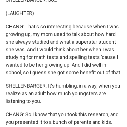
(LAUGHTER)
CHANG: That's so interesting because when I was
growing up, my mom used to talk about how hard
she always studied and what a superstar student
she was. And I would think about her when I was
studying for math tests and spelling tests 'cause I
wanted to be her growing up. And I did well in
school, so I guess she got some benefit out of that.
SHELLENBARGER: It's humbling, in a way, when you
realize as an adult how much youngsters are
listening to you.
CHANG: So I know that you took this research, and
you presented it to a bunch of parents and kids.