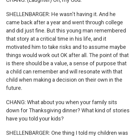
SHELLENBARGER: He wasn't having it. And he
came back after a year and went through college
and did just fine. But this young man remembered
that story at a critical time in his life, and it
motivated him to take risks and to assume maybe
things would work out OK after all. The point of that
is there should be a value, a sense of purpose that
a child can remember and will resonate with that
child when making a decision on their own in the
future.
CHANG: What about you when your family sits
down for Thanksgiving dinner? What kind of stories
have you told your kids?
SHELLENBARGER: One thing I told my children was