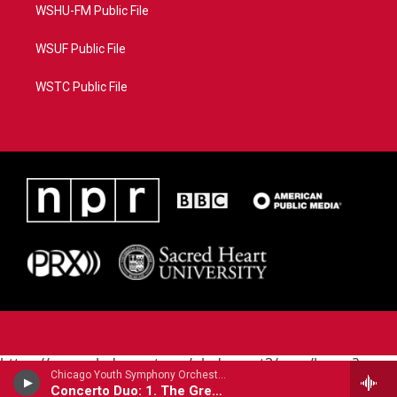
WSHU-FM Public File
WSUF Public File
WSTC Public File
https://www.pledgecart.org/pledgecart3/user/home?
Chicago Youth Symphony Orchestra - Joel Puckett (B.1977)
campaign=AEF72C98-4288-41E3-82D1-
Concerto Duo: 1. The Great American Scream Machine
5553FDD1A4AE&source=P8RAISE#/home