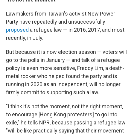
Lawmakers from Taiwan's activist New Power
Party have repeatedly and unsuccessfully
proposed
a refugee law — in 2016, 2017, and most
recently, in July.
But because it is now election season — voters will
go to the polls in January — and talk of a refugee
policy is even more sensitive, Freddy Lim, a death-
metal rocker who helped found the party and is
running in 2020 as an independent, will no longer
firmly commit to supporting such a law.
"I think it's not the moment, not the right moment,
to encourage [Hong Kong protesters] to go into
exile," he tells NPR, because passing a refugee law
"will be like practically saying that their movement