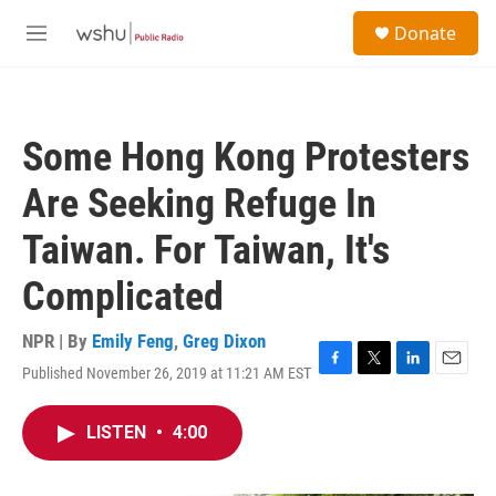
Skip to main content
S
Donate
e
M
a
e
r
n
c
u
h
Some Hong Kong Protesters
u
e
Are Seeking Refuge In
r
y
Taiwan. For Taiwan, It's
Complicated
NPR | By
Emily Feng
,
Greg Dixon
Published November 26, 2019 at 11:21 AM EST
F
T
L
E
a
w
i
m
c
i
n
a
LISTEN
•
4:00
e
t
k
i
b
t
e
l
o
e
d