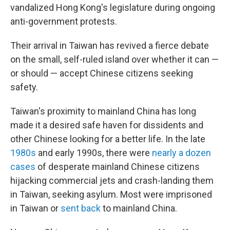
vandalized Hong Kong's legislature during ongoing
anti-government protests.
Their arrival in Taiwan has revived a fierce debate
on the small, self-ruled island over whether it can —
or should — accept Chinese citizens seeking
safety.
Taiwan's proximity to mainland China has long
made it a desired safe haven for dissidents and
other Chinese looking for a better life. In the late
1980s
and early 1990s, there were
nearly a dozen
cases
of desperate mainland Chinese citizens
hijacking commercial jets and crash-landing them
in Taiwan, seeking asylum. Most were imprisoned
in Taiwan or
sent back
to mainland China.