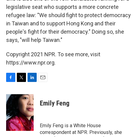
legislative seat who supports a more concrete
refugee law: "We should fight to protect democracy
in Taiwan and to support Hong Kong and their
people's fight for their democracy." Doing so, she
says, "will help Taiwan."
Copyright 2021 NPR. To see more, visit
https://www.npr.org.
F
T
L
E
a
w
i
m
c
i
n
a
e
t
k
i
Emily Feng
b
t
e
l
o
e
d
o
r
I
k
n
Emily Feng is a White House
correspondent at NPR. Previously, she