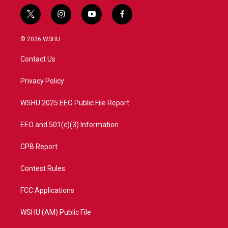
t
i
y
f
w
n
o
a
i
s
u
c
© 2026 WSHU
t
t
t
e
t
a
u
b
Contact Us
e
g
b
o
r
r
e
o
a
k
Privacy Policy
m
WSHU 2025 EEO Public File Report
EEO and 501(c)(3) Information
CPB Report
Contest Rules
FCC Applications
WSHU (AM) Public File