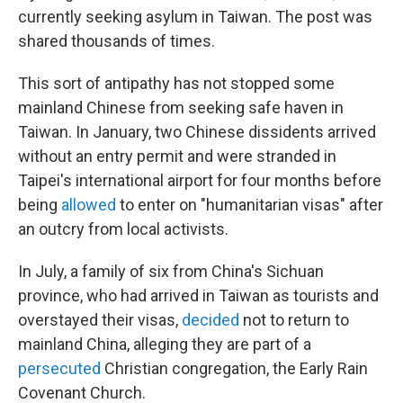
currently seeking asylum in Taiwan. The post was
shared thousands of times.
This sort of antipathy has not stopped some
mainland Chinese from seeking safe haven in
Taiwan. In January, two Chinese dissidents arrived
without an entry permit and were stranded in
Taipei's international airport for four months before
being
allowed
to enter on "humanitarian visas" after
an outcry from local activists.
In July, a family of six from China's Sichuan
province, who had arrived in Taiwan as tourists and
overstayed their visas,
decided
not to return to
mainland China, alleging they are part of a
persecuted
Christian congregation, the Early Rain
Covenant Church.