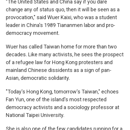
"The United States and China say if you dare
change any of status quo, then it will be seen as a
provocation," said Wuer Kaixi, who was a student
leader in China's 1989 Tiananmen labor and pro-
democracy movement.
Wuer has called Taiwan home for more than two
decades. Like many activists, he sees the prospect
of a refugee law for Hong Kong protesters and
mainland Chinese dissidents as a sign of pan-
Asian, democratic solidarity.
"Today's Hong Kong, tomorrow's Taiwan," echoes
Fan Yun, one of the island's most respected
democracy activists and a sociology professor at
National Taipei University.
She is also one of the few candidates running for a