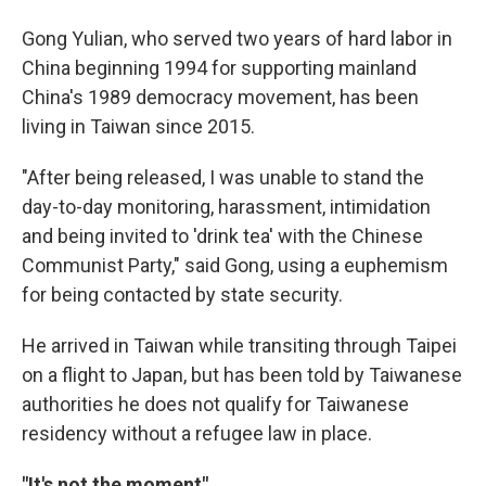
Gong Yulian, who served two years of hard labor in
China beginning 1994 for supporting mainland
China's 1989 democracy movement, has been
living in Taiwan since 2015.
"After being released, I was unable to stand the
day-to-day monitoring, harassment, intimidation
and being invited to 'drink tea' with the Chinese
Communist Party," said Gong, using a euphemism
for being contacted by state security.
He arrived in Taiwan while transiting through Taipei
on a flight to Japan, but has been told by Taiwanese
authorities he does not qualify for Taiwanese
residency without a refugee law in place.
"It's not the moment"