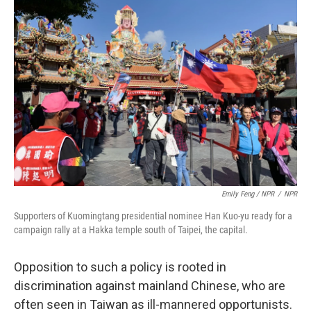
Emily Feng / NPR
/
NPR
Supporters of Kuomingtang presidential nominee Han Kuo-yu ready for a
campaign rally at a Hakka temple south of Taipei, the capital.
Opposition to such a policy is rooted in
discrimination against mainland Chinese, who are
often seen in Taiwan as ill-mannered opportunists.