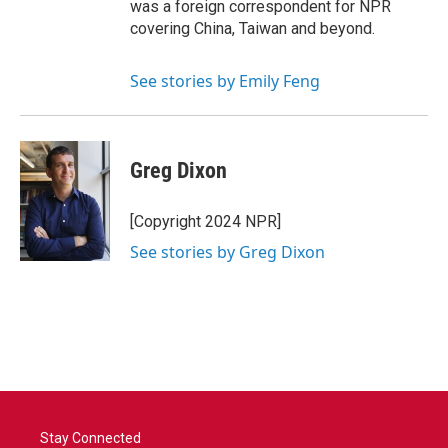
was a foreign correspondent for NPR
covering China, Taiwan and beyond.
See stories by Emily Feng
Greg Dixon
[Copyright 2024 NPR]
See stories by Greg Dixon
Stay Connected