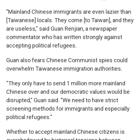
"Mainland Chinese immigrants are even lazier than
[Taiwanese] locals. They come [to Taiwan], and they
are useless," said Guan Renjian, a newspaper
commentator who has written strongly against
accepting political refugees.
Guan also fears Chinese Communist spies could
overwhelm Taiwanese immigration authorities.
"They only have to send 1 million more mainland
Chinese over and our democratic values would be
disrupted," Guan said. "We need to have strict
screening methods for immigrants and especially
political refugees."
Whether to accept mainland Chinese citizens is