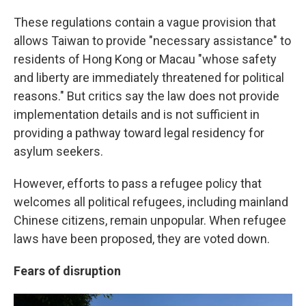
These regulations contain a vague provision that
allows Taiwan to provide "necessary assistance" to
residents of Hong Kong or Macau "whose safety
and liberty are immediately threatened for political
reasons." But critics say the law does not provide
implementation details and is not sufficient in
providing a pathway toward legal residency for
asylum seekers.
However, efforts to pass a refugee policy that
welcomes all political refugees, including mainland
Chinese citizens, remain unpopular. When refugee
laws have been proposed, they are voted down.
Fears of disruption