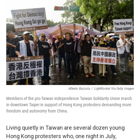
o
r
I
k
n
Alberto Buzzola
/
LightRocket Via Getty Images
Members of the pro-Taiwan independence Taiwan Solidarity Union march
in downtown Taipei in support of Hong Kong protesters demanding more
freedom and autonomy from China.
Living quietly in Taiwan are several dozen young
Hong Kong protesters who, one night in July,