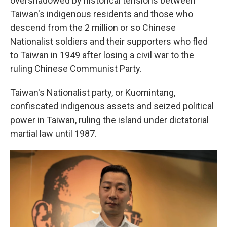
overshadowed by historical tensions between
Taiwan's indigenous residents and those who
descend from the 2 million or so Chinese
Nationalist soldiers and their supporters who fled
to Taiwan in 1949 after losing a civil war to the
ruling Chinese Communist Party.
Taiwan's Nationalist party, or Kuomintang,
confiscated indigenous assets and seized political
power in Taiwan, ruling the island under dictatorial
martial law until 1987.