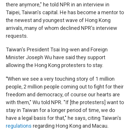
there anymore," he told NPR in an interview in
Taipei, Taiwan's capital. He has become a mentor to
the newest and youngest wave of Hong Kong
arrivals, many of whom declined NPR's interview
requests.
Taiwan's President Tsai Ing-wen and Foreign
Minister Joseph Wu have said they support
allowing the Hong Kong protesters to stay.
"
When we see a very touching story of 1 million
people, 2 million people coming out to fight for their
freedom and democracy, of course our hearts are
with them," Wu told NPR. "If [the protesters] want to
stay in Taiwan for a longer period of time, we do
have a legal basis for that," he says, citing Taiwan's
regulations
regarding Hong Kong and Macau.