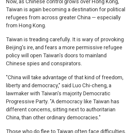
Now, as Chinese control grows over Hong Kong,
Taiwan is again becoming a destination for political
refugees from across greater China — especially
from Hong Kong.
Taiwan is treading carefully. It is wary of provoking
Beijing's ire, and fears a more permissive refugee
policy will open Taiwan's doors to mainland
Chinese spies and conspirators.
"China will take advantage of that kind of freedom,
liberty and democracy," said Luo Chi-cheng, a
lawmaker with Taiwan's majority Democratic
Progressive Party. "A democracy like Taiwan has
different concerns, sitting next to authoritarian
China, than other ordinary democracies."
Those who do flee to Taiwan often face difficulties.