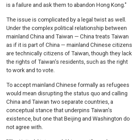
is a failure and ask them to abandon Hong Kong."
The issue is complicated by a legal twist as well.
Under the complex political relationship between
mainland China and Taiwan — China treats Taiwan
as if it is part of China — mainland Chinese citizens
are technically citizens of Taiwan, though they lack
the rights of Taiwan's residents, such as the right
to work and to vote.
To accept mainland Chinese formally as refugees
would mean disrupting the status quo and calling
China and Taiwan two separate countries, a
conceptual stance that underpins Taiwan's
existence, but one that Beijing and Washington do
not agree with.