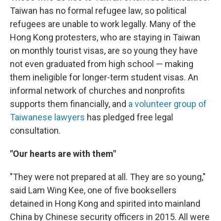
Taiwan has no formal refugee law, so political
refugees are unable to work legally. Many of the
Hong Kong protesters, who are staying in Taiwan
on monthly tourist visas, are so young they have
not even graduated from high school — making
them ineligible for longer-term student visas. An
informal network of churches and nonprofits
supports them financially, and
a volunteer group of
Taiwanese lawyers
has pledged free legal
consultation.
"Our hearts are with them"
"They were not prepared at all. They are so young,"
said Lam Wing Kee, one of five booksellers
detained in Hong Kong and spirited into mainland
China by Chinese security officers in 2015. All were