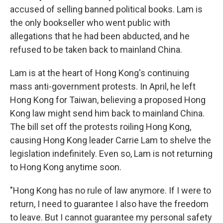
accused of selling banned political books. Lam is
the only bookseller who went public with
allegations that he had been abducted, and he
refused to be taken back to mainland China.
Lam is at the heart of Hong Kong's continuing
mass anti-government protests. In April, he left
Hong Kong for Taiwan, believing a proposed Hong
Kong law might send him back to mainland China.
The bill set off the protests roiling Hong Kong,
causing Hong Kong leader Carrie Lam to shelve the
legislation indefinitely. Even so, Lam is not returning
to Hong Kong anytime soon.
"Hong Kong has no rule of law anymore. If I were to
return, I need to guarantee I also have the freedom
to leave. But I cannot guarantee my personal safety