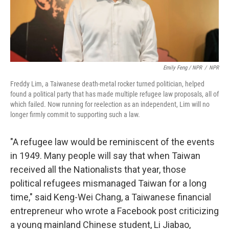
Emily Feng / NPR
/
NPR
Freddy Lim, a Taiwanese death-metal rocker turned politician, helped
found a political party that has made multiple refugee law proposals, all of
which failed. Now running for reelection as an independent, Lim will no
longer firmly commit to supporting such a law.
"A refugee law would be reminiscent of the events
in 1949. Many people will say that when Taiwan
received all the Nationalists that year, those
political refugees mismanaged Taiwan for a long
time," said Keng-Wei Chang, a Taiwanese financial
entrepreneur who wrote a Facebook post criticizing
a young mainland Chinese student, Li Jiabao,