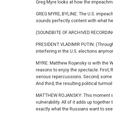
Greg Myre looks at how the impeachme
GREG MYRE, BYLINE: The U.S. impeachmen
sounds perfectly content with what he 
(SOUNDBITE OF ARCHIVED RECORDIN
PRESIDENT VLADIMIR PUTIN: (Through i
interfering in the U.S. elections anym
MYRE: Matthew Rojansky is with the W
reasons to enjoy the spectacle. First, 
serious repercussions. Second, some
And third, the resulting political turmoil
MATTHEW ROJANSKY: This moment is V
vulnerability. All of it adds up together 
exactly what the Russians want to see