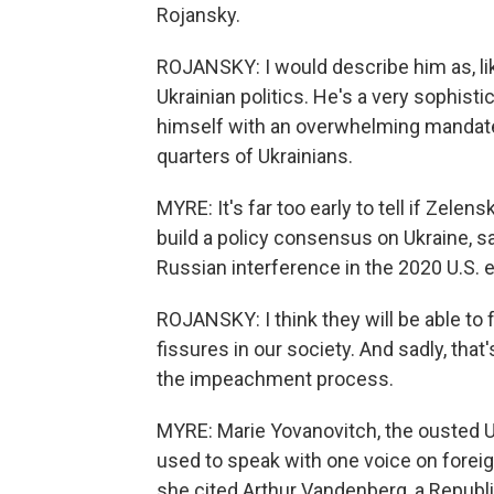
Rojansky.
ROJANSKY: I would describe him as, lik
Ukrainian politics. He's a very sophisti
himself with an overwhelming mandate
quarters of Ukrainians.
MYRE: It's far too early to tell if Zelens
build a policy consensus on Ukraine, s
Russian interference in the 2020 U.S. e
ROJANSKY: I think they will be able to
fissures in our society. And sadly, that
the impeachment process.
MYRE: Marie Yovanovitch, the ousted U.
used to speak with one voice on foreig
she cited Arthur Vandenberg, a Repub