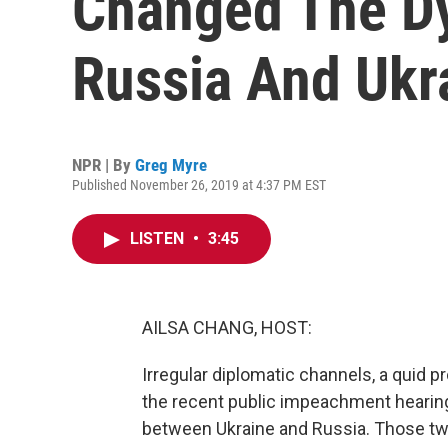
Changed The D
Russia And Ukr
NPR | By
Greg Myre
Published November 26, 2019 at 4:37 PM EST
LISTEN
•
3:45
AILSA CHANG, HOST:
Irregular diplomatic channels, a quid 
the recent public impeachment hearings
between Ukraine and Russia. Those tw