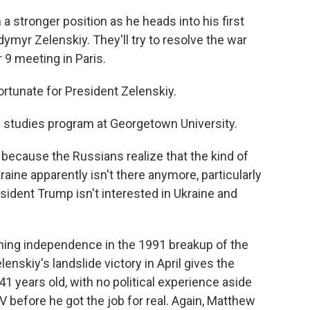
a stronger position as he heads into his first
ymyr Zelenskiy. They'll try to resolve the war
9 meeting in Paris.
rtunate for President Zelenskiy.
 studies program at Georgetown University.
ecause the Russians realize that the kind of
raine apparently isn't there anymore, particularly
sident Trump isn't interested in Ukraine and
ning independence in the 1991 breakup of the
enskiy's landslide victory in April gives the
 41 years old, with no political experience aside
 before he got the job for real. Again, Matthew