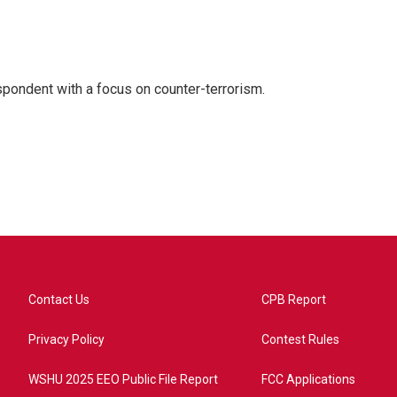
spondent with a focus on counter-terrorism.
Contact Us
CPB Report
Privacy Policy
Contest Rules
WSHU 2025 EEO Public File Report
FCC Applications