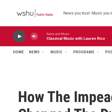
Skip to main content
News you trust. Music you l
News and Music
Classical Music with Lauren Rico
HOME
NEWS
MUSIC
PROGRAMS
PO
How The Impea