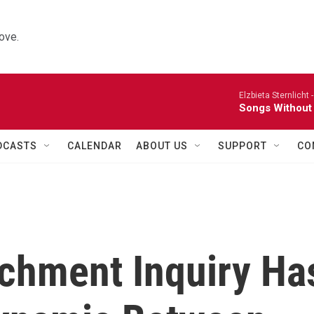
ove.
Elzbieta Sternlicht 
Songs Without
DCASTS
CALENDAR
ABOUT US
SUPPORT
CO
chment Inquiry Ha