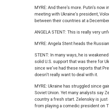
MYRE: And there's more. Putin's now in 
meeting with Ukraine's president, Volod
between their countries at a December 
ANGELA STENT: This is really very unfo
MYRE: Angela Stent heads the Russian
STENT: In many ways, he is weakened b
solid U.S. support that was there for Uk
since we've had these reports that Pre
doesn't really want to deal with it.
MYRE: Ukraine has struggled since gai
Soviet Union. Yet many analysts say Zel
country a fresh start. Zelenskiy is just
from playing a comedic president on TV