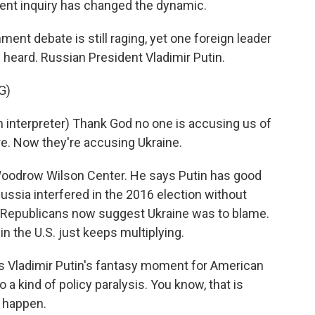
nt inquiry has changed the dynamic.
t debate is still raging, yet one foreign leader
heard. Russian President Vladimir Putin.
G)
nterpreter) Thank God no one is accusing us of
ore. Now they're accusing Ukraine.
oodrow Wilson Center. He says Putin has good
Russia interfered in the 2016 election without
 Republicans now suggest Ukraine was to blame.
 in the U.S. just keeps multiplying.
ladimir Putin's fantasy moment for American
to a kind of policy paralysis. You know, that is
 happen.