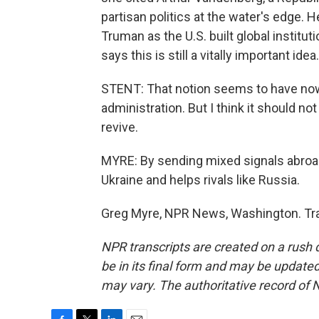
partisan politics at the water's edge.
Truman as the U.S. built global institu
says this is still a vitally important idea.
STENT: That notion seems to have now b
administration. But I think it should n
revive.
MYRE: By sending mixed signals abroad,
Ukraine and helps rivals like Russia.
Greg Myre, NPR News, Washington. Tra
NPR transcripts are created on a rush 
be in its final form and may be updated 
may vary. The authoritative record of 