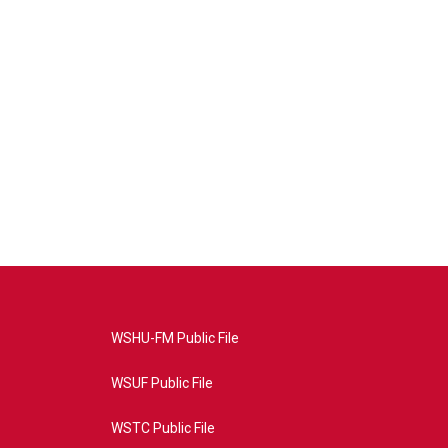
WSHU-FM Public File
WSUF Public File
WSTC Public File