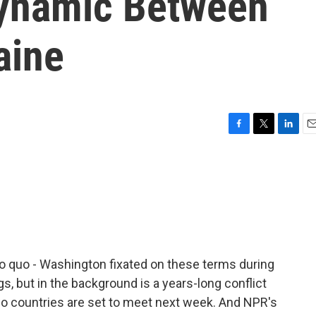
ynamic Between
aine
F
T
L
E
a
w
i
m
c
i
n
a
e
t
k
i
b
t
e
l
o
e
d
o
r
I
k
n
pro quo - Washington fixated on these terms during
, but in the background is a years-long conflict
o countries are set to meet next week. And NPR's