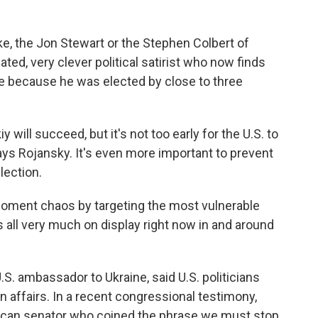
e, the Jon Stewart or the Stephen Colbert of
cated, very clever political satirist who now finds
 because he was elected by close to three
kiy will succeed, but it's not too early for the U.S. to
ays Rojansky. It's even more important to prevent
lection.
 foment chaos by targeting the most vulnerable
's all very much on display right now in and around
S. ambassador to Ukraine, said U.S. politicians
n affairs. In a recent congressional testimony,
lican senator who coined the phrase we must stop