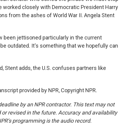
 He worked closely with Democratic President Harry
tions from the ashes of World War II. Angela Stent
een jettisoned particularly in the current
ot be outdated. It's something that we hopefully can
 Stent adds, the U.S. confuses partners like
nscript provided by NPR, Copyright NPR.
deadline by an NPR contractor. This text may not
or revised in the future. Accuracy and availability
NPR’s programming is the audio record.