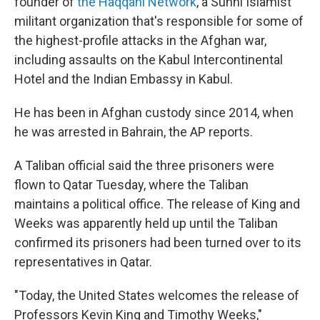
founder of
the Haqqani Network
, a Sunni Islamist
militant organization that's responsible for some of
the highest-profile attacks in the Afghan war,
including assaults on the Kabul Intercontinental
Hotel and the Indian Embassy in Kabul.
He has been in Afghan custody since 2014, when
he was arrested in Bahrain, the AP reports.
A Taliban official said the three prisoners were
flown to Qatar Tuesday, where the Taliban
maintains a political office. The release of King and
Weeks was apparently held up until the Taliban
confirmed its prisoners had been turned over to its
representatives in Qatar.
"Today, the United States welcomes the release of
Professors Kevin King and Timothy Weeks,"