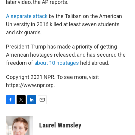
later video, the AP reports.
A separate attack
by the Taliban on the American
University in 2016 killed at least seven students
and six guards.
President Trump has made a priority of getting
American hostages released, and has secured the
freedom of
about 10 hostages
held abroad.
Copyright 2021 NPR. To see more, visit
https://www.npr.org.
F
T
L
E
a
w
i
m
c
i
n
a
e
t
k
i
Laurel Wamsley
b
t
e
l
o
e
d