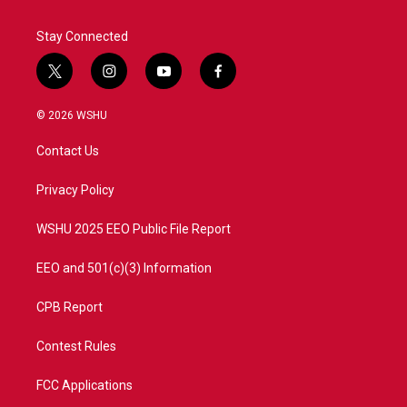
Stay Connected
t
i
y
f
w
n
o
a
i
s
u
c
© 2026 WSHU
t
t
t
e
t
a
u
b
Contact Us
e
g
b
o
r
r
e
o
a
k
Privacy Policy
m
WSHU 2025 EEO Public File Report
EEO and 501(c)(3) Information
CPB Report
Contest Rules
FCC Applications