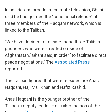
In an address broadcast on state television, Ghani
said he had granted the "conditional release" of
three members of the Haqqani network, which is
linked to the Taliban.
"We have decided to release these three Taliban
prisoners who were arrested outside of
Afghanistan," Ghani said, in order "to facilitate direct
peace negotiations," The
Associated Press
reported.
The Taliban figures that were released are Anas
Haqqani, Haji Mali Khan and Hafiz Rashid.
Anas Haqqani is the younger brother of the
Taliban's deputy leader. He is also the son of the