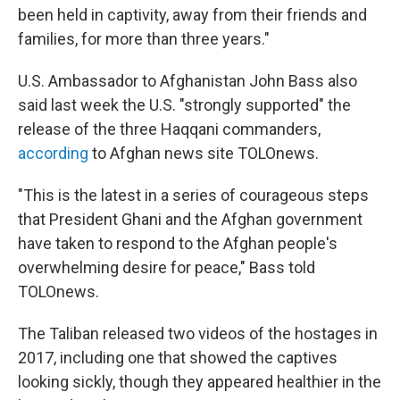
been held in captivity, away from their friends and
families, for more than three years."
U.S. Ambassador to Afghanistan John Bass also
said last week the U.S. "strongly supported" the
release of the three Haqqani commanders,
according
to Afghan news site TOLOnews.
"This is the latest in a series of courageous steps
that President Ghani and the Afghan government
have taken to respond to the Afghan people's
overwhelming desire for peace," Bass told
TOLOnews.
The Taliban released two videos of the hostages in
2017, including one that showed the captives
looking sickly, though they appeared healthier in the