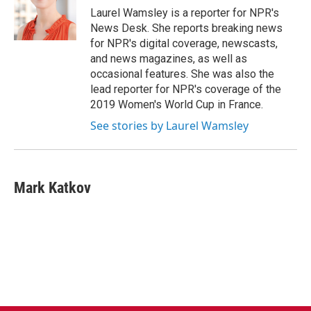
o
r
I
Laurel Wamsley is a reporter for NPR's
k
n
News Desk. She reports breaking news
for NPR's digital coverage, newscasts,
and news magazines, as well as
occasional features. She was also the
lead reporter for NPR's coverage of the
2019 Women's World Cup in France.
See stories by Laurel Wamsley
Mark Katkov