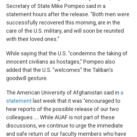
Secretary of State Mike Pompeo said in a
statement hours after the release. "Both men were
successfully recovered this morning, are in the
care of the U.S. military, and will soon be reunited
with their loved ones."
While saying that the U.S. "condemns the taking of
innocent civilians as hostages," Pompeo also
added that the U.S. "welcomes" the Taliban's
goodwill gesture.
The American University of Afghanistan said in
a
statement
last week that it was "encouraged to
hear reports of the possible release of our two
colleagues .... While AUAF is not part of these
discussions, we continue to urge the immediate
and safe return of our faculty members who have