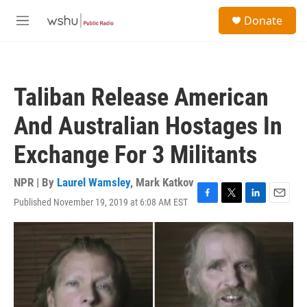
Skip to main content
S
Donate
e
M
a
e
r
n
c
u
h
Taliban Release American
u
e
And Australian Hostages In
r
y
Exchange For 3 Militants
NPR | By
Laurel Wamsley
,
Mark Katkov
Published November 19, 2019 at 6:08 AM EST
F
T
L
E
a
w
i
m
c
i
n
a
e
t
k
i
b
t
e
l
o
e
d
o
r
I
k
n