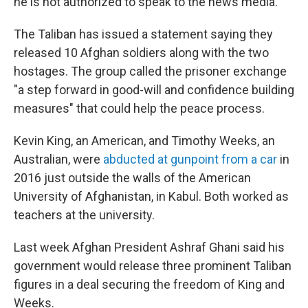
he is not authorized to speak to the news media.
The Taliban has issued a statement saying they
released 10 Afghan soldiers along with the two
hostages. The group called the prisoner exchange
"a step forward in good-will and confidence building
measures" that could help the peace process.
Kevin King, an American, and Timothy Weeks, an
Australian, were
abducted at gunpoint from a car
in
2016 just outside the walls of the American
University of Afghanistan, in Kabul. Both worked as
teachers at the university.
Last week Afghan President Ashraf Ghani said his
government would release three prominent Taliban
figures in a deal securing the freedom of King and
Weeks.