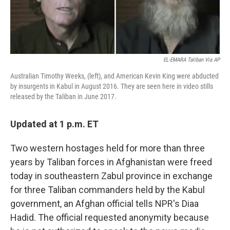
EL-EMARA Taliban Via AP
Australian Timothy Weeks, (left), and American Kevin King were abducted
by insurgents in Kabul in August 2016. They are seen here in video stills
released by the Taliban in June 2017.
Updated at 1 p.m. ET
Two western hostages held for more than three
years by Taliban forces in Afghanistan were freed
today in southeastern Zabul province in exchange
for three Taliban commanders held by the Kabul
government, an Afghan official tells NPR's Diaa
Hadid. The official requested anonymity because