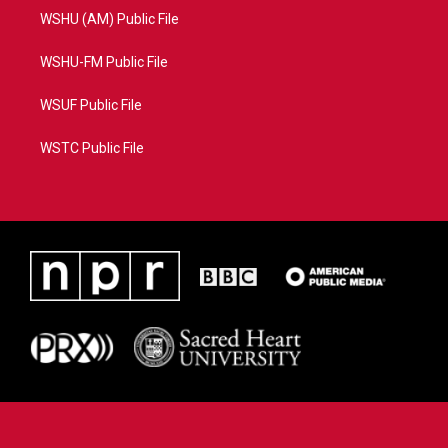
WSHU (AM) Public File
WSHU-FM Public File
WSUF Public File
WSTC Public File