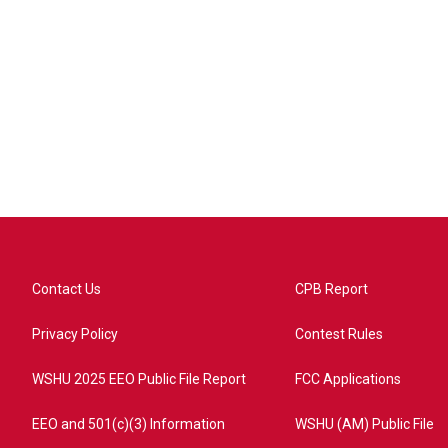
Contact Us
CPB Report
Privacy Policy
Contest Rules
WSHU 2025 EEO Public File Report
FCC Applications
EEO and 501(c)(3) Information
WSHU (AM) Public File