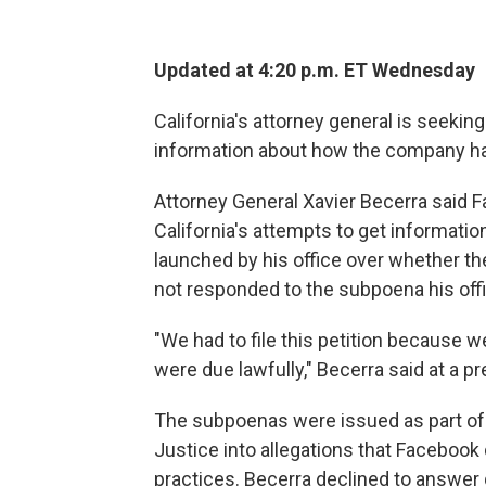
Updated at 4:20 p.m. ET Wednesday
California's attorney general is seekin
information about how the company ha
Attorney General Xavier Becerra said 
California's attempts to get informati
launched by his office over whether 
not responded to the subpoena his off
"We had to file this petition because 
were due lawfully," Becerra said at a
The subpoenas were issued as part of 
Justice into allegations that Faceboo
practices. Becerra declined to answer q