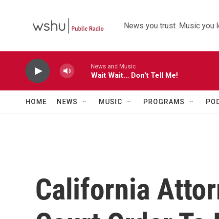
Skip to main content
News you trust. Music you l
News and Music
Wait Wait... Don't Tell Me!
HOME
NEWS
MUSIC
PROGRAMS
PO
California Atto