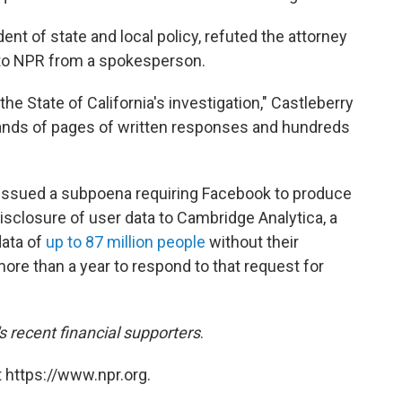
ent of state and local policy, refuted the attorney
 to NPR from a spokesperson.
e State of California's investigation," Castleberry
sands of pages of written responses and hundreds
ce issued a subpoena requiring Facebook to produce
sclosure of user data to Cambridge Analytica, a
data of
up to 87 million people
without their
re than a year to respond to that request for
recent financial supporters
.
 https://www.npr.org.