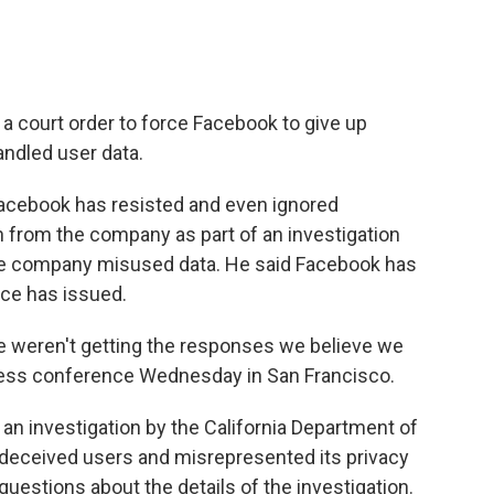
g a court order to force Facebook to give up
ndled user data.
Facebook has resisted and even ignored
on from the company as part of an investigation
the company misused data. He said Facebook has
ice has issued.
we weren't getting the responses we believe we
 press conference Wednesday in San Francisco.
an investigation by the California Department of
k deceived users and misrepresented its privacy
uestions about the details of the investigation.