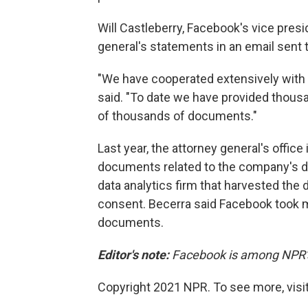
Will Castleberry, Facebook's vice presid
general's statements in an email sent
"We have cooperated extensively with th
said. "To date we have provided thou
of thousands of documents."
Last year, the attorney general's offi
documents related to the company's di
data analytics firm that harvested the 
consent. Becerra said Facebook took mo
documents.
Editor's note:
Facebook is among NPR's 
Copyright 2021 NPR. To see more, visit