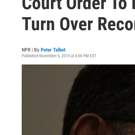
Court Order To
Turn Over Reco
NPR | By
Peter Talbot
Published November 6, 2019 at 4:06 PM EST