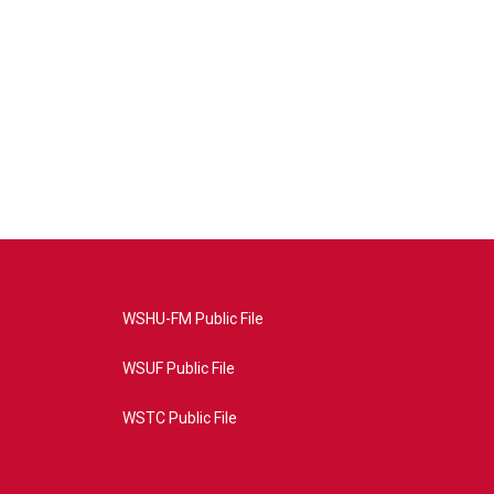
WSHU-FM Public File
WSUF Public File
WSTC Public File