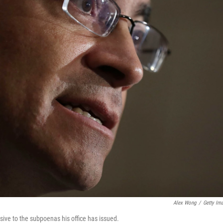
Alex Wong
/
Getty Im
ive to the subpoenas his office has issued.