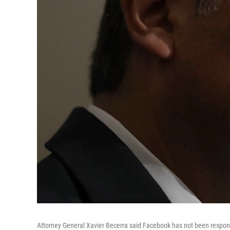
Attorney General Xavier Becerra said Facebook has not been respons