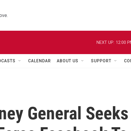
ove.
NEXT UP:
12:00 
DCASTS
CALENDAR
ABOUT US
SUPPORT
CO
rney General Seeks