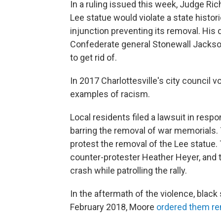
In a ruling issued this week, Judge Ric
Lee statue would violate a state histo
injunction preventing its removal. Hi
Confederate general Stonewall Jackson 
to get rid of.
In 2017 Charlottesville's city council 
examples of racism.
Local residents filed a lawsuit in respo
barring the removal of war memorials. Th
protest the removal of the Lee statue. 
counter-protester Heather Heyer, and t
crash while patrolling the rally.
In the aftermath of the violence, black
February 2018, Moore
ordered them r