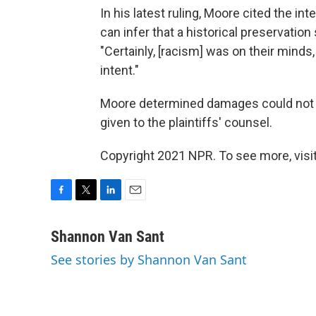
In his latest ruling, Moore cited the inte
can infer that a historical preservation
"Certainly, [racism] was on their minds
intent."
Moore determined damages could not b
given to the plaintiffs' counsel.
Copyright 2021 NPR. To see more, visit
F
T
L
E
a
w
i
m
c
i
n
a
Shannon Van Sant
e
t
k
i
See stories by Shannon Van Sant
b
t
e
l
o
e
d
o
r
I
k
n