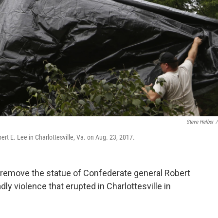
Steve Helber
/
rt E. Lee in Charlottesville, Va. on Aug. 23, 2017.
o remove the statue of Confederate general Robert
dly violence that erupted in Charlottesville in