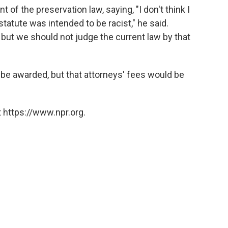
nt of the preservation law, saying, "I don't think I
 statute was intended to be racist," he said.
, but we should not judge the current law by that
e awarded, but that attorneys' fees would be
 https://www.npr.org.