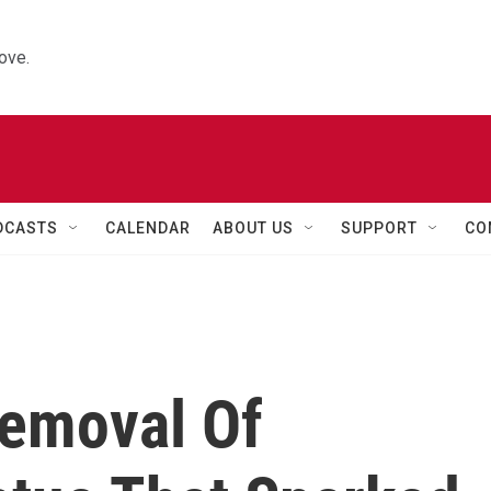
ove.
DCASTS
CALENDAR
ABOUT US
SUPPORT
CO
emoval Of