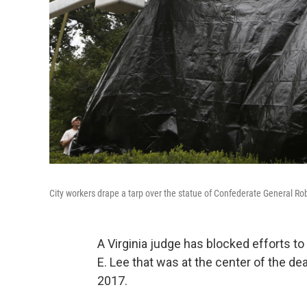
City workers drape a tarp over the statue of Confederate General Robe
A Virginia judge has blocked efforts t
E. Lee that was at the center of the dea
2017.