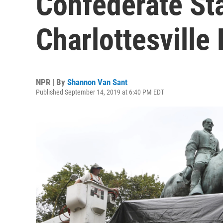
Confederate St
Charlottesville 
NPR | By
Shannon Van Sant
Published September 14, 2019 at 6:40 PM EDT