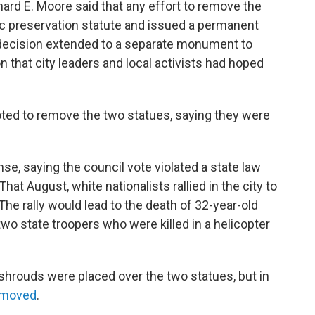
hard E. Moore said that any effort to remove the
ric preservation statute and issued a permanent
s decision extended to a separate monument to
that city leaders and local activists had hoped
voted to remove the two statues, saying they were
nse, saying the council vote violated a state law
at August, white nationalists rallied in the city to
The rally would lead to the death of 32-year-old
wo state troopers who were killed in a helicopter
 shrouds were placed over the two statues, but in
emoved
.