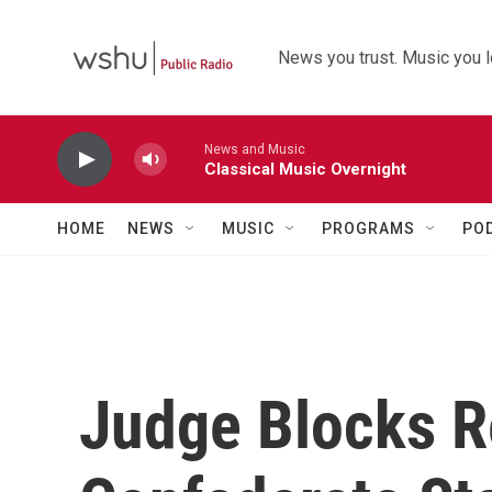
Skip to main content
News you trust. Music you l
News and Music
Classical Music Overnight
HOME
NEWS
MUSIC
PROGRAMS
PO
Judge Blocks R