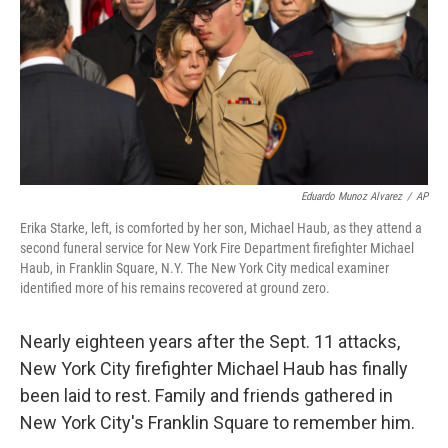
Eduardo Munoz Alvarez
/
AP
Erika Starke, left, is comforted by her son, Michael Haub, as they attend a
second funeral service for New York Fire Department firefighter Michael
Haub, in Franklin Square, N.Y. The New York City medical examiner
identified more of his remains recovered at ground zero.
Nearly eighteen years after the Sept. 11 attacks,
New York City firefighter Michael Haub has finally
been laid to rest. Family and friends gathered in
New York City's Franklin Square to remember him.