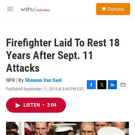
Skip to main content
S
Donate
e
M
a
e
r
n
c
u
h
Firefighter Laid To Rest 18
u
e
Years After Sept. 11
r
y
Attacks
NPR | By
Shannon Van Sant
Published September 11, 2019 at 6:49 PM EDT
F
T
L
E
a
w
i
m
c
i
n
a
LISTEN
•
3:04
e
t
k
i
b
t
e
l
o
e
d
o
r
I
k
n