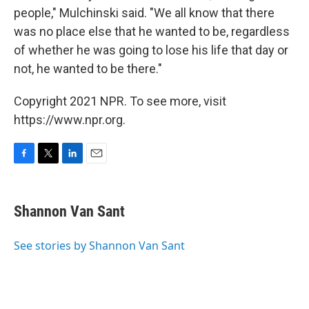
people," Mulchinski said. "We all know that there
was no place else that he wanted to be, regardless
of whether he was going to lose his life that day or
not, he wanted to be there."
Copyright 2021 NPR. To see more, visit
https://www.npr.org.
F
T
L
E
a
w
i
m
c
i
n
a
e
t
k
i
Shannon Van Sant
b
t
e
l
o
e
d
o
r
I
See stories by Shannon Van Sant
k
n