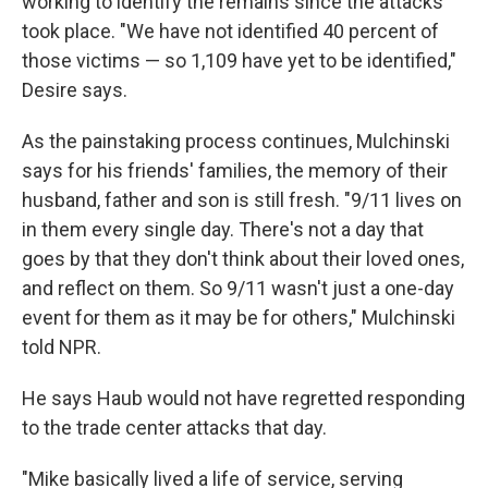
working to identify the remains since the attacks
took place. "We have not identified 40 percent of
those victims — so 1,109 have yet to be identified,"
Desire says.
As the painstaking process continues, Mulchinski
says for his friends' families, the memory of their
husband, father and son is still fresh. "9/11 lives on
in them every single day. There's not a day that
goes by that they don't think about their loved ones,
and reflect on them. So 9/11 wasn't just a one-day
event for them as it may be for others," Mulchinski
told NPR.
He says Haub would not have regretted responding
to the trade center attacks that day.
"Mike basically lived a life of service, serving