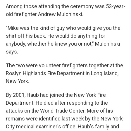
Among those attending the ceremony was 53-year-
old firefighter Andrew Mulchinski.
"Mike was the kind of guy who would give you the
shirt off his back. He would do anything for
anybody, whether he knew you or not," Mulchinski
says.
The two were volunteer firefighters together at the
Roslyn Highlands Fire Department in Long Island,
New York.
By 2001, Haub had joined the New York Fire
Department. He died after responding to the
attacks on the World Trade Center. More of his
remains were identified last week by the New York
City medical examiner's office. Haub's family and