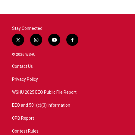
Stay Connected
t
i
y
f
w
n
o
a
i
s
u
c
© 2026 WSHU
t
t
t
e
t
a
u
b
Contact Us
e
g
b
o
r
r
e
o
a
k
Privacy Policy
m
WSHU 2025 EEO Public File Report
EEO and 501(c)(3) Information
CPB Report
Contest Rules