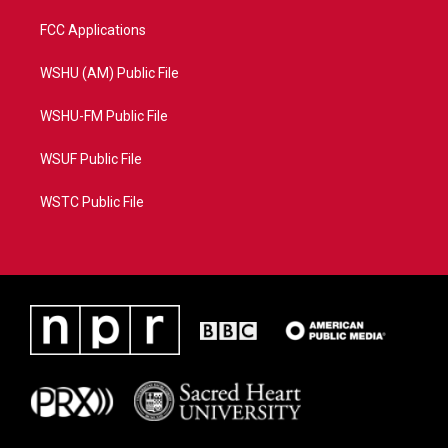
FCC Applications
WSHU (AM) Public File
WSHU-FM Public File
WSUF Public File
WSTC Public File