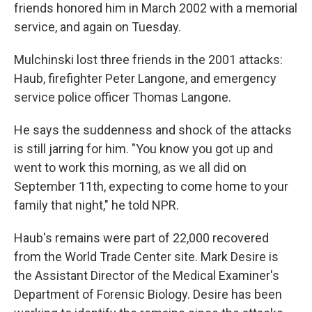
friends honored him in March 2002 with a memorial
service, and again on Tuesday.
Mulchinski lost three friends in the 2001 attacks:
Haub, firefighter Peter Langone, and emergency
service police officer Thomas Langone.
He says the suddenness and shock of the attacks
is still jarring for him. "You know you got up and
went to work this morning, as we all did on
September 11th, expecting to come home to your
family that night," he told NPR.
Haub's remains were part of 22,000 recovered
from the World Trade Center site. Mark Desire is
the Assistant Director of the Medical Examiner's
Department of Forensic Biology. Desire has been