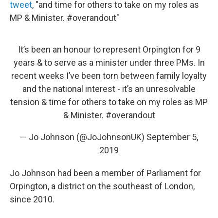
tweet
, "and time for others to take on my roles as
MP & Minister. #overandout"
It’s been an honour to represent Orpington for 9
years & to serve as a minister under three PMs. In
recent weeks I’ve been torn between family loyalty
and the national interest - it’s an unresolvable
tension & time for others to take on my roles as MP
& Minister.
#overandout
— Jo Johnson (@JoJohnsonUK)
September 5,
2019
Jo Johnson had been a member of Parliament for
Orpington, a district on the southeast of London,
since 2010.