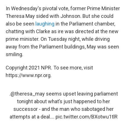
In Wednesday's pivotal vote, former Prime Minister
Theresa May sided with Johnson. But she could
also be seen
laughing
in the Parliament chamber,
chatting with Clarke as ire was directed at the new
prime minister. On Tuesday night, while driving
away from the Parliament buildings, May was seen
smiling.
Copyright 2021 NPR. To see more, visit
https://www.npr.org.
.⁦
@theresa_may
⁩ seems upset leaving parliament
tonight about what’s just happened to her
successor - and the man who sabotaged her
attempts at a deal....
pic.twitter.com/BXotwu1tlR