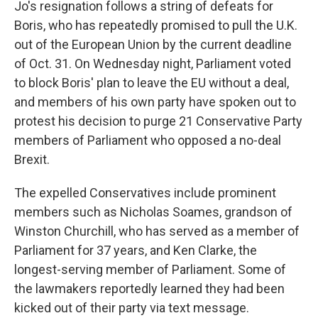
Jo's resignation follows a string of defeats for
Boris, who has repeatedly promised to pull the U.K.
out of the European Union by the current deadline
of Oct. 31. On Wednesday night, Parliament voted
to block Boris' plan to leave the EU without a deal,
and members of his own party have spoken out to
protest his decision to purge 21 Conservative Party
members of Parliament who opposed a no-deal
Brexit.
The expelled Conservatives include prominent
members such as Nicholas Soames, grandson of
Winston Churchill, who has served as a member of
Parliament for 37 years, and Ken Clarke, the
longest-serving member of Parliament. Some of
the lawmakers reportedly learned they had been
kicked out of their party via text message.