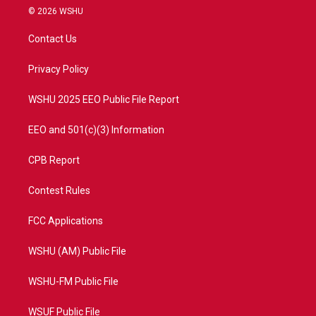
i
s
u
c
© 2026 WSHU
t
t
t
e
t
a
u
b
Contact Us
e
g
b
o
r
r
e
o
a
k
Privacy Policy
m
WSHU 2025 EEO Public File Report
EEO and 501(c)(3) Information
CPB Report
Contest Rules
FCC Applications
WSHU (AM) Public File
WSHU-FM Public File
WSUF Public File