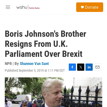
Skip to main content
S
Donate
e
M
a
e
r
n
c
u
h
Boris Johnson's Brother
u
e
Resigns From U.K.
r
y
Parliament Over Brexit
NPR | By
Shannon Van Sant
Published September 5, 2019 at 1:11 PM EDT
F
T
L
E
a
w
i
m
c
i
n
a
e
t
k
i
b
t
e
l
o
e
d
o
r
I
k
n