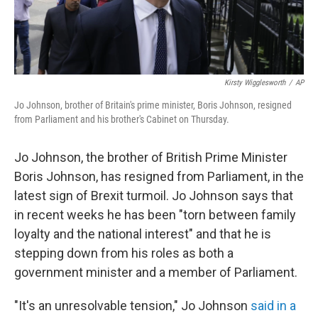
Kirsty Wigglesworth
/
AP
Jo Johnson, brother of Britain's prime minister, Boris Johnson, resigned
from Parliament and his brother's Cabinet on Thursday.
Jo Johnson, the brother of British Prime Minister
Boris Johnson, has resigned from Parliament, in the
latest sign of Brexit turmoil. Jo Johnson says that
in recent weeks he has been "torn between family
loyalty and the national interest" and that he is
stepping down from his roles as both a
government minister and a member of Parliament.
"It's an unresolvable tension," Jo Johnson
said in a