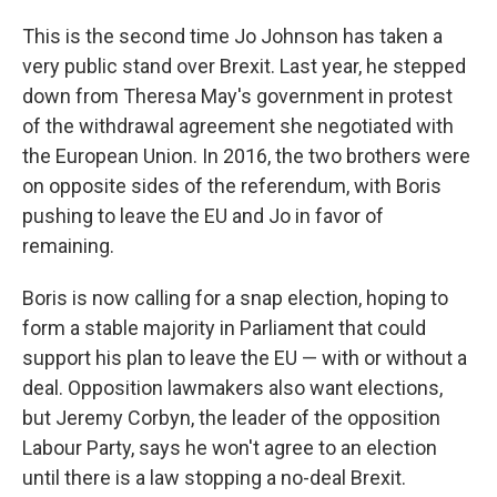
This is the second time Jo Johnson has taken a
very public stand over Brexit. Last year, he stepped
down from Theresa May's government in protest
of the withdrawal agreement she negotiated with
the European Union. In 2016, the two brothers were
on opposite sides of the referendum, with Boris
pushing to leave the EU and Jo in favor of
remaining.
Boris is now calling for a snap election, hoping to
form a stable majority in Parliament that could
support his plan to leave the EU — with or without a
deal. Opposition lawmakers also want elections,
but Jeremy Corbyn, the leader of the opposition
Labour Party, says he won't agree to an election
until there is a law stopping a no-deal Brexit.