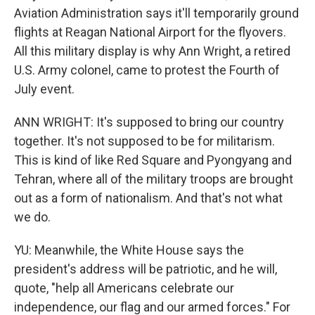
Aviation Administration says it'll temporarily ground
flights at Reagan National Airport for the flyovers.
All this military display is why Ann Wright, a retired
U.S. Army colonel, came to protest the Fourth of
July event.
ANN WRIGHT: It's supposed to bring our country
together. It's not supposed to be for militarism.
This is kind of like Red Square and Pyongyang and
Tehran, where all of the military troops are brought
out as a form of nationalism. And that's not what
we do.
YU: Meanwhile, the White House says the
president's address will be patriotic, and he will,
quote, "help all Americans celebrate our
independence, our flag and our armed forces." For