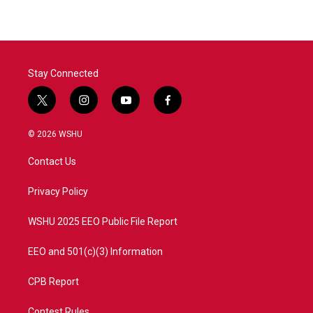
Stay Connected
t
i
y
f
w
n
o
a
i
s
u
c
© 2026 WSHU
t
t
t
e
t
a
u
b
Contact Us
e
g
b
o
r
r
e
o
a
k
Privacy Policy
m
WSHU 2025 EEO Public File Report
EEO and 501(c)(3) Information
CPB Report
Contest Rules