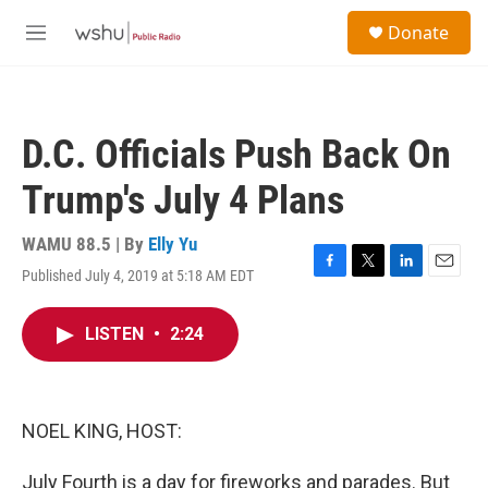
Skip to main content
S
Donate
e
M
a
e
r
n
c
u
h
D.C. Officials Push Back On
u
e
Trump's July 4 Plans
r
y
WAMU 88.5 | By
Elly Yu
Published July 4, 2019 at 5:18 AM EDT
F
T
L
E
a
w
i
m
c
i
n
a
LISTEN
•
2:24
e
t
k
i
b
t
e
l
o
e
d
o
r
I
k
n
NOEL KING, HOST:
July Fourth is a day for fireworks and parades. But