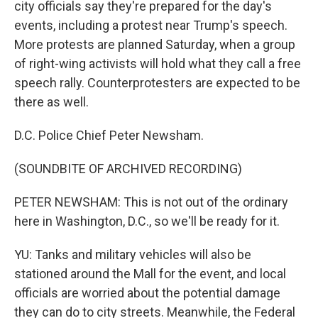
city officials say they're prepared for the day's
events, including a protest near Trump's speech.
More protests are planned Saturday, when a group
of right-wing activists will hold what they call a free
speech rally. Counterprotesters are expected to be
there as well.
D.C. Police Chief Peter Newsham.
(SOUNDBITE OF ARCHIVED RECORDING)
PETER NEWSHAM: This is not out of the ordinary
here in Washington, D.C., so we'll be ready for it.
YU: Tanks and military vehicles will also be
stationed around the Mall for the event, and local
officials are worried about the potential damage
they can do to city streets. Meanwhile, the Federal