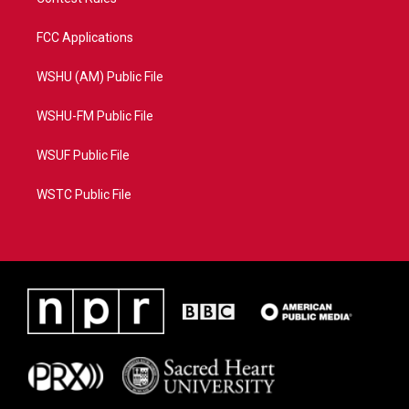
FCC Applications
WSHU (AM) Public File
WSHU-FM Public File
WSUF Public File
WSTC Public File