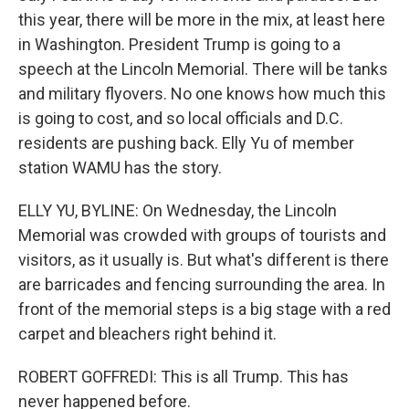
this year, there will be more in the mix, at least here
in Washington. President Trump is going to a
speech at the Lincoln Memorial. There will be tanks
and military flyovers. No one knows how much this
is going to cost, and so local officials and D.C.
residents are pushing back. Elly Yu of member
station WAMU has the story.
ELLY YU, BYLINE: On Wednesday, the Lincoln
Memorial was crowded with groups of tourists and
visitors, as it usually is. But what's different is there
are barricades and fencing surrounding the area. In
front of the memorial steps is a big stage with a red
carpet and bleachers right behind it.
ROBERT GOFFREDI: This is all Trump. This has
never happened before.