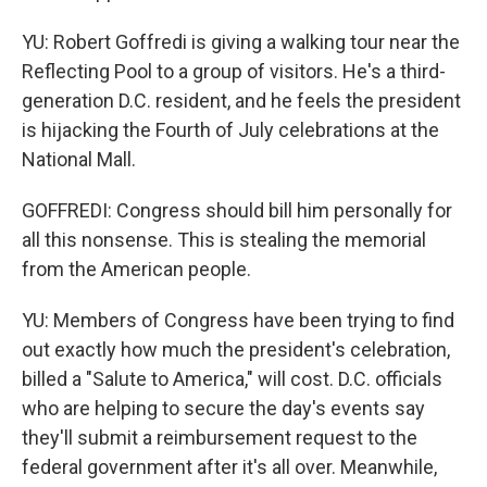
YU: Robert Goffredi is giving a walking tour near the
Reflecting Pool to a group of visitors. He's a third-
generation D.C. resident, and he feels the president
is hijacking the Fourth of July celebrations at the
National Mall.
GOFFREDI: Congress should bill him personally for
all this nonsense. This is stealing the memorial
from the American people.
YU: Members of Congress have been trying to find
out exactly how much the president's celebration,
billed a "Salute to America," will cost. D.C. officials
who are helping to secure the day's events say
they'll submit a reimbursement request to the
federal government after it's all over. Meanwhile,