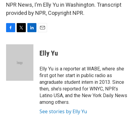
NPR News, I'm Elly Yu in Washington. Transcript
provided by NPR, Copyright NPR.
F
T
L
E
a
w
i
m
c
i
n
a
e
t
k
i
Elly Yu
b
t
e
l
o
e
d
o
r
I
Elly Yu is a reporter at WABE, where she
k
n
first got her start in public radio as
angraduate student intern in 2013. Since
then, she’s reported for WNYC, NPR’s
Latino USA, and the New York Daily News
among others.
See stories by Elly Yu